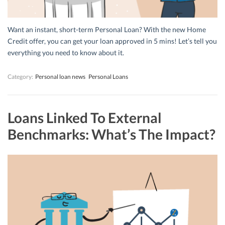
Want an instant, short-term Personal Loan? With the new Home
Credit offer, you can get your loan approved in 5 mins! Let’s tell you
everything you need to know about it.
Category:
Personal loan news
Personal Loans
Loans Linked To External
Benchmarks: What’s The Impact?