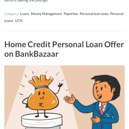
Category:
Loans
Money Management
Paperless
Personal loan news
Personal
Loans
UCN
Home Credit Personal Loan Offer
on BankBazaar