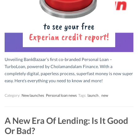
Unveiling BankBazaar’s first co-branded Personal Loan –
TurboLoan, powered by Cholamandalam Finance. With a
completely digital, paperless process, superfast money is now super
easy. Here’s everything you need to know and more!
Category:
New launches
Personal loan news
Tags:
launch
,
new
A New Era Of Lending: Is It Good
Or Bad?