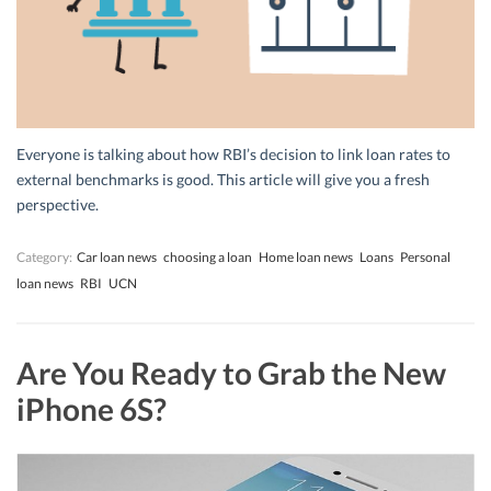
Everyone is talking about how RBI’s decision to link loan rates to
external benchmarks is good. This article will give you a fresh
perspective.
Category:
Car loan news
choosing a loan
Home loan news
Loans
Personal
loan news
RBI
UCN
Are You Ready to Grab the New
iPhone 6S?