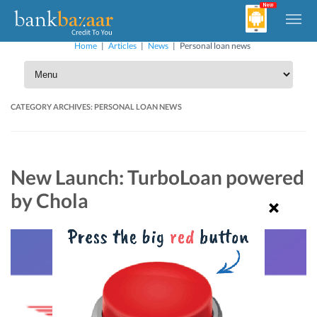
Home
|
Articles
|
News
|
Personal loan news
CATEGORY ARCHIVES:
PERSONAL LOAN NEWS
New Launch: TurboLoan powered
by Chola