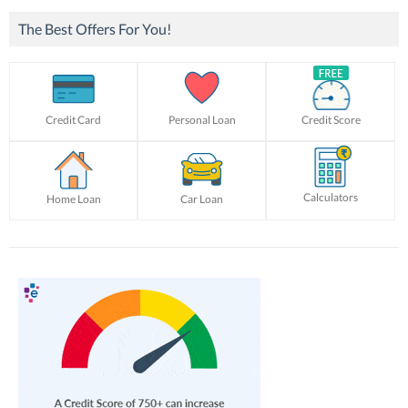
The Best Offers For You!
Credit Card
Personal Loan
Credit Score
Calculators
Home Loan
Car Loan