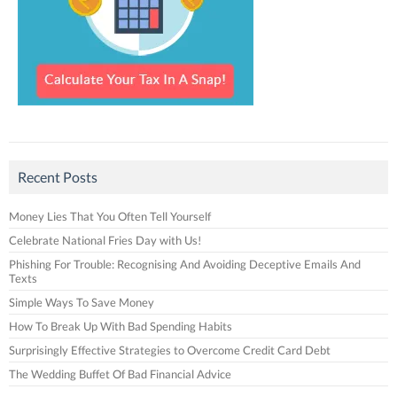
Recent Posts
Money Lies That You Often Tell Yourself
Celebrate National Fries Day with Us!
Phishing For Trouble: Recognising And Avoiding Deceptive Emails And
Texts
Simple Ways To Save Money
How To Break Up With Bad Spending Habits
Surprisingly Effective Strategies to Overcome Credit Card Debt
The Wedding Buffet Of Bad Financial Advice