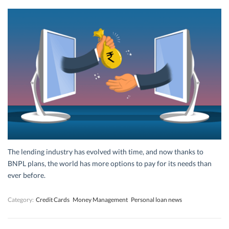
The lending industry has evolved with time, and now thanks to
BNPL plans, the world has more options to pay for its needs than
ever before.
Category:
Credit Cards
Money Management
Personal loan news