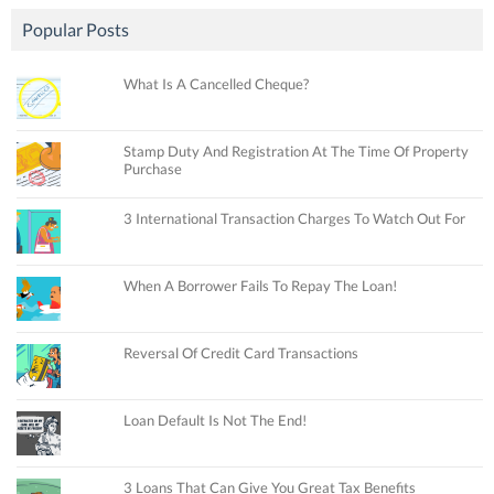
Popular Posts
What Is A Cancelled Cheque?
Stamp Duty And Registration At The Time Of Property
Purchase
3 International Transaction Charges To Watch Out For
When A Borrower Fails To Repay The Loan!
Reversal Of Credit Card Transactions
Loan Default Is Not The End!
3 Loans That Can Give You Great Tax Benefits