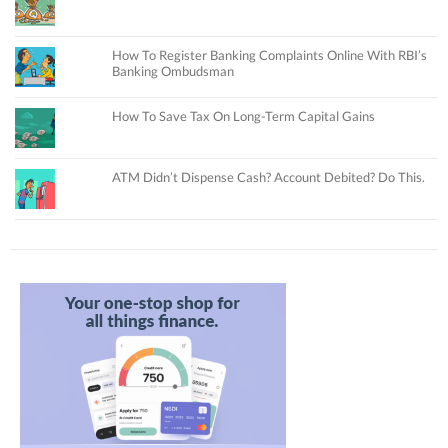
How To Register Banking Complaints Online With RBI’s
Banking Ombudsman
How To Save Tax On Long-Term Capital Gains
ATM Didn’t Dispense Cash? Account Debited? Do This.