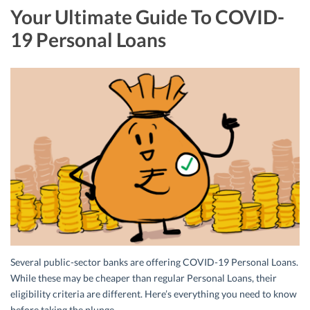
Your Ultimate Guide To COVID-
19 Personal Loans
Several public-sector banks are offering COVID-19 Personal Loans.
While these may be cheaper than regular Personal Loans, their
eligibility criteria are different. Here’s everything you need to know
before taking the plunge.