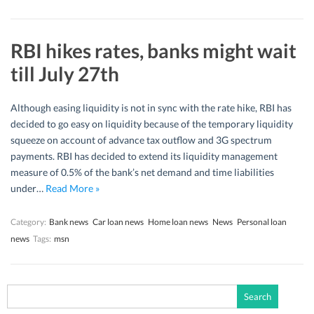
RBI hikes rates, banks might wait
till July 27th
Although easing liquidity is not in sync with the rate hike, RBI has
decided to go easy on liquidity because of the temporary liquidity
squeeze on account of advance tax outflow and 3G spectrum
payments. RBI has decided to extend its liquidity management
measure of 0.5% of the bank’s net demand and time liabilities
under…
Read More »
Category:
Bank news
Car loan news
Home loan news
News
Personal loan
news
Tags:
msn
Search
for: