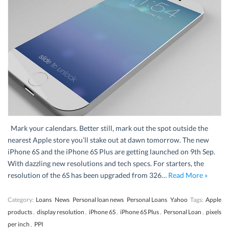
Mark your calendars. Better still, mark out the spot outside the
nearest Apple store you’ll stake out at dawn tomorrow. The new
iPhone 6S and the iPhone 6S Plus are getting launched on 9th Sep.
With dazzling new resolutions and tech specs. For starters, the
resolution of the 6S has been upgraded from 326…
Read More »
Category:
Loans
News
Personal loan news
Personal Loans
Yahoo
Tags:
Apple
products
,
display resolution
,
iPhone 6S
,
iPhone 6S Plus
,
Personal Loan
,
pixels
per inch
,
PPI