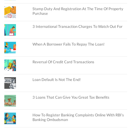
Stamp Duty And Registration At The Time Of Property
Purchase
3 International Transaction Charges To Watch Out For
When A Borrower Fails To Repay The Loan!
Reversal Of Credit Card Transactions
Loan Default Is Not The End!
3 Loans That Can Give You Great Tax Benefits
How To Register Banking Complaints Online With RBI’s
Banking Ombudsman