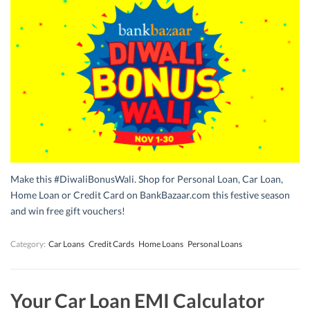
Make this #DiwaliBonusWali. Shop for Personal Loan, Car Loan,
Home Loan or Credit Card on BankBazaar.com this festive season
and win free gift vouchers!
Category:
Car Loans
Credit Cards
Home Loans
Personal Loans
Your Car Loan EMI Calculator