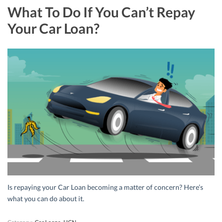
What To Do If You Can’t Repay
Your Car Loan?
Is repaying your Car Loan becoming a matter of concern? Here’s
what you can do about it.