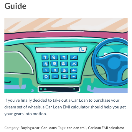
Guide
If you’ve finally decided to take out a Car Loan to purchase your
dream set of wheels, a Car Loan EMI calculator should help you get
your gears into motion.
Category:
Buying a car
Car Loans
Tags:
car loan emi
,
Car loan EMI calculator