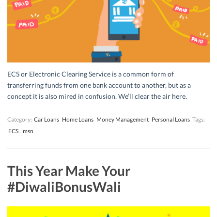
ECS or Electronic Clearing Service is a common form of
transferring funds from one bank account to another, but as a
concept it is also mired in confusion. We’ll clear the air here.
Category:
Car Loans
Home Loans
Money Management
Personal Loans
Tags:
ECS
,
msn
This Year Make Your
#DiwaliBonusWali