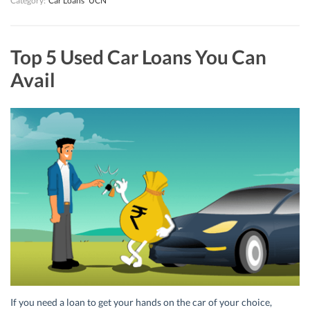
Category:
Car Loans
UCN
Top 5 Used Car Loans You Can
Avail
If you need a loan to get your hands on the car of your choice,