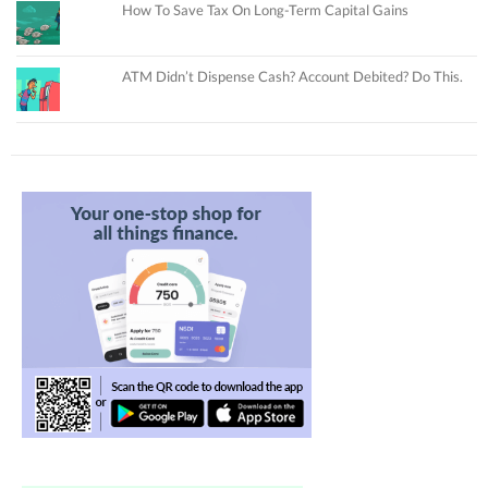
How To Save Tax On Long-Term Capital Gains
ATM Didn’t Dispense Cash? Account Debited? Do This.