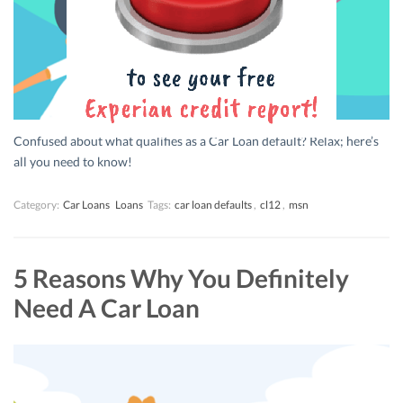
Confused about what qualifies as a Car Loan default? Relax; here’s
all you need to know!
Category:
Car Loans
Loans
Tags:
car loan defaults
,
cl12
,
msn
5 Reasons Why You Definitely
Need A Car Loan