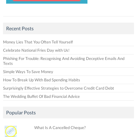
Recent Posts
Money Lies That You Often Tell Yourself
Celebrate National Fries Day with Us!
Phishing For Trouble: Recognising And Avoiding Deceptive Emails And
Texts
Simple Ways To Save Money
How To Break Up With Bad Spending Habits
Surprisingly Effective Strategies to Overcome Credit Card Debt
The Wedding Buffet Of Bad Financial Advice
Popular Posts
What Is A Cancelled Cheque?