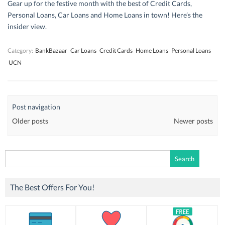
Gear up for the festive month with the best of Credit Cards,
Personal Loans, Car Loans and Home Loans in town! Here’s the
insider view.
Category:
BankBazaar
Car Loans
Credit Cards
Home Loans
Personal Loans
UCN
Post navigation
Older posts
Newer posts
Search
for:
The Best Offers For You!