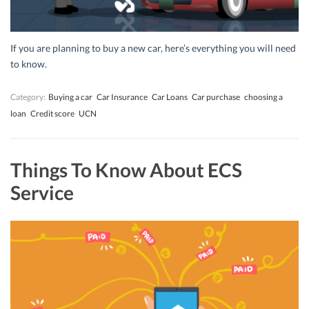
If you are planning to buy a new car, here’s everything you will need
to know.
Category:
Buying a car
Car Insurance
Car Loans
Car purchase
choosing a
loan
Credit score
UCN
Things To Know About ECS
Service