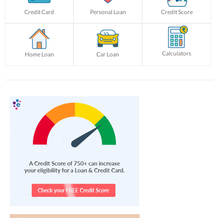
Credit Card
Personal Loan
Credit Score
Calculators
Home Loan
Car Loan