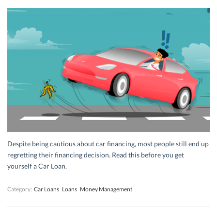
Despite being cautious about car financing, most people still end up
regretting their financing decision. Read this before you get
yourself a Car Loan.
Category:
Car Loans
Loans
Money Management