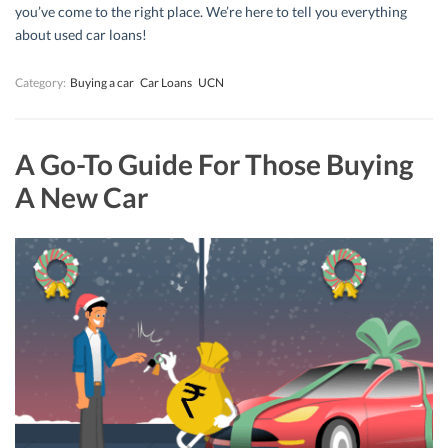
you’ve come to the right place. We’re here to tell you everything
about used car loans!
Category:
Buying a car
Car Loans
UCN
A Go-To Guide For Those Buying
A New Car