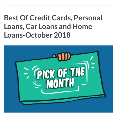
Best Of Credit Cards, Personal
Loans, Car Loans and Home
Loans-October 2018