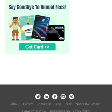
About
Careers
Contact Us
Blog
Terms
Notice to customer
Copyright © 2026 BankBazaar.com.
Privacy Policy