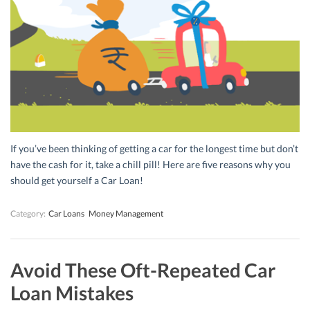
If you’ve been thinking of getting a car for the longest time but don’t
have the cash for it, take a chill pill! Here are five reasons why you
should get yourself a Car Loan!
Category:
Car Loans
Money Management
Avoid These Oft-Repeated Car
Loan Mistakes