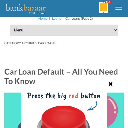
Home
|
Loans
|
Car Loans
(Page 2)
CATEGORY ARCHIVES:
CAR LOANS
Car Loan Default – All You Need
To Know