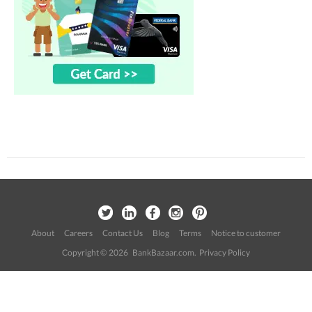
About
Careers
Contact Us
Blog
Terms
Notice to customer
Copyright © 2026 BankBazaar.com.
Privacy Policy