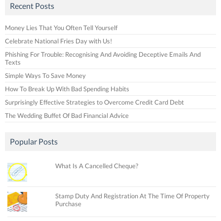
Recent Posts
Money Lies That You Often Tell Yourself
Celebrate National Fries Day with Us!
Phishing For Trouble: Recognising And Avoiding Deceptive Emails And
Texts
Simple Ways To Save Money
How To Break Up With Bad Spending Habits
Surprisingly Effective Strategies to Overcome Credit Card Debt
The Wedding Buffet Of Bad Financial Advice
Popular Posts
What Is A Cancelled Cheque?
Stamp Duty And Registration At The Time Of Property
Purchase