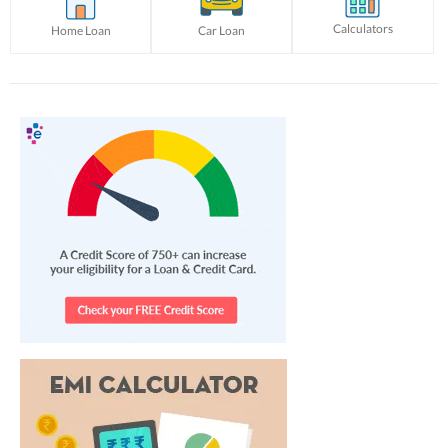
Calculators
Home Loan
Car Loan