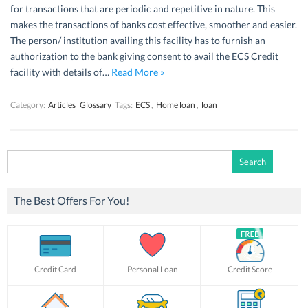
for transactions that are periodic and repetitive in nature. This
makes the transactions of banks cost effective, smoother and easier.
The person/ institution availing this facility has to furnish an
authorization to the bank giving consent to avail the ECS Credit
facility with details of…
Read More »
Category:
Articles
Glossary
Tags:
ECS
,
Home loan
,
loan
Search
for:
The Best Offers For You!
Credit Card
Personal Loan
Credit Score