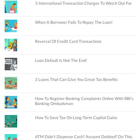
3 International Transaction Charges To Watch Out For
When A Borrower Fails To Repay The Loan!
Reversal Of Credit Card Transactions
Loan Default Is Not The End!
3 Loans That Can Give You Great Tax Benefits
How To Register Banking Complaints Online With RBI’s
Banking Ombudsman
How To Save Tax On Long-Term Capital Gains
ATM Didn’t Dispense Cash? Account Debited? Do This.