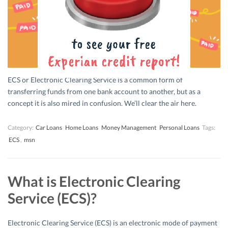
ECS or Electronic Clearing Service is a common form of
transferring funds from one bank account to another, but as a
concept it is also mired in confusion. We’ll clear the air here.
Category:
Car Loans
Home Loans
Money Management
Personal Loans
Tags:
ECS
,
msn
What is Electronic Clearing
Service (ECS)?
Electronic Clearing Service (ECS) is an electronic mode of payment