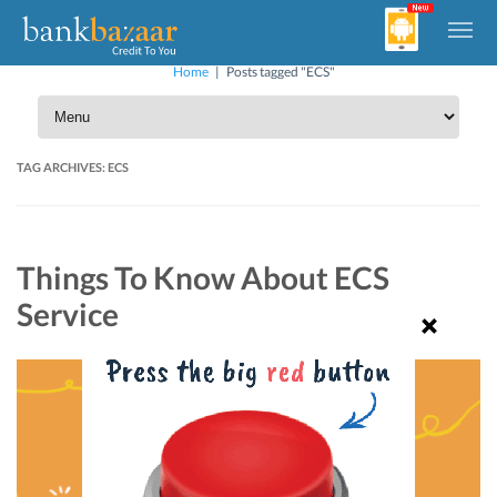
Home
|
Posts tagged "ECS"
TAG ARCHIVES:
ECS
Things To Know About ECS
Service