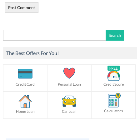
Search
for:
The Best Offers For You!
Credit Card
Personal Loan
Credit Score
Calculators
Home Loan
Car Loan