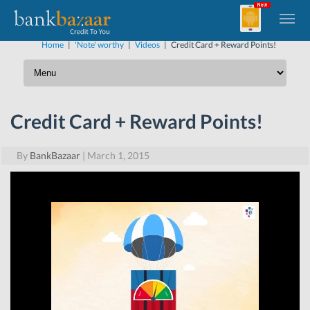
Home
|
'Note' worthy
|
Videos
|
Credit Card + Reward Points!
Credit Card + Reward Points!
By
BankBazaar
|
March 1, 2015