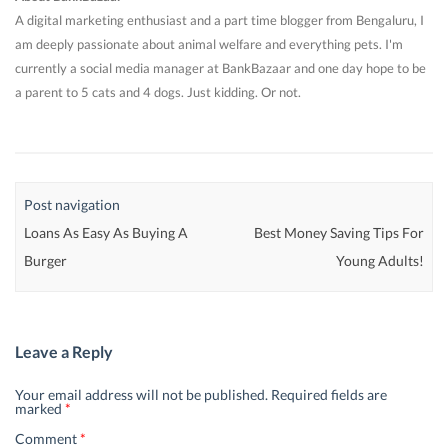
A digital marketing enthusiast and a part time blogger from Bengaluru, I
am deeply passionate about animal welfare and everything pets. I'm
currently a social media manager at BankBazaar and one day hope to be
a parent to 5 cats and 4 dogs. Just kidding. Or not.
Post navigation
Loans As Easy As Buying A
Best Money Saving Tips For
Burger
Young Adults!
Leave a Reply
Your email address will not be published.
Required fields are
marked
*
Comment
*