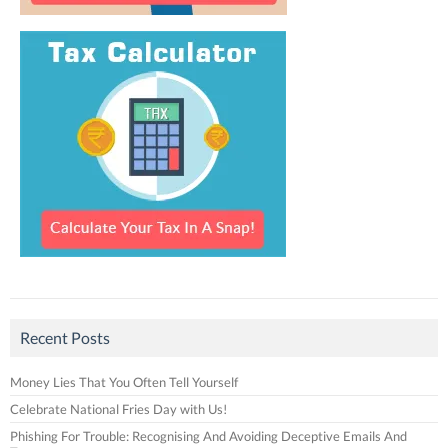
Recent Posts
Money Lies That You Often Tell Yourself
Celebrate National Fries Day with Us!
Phishing For Trouble: Recognising And Avoiding Deceptive Emails And