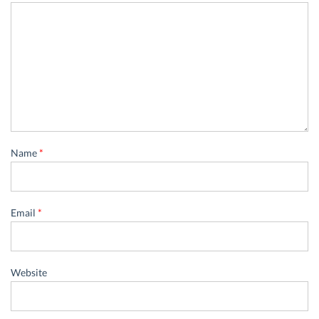
Name
*
Email
*
Website