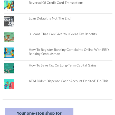
Reversal Of Credit Card Transactions
Loan Default Is Not The End!
3 Loans That Can Give You Great Tax Benefits
How To Register Banking Complaints Online With RBI’s
Banking Ombudsman
How To Save Tax On Long-Term Capital Gains
ATM Didn’t Dispense Cash? Account Debited? Do This.