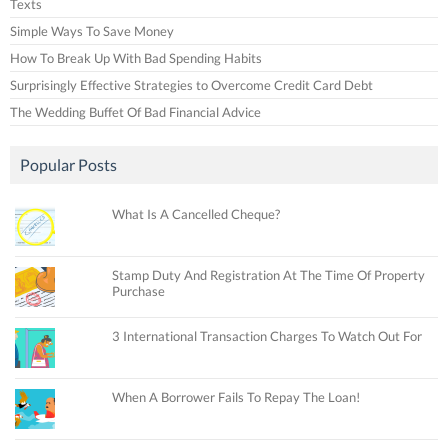
Texts
Simple Ways To Save Money
How To Break Up With Bad Spending Habits
Surprisingly Effective Strategies to Overcome Credit Card Debt
The Wedding Buffet Of Bad Financial Advice
Popular Posts
What Is A Cancelled Cheque?
Stamp Duty And Registration At The Time Of Property
Purchase
3 International Transaction Charges To Watch Out For
When A Borrower Fails To Repay The Loan!