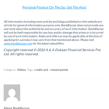
o
I
r
p
k
n
(
p
Personal Finance On The Go. Get The App!
(
(
O
(
O
O
p
O
p
p
e
p
e
e
n
e
n
n
s
n
All information including news articles and blogs published on this website are
s
s
i
s
strictly for general information purpose only. BankBazaar does not provide any
i
i
n
i
warranty about the authenticity and accuracy of such information. BankBazaar
n
n
n
n
will not be held responsible for any loss and/or damage that arises or is incurred
n
n
e
n
by use of such information. Rates and offers as may be applicable at the time of
e
e
w
e
w
w
w
w
applying for a product may vary from that mentioned above. Please visit
w
w
i
w
www.bankbazaar.com
for the latest rates/offers.
i
i
n
i
n
n
d
n
Copyright reserved © 2026 A & A Dukaan Financial Services Pvt.
d
d
o
d
Ltd. All rights reserved.
o
o
w
o
w
w
)
w
)
)
)
Category:
Videos
Tags:
credit card
,
reward points
About BankBazaar