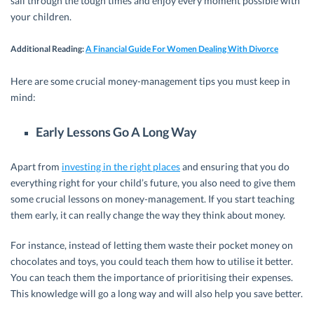
sail through the tough times and enjoy every moment possible with
your children.
Additional Reading
:
A Financial Guide For Women Dealing With Divorce
Here are some crucial money-management tips you must keep in
mind:
Early Lessons Go A Long Way
Apart from
investing in the right places
and ensuring that you do
everything right for your child’s future, you also need to give them
some crucial lessons on money-management. If you start teaching
them early, it can really change the way they think about money.
For instance, instead of letting them waste their pocket money on
chocolates and toys, you could teach them how to utilise it better.
You can teach them the importance of prioritising their expenses.
This knowledge will go a long way and will also help you save better.