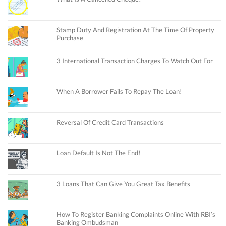
Stamp Duty And Registration At The Time Of Property
Purchase
3 International Transaction Charges To Watch Out For
When A Borrower Fails To Repay The Loan!
Reversal Of Credit Card Transactions
Loan Default Is Not The End!
3 Loans That Can Give You Great Tax Benefits
How To Register Banking Complaints Online With RBI’s
Banking Ombudsman