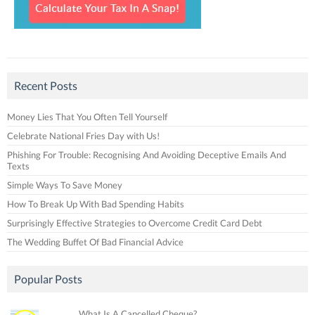
Recent Posts
Money Lies That You Often Tell Yourself
Celebrate National Fries Day with Us!
Phishing For Trouble: Recognising And Avoiding Deceptive Emails And
Texts
Simple Ways To Save Money
How To Break Up With Bad Spending Habits
Surprisingly Effective Strategies to Overcome Credit Card Debt
The Wedding Buffet Of Bad Financial Advice
Popular Posts
What Is A Cancelled Cheque?