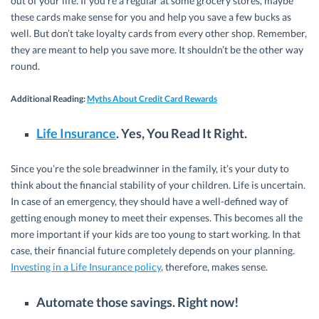
out of your life. If you’re a regular at some grocery stores, maybe
these cards make sense for you and help you save a few bucks as
well. But don’t take loyalty cards from every other shop. Remember,
they are meant to help you save more. It shouldn’t be the other way
round.
Additional Reading
:
Myths About Credit Card Rewards
Life Insurance
. Yes, You Read It Right.
Since you’re the sole breadwinner in the family, it’s your duty to
think about the financial stability of your children. Life is uncertain.
In case of an emergency, they should have a well-defined way of
getting enough money to meet their expenses. This becomes all the
more important if your kids are too young to start working. In that
case, their financial future completely depends on your planning.
Investing in a Life Insurance policy
, therefore, makes sense.
Automate those savings. Right now!