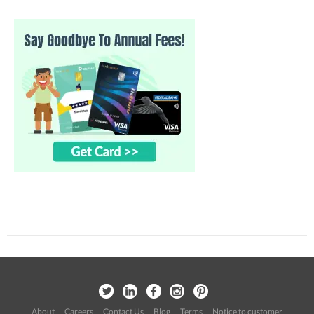
About
Careers
Contact Us
Blog
Terms
Notice to customer