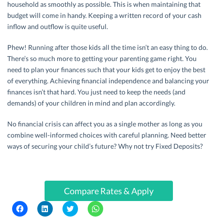
household as smoothly as possible. This is when maintaining that
budget will come in handy. Keeping a written record of your cash
inflow and outflow is quite useful.
Phew! Running after those kids all the time isn’t an easy thing to do.
There’s so much more to getting your parenting game right. You
need to plan your finances such that your kids get to enjoy the best
of everything. Achieving financial independence and balancing your
finances isn’t that hard. You just need to keep the needs (and
demands) of your children in mind and plan accordingly.
No financial crisis can affect you as a single mother as long as you
combine well-informed choices with careful planning. Need better
ways of securing your child’s future? Why not try Fixed Deposits?
Compare Rates & Apply
C
C
C
C
l
l
l
l