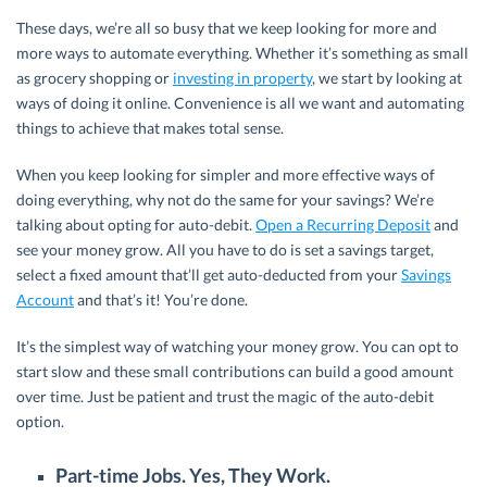
These days, we’re all so busy that we keep looking for more and
more ways to automate everything. Whether it’s something as small
as grocery shopping or
investing in property
, we start by looking at
ways of doing it online. Convenience is all we want and automating
things to achieve that makes total sense.
When you keep looking for simpler and more effective ways of
doing everything, why not do the same for your savings? We’re
talking about opting for auto-debit.
Open a Recurring Deposit
and
see your money grow. All you have to do is set a savings target,
select a fixed amount that’ll get auto-deducted from your
Savings
Account
and that’s it! You’re done.
It’s the simplest way of watching your money grow. You can opt to
start slow and these small contributions can build a good amount
over time. Just be patient and trust the magic of the auto-debit
option.
Part-time Jobs. Yes, They Work.