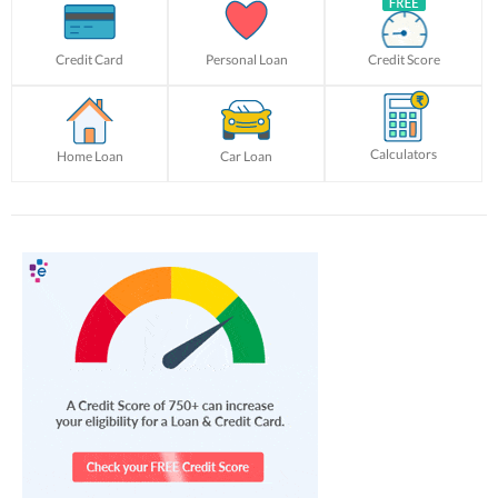
Credit Card
Personal Loan
Credit Score
Calculators
Home Loan
Car Loan