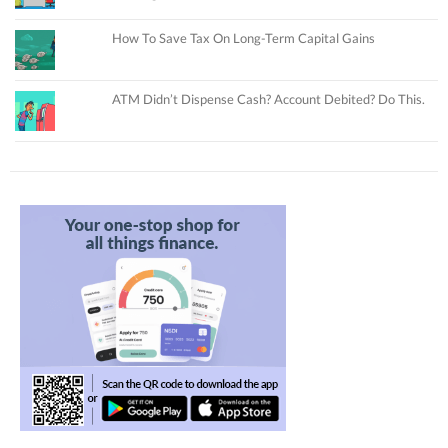
How To Save Tax On Long-Term Capital Gains
ATM Didn’t Dispense Cash? Account Debited? Do This.