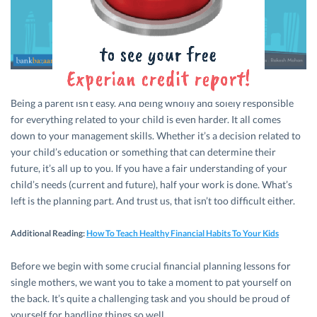
Being a parent isn’t easy. And being wholly and solely responsible
for everything related to your child is even harder. It all comes
down to your management skills. Whether it’s a decision related to
your child’s education or something that can determine their
future, it’s all up to you. If you have a fair understanding of your
child’s needs (current and future), half your work is done. What’s
left is the planning part. And trust us, that isn’t too difficult either.
Additional Reading
:
How To Teach Healthy Financial Habits To Your Kids
Before we begin with some crucial financial planning lessons for
single mothers, we want you to take a moment to pat yourself on
the back. It’s quite a challenging task and you should be proud of
yourself for handling things so well.