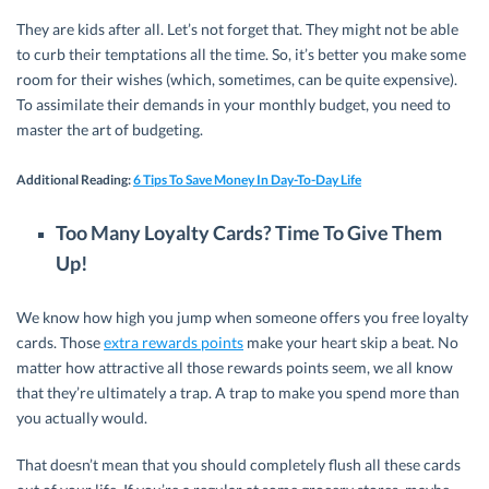
They are kids after all. Let’s not forget that. They might not be able
to curb their temptations all the time. So, it’s better you make some
room for their wishes (which, sometimes, can be quite expensive).
To assimilate their demands in your monthly budget, you need to
master the art of budgeting.
Additional Reading
:
6 Tips To Save Money In Day-To-Day Life
Too Many Loyalty Cards? Time To Give Them
Up!
We know how high you jump when someone offers you free loyalty
cards. Those
extra rewards points
make your heart skip a beat. No
matter how attractive all those rewards points seem, we all know
that they’re ultimately a trap. A trap to make you spend more than
you actually would.
That doesn’t mean that you should completely flush all these cards