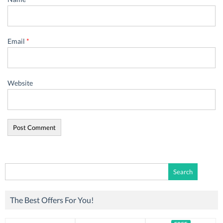
Email
*
Website
Search
for:
The Best Offers For You!