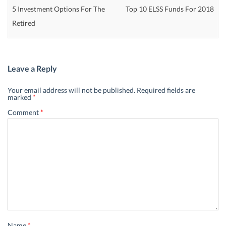
5 Investment Options For The
Top 10 ELSS Funds For 2018
Retired
Leave a Reply
Your email address will not be published.
Required fields are
marked
*
Comment
*
Name
*