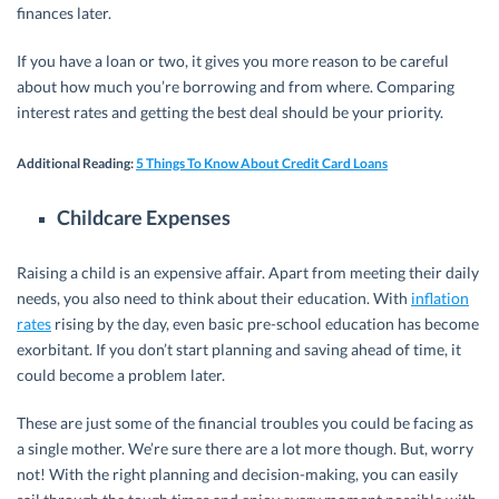
finances later.
If you have a loan or two, it gives you more reason to be careful
about how much you’re borrowing and from where. Comparing
interest rates and getting the best deal should be your priority.
Additional Reading
:
5 Things To Know About Credit Card Loans
Childcare Expenses
Raising a child is an expensive affair. Apart from meeting their daily
needs, you also need to think about their education. With
inflation
rates
rising by the day, even basic pre-school education has become
exorbitant. If you don’t start planning and saving ahead of time, it
could become a problem later.
These are just some of the financial troubles you could be facing as
a single mother. We’re sure there are a lot more though. But, worry
not! With the right planning and decision-making, you can easily