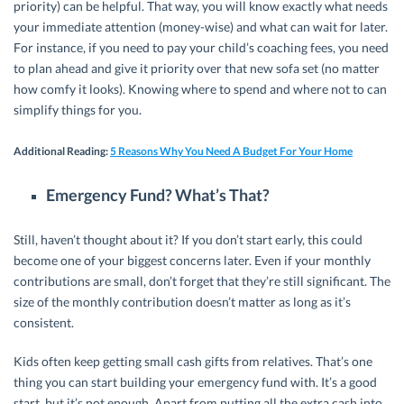
priority) can be helpful. That way, you will know exactly what needs
your immediate attention (money-wise) and what can wait for later.
For instance, if you need to pay your child’s coaching fees, you need
to plan ahead and give it priority over that new sofa set (no matter
how comfy it looks). Knowing where to spend and where not to can
simplify things for you.
Additional Reading
:
5 Reasons Why You Need A Budget For Your Home
Emergency Fund? What’s That?
Still, haven’t thought about it? If you don’t start early, this could
become one of your biggest concerns later. Even if your monthly
contributions are small, don’t forget that they’re still significant. The
size of the monthly contribution doesn’t matter as long as it’s
consistent.
Kids often keep getting small cash gifts from relatives. That’s one
thing you can start building your emergency fund with. It’s a good
start, but it’s not enough. Apart from putting all the extra cash into