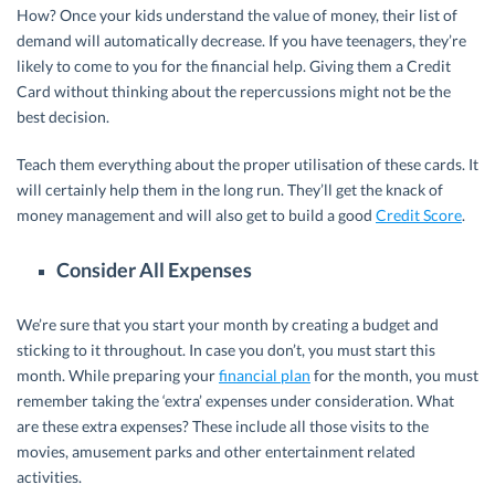
How? Once your kids understand the value of money, their list of
demand will automatically decrease. If you have teenagers, they’re
likely to come to you for the financial help. Giving them a Credit
Card without thinking about the repercussions might not be the
best decision.
Teach them everything about the proper utilisation of these cards. It
will certainly help them in the long run. They’ll get the knack of
money management and will also get to build a good
Credit Score
.
Consider All Expenses
We’re sure that you start your month by creating a budget and
sticking to it throughout. In case you don’t, you must start this
month. While preparing your
financial plan
for the month, you must
remember taking the ‘extra’ expenses under consideration. What
are these extra expenses? These include all those visits to the
movies, amusement parks and other entertainment related
activities.