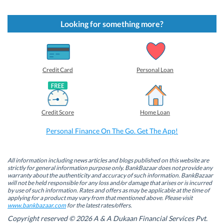
i
i
i
i
c
c
c
c
k
k
k
k
t
t
t
t
Looking for something more?
o
o
o
o
s
s
s
s
h
h
h
h
a
a
a
a
r
r
r
r
e
e
e
e
o
o
o
o
Credit Card
Personal Loan
n
n
n
n
F
L
T
W
a
i
w
h
c
n
i
a
e
k
t
t
b
e
t
s
Credit Score
Home Loan
o
d
e
A
o
I
r
p
k
n
(
p
Personal Finance On The Go. Get The App!
(
(
O
(
O
O
p
O
p
p
e
p
e
e
n
e
n
n
s
n
All information including news articles and blogs published on this website are
s
s
i
s
strictly for general information purpose only. BankBazaar does not provide any
i
i
n
i
warranty about the authenticity and accuracy of such information. BankBazaar
n
n
n
n
will not be held responsible for any loss and/or damage that arises or is incurred
n
n
e
n
by use of such information. Rates and offers as may be applicable at the time of
e
e
w
e
w
w
w
w
applying for a product may vary from that mentioned above. Please visit
w
w
i
w
www.bankbazaar.com
for the latest rates/offers.
i
i
n
i
n
n
d
n
Copyright reserved © 2026 A & A Dukaan Financial Services Pvt.