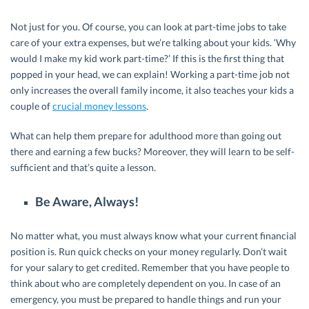
Not just for you. Of course, you can look at part-time jobs to take
care of your extra expenses, but we’re talking about your kids. ‘Why
would I make my kid work part-time?’ If this is the first thing that
popped in your head, we can explain! Working a part-time job not
only increases the overall family income, it also teaches your kids a
couple of
crucial money lessons
.
What can help them prepare for adulthood more than going out
there and earning a few bucks? Moreover, they will learn to be self-
sufficient and that’s quite a lesson.
Be Aware, Always!
No matter what, you must always know what your current financial
position is. Run quick checks on your money regularly. Don’t wait
for your salary to get credited. Remember that you have people to
think about who are completely dependent on you. In case of an
emergency, you must be prepared to handle things and run your