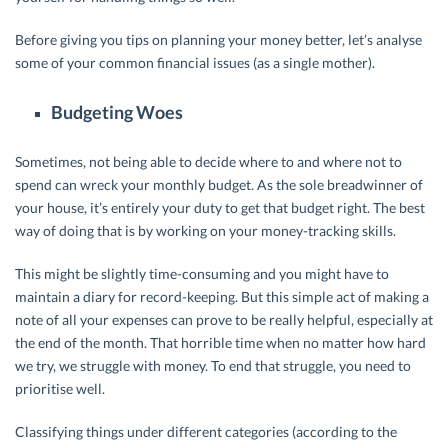
Before giving you tips on planning your money better, let’s analyse
some of your common financial issues (as a single mother).
Budgeting Woes
Sometimes, not being able to decide where to and where not to
spend can wreck your monthly budget. As the sole breadwinner of
your house, it’s entirely your duty to get that budget right. The best
way of doing that is by working on your money-tracking skills.
This might be slightly time-consuming and you might have to
maintain a diary for record-keeping. But this simple act of making a
note of all your expenses can prove to be really helpful, especially at
the end of the month. That horrible time when no matter how hard
we try, we struggle with money. To end that struggle, you need to
prioritise well.
Classifying things under different categories (according to the