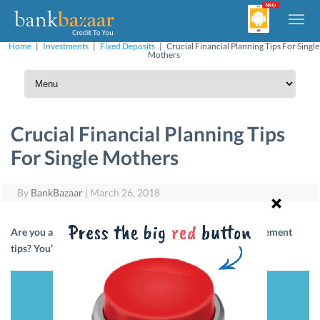
Home
|
Investments
|
Fixed Deposits
|
Crucial Financial Planning Tips For Single
Mothers
Crucial Financial Planning Tips
For Single Mothers
By
BankBazaar
|
March 26, 2018
Are you a single mother? Looking for some money-management
tips? You’ve come to the right place. Read on!