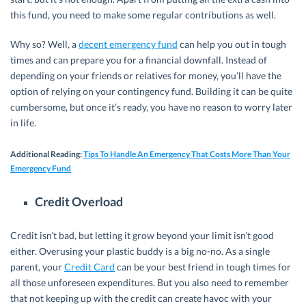
this fund, you need to make some regular contributions as well.
Why so? Well, a
decent emergency fund
can help you out in tough
times and can prepare you for a financial downfall. Instead of
depending on your friends or relatives for money, you’ll have the
option of relying on your contingency fund. Building it can be quite
cumbersome, but once it’s ready, you have no reason to worry later
in life.
Additional Reading
:
Tips To Handle An Emergency That Costs More Than Your
Emergency Fund
Credit Overload
Credit isn’t bad, but letting it grow beyond your limit isn’t good
either. Overusing your plastic buddy is a big no-no. As a single
parent, your
Credit Card
can be your best friend in tough times for
all those unforeseen expenditures. But you also need to remember
that not keeping up with the credit can create havoc with your