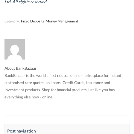
d
d
o
d
Ltd. All rights reserved.
o
o
w
o
w
w
)
w
)
)
)
Category:
Fixed Deposits
Money Management
About BankBazaar
BankBazaar is the world's first neutral online marketplace for instant
customised rate quotes on Loans, Credit Cards, Insurance and
Investment products. Shop for financial products just like you buy
everything else now - online.
Post navigation