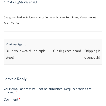
d
d
o
d
Ltd. All rights reserved.
o
o
w
o
w
w
)
w
)
)
)
Category:
Budget & Savings
creating wealth
How To
Money Management
Msn
Yahoo
Post navigation
Build your wealth in simple
Closing credit card – Snipping is
steps!
not enough!
Leave a Reply
Your email address will not be published.
Required fields are
marked
*
Comment
*