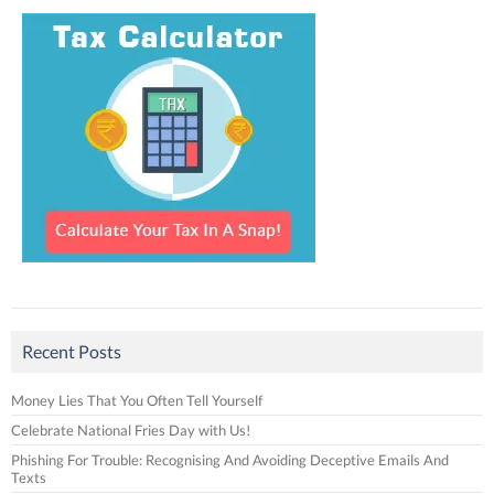
Recent Posts
Money Lies That You Often Tell Yourself
Celebrate National Fries Day with Us!
Phishing For Trouble: Recognising And Avoiding Deceptive Emails And
Texts