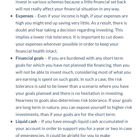
invest in various schemes because a little financial set back
will not really affect your financial situation in any way.
Expenses
– Even if your income is high, if your expenses are
high you might end up saving very little. As a result, there is
doubt and fear taking a decision regarding investing. This
implies a lower risk tolerance. It is important to cut down
your expenses wherever possible in order to keep your
financial health intact.
Financial goals
– If you are burdened with any short term
goals for which you have not planned the financing, then you
will not be able to invest much, considering most of what you
are earning is spent on such goals. In such a case, the risk
tolerance is said to be lower than a scenario where you have
your goals planned and there is no hesitation in investing.
Nearness to goals also determines risk tolerance. If your goals
are long term in nature, you can expose yourself to higher risk
investments, than if your goals are for the short term.
Liquid cash
– If you have enough liquid cash accumulated in
your account in order to support you for a year or two in case
of emergencies, it could be alright for you to make