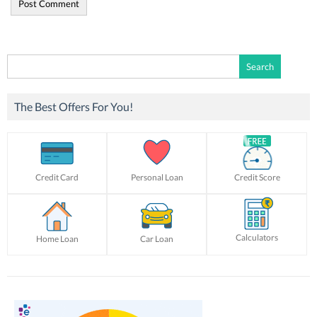
Search
for:
The Best Offers For You!
Credit Card
Personal Loan
Credit Score
Calculators
Home Loan
Car Loan