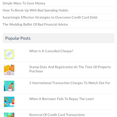
Simple Ways To Save Money
How To Break Up With Bad Spending Habits
Surprisingly Effective Strategies to Overcome Credit Card Debt
The Wedding Buffet Of Bad Financial Advice
Popular Posts
What Is A Cancelled Cheque?
Stamp Duty And Registration At The Time Of Property
Purchase
3 International Transaction Charges To Watch Out For
When A Borrower Fails To Repay The Loan!
Reversal Of Credit Card Transactions