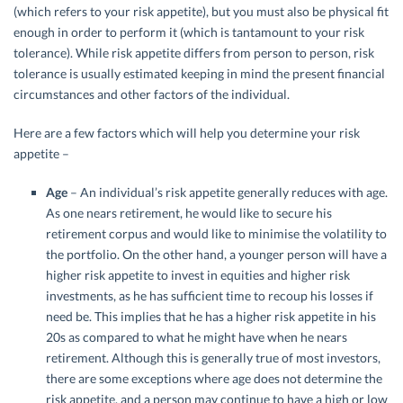
(which refers to your risk appetite), but you must also be physical fit
enough in order to perform it (which is tantamount to your risk
tolerance). While risk appetite differs from person to person, risk
tolerance is usually estimated keeping in mind the present financial
circumstances and other factors of the individual.
Here are a few factors which will help you determine your risk
appetite –
Age
– An individual’s risk appetite generally reduces with age.
As one nears retirement, he would like to secure his
retirement corpus and would like to minimise the volatility to
the portfolio. On the other hand, a younger person will have a
higher risk appetite to invest in equities and higher risk
investments, as he has sufficient time to recoup his losses if
need be. This implies that he has a higher risk appetite in his
20s as compared to what he might have when he nears
retirement. Although this is generally true of most investors,
there are some exceptions where age does not determine the
risk appetite, and a person may continue to have a high or low