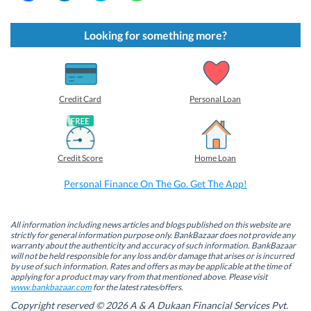
i
i
i
i
c
c
c
c
k
k
k
k
t
t
t
t
Looking for something more?
o
o
o
o
s
s
s
s
h
h
h
h
a
a
a
a
r
r
r
r
e
e
e
e
o
o
o
o
Credit Card
Personal Loan
n
n
n
n
F
L
T
W
a
i
w
h
c
n
i
a
e
k
t
t
b
e
t
s
Credit Score
Home Loan
o
d
e
A
o
I
r
p
k
n
(
p
Personal Finance On The Go. Get The App!
(
(
O
(
O
O
p
O
p
p
e
p
e
e
n
e
n
n
s
n
All information including news articles and blogs published on this website are
s
s
i
s
strictly for general information purpose only. BankBazaar does not provide any
i
i
n
i
warranty about the authenticity and accuracy of such information. BankBazaar
n
n
n
n
will not be held responsible for any loss and/or damage that arises or is incurred
n
n
e
n
by use of such information. Rates and offers as may be applicable at the time of
e
e
w
e
w
w
w
w
applying for a product may vary from that mentioned above. Please visit
w
w
i
w
www.bankbazaar.com
for the latest rates/offers.
i
i
n
i
n
n
d
n
Copyright reserved © 2026 A & A Dukaan Financial Services Pvt.