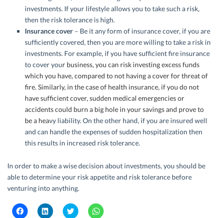
investments. If your lifestyle allows you to take such a risk,
then the risk tolerance is high.
Insurance
cover
– Be it any form of insurance cover, if you are
sufficiently covered, then you are more willing to take a risk in
investments. For example, if you have sufficient fire insurance
to cover you
r business, you can risk investing excess funds
which you have, compared to not having a cover for threat of
fire. Similarly, in the case of
health insurance
, if you do not
have sufficient cover, sudden medical emergencies or
accidents could burn a big hole in your savings and prove to
be a hea
vy liability. On the other hand, if you are insured well
and can handle the expenses of sudden hospitalization then
this results in increased risk tolerance.
In order to make a wise decision about investments, you should be
able to determine your risk appetite and risk tolerance before
venturing into anything.
C
C
C
C
l
l
l
l