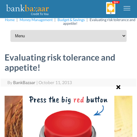
Home
|
Money Management
|
Budget & Savings
|
Evaluating risk tolerance and
appetite!
Evaluating risk tolerance and
appetite!
By
BankBazaar
|
October 11, 2013