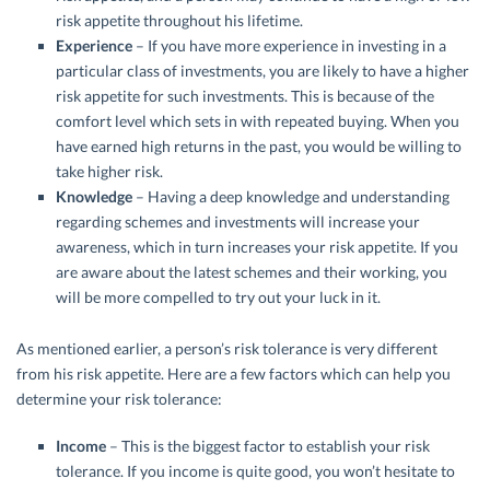
risk appetite throughout his lifetime.
Experience
– If you have more experience in investing in a
particular class of investments, you are likely to have a higher
risk appetite for such investments. This is because of the
comfort level which sets in with repeated buying. When you
have earned high returns in the past, you would be willing to
take higher risk.
Knowledge
– Having a deep knowledge and understanding
regarding schemes and investments will increase your
awareness, which in turn increases your risk appetite. If you
are aware about the latest schemes and their working, you
will be more compelled to try out your luck in it.
As mentioned earlier, a person’s risk tolerance is very different
from his risk appetite. Here are a few factors which can help you
determine your risk tolerance:
Income
– This is the biggest factor to establish your risk
tolerance. If you income is quite good, you won’t hesitate to