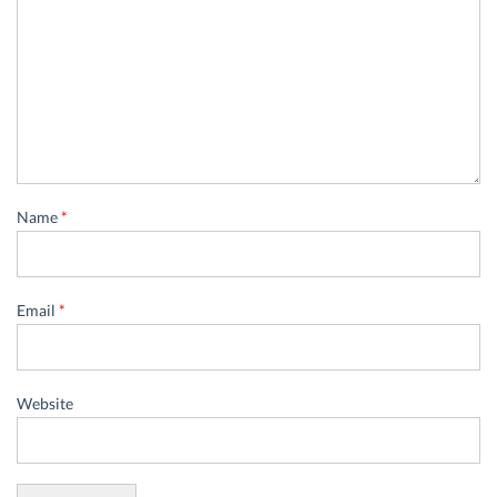
Name
*
Email
*
Website