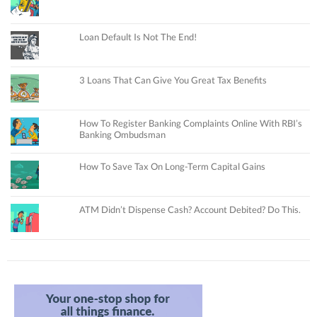
Loan Default Is Not The End!
3 Loans That Can Give You Great Tax Benefits
How To Register Banking Complaints Online With RBI’s
Banking Ombudsman
How To Save Tax On Long-Term Capital Gains
ATM Didn’t Dispense Cash? Account Debited? Do This.