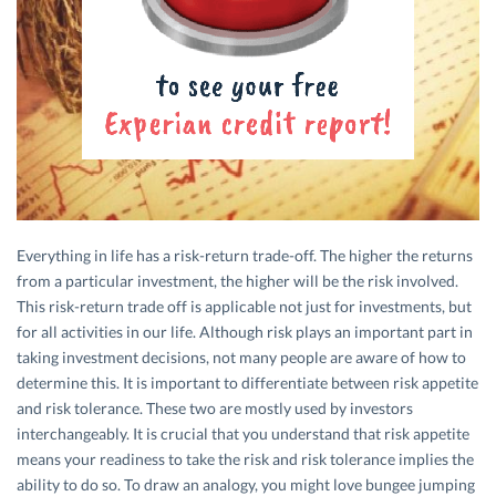
Everything in life has a risk-return trade-off. The higher the returns
from a particular investment, the higher will be the risk involved.
This risk-return trade off is applicable not just for investments, but
for all activities in our life. Although risk plays an important part in
taking investment decisions, not many people are aware of how to
determine this. It is important to differentiate between risk appetite
and risk tolerance. These two are mostly used by investors
interchangeably. It is crucial that you understand that risk appetite
means your readiness to take the risk and risk tolerance implies the
ability to do so. To draw an analogy, you might love bungee jumping