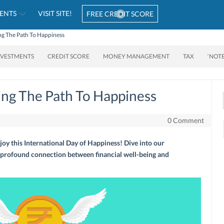
ENTS
VISIT SITE!
FREE CREDIT SCORE
ing The Path To Happiness
NVESTMENTS
CREDIT SCORE
MONEY MANAGEMENT
TAX
‘NOT
king The Path To Happiness
0 Comment
 joy this International Day of Happiness! Dive into our
profound connection between financial well-being and