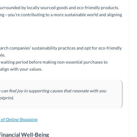
surrounded by locally sourced goods and eco-friendly products.
ng—you’re contributing to a more sustainable world and aligning
arch companies’ sustainability practices and opt for eco-friendly
le.
waiting period before making non-essential purchases to
align with your values.
an find joy in supporting causes that resonate with you
otprint.
e of Online Shopping
Financial Well-Being