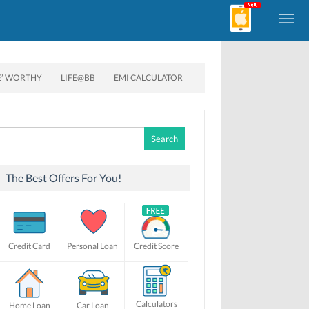
E’ WORTHY
LIFE@BB
EMI CALCULATOR
Search
for:
The Best Offers For You!
Credit Card
Personal Loan
Credit Score
Calculators
Home Loan
Car Loan