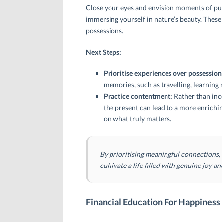
Close your eyes and envision moments of pure
immersing yourself in nature’s beauty. These
possessions.
Next Steps:
Prioritise experiences over possession
memories, such as travelling, learning 
Practice contentment:
Rather than ince
the present can lead to a more enrichi
on what truly matters.
By prioritising meaningful connections,
cultivate a life filled with genuine joy an
Financial Education For Happiness