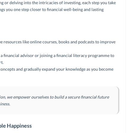
 or delving into the intricacies of investing, each step you take
gs you one step closer to financial well-being and lasting
ee resources like online courses, books and podcasts to improve
 financial advisor or joining a financial literacy programme to
t.
l concepts and gradually expand your knowledge as you become
ion, we empower ourselves to build a secure financial future
iness.
ble Happiness