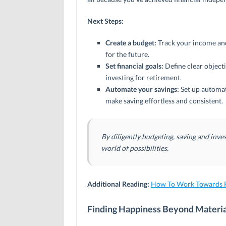
Next Steps:
Create a budget:
Track your income and
for the future.
Set financial goals:
Define clear objecti
investing for retirement.
Automate your savings:
Set up automat
make saving effortless and consistent.
By diligently budgeting, saving and inves
world of possibilities.
Additional Reading:
How To Work Towards F
Finding Happiness Beyond Materi