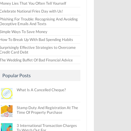
Money Lies That You Often Tell Yourself
Celebrate National Fries Day with Us!
Phishing For Trouble: Recognising And Avoiding
Deceptive Emails And Texts
Simple Ways To Save Money
How To Break Up With Bad Spending Habits
Surprisingly Effective Strategies to Overcome
Credit Card Debt
The Wedding Buffet Of Bad Financial Advice
Popular Posts
What Is A Cancelled Cheque?
Stamp Duty And Registration At The
Time Of Property Purchase
3 International Transaction Charges
To Watch Out For