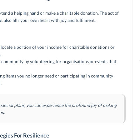
xtend a helping hand or make a charitable donation. The act of
ut also fills your own heart with joy and fulfilment.
locate a portion of your income for charitable donations or
.
 community by volunteering for organisations or events that
ng items you no longer need or participating in community
.
inancial plans, you can experience the profound joy of making
ou.
egies For Resilience