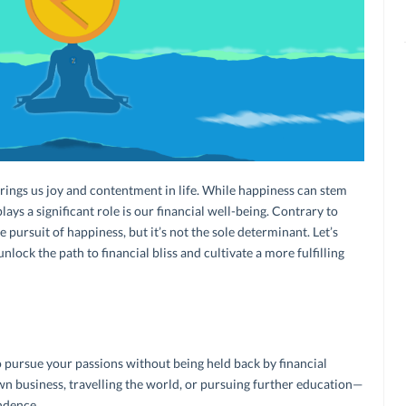
brings us joy and contentment in life. While happiness can stem
ays a significant role is our financial well-being. Contrary to
 pursuit of happiness, but it’s not the sole determinant. Let’s
ock the path to financial bliss and cultivate a more fulfilling
 pursue your passions without being held back by financial
own business, travelling the world, or pursuing further education—
endence.