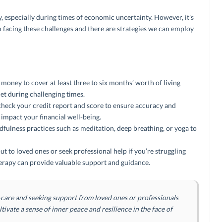
, especially during times of economic uncertainty. However, it’s
n facing these challenges and there are strategies we can employ
oney to cover at least three to six months’ worth of living
net during challenging times.
heck your credit report and score to ensure accuracy and
d impact your financial well-being.
fulness practices such as meditation, deep breathing, or yoga to
ut to loved ones or seek professional help if you’re struggling
therapy can provide valuable support and guidance.
f-care and seeking support from loved ones or professionals
ltivate a sense of inner peace and resilience in the face of