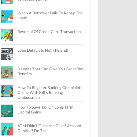
When A Borrower Fails To Repay The
Loan!
Reversal Of Credit Card Transactions
Loan Default Is Not The End!
3 Loans That Can Give You Great Tax
Benefits
How To Register Banking Complaints
Online With RBI’s Banking
Ombudsman
How To Save Tax On Long-Term
Capital Gains
ATM Didn’t Dispense Cash? Account
Debited? Do This.