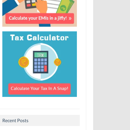
Recent Posts