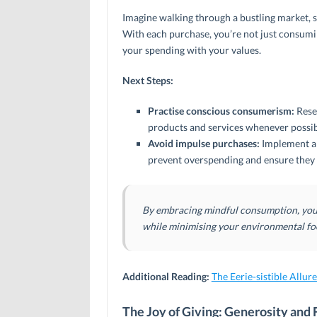
Imagine walking through a bustling market, 
With each purchase, you’re not just consumi
your spending with your values.
Next Steps:
Practise conscious consumerism:
Rese
products and services whenever possib
Avoid impulse purchases:
Implement a 
prevent overspending and ensure they 
By embracing mindful consumption, you c
while minimising your environmental fo
Additional Reading:
The Eerie-sistible Allur
The Joy of Giving: Generosity and 