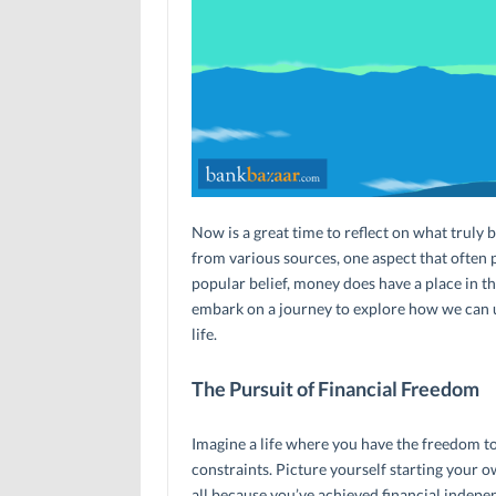
Now is a great time to reflect on what truly 
from various sources, one aspect that often pl
popular belief, money does have a place in the
embark on a journey to explore how we can unl
life.
The Pursuit of Financial Freedom
Imagine a life where you have the freedom to
constraints. Picture yourself starting your 
all because you’ve achieved financial indep