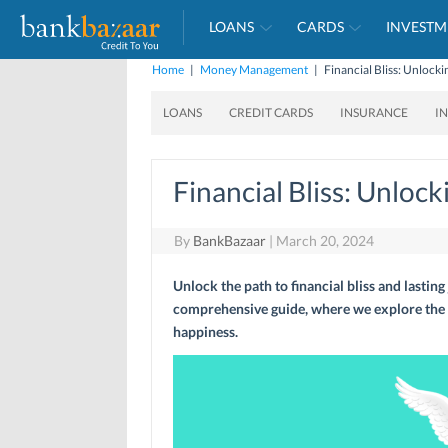
LOANS
CARDS
INVESTM
Home
|
Money Management
|
Financial Bliss: Unlock
LOANS
CREDIT CARDS
INSURANCE
I
Financial Bliss: Unloc
By
BankBazaar
|
March 20, 2024
Unlock the path to financial bliss and lasting
comprehensive guide, where we explore the 
happiness.