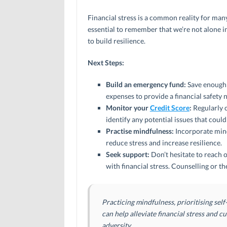
Financial stress is a common reality for many
essential to remember that we’re not alone i
to build resilience.
Next Steps:
Build an emergency fund:
Save enough m
expenses to provide a financial safety 
Monitor your
Credit Score
:
Regularly c
identify any potential issues that coul
Practise mindfulness:
Incorporate mind
reduce stress and increase resilience.
Seek support:
Don’t hesitate to reach o
with financial stress. Counselling or 
Practicing mindfulness, prioritising sel
can help alleviate financial stress and cu
adversity.