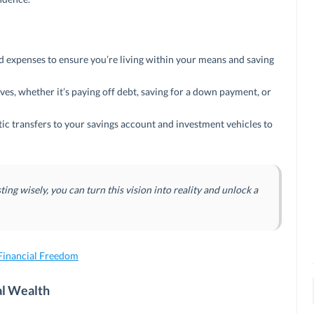
 expenses to ensure you’re living within your means and saving
ves, whether it’s paying off debt, saving for a down payment, or
ic transfers to your savings account and investment vehicles to
ting wisely, you can turn this vision into reality and unlock a
inancial Freedom
al Wealth