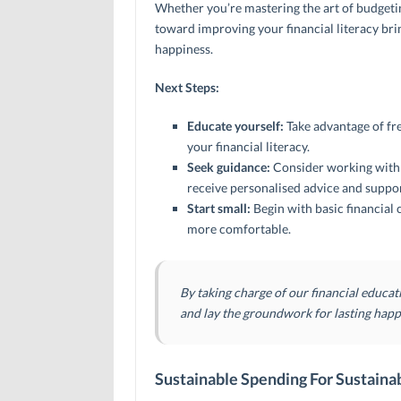
Whether you’re mastering the art of budgeting
toward improving your financial literacy brin
happiness.
Next Steps:
Educate yourself:
Take advantage of fr
your financial literacy.
Seek guidance:
Consider working with a
receive personalised advice and suppor
Start small:
Begin with basic financia
more comfortable.
By taking charge of our financial educat
and lay the groundwork for lasting happ
Sustainable Spending For Sustaina