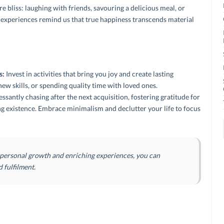
 bliss: laughing with friends, savouring a delicious meal, or
 experiences remind us that true happiness transcends material
s:
Invest in activities that bring you joy and create lasting
new skills, or spending quality time with loved ones.
ssantly chasing after the next acquisition, fostering gratitude for
ng existence.
Embrace minimalism and declutter your life to focus
 personal growth and enriching experiences, you can
d fulfilment.