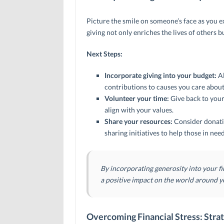
Picture the smile on someone’s face as you e
giving not only enriches the lives of others b
Next Steps:
Incorporate giving into your budget:
Al
contributions to causes you care about
Volunteer your time:
Give back to your
align with your values.
Share your resources:
Consider donati
sharing initiatives to help those in need
By incorporating generosity into your f
a positive impact on the world around y
Overcoming Financial Stress: Strat