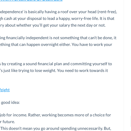
ndependence’ is basically having a roof over your head (rent-free),
cash at your disposal to lead a happy, worry-free life. It is that
ry about whether you’ll get your salary the next day or not.
g financially independent is not something that can’t be done, it
mething that can happen overnight either. You have to work your
s by creating a sound financial plan and committing yourself to
t’s just like trying to lose weight. You need to work towards it
eight
a good idea:
job for income. Rather, working becomes more of a choice for
r future.
 This doesn’t mean you go around spending unnecessarily. But,