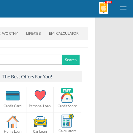
E’ WORTHY
LIFE@BB
EMI CALCULATOR
Search
for:
The Best Offers For You!
Credit Card
Personal Loan
Credit Score
Calculators
Home Loan
Car Loan