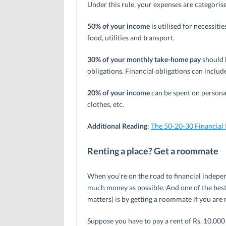
Under this rule, your expenses are categorise
50% of your income
is utilised for necessiti
food, utilities and transport.
30% of your monthly take-home pay
should 
obligations. Financial obligations can includ
20% of your income
can be spent on personal
clothes, etc.
Additional Reading
:
The 50-20-30 Financial
Renting a place? Get a roommate
When you’re on the road to financial indepen
much money as possible. And one of the best
matters) is by getting a roommate if you are r
Suppose you have to pay a rent of Rs. 10,000 