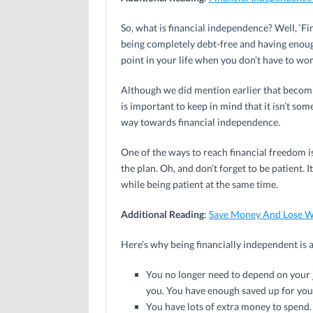
So, what is financial independence? Well, ‘Fi
being completely debt-free and having enough 
point in your life when you don’t have to wor
Although we did mention earlier that becomin
is important to keep in mind that it isn’t so
way towards financial independence.
One of the ways to reach financial freedom i
the plan. Oh, and don’t forget to be patient. I
while being patient at the same time.
Additional Reading
:
Save Money And Lose W
Here’s why being financially independent is 
You no longer need to depend on your 
you. You have enough saved up for you
You have lots of extra money to spend.