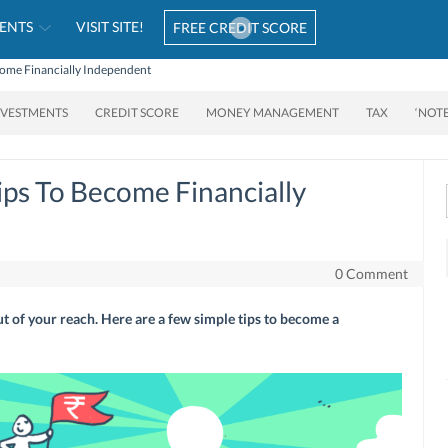
ENTS
VISIT SITE!
FREE CREDIT SCORE
come Financially Independent
NVESTMENTS
CREDIT SCORE
MONEY MANAGEMENT
TAX
‘NOT
ips To Become Financially
0 Comment
t of your reach. Here are a few simple tips to become a