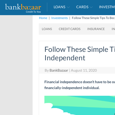
LOANS
CARDS
INVESTM
Home
|
Investments
|
Follow These Simple Tips To Be
LOANS
CREDIT CARDS
INSURANCE
I
Follow These Simple T
Independent
By
BankBazaar
|
August 11, 2020
Financial independence doesn’t have to be ou
financially-independent individual.