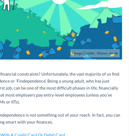
financial constraints? Unfortunately, the vast majority of us find
dence or ‘Findependence’. Being a young adult, who has just
st job, can be one of the most difficult phases in life, financially
hat most employers pay entry-level employees (unless you’ve
Ms or IITs).
independence is not something out of your reach. In fact, you can
ng smart with your finances.
 With A Credit Card Or Debit Card