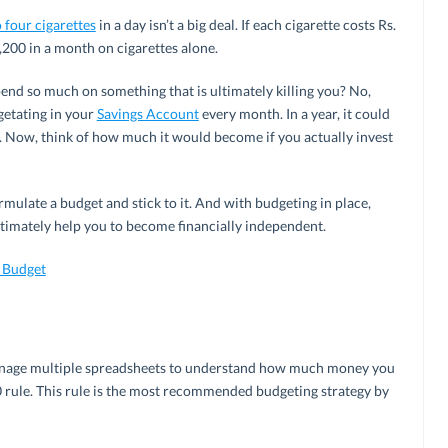
 four cigarettes
in a day isn’t a big deal. If each cigarette costs Rs.
,200 in a month on cigarettes alone.
pend so much on something that is ultimately killing you? No,
getating in your
Savings Account
every month. In a year, it could
). Now, think of how much it would become if you actually invest
mulate a budget and stick to it. And with budgeting in place,
timately help you to become financially independent.
r Budget
 manage multiple spreadsheets to understand how much money you
0 rule. This rule is the most recommended budgeting strategy by