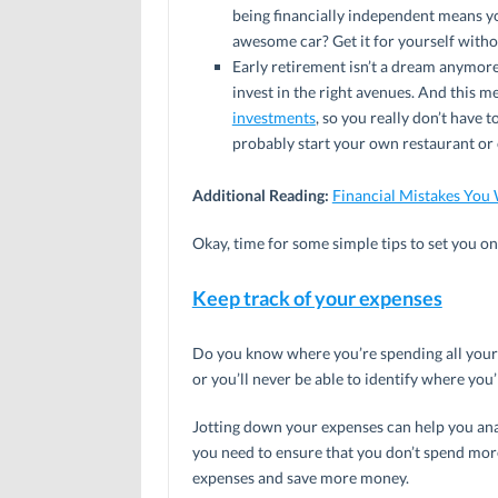
being financially independent means yo
awesome car? Get it for yourself witho
Early retirement isn’t a dream anymor
invest in the right avenues. And this
investments
, so you really don’t have 
probably start your own restaurant or ca
Additional Reading:
Financial Mistakes You 
Okay, time for some simple tips to set you o
Keep track of your expenses
Do you know where you’re spending all your m
or you’ll never be able to identify where yo
Jotting down your expenses can help you ana
you need to ensure that you don’t spend mor
expenses and save more money.