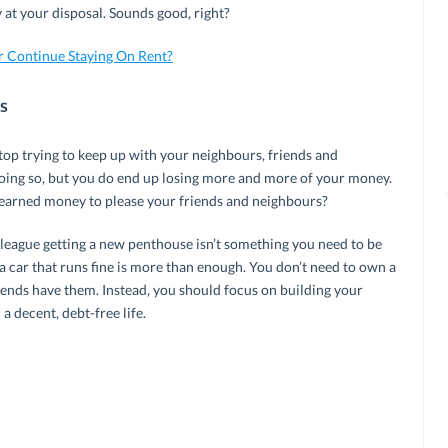
t your disposal. Sounds good, right?
r Continue Staying On Rent?
s
 Stop trying to keep up with your neighbours, friends and
doing so, but you do end up losing more and more of your money.
earned money to please your friends and neighbours?
league getting a new penthouse isn’t something you need to be
a car that runs fine is more than enough. You don’t need to own a
iends have them. Instead, you should focus on building your
a decent, debt-free life.