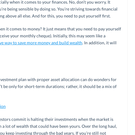
cially when it comes to your finances. No, don’t you worry. It
u’re being sensible by doing so. You’re striving towards financial
 above all else. And for this, you need to put yourself first.
hen it comes to money? It just means that you need to pay yourself
eive your monthly cheque). Initially, this may seem like a
ive way to save more money and build wealth
. In addition, it will
nvestment plan with proper asset allocation can do wonders for
t be only for short-term durations; rather, it should be a mix of
tion
ors commit is halting their investments when the market is
 lot of wealth that could have been yours. Over the long haul,
you keep investing through the bad years. If you’re still not