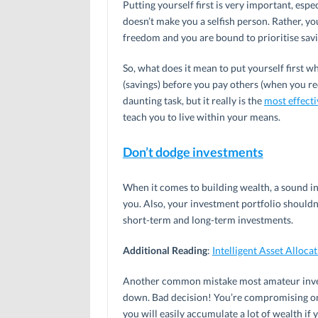
Putting yourself first is very important, espe
doesn’t make you a selfish person. Rather, yo
freedom and you are bound to prioritise saving
So, what does it mean to put yourself first w
(savings) before you pay others (when you rec
daunting task, but it really is the
most effect
teach you to live within your means.
Don’t dodge investments
When it comes to building wealth, a sound i
you. Also, your investment portfolio shouldn’
short-term and long-term investments.
Additional Reading
:
Intelligent Asset Alloca
Another common mistake most amateur invest
down. Bad decision! You’re compromising on a
you will easily accumulate a lot of wealth if 