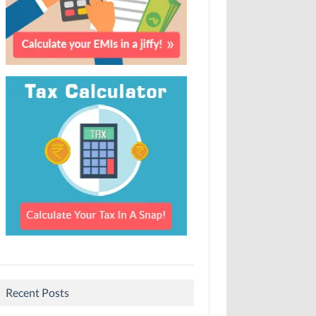
Recent Posts