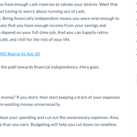
u have enough cash reserves to satiate your desires. Want that
ut having to worry about running out of cash.
e. Being financially independent means you were wise enough to
 means that you have enough income from your savings and
to depend on your full-time job. And you can happily retire;
fé, and chill for the rest of your life.
Will Regret At Age 50
n the path towards financial independence. Here goes:
oney? If you don’t, then start keeping a track of your expenses
u’re wasting money unnecessarily.
lyse your spending and cut out the unnecessary expenses. Also,
e than you earn. Budgeting will help you cut down on needless