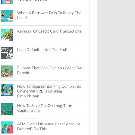
When A Borrower Fails To Repay The
Loan!
Reversal Of Credit Card Transactions
Loan Default Is Not The End!
3 Loans That Can Give You Great Tax
Benefits
How To Register Banking Complaints
Online With RBI’s Banking
Ombudsman
How To Save Tax On Long-Term
Capital Gains
ATM Didn’t Dispense Cash? Account
Debited? Do This.