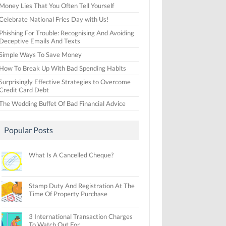
Money Lies That You Often Tell Yourself
Celebrate National Fries Day with Us!
Phishing For Trouble: Recognising And Avoiding
Deceptive Emails And Texts
Simple Ways To Save Money
How To Break Up With Bad Spending Habits
Surprisingly Effective Strategies to Overcome
Credit Card Debt
The Wedding Buffet Of Bad Financial Advice
Popular Posts
What Is A Cancelled Cheque?
Stamp Duty And Registration At The
Time Of Property Purchase
3 International Transaction Charges
To Watch Out For