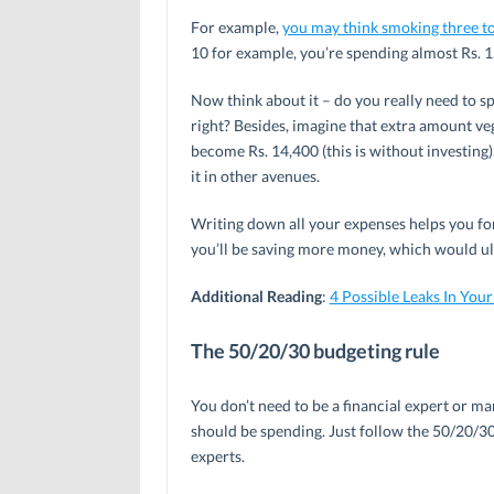
For example,
you may think smoking three to
10 for example, you’re spending almost Rs. 1
Now think about it – do you really need to s
right? Besides, imagine that extra amount ve
become Rs. 14,400 (this is without investing
it in other avenues.
Writing down all your expenses helps you for
you’ll be saving more money, which would ul
Additional Reading
:
4 Possible Leaks In You
The 50/20/30 budgeting rule
You don’t need to be a financial expert or
should be spending. Just follow the 50/20/3
experts.