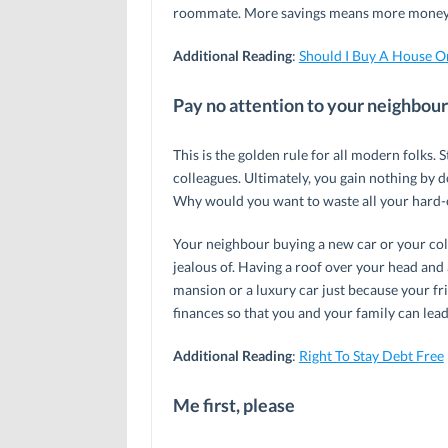
roommate. More savings means more money a
Additional Reading
:
Should I Buy A House O
Pay no attention to your neighbour
This is the golden rule for all modern folks.
colleagues. Ultimately, you gain nothing by 
Why would you want to waste all your hard-
Your neighbour buying a new car or your col
jealous of. Having a roof over your head and 
mansion or a luxury car just because your fr
finances so that you and your family can lead 
Additional Reading
:
Right To Stay Debt Free
Me first, please