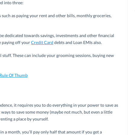
d into three:
es such as paying your rent and other bills, monthly groceries,
be dedicated towards savings, investments and other financial
e paying off your
Credit Card
debts and Loan EMIs also.
 stuff. These can include your grooming sessions, buying new
 Rule Of Thumb
dence, it requires you to do everything in your power to save as
 ways to save some money (maybe not much, but even a little
enting a place by yourself.
in a month, you’ll pay only half that amount if you get a