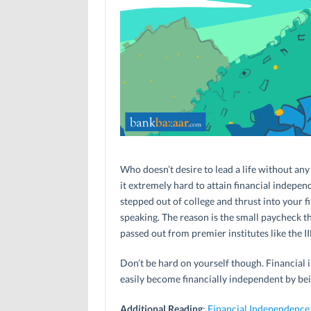
Who doesn’t desire to lead a life without any 
it extremely hard to attain financial indepen
stepped out of college and thrust into your fir
speaking. The reason is the small paycheck t
passed out from premier institutes like the II
Don’t be hard on yourself though. Financial 
easily become financially independent by bei
Additional Reading
:
Financial Independence