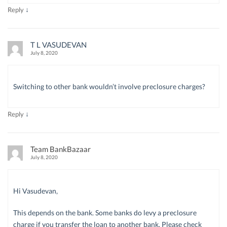
↓
Reply
T L VASUDEVAN
July 8, 2020
Switching to other bank wouldn’t involve preclosure charges?
↓
Reply
Team BankBazaar
July 8, 2020
Hi Vasudevan,
This depends on the bank. Some banks do levy a preclosure
charge if you transfer the loan to another bank. Please check