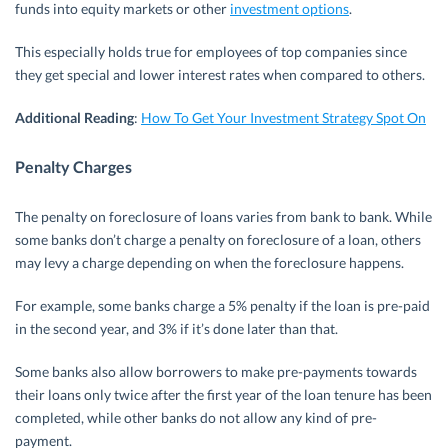
funds into equity markets or other
investment options
.
This especially holds true for employees of top companies since
they get special and lower interest rates when compared to others.
Additional Reading
:
How To Get Your Investment Strategy Spot On
Penalty Charges
The penalty on foreclosure of loans varies from bank to bank. While
some banks don’t charge a penalty on foreclosure of a loan, others
may levy a charge depending on when the foreclosure happens.
For example, some banks charge a 5% penalty if the loan is pre-paid
in the second year, and 3% if it’s done later than that.
Some banks also allow borrowers to make pre-payments towards
their loans only twice after the first year of the loan tenure has been
completed, while other banks do not allow any kind of pre-
payment.