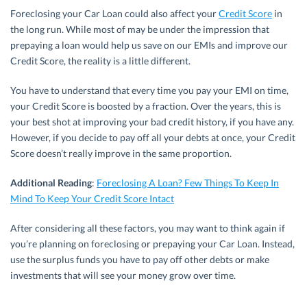
Foreclosing your Car Loan could also affect your
Credit Score
in
the long run. While most of may be under the impression that
prepaying a loan would help us save on our EMIs and improve our
Credit Score, the reality is a little different.
You have to understand that every time you pay your EMI on time,
your Credit Score is boosted by a fraction. Over the years, this is
your best shot at improving your bad credit history, if you have any.
However, if you decide to pay off all your debts at once, your Credit
Score doesn’t really improve in the same proportion.
Additional Reading
:
Foreclosing A Loan? Few Things To Keep In
Mind To Keep Your Credit Score Intact
After considering all these factors, you may want to think again if
you’re planning on foreclosing or prepaying your Car Loan. Instead,
use the surplus funds you have to pay off other debts or make
investments that will see your money grow over time.