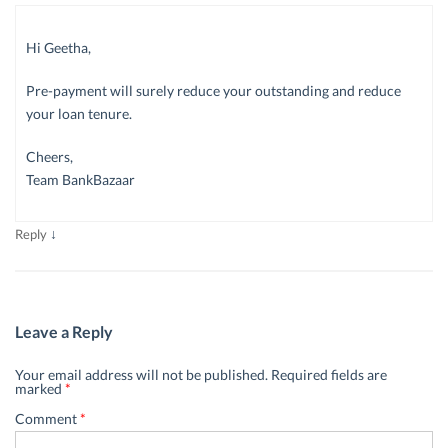
Hi Geetha,
Pre-payment will surely reduce your outstanding and reduce
your loan tenure.
Cheers,
Team BankBazaar
↓
Reply
Leave a Reply
Your email address will not be published.
Required fields are
marked
*
Comment
*