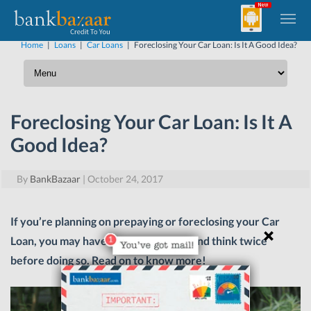
Home
|
Loans
|
Car Loans
|
Foreclosing Your Car Loan: Is It A Good Idea?
Foreclosing Your Car Loan: Is It A
Good Idea?
By
BankBazaar
|
October 24, 2017
If you’re planning on prepaying or foreclosing your Car
Loan, you may have to hit the brakes and think twice
before doing so. Read on to know more!