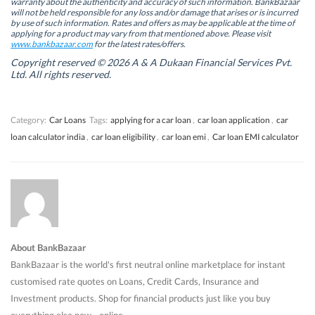
warranty about the authenticity and accuracy of such information. BankBazaar
n
n
n
n
will not be held responsible for any loss and/or damage that arises or is incurred
n
n
e
n
by use of such information. Rates and offers as may be applicable at the time of
e
e
w
e
w
w
w
w
applying for a product may vary from that mentioned above. Please visit
w
w
i
w
www.bankbazaar.com
for the latest rates/offers.
i
i
n
i
n
n
d
n
Copyright reserved © 2026 A & A Dukaan Financial Services Pvt.
d
d
o
d
Ltd. All rights reserved.
o
o
w
o
w
w
)
w
)
)
)
Category:
Car Loans
Tags:
applying for a car loan
,
car loan application
,
car
loan calculator india
,
car loan eligibility
,
car loan emi
,
Car loan EMI calculator
About BankBazaar
BankBazaar is the world's first neutral online marketplace for instant
customised rate quotes on Loans, Credit Cards, Insurance and
Investment products. Shop for financial products just like you buy