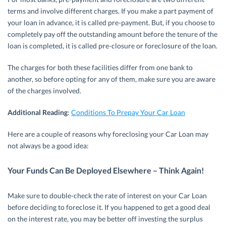
terms and involve different charges. If you make a part payment of
your loan in advance, it is called pre-payment. But, if you choose to
completely pay off the outstanding amount before the tenure of the
loan is completed, it is called pre-closure or foreclosure of the loan.
The charges for both these facilities differ from one bank to
another, so before opting for any of them, make sure you are aware
of the charges involved.
Additional Reading
:
Conditions To Prepay Your Car Loan
Here are a couple of reasons why foreclosing your Car Loan may
not always be a good idea:
Your Funds Can Be Deployed Elsewhere – Think Again!
Make sure to double-check the rate of interest on your Car Loan
before deciding to foreclose it. If you happened to get a good deal
on the interest rate, you may be better off investing the surplus