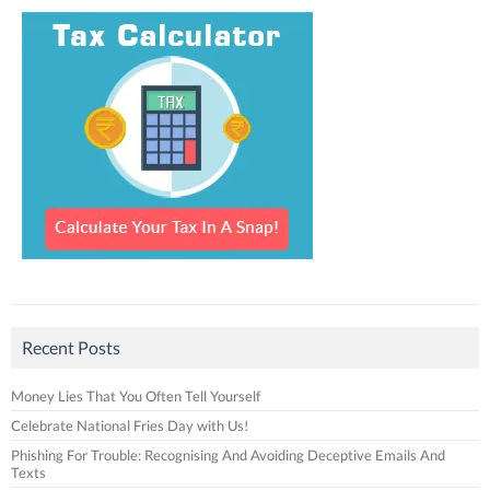
Recent Posts
Money Lies That You Often Tell Yourself
Celebrate National Fries Day with Us!
Phishing For Trouble: Recognising And Avoiding Deceptive Emails And
Texts