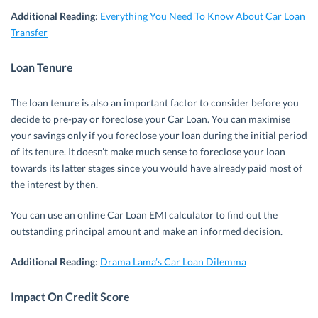
Additional Reading
:
Everything You Need To Know About Car Loan
Transfer
Loan Tenure
The loan tenure is also an important factor to consider before you
decide to pre-pay or foreclose your Car Loan. You can maximise
your savings only if you foreclose your loan during the initial period
of its tenure. It doesn’t make much sense to foreclose your loan
towards its latter stages since you would have already paid most of
the interest by then.
You can use an online Car Loan EMI calculator to find out the
outstanding principal amount and make an informed decision.
Additional Reading
:
Drama Lama’s Car Loan Dilemma
Impact On Credit Score