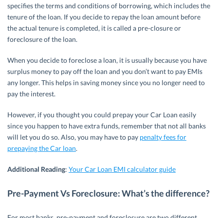
specifies the terms and conditions of borrowing, which includes the
tenure of the loan. If you decide to repay the loan amount before
the actual tenure is completed, it is called a pre-closure or
foreclosure of the loan.
When you decide to foreclose a loan, it is usually because you have
surplus money to pay off the loan and you don’t want to pay EMIs
any longer. This helps in saving money since you no longer need to
pay the interest.
However, if you thought you could prepay your Car Loan easily
since you happen to have extra funds, remember that not all banks
will let you do so. Also, you may have to pay
penalty fees for
prepaying the Car loan
.
Additional Reading
:
Your Car Loan EMI calculator guide
Pre-Payment Vs Foreclosure: What’s the difference?
For most banks, pre-payment and foreclosure are two different