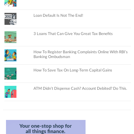
Loan Default Is Not The End!
3 Loans That Can Give You Great Tax Benefits
How To Register Banking Complaints Online With RBI’s
Banking Ombudsman
How To Save Tax On Long-Term Capital Gains
ATM Didn’t Dispense Cash? Account Debited? Do This.