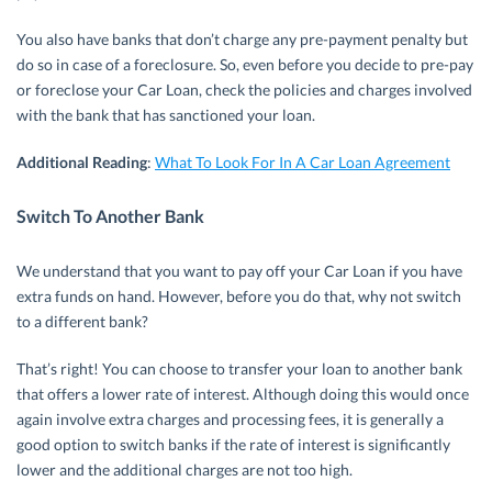
You also have banks that don’t charge any pre-payment penalty but
do so in case of a foreclosure. So, even before you decide to pre-pay
or foreclose your Car Loan, check the policies and charges involved
with the bank that has sanctioned your loan.
Additional Reading
:
What To Look For In A Car Loan Agreement
Switch To Another Bank
We understand that you want to pay off your Car Loan if you have
extra funds on hand. However, before you do that, why not switch
to a different bank?
That’s right! You can choose to transfer your loan to another bank
that offers a lower rate of interest. Although doing this would once
again involve extra charges and processing fees, it is generally a
good option to switch banks if the rate of interest is significantly
lower and the additional charges are not too high.