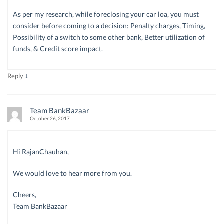
As per my research, while foreclosing your car loa, you must
consider before coming to a decision: Penalty charges, Timing,
Possibility of a switch to some other bank, Better utilization of
funds, & Credit score impact.
↓
Reply
Team BankBazaar
October 26, 2017
Hi RajanChauhan,
We would love to hear more from you.
Cheers,
Team BankBazaar