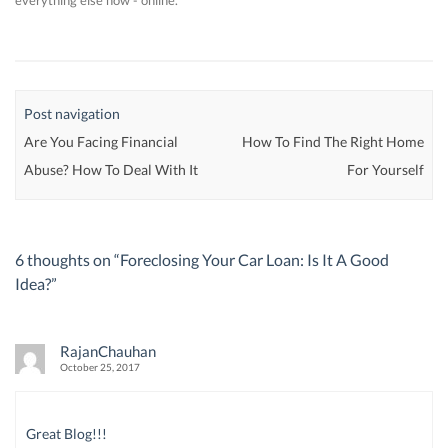
everything else now - online.
Post navigation
Are You Facing Financial
How To Find The Right Home
Abuse? How To Deal With It
For Yourself
6 thoughts on “
Foreclosing Your Car Loan: Is It A Good
Idea?
”
RajanChauhan
October 25, 2017
Great Blog!!!