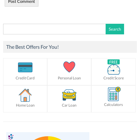
Search
for:
The Best Offers For You!
Credit Card
Personal Loan
Credit Score
Calculators
Home Loan
Car Loan