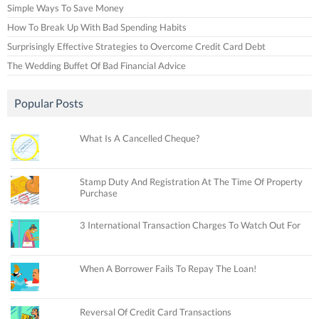
Simple Ways To Save Money
How To Break Up With Bad Spending Habits
Surprisingly Effective Strategies to Overcome Credit Card Debt
The Wedding Buffet Of Bad Financial Advice
Popular Posts
What Is A Cancelled Cheque?
Stamp Duty And Registration At The Time Of Property
Purchase
3 International Transaction Charges To Watch Out For
When A Borrower Fails To Repay The Loan!
Reversal Of Credit Card Transactions