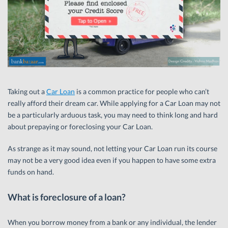
Taking out a
Car Loan
is a common practice for people who can’t
really afford their dream car. While applying for a Car Loan may not
be a particularly arduous task, you may need to think long and hard
about prepaying or foreclosing your Car Loan.
As strange as it may sound, not letting your Car Loan run its course
may not be a very good idea even if you happen to have some extra
funds on hand.
What is foreclosure of a loan?
When you borrow money from a bank or any individual, the lender