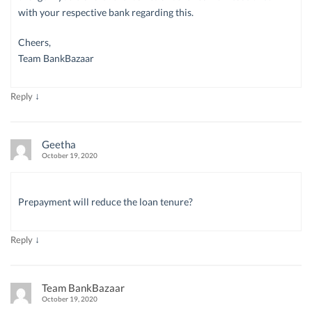
with your respective bank regarding this.
Cheers,
Team BankBazaar
↓
Reply
Geetha
October 19, 2020
Prepayment will reduce the loan tenure?
↓
Reply
Team BankBazaar
October 19, 2020