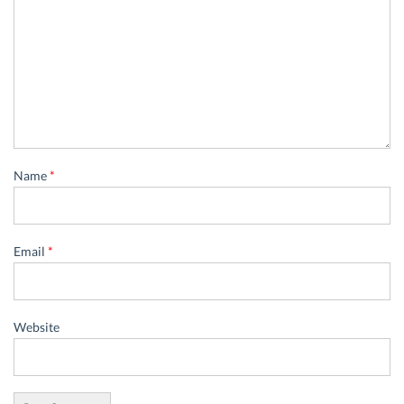
Name
*
Email
*
Website