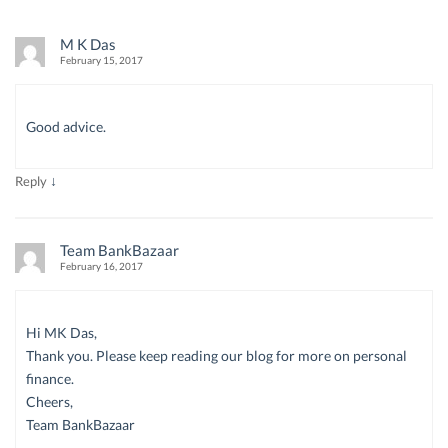
M K Das
February 15, 2017
Good advice.
↓
Reply
Team BankBazaar
February 16, 2017
Hi MK Das,
Thank you. Please keep reading our blog for more on personal
finance.
Cheers,
Team BankBazaar