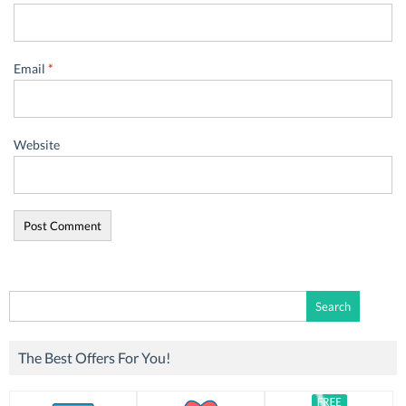
Email
*
Website
Search
for:
The Best Offers For You!