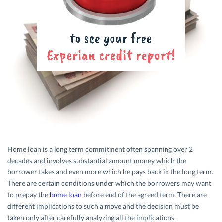
Home loan is a long term commitment often spanning over 2
decades and involves substantial amount money which the
borrower takes and even more which he pays back in the long term.
There are certain conditions under which the borrowers may want
to prepay the
home loan
before end of the agreed term. There are
different implications to such a move and the decision must be
taken only after carefully analyzing all the implications.