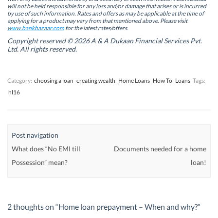
n
n
n
n
will not be held responsible for any loss and/or damage that arises or is incurred
n
n
e
n
by use of such information. Rates and offers as may be applicable at the time of
e
e
w
e
w
w
w
w
applying for a product may vary from that mentioned above. Please visit
w
w
i
w
www.bankbazaar.com
for the latest rates/offers.
i
i
n
i
n
n
d
n
Copyright reserved © 2026 A & A Dukaan Financial Services Pvt.
d
d
o
d
Ltd. All rights reserved.
o
o
w
o
w
w
)
w
)
)
)
Category:
choosing a loan
creating wealth
Home Loans
How To
Loans
Tags:
hl16
Post navigation
What does “No EMI till
Documents needed for a home
Possession” mean?
loan!
2 thoughts on “
Home loan prepayment – When and why?
”