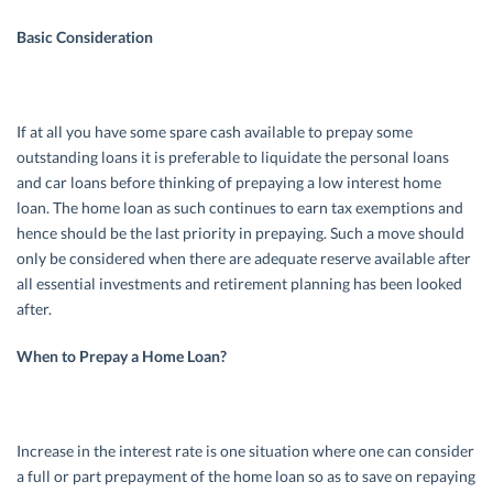
Basic Consideration
If at all you have some spare cash available to prepay some
outstanding loans it is preferable to liquidate the personal loans
and car loans before thinking of prepaying a low interest home
loan. The home loan as such continues to earn tax exemptions and
hence should be the last priority in prepaying. Such a move should
only be considered when there are adequate reserve available after
all essential investments and retirement planning has been looked
after.
When to Prepay a Home Loan?
Increase in the interest rate is one situation where one can consider
a full or part prepayment of the home loan so as to save on repaying