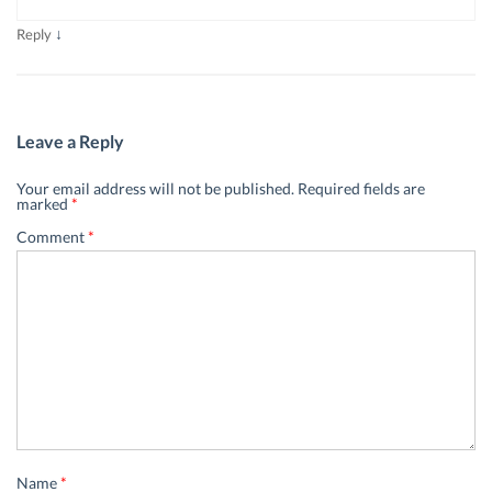
↓
Reply
Leave a Reply
Your email address will not be published.
Required fields are
marked
*
Comment
*
Name
*