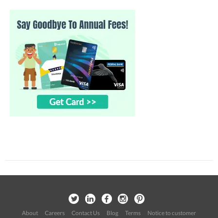
About
Careers
Contact Us
Blog
Terms
Notice to customer