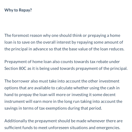
Why to Repay?
The foremost reason why one should think or prepaying a home
loan is to save on the overall interest by repaying some amount of
the principal in advance so that the base value of the loan reduces.
Prepayment of home loan also counts towards tax rebate under
Section 80C as it is being used towards prepayment of the principal.
The borrower also must take into account the other investment
options that are available to calculate whether using the cash in
hand to prepay the loan will more or investing it some decent
instrument will earn more in the long run taking into account the
savings in terms of tax exemptions during that period.
Additionally the prepayment should be made whenever there are
sufficient funds to meet unforeseen situations and emergencies.