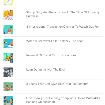
Stamp Duty And Registration At The Time Of Property
Purchase
3 International Transaction Charges To Watch Out For
When A Borrower Fails To Repay The Loan!
Reversal Of Credit Card Transactions
Loan Default Is Not The End!
3 Loans That Can Give You Great Tax Benefits
How To Register Banking Complaints Online With RBI’s
Banking Ombudsman