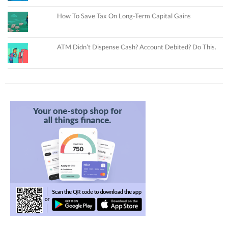
How To Save Tax On Long-Term Capital Gains
ATM Didn’t Dispense Cash? Account Debited? Do This.