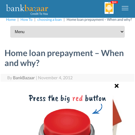
Home
|
How To
|
choosing a loan
|
Home loan prepayment – When and why?
Home loan prepayment – When
and why?
By
BankBazaar
|
November 4, 2012