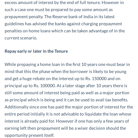
excess amount of interest by the end of full tenure. However in
such a case one must be prepared to pay some amount as
prepayment penalty. The Reserve bank of India in its latest
guidelines has advised the banks against charging prepayment
penalties on home loans which can be taken advantage of in the
current scenario.
Repay early or later in the Tenure
While prepaying a home loan in the first 10 years one must bear in
mind that this the phase when the borrower is likely to be young
and get a huge rebate on the interest up to Rs. 150000 and on
principal up to Rs. 100000. At a later stage after 10 years there is
still some amount of interest being paid as well as a major portion
as principal which is being and it can be used to avail tax benefits.
Additionally since one has paid the major portion of interest for the
entire period initially it is not advisable to liquidate the loan whose
interest is already paid for. However if one has only a few years of
earning left then prepayment will be a wiser decision should the
opportunity present itself.