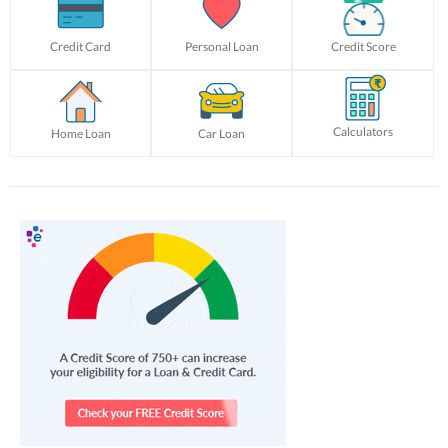
Credit Card
Personal Loan
Credit Score
Calculators
Home Loan
Car Loan