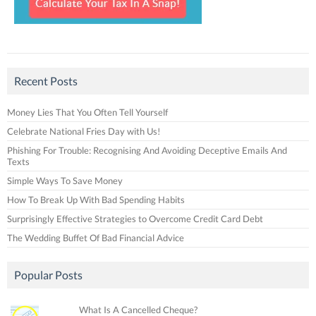
Recent Posts
Money Lies That You Often Tell Yourself
Celebrate National Fries Day with Us!
Phishing For Trouble: Recognising And Avoiding Deceptive Emails And
Texts
Simple Ways To Save Money
How To Break Up With Bad Spending Habits
Surprisingly Effective Strategies to Overcome Credit Card Debt
The Wedding Buffet Of Bad Financial Advice
Popular Posts
What Is A Cancelled Cheque?