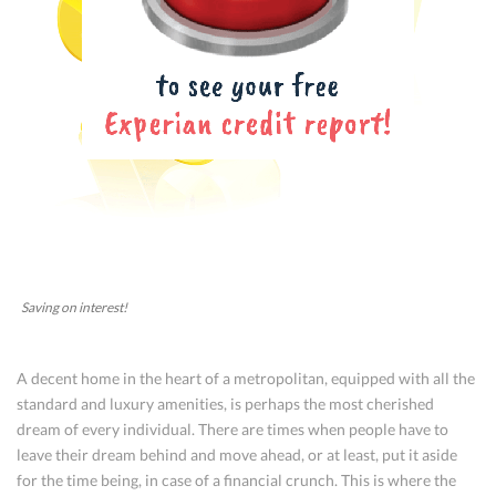
Saving on interest!
A decent home in the heart of a metropolitan, equipped with all the
standard and luxury amenities, is perhaps the most cherished
dream of every individual. There are times when people have to
leave their dream behind and move ahead, or at least, put it aside
for the time being, in case of a financial crunch. This is where the