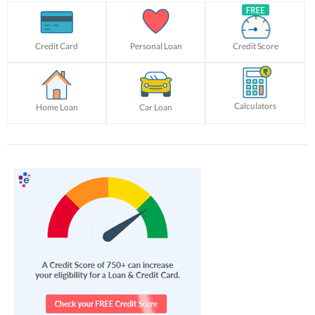
Credit Card
Personal Loan
Credit Score
Calculators
Home Loan
Car Loan