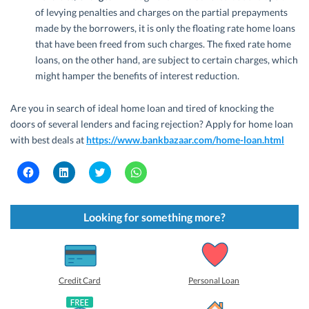
of levying penalties and charges on the partial prepayments
made by the borrowers, it is only the floating rate home loans
that have been freed from such charges. The fixed rate home
loans, on the other hand, are subject to certain charges, which
might hamper the benefits of interest reduction.
Are you in search of ideal home loan and tired of knocking the
doors of several lenders and facing rejection? Apply for home loan
with best deals at
https://www.bankbazaar.com/home-loan.html
C
C
C
C
l
l
l
l
i
i
i
i
c
c
c
c
k
k
k
k
t
t
t
t
Looking for something more?
o
o
o
o
s
s
s
s
h
h
h
h
a
a
a
a
r
r
r
r
e
e
e
e
o
o
o
o
Credit Card
Personal Loan
n
n
n
n
F
L
T
W
a
i
w
h