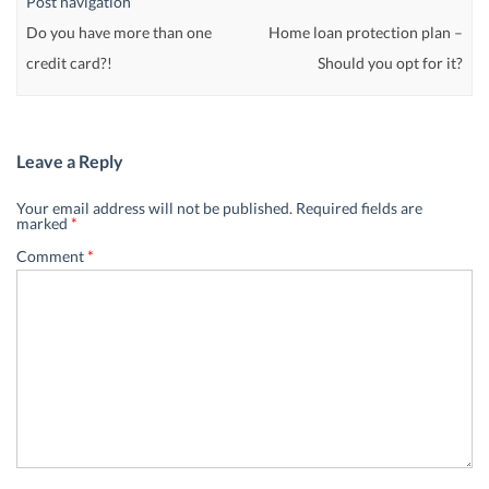
Post navigation
Do you have more than one
Home loan protection plan –
credit card?!
Should you opt for it?
Leave a Reply
Your email address will not be published.
Required fields are
marked
*
Comment
*