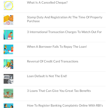
What Is A Cancelled Cheque?
Stamp Duty And Registration At The Time Of Property
Purchase
3 International Transaction Charges To Watch Out For
When A Borrower Fails To Repay The Loan!
Reversal Of Credit Card Transactions
Loan Default Is Not The End!
3 Loans That Can Give You Great Tax Benefits
How To Register Banking Complaints Online With RBI’s