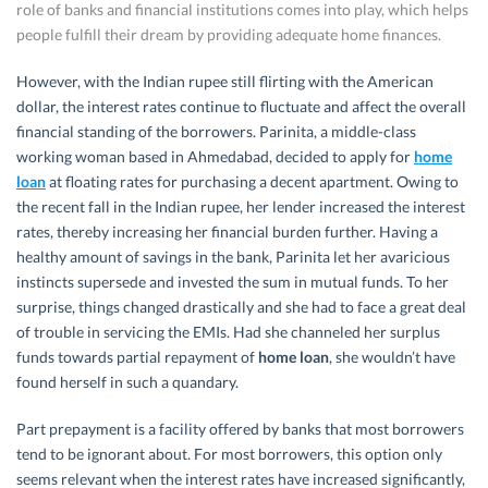
role of banks and financial institutions comes into play, which helps
people fulfill their dream by providing adequate home finances.
However, with the Indian rupee still flirting with the American
dollar, the interest rates continue to fluctuate and affect the overall
financial standing of the borrowers. Parinita, a middle-class
working woman based in Ahmedabad, decided to apply for
home
loan
at floating rates for purchasing a decent apartment. Owing to
the recent fall in the Indian rupee, her lender increased the interest
rates, thereby increasing her financial burden further. Having a
healthy amount of savings in the bank, Parinita let her avaricious
instincts supersede and invested the sum in mutual funds. To her
surprise, things changed drastically and she had to face a great deal
of trouble in servicing the EMIs. Had she channeled her surplus
funds towards partial repayment of
home loan
, she wouldn’t have
found herself in such a quandary.
Part prepayment is a facility offered by banks that most borrowers
tend to be ignorant about. For most borrowers, this option only
seems relevant when the interest rates have increased significantly,