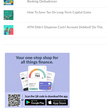
Banking Ombudsman
How To Save Tax On Long-Term Capital Gains
ATM Didn’t Dispense Cash? Account Debited? Do This.