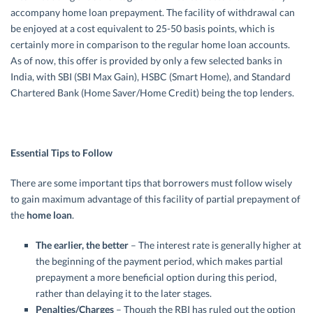
accompany home loan prepayment. The facility of withdrawal can
be enjoyed at a cost equivalent to 25-50 basis points, which is
certainly more in comparison to the regular home loan accounts.
As of now, this offer is provided by only a few selected banks in
India, with SBI (SBI Max Gain), HSBC (Smart Home), and Standard
Chartered Bank (Home Saver/Home Credit) being the top lenders.
Essential Tips to Follow
There are some important tips that borrowers must follow wisely
to gain maximum advantage of this facility of partial prepayment of
the
home loan
.
The earlier, the better
– The interest rate is generally higher at
the beginning of the payment period, which makes partial
prepayment a more beneficial option during this period,
rather than delaying it to the later stages.
Penalties/Charges
– Though the RBI has ruled out the option