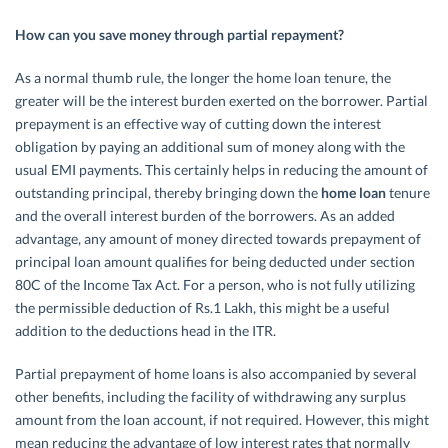
How can you save money through partial repayment?
As a normal thumb rule, the longer the home loan tenure, the
greater will be the interest burden exerted on the borrower. Partial
prepayment is an effective way of cutting down the interest
obligation by paying an additional sum of money along with the
usual EMI payments. This certainly helps in reducing the amount of
outstanding principal, thereby bringing down the
home loan
tenure
and the overall interest burden of the borrowers. As an added
advantage, any amount of money directed towards prepayment of
principal loan amount qualifies for being deducted under section
80C of the Income Tax Act. For a person, who is not fully utilizing
the permissible deduction of Rs.1 Lakh, this might be a useful
addition to the deductions head in the ITR.
Partial prepayment of home loans is also accompanied by several
other benefits, including the facility of withdrawing any surplus
amount from the loan account, if not required. However, this might
mean reducing the advantage of low interest rates that normally