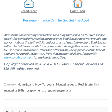
c
n
i
a
e
k
t
t
b
e
t
s
Credit Score
Home Loan
o
d
e
A
o
I
r
p
k
n
(
p
Personal Finance On The Go. Get The App!
(
(
O
(
O
O
p
O
p
p
e
p
e
e
n
e
n
n
s
n
All information including news articles and blogs published on this website are
s
s
i
s
strictly for general information purpose only. BankBazaar does not provide any
i
i
n
i
warranty about the authenticity and accuracy of such information. BankBazaar
n
n
n
n
will not be held responsible for any loss and/or damage that arises or is incurred
n
n
e
n
by use of such information. Rates and offers as may be applicable at the time of
e
e
w
e
w
w
w
w
applying for a product may vary from that mentioned above. Please visit
w
w
i
w
www.bankbazaar.com
for the latest rates/offers.
i
i
n
i
n
n
d
n
Copyright reserved © 2026 A & A Dukaan Financial Services Pvt.
d
d
o
d
Ltd. All rights reserved.
o
o
w
o
w
w
)
w
)
)
)
Category:
Home Loans
How To
Loans
Managing debts
Real Estate
Tags:
managing EMIs
,
prepayment
,
prepayment penalty