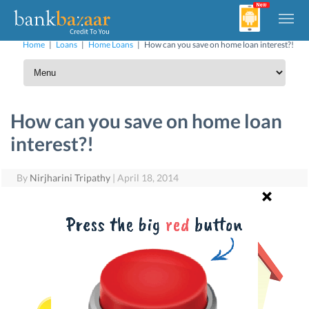
Home
|
Loans
|
Home Loans
|
How can you save on home loan interest?!
How can you save on home loan
interest?!
By
Nirjharini Tripathy
|
April 18, 2014