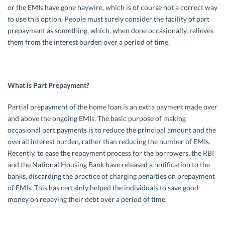
or the EMIs have gone haywire, which is of course not a correct way
to use this option. People must surely consider the facility of part
prepayment as something, which, when done occasionally, relieves
them from the interest burden over a period of time.
What is Part Prepayment?
Partial prepayment of the home loan is an extra payment made over
and above the ongoing EMIs. The basic purpose of making
occasional part payments is to reduce the principal amount and the
overall interest burden, rather than reducing the number of EMIs.
Recently, to ease the repayment process for the borrowers, the RBI
and the National Housing Bank have released a notification to the
banks, discarding the practice of charging penalties on prepayment
of EMIs. This has certainly helped the individuals to save good
money on repaying their debt over a period of time.