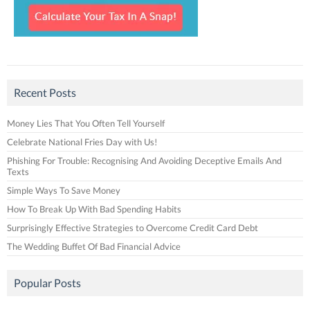
Recent Posts
Money Lies That You Often Tell Yourself
Celebrate National Fries Day with Us!
Phishing For Trouble: Recognising And Avoiding Deceptive Emails And
Texts
Simple Ways To Save Money
How To Break Up With Bad Spending Habits
Surprisingly Effective Strategies to Overcome Credit Card Debt
The Wedding Buffet Of Bad Financial Advice
Popular Posts