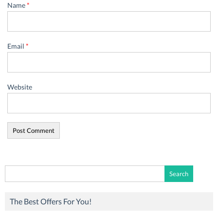
Name
*
Email
*
Website
Search
for:
The Best Offers For You!