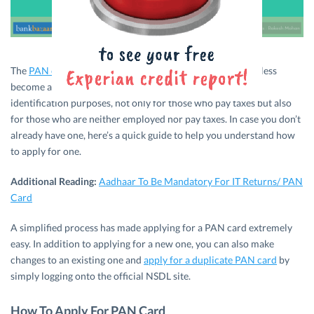
The
PAN card (Permanent Account Number)
has more or less
become an essential document to have. It is required for
identification purposes, not only for those who pay taxes but also
for those who are neither employed nor pay taxes. In case you don’t
already have one, here’s a quick guide to help you understand how
to apply for one.
Additional Reading:
Aadhaar To Be Mandatory For IT Returns/ PAN
Card
A simplified process has made applying for a PAN card extremely
easy. In addition to applying for a new one, you can also make
changes to an existing one and
apply for a duplicate PAN card
by
simply logging onto the official NSDL site.
How To Apply For PAN Card