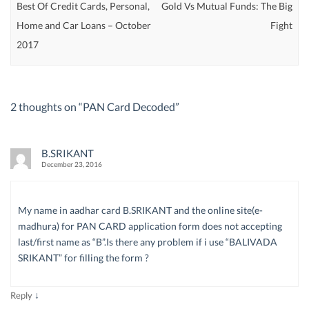
Best Of Credit Cards, Personal,
Gold Vs Mutual Funds: The Big
Home and Car Loans – October
Fight
2017
2 thoughts on “
PAN Card Decoded
”
B.SRIKANT
December 23, 2016
My name in aadhar card B.SRIKANT and the online site(e-
madhura) for PAN CARD application form does not accepting
last/first name as “B”.Is there any problem if i use “BALIVADA
SRIKANT” for filling the form ?
↓
Reply