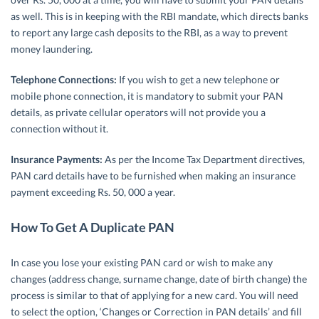
as well. This is in keeping with the RBI mandate, which directs banks
to report any large cash deposits to the RBI, as a way to prevent
money laundering.
Telephone Connections:
If you wish to get a new telephone or
mobile phone connection, it is mandatory to submit your PAN
details, as private cellular operators will not provide you a
connection without it.
Insurance Payments:
As per the Income Tax Department directives,
PAN card details have to be furnished when making an insurance
payment exceeding Rs. 50, 000 a year.
How To Get A Duplicate PAN
In case you lose your existing PAN card or wish to make any
changes (address change, surname change, date of birth change) the
process is similar to that of applying for a new card. You will need
to select the option, ‘Changes or Correction in PAN details’ and fill