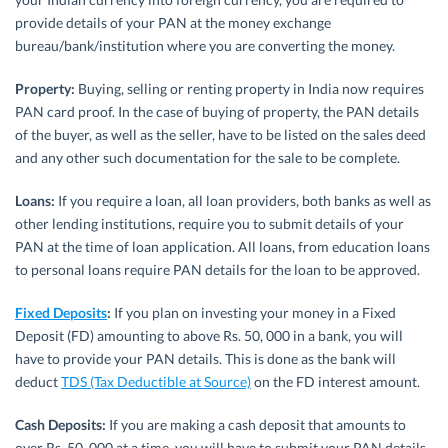
provide details of your PAN at the money exchange
bureau/bank/institution where you are converting the money.
Property:
Buying, selling or renting property in India now requires
PAN card proof. In the case of buying of property, the PAN details
of the buyer, as well as the seller, have to be listed on the sales deed
and any other such documentation for the sale to be complete.
Loans:
If you require a loan, all loan providers, both banks as well as
other lending institutions, require you to submit details of your
PAN at the time of loan application. All loans, from education loans
to personal loans require PAN details for the loan to be approved.
Fixed Deposits
:
If you plan on investing your money in a Fixed
Deposit (FD) amounting to above Rs. 50, 000 in a bank, you will
have to provide your PAN details. This is done as the bank will
deduct
TDS (Tax Deductible at Source)
on the FD interest amount.
Cash Deposits:
If you are making a cash deposit that amounts to
over Rs. 50, 000 at a time, you will have to submit your PAN details