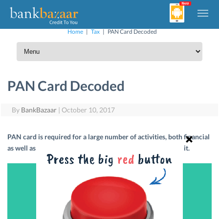
Home
|
Tax
|
PAN Card Decoded
PAN Card Decoded
By
BankBazaar
|
October 10, 2017
PAN card is required for a large number of activities, both financial
as well as non-financial. Here’s all you need to know about it.