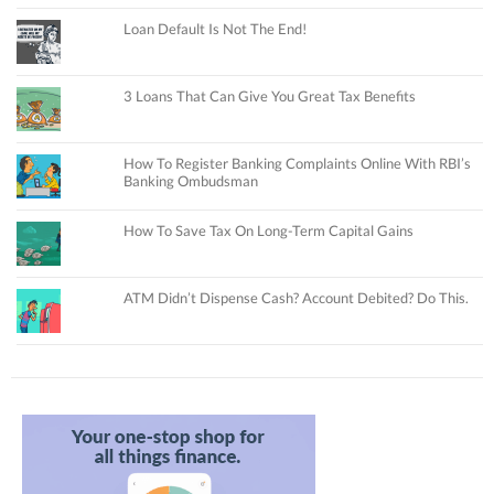
Loan Default Is Not The End!
3 Loans That Can Give You Great Tax Benefits
How To Register Banking Complaints Online With RBI’s
Banking Ombudsman
How To Save Tax On Long-Term Capital Gains
ATM Didn’t Dispense Cash? Account Debited? Do This.