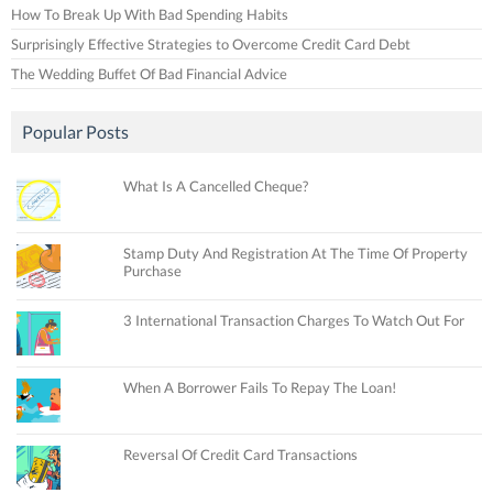
How To Break Up With Bad Spending Habits
Surprisingly Effective Strategies to Overcome Credit Card Debt
The Wedding Buffet Of Bad Financial Advice
Popular Posts
What Is A Cancelled Cheque?
Stamp Duty And Registration At The Time Of Property
Purchase
3 International Transaction Charges To Watch Out For
When A Borrower Fails To Repay The Loan!
Reversal Of Credit Card Transactions