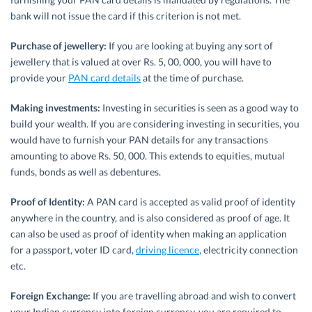
bank will not issue the card if this criterion is not met.
Purchase of jewellery:
If you are looking at buying any sort of
jewellery that is valued at over Rs. 5, 00, 000, you will have to
provide your
PAN card details
at the time of purchase.
Making investments:
Investing in securities is seen as a good way to
build your wealth. If you are considering investing in securities, you
would have to furnish your PAN details for any transactions
amounting to above Rs. 50, 000. This extends to equities, mutual
funds, bonds as well as debentures.
Proof of Identity:
A PAN card is accepted as valid proof of identity
anywhere in the country, and is also considered as proof of age. It
can also be used as proof of identity when making an application
for a passport, voter ID card,
driving licence
, electricity connection
etc.
Foreign Exchange:
If you are travelling abroad and wish to convert
your Indian currency into foreign currency, you are required to