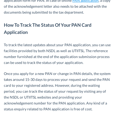
application form for PAN. In case of online
PAN application
, a copy
of the acknowledgement letter also needs to be attached with the
documents being submitted to the tax department.
How To Track The Status Of Your PAN Card
Application
To track the latest updates about your PAN application, you can use
facilities provided by both NSDL as well as UTIITSL. The reference
number furnished at the end of the application submission process
can be used to track the status of your application.
Once you apply for a new PAN or change in PAN details, the system
takes around 15-30 days to process your request and send the PAN
card to your registered address. However, during the waiting
period, you can track the status of your request by visiting any of
the NSDL or UTIITSL websites and providing your
acknowledgement number for the PAN application. Any kind of a
status enquiry related to PAN application is free of cost.