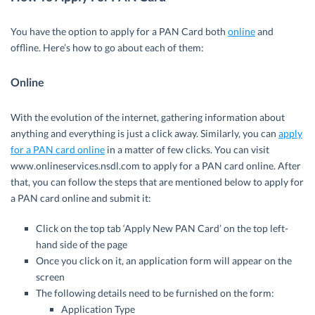
You have the option to apply for a PAN Card both
online
and
offline. Here’s how to go about each of them:
Online
With the evolution of the internet, gathering information about
anything and everything is just a click away. Similarly, you can
apply
for a PAN card online
in a matter of few clicks. You can visit
www.onlineservices.nsdl.com to apply for a PAN card online. After
that, you can follow the steps that are mentioned below to apply for
a PAN card online and submit it:
Click on the top tab ‘Apply New PAN Card’ on the top left-
hand side of the page
Once you click on it, an application form will appear on the
screen
The following details need to be furnished on the form:
Application Type