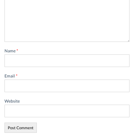
Name
*
Email
*
Website