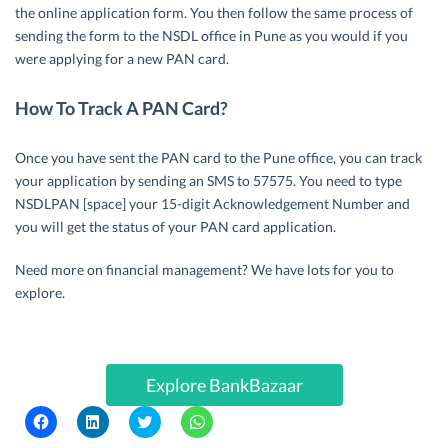
the online application form. You then follow the same process of
sending the form to the NSDL office in Pune as you would if you
were applying for a new PAN card.
How To Track A PAN Card?
Once you have sent the PAN card to the Pune office, you can track
your application by sending an SMS to 57575. You need to type
NSDLPAN [space] your 15-digit Acknowledgement Number and
you will get the status of your PAN card application.
Need more on financial management? We have lots for you to
explore.
Explore BankBazaar
C
C
C
C
l
l
l
l
i
i
i
i