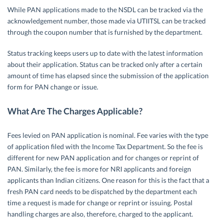
While PAN applications made to the NSDL can be tracked via the
acknowledgement number, those made via UTIITSL can be tracked
through the coupon number that is furnished by the department.
Status tracking keeps users up to date with the latest information
about their application. Status can be tracked only after a certain
amount of time has elapsed since the submission of the application
form for PAN change or issue.
What Are The Charges Applicable?
Fees levied on PAN application is nominal. Fee varies with the type
of application filed with the Income Tax Department. So the fee is
different for new PAN application and for changes or reprint of
PAN. Similarly, the fee is more for NRI applicants and foreign
applicants than Indian citizens. One reason for this is the fact that a
fresh PAN card needs to be dispatched by the department each
time a request is made for change or reprint or issuing. Postal
handling charges are also, therefore, charged to the applicant.