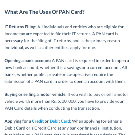
What Are The Uses Of PAN Card?
IT Returns Filing:
All individuals and entities who are eligible for
Income tax are expected to file their IT returns. A PAN card is
necessary for the filing of IT returns, and is the primary reason
individual, as well as other entities, apply for one.
Opening a bank account:
A PAN card is required in order to open a
new bank account, whether it is a savings or a current account. All
banks, whether public, private or co-operative, require the
submission of a PAN card in order to open an account with them.
Buying or selling a motor vehicle:
If you wish to buy or sell a motor
vehicle worth more than Rs. 5, 00, 000, you have to provide your
PAN Card details when conducting the transaction.
Applying for a
Credit
or
Debit Card
:
When applying for either a
Debit Card or a Credit Card at any bank or financial institution,
furnishing your PAN card details is mandated by regulations. The