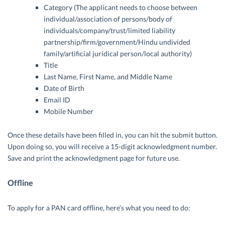
Category (The applicant needs to choose between
individual/association of persons/body of
individuals/company/trust/limited liability
partnership/firm/government/Hindu undivided
family/artificial juridical person/local authority)
Title
Last Name, First Name, and Middle Name
Date of Birth
Email ID
Mobile Number
Once these details have been filled in, you can hit the submit button.
Upon doing so, you will receive a 15-digit acknowledgment number.
Save and print the acknowledgment page for future use.
Offline
To apply for a PAN card offline, here’s what you need to do: