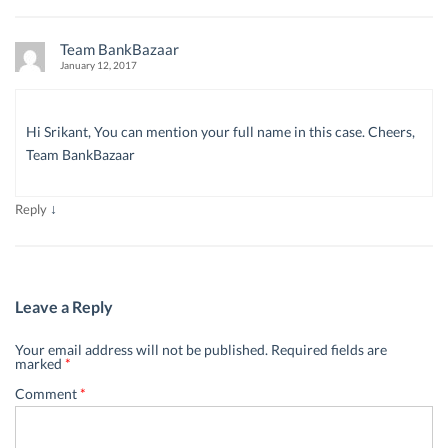
Team BankBazaar
January 12, 2017
Hi Srikant, You can mention your full name in this case. Cheers,
Team BankBazaar
↓
Reply
Leave a Reply
Your email address will not be published.
Required fields are
marked
*
Comment
*