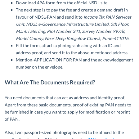
Download 49A form from the official NSDL site.
The next step is to pay the fee and create a demand draft in
favour of NDSL-PAN and send it to
Income Tax PAN Services
Unit, NDSL e-Governance Infrastructure Limited, 5th Floor,
Mantri Sterling, Plot Number 341, Survey Number 997/8,
Model Colony, Near Deep Bungalow Chowk, Pune-411016.
Fill the form, attach a photograph along with an ID and
address proof, and send it to the above-mentioned address.
Mention-APPLICATION FOR PAN and the acknowledgement
number on the envelope.
What Are The Documents Required?
You need documents that can act as address and identity proof.
Apart from these basic documents, proof of existing PAN needs to
be furnished in case you want to apply for modification or reprint
of PAN.
Also, two passport-sized photographs need to be affixed to the