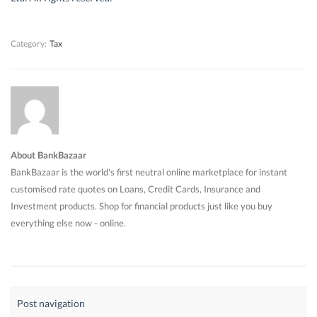
o
o
w
o
w
w
)
w
)
)
)
Category:
Tax
About BankBazaar
BankBazaar is the world's first neutral online marketplace for instant
customised rate quotes on Loans, Credit Cards, Insurance and
Investment products. Shop for financial products just like you buy
everything else now - online.
Post navigation