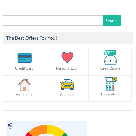
Search
for:
The Best Offers For You!
Credit Card
Personal Loan
Credit Score
Calculators
Home Loan
Car Loan