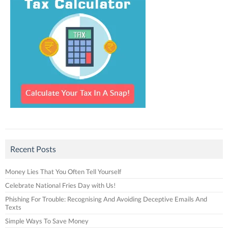
Recent Posts
Money Lies That You Often Tell Yourself
Celebrate National Fries Day with Us!
Phishing For Trouble: Recognising And Avoiding Deceptive Emails And
Texts
Simple Ways To Save Money