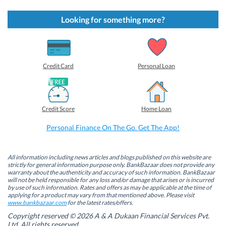
c
c
c
c
k
k
k
k
t
t
t
t
Looking for something more?
o
o
o
o
s
s
s
s
h
h
h
h
a
a
a
a
r
r
r
r
e
e
e
e
o
o
o
o
Credit Card
Personal Loan
n
n
n
n
F
L
T
W
a
i
w
h
c
n
i
a
e
k
t
t
b
e
t
s
Credit Score
Home Loan
o
d
e
A
o
I
r
p
k
n
(
p
Personal Finance On The Go. Get The App!
(
(
O
(
O
O
p
O
p
p
e
p
e
e
n
e
n
n
s
n
All information including news articles and blogs published on this website are
s
s
i
s
strictly for general information purpose only. BankBazaar does not provide any
i
i
n
i
warranty about the authenticity and accuracy of such information. BankBazaar
n
n
n
n
will not be held responsible for any loss and/or damage that arises or is incurred
n
n
e
n
by use of such information. Rates and offers as may be applicable at the time of
e
e
w
e
w
w
w
w
applying for a product may vary from that mentioned above. Please visit
w
w
i
w
www.bankbazaar.com
for the latest rates/offers.
i
i
n
i
n
n
d
n
Copyright reserved © 2026 A & A Dukaan Financial Services Pvt.
d
d
o
d
Ltd. All rights reserved.