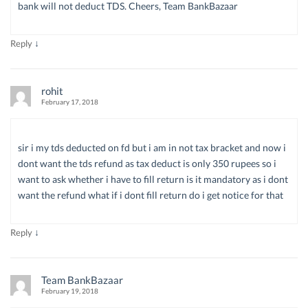
bank will not deduct TDS. Cheers, Team BankBazaar
↓
Reply
rohit
February 17, 2018
sir i my tds deducted on fd but i am in not tax bracket and now i
dont want the tds refund as tax deduct is only 350 rupees so i
want to ask whether i have to fill return is it mandatory as i dont
want the refund what if i dont fill return do i get notice for that
↓
Reply
Team BankBazaar
February 19, 2018