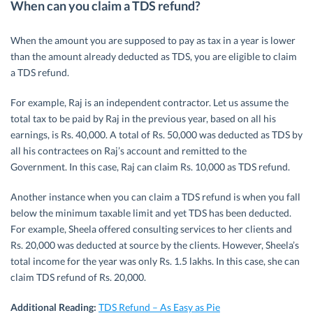
When can you claim a TDS refund?
When the amount you are supposed to pay as tax in a year is lower
than the amount already deducted as TDS, you are eligible to claim
a TDS refund.
For example, Raj is an independent contractor. Let us assume the
total tax to be paid by Raj in the previous year, based on all his
earnings, is Rs. 40,000. A total of Rs. 50,000 was deducted as TDS by
all his contractees on Raj’s account and remitted to the
Government. In this case, Raj can claim Rs. 10,000 as TDS refund.
Another instance when you can claim a TDS refund is when you fall
below the minimum taxable limit and yet TDS has been deducted.
For example, Sheela offered consulting services to her clients and
Rs. 20,000 was deducted at source by the clients. However, Sheela’s
total income for the year was only Rs. 1.5 lakhs. In this case, she can
claim TDS refund of Rs. 20,000.
Additional Reading:
TDS Refund – As Easy as Pie