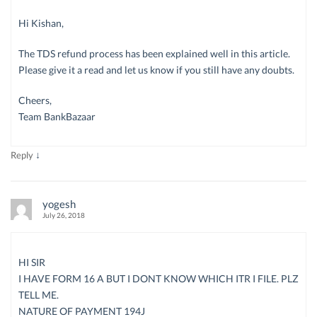
Hi Kishan,
The TDS refund process has been explained well in this article.
Please give it a read and let us know if you still have any doubts.
Cheers,
Team BankBazaar
↓
Reply
yogesh
July 26, 2018
HI SIR
I HAVE FORM 16 A BUT I DONT KNOW WHICH ITR I FILE. PLZ
TELL ME.
NATURE OF PAYMENT 194J