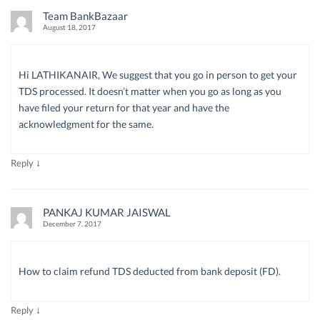
Team BankBazaar
August 18, 2017
Hi LATHIKANAIR, We suggest that you go in person to get your
TDS processed. It doesn’t matter when you go as long as you
have filed your return for that year and have the
acknowledgment for the same.
↓
Reply
PANKAJ KUMAR JAISWAL
December 7, 2017
How to claim refund TDS deducted from bank deposit (FD).
↓
Reply