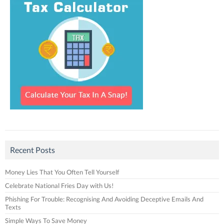
Recent Posts
Money Lies That You Often Tell Yourself
Celebrate National Fries Day with Us!
Phishing For Trouble: Recognising And Avoiding Deceptive Emails And
Texts
Simple Ways To Save Money