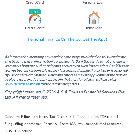
o
o
o
o
Credit Card
Personal Loan
n
n
n
n
F
L
T
W
a
i
w
h
c
n
i
a
e
k
t
t
b
e
t
s
Credit Score
Home Loan
o
d
e
A
o
I
r
p
k
n
(
p
Personal Finance On The Go. Get The App!
(
(
O
(
O
O
p
O
p
p
e
p
e
e
n
e
n
n
s
n
All information including news articles and blogs published on this website are
s
s
i
s
strictly for general information purpose only. BankBazaar does not provide any
i
i
n
i
warranty about the authenticity and accuracy of such information. BankBazaar
n
n
n
n
will not be held responsible for any loss and/or damage that arises or is incurred
n
n
e
n
by use of such information. Rates and offers as may be applicable at the time of
e
e
w
e
w
w
w
w
applying for a product may vary from that mentioned above. Please visit
w
w
i
w
www.bankbazaar.com
for the latest rates/offers.
i
i
n
i
n
n
d
n
Copyright reserved © 2026 A & A Dukaan Financial Services Pvt.
d
d
o
d
Ltd. All rights reserved.
o
o
w
o
w
w
)
w
)
)
)
Category:
Filing tax returns
Tax
Tax benefits
Tags:
claiming TDS refund
,
e-
filing
,
filing income tax
,
Form 16
,
Form 16A
,
tax
,
tax deducted at source
,
TDS
,
TDS refund