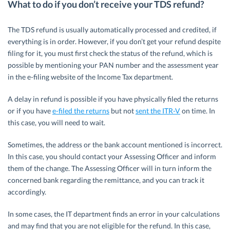
What to do if you don’t receive your TDS refund?
The TDS refund is usually automatically processed and credited, if
everything is in order. However, if you don’t get your refund despite
filing for it, you must first check the status of the refund, which is
possible by mentioning your PAN number and the assessment year
in the e-filing website of the Income Tax department.
A delay in refund is possible if you have physically filed the returns
or if you have
e-filed the returns
but not
sent the ITR-V
on time. In
this case, you will need to wait.
Sometimes, the address or the bank account mentioned is incorrect.
In this case, you should contact your Assessing Officer and inform
them of the change. The Assessing Officer will in turn inform the
concerned bank regarding the remittance, and you can track it
accordingly.
In some cases, the IT department finds an error in your calculations
and may find that you are not eligible for the refund. In this case,