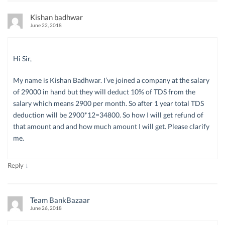
Kishan badhwar
June 22, 2018
Hi Sir,
My name is Kishan Badhwar. I’ve joined a company at the salary
of 29000 in hand but they will deduct 10% of TDS from the
salary which means 2900 per month. So after 1 year total TDS
deduction will be 2900*12=34800. So how I will get refund of
that amount and and how much amount I will get. Please clarify
me.
↓
Reply
Team BankBazaar
June 26, 2018