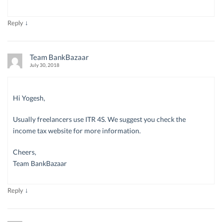
↓
Reply
Team BankBazaar
July 30, 2018
Hi Yogesh,
Usually freelancers use ITR 4S. We suggest you check the
income tax website for more information.
Cheers,
Team BankBazaar
↓
Reply