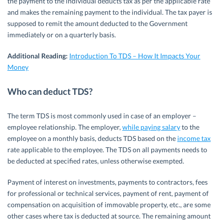
the payment to the individual deducts tax as per the applicable rate
and makes the remaining payment to the individual. The tax payer is
supposed to remit the amount deducted to the Government
immediately or on a quarterly basis.
Additional Reading:
Introduction To TDS – How It Impacts Your
Money
Who can deduct TDS?
The term TDS is most commonly used in case of an employer –
employee relationship. The employer,
while paying salary
to the
employee on a monthly basis, deducts TDS based on the
income tax
rate applicable to the employee. The TDS on all payments needs to
be deducted at specified rates, unless otherwise exempted.
Payment of interest on investments, payments to contractors, fees
for professional or technical services, payment of rent, payment of
compensation on acquisition of immovable property, etc., are some
other cases where tax is deducted at source. The remaining amount