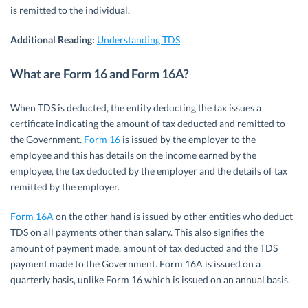
is remitted to the individual.
Additional Reading:
Understanding TDS
What are Form 16 and Form 16A?
When TDS is deducted, the entity deducting the tax issues a
certificate indicating the amount of tax deducted and remitted to
the Government.
Form 16
is issued by the employer to the
employee and this has details on the income earned by the
employee, the tax deducted by the employer and the details of tax
remitted by the employer.
Form 16A
on the other hand is issued by other entities who deduct
TDS on all payments other than salary. This also signifies the
amount of payment made, amount of tax deducted and the TDS
payment made to the Government. Form 16A is issued on a
quarterly basis, unlike Form 16 which is issued on an annual basis.