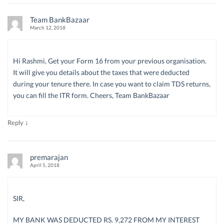
Team BankBazaar
March 12, 2018
Hi Rashmi, Get your Form 16 from your previous organisation.
It will give you details about the taxes that were deducted
during your tenure there. In case you want to claim TDS returns,
you can fill the ITR form. Cheers, Team BankBazaar
↓
Reply
premarajan
April 5, 2018
SIR,
MY BANK WAS DEDUCTED RS. 9,272 FROM MY INTEREST