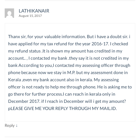
LATHIKANAIR
August 15, 2017
Thanx sir, for your valuable information. But i have a doubt sir. i
have applied for my tax refund for the year 2016-17. I checked
my refund status .It is shown my amount has credited in my
account.. , I contacted my bank .they say it is not credited in my
bank According to you,I contacted my assessing officer through
phone because now we stay in M.P. but my assessment done in
Kerala ,even my bank account also in kerala. My assessing
officer is not ready to help me through phone. He is asking me to
go there for further process.I can reach in kerala only in
December 2017. if I reach in December will i get my amount?
pLEASE GIVE ME YOUR REPLY THROUGH MY MAIL.ID.
↓
Reply