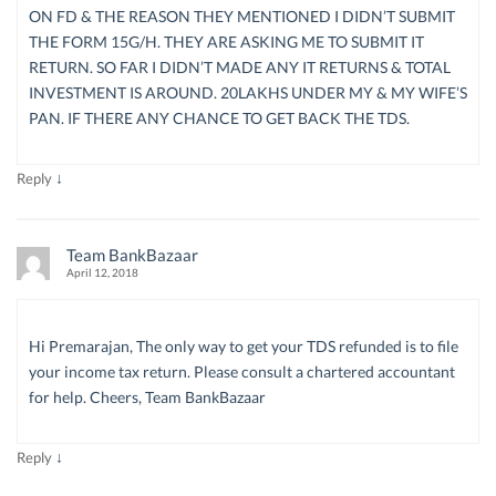
ON FD & THE REASON THEY MENTIONED I DIDN’T SUBMIT
THE FORM 15G/H. THEY ARE ASKING ME TO SUBMIT IT
RETURN. SO FAR I DIDN’T MADE ANY IT RETURNS & TOTAL
INVESTMENT IS AROUND. 20LAKHS UNDER MY & MY WIFE’S
PAN. IF THERE ANY CHANCE TO GET BACK THE TDS.
↓
Reply
Team BankBazaar
April 12, 2018
Hi Premarajan, The only way to get your TDS refunded is to file
your income tax return. Please consult a chartered accountant
for help. Cheers, Team BankBazaar
↓
Reply