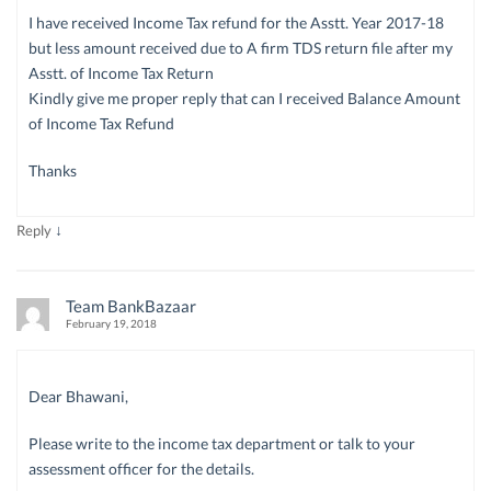
I have received Income Tax refund for the Asstt. Year 2017-18
but less amount received due to A firm TDS return file after my
Asstt. of Income Tax Return
Kindly give me proper reply that can I received Balance Amount
of Income Tax Refund
Thanks
↓
Reply
Team BankBazaar
February 19, 2018
Dear Bhawani,
Please write to the income tax department or talk to your
assessment officer for the details.