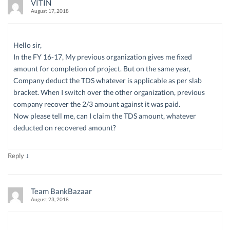
VITIN
August 17, 2018
Hello sir,
In the FY 16-17, My previous organization gives me fixed
amount for completion of project. But on the same year,
Company deduct the TDS whatever is applicable as per slab
bracket. When I switch over the other organization, previous
company recover the 2/3 amount against it was paid.
Now please tell me, can I claim the TDS amount, whatever
deducted on recovered amount?
↓
Reply
Team BankBazaar
August 23, 2018