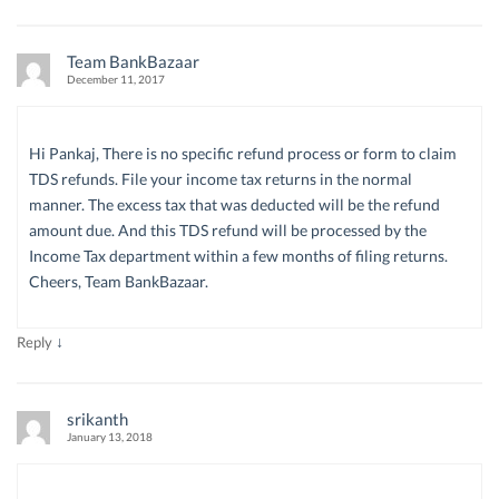
Team BankBazaar
December 11, 2017
Hi Pankaj, There is no specific refund process or form to claim
TDS refunds. File your income tax returns in the normal
manner. The excess tax that was deducted will be the refund
amount due. And this TDS refund will be processed by the
Income Tax department within a few months of filing returns.
Cheers, Team BankBazaar.
↓
Reply
srikanth
January 13, 2018