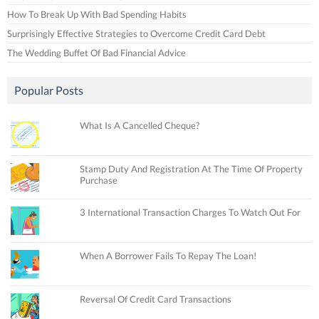
How To Break Up With Bad Spending Habits
Surprisingly Effective Strategies to Overcome Credit Card Debt
The Wedding Buffet Of Bad Financial Advice
Popular Posts
What Is A Cancelled Cheque?
Stamp Duty And Registration At The Time Of Property
Purchase
3 International Transaction Charges To Watch Out For
When A Borrower Fails To Repay The Loan!
Reversal Of Credit Card Transactions