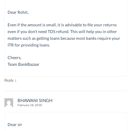
Dear Rohit,
Even if the amount is small, it is advisable to file your returns
even if you don’t need TDS refund. This will help you in other
matters such as getting loans because most banks require your
ITR for providing loans.
Cheers,
Team BankBazaar
↓
Reply
BHAWANI SINGH
February 18, 2018
Dear sir