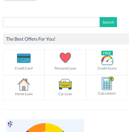
Search
for:
The Best Offers For You!
Credit Card
Personal Loan
Credit Score
Calculators
Home Loan
Car Loan