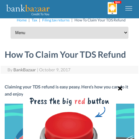
Home
|
Tax
|
Filing tax returns
|
How To Claim Your TDS Refund
How To Claim Your TDS Refund
By
BankBazaar
|
October 9, 2017
Claiming your TDS refund is easy peasy. Here’s how you can do it
and enjoy that little extra cash.