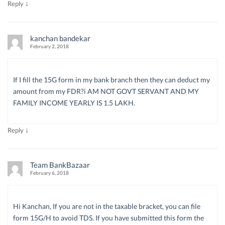
↓
Reply
kanchan bandekar
February 2, 2018
If I fill the 15G form in my bank branch then they can deduct my
amount from my FDR?i AM NOT GOVT SERVANT AND MY
FAMILY INCOME YEARLY IS 1.5 LAKH.
↓
Reply
Team BankBazaar
February 6, 2018
Hi Kanchan, If you are not in the taxable bracket, you can file
form 15G/H to avoid TDS. If you have submitted this form the