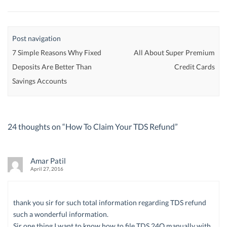
Post navigation
7 Simple Reasons Why Fixed
All About Super Premium
Deposits Are Better Than
Credit Cards
Savings Accounts
24 thoughts on “
How To Claim Your TDS Refund
”
Amar Patil
April 27, 2016
thank you sir for such total information regarding TDS refund
such a wonderful information.
Sir one thing I want to know how to file TDS 24Q manually with