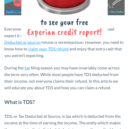
Everyone loves finding money in their pockets when they least
expect it and need it the most. Likewise, getting a
TDS (Tax
Deducted at Source)
refund is serendipitous! However, you need to
know how to
claim your TDS refund
and enjoy that extra cash that
you weren’t expecting.
During the
tax
filing season you may have invariably come across
the term very often. While most people have TDS deducted from
their income, not everyone claims their refund. In this article we
will educate you about TDS and how you can claim a refund.
What is TDS?
TDS, or Tax Deducted at Source, is tax which is deducted from the
income at the time of earning the income. The entity which makes