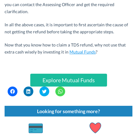
you can contact the Assessing Officer and get the required
clarification.
In all the above cases, it is important to first ascertain the cause of
not getting the refund before taking the appropriate steps.
Now that you know how to claim a TDS refund, why not use that
extra cash wisely by investing it in
Mutual Funds
?
Explore Mutual Funds
C
C
C
C
l
l
l
l
i
i
i
i
c
c
c
c
k
k
k
k
t
t
t
t
Looking for something more?
o
o
o
o
s
s
s
s
h
h
h
h
a
a
a
a
r
r
r
r
e
e
e
e