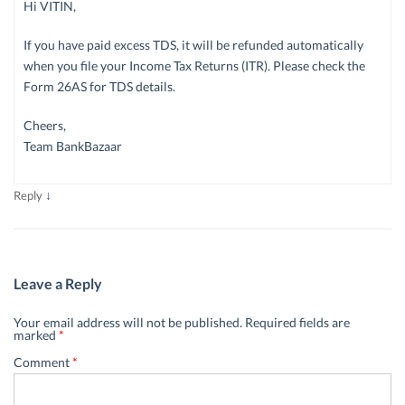
Hi VITIN,
If you have paid excess TDS, it will be refunded automatically
when you file your Income Tax Returns (ITR). Please check the
Form 26AS for TDS details.
Cheers,
Team BankBazaar
↓
Reply
Leave a Reply
Your email address will not be published.
Required fields are
marked
*
Comment
*