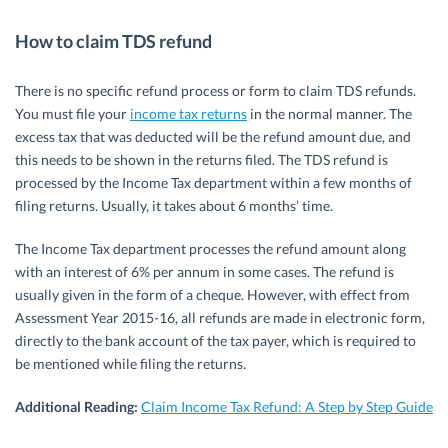
How to claim TDS refund
There is no specific refund process or form to claim TDS refunds.
You must file your
income tax returns
in the normal manner. The
excess tax that was deducted will be the refund amount due, and
this needs to be shown in the returns filed. The TDS refund is
processed by the Income Tax department within a few months of
filing returns. Usually, it takes about 6 months’ time.
The Income Tax department processes the refund amount along
with an interest of 6% per annum in some cases. The refund is
usually given in the form of a cheque. However, with effect from
Assessment Year 2015-16, all refunds are made in electronic form,
directly to the bank account of the tax payer, which is required to
be mentioned while filing the returns.
Additional Reading:
Claim Income Tax Refund: A Step by Step Guide