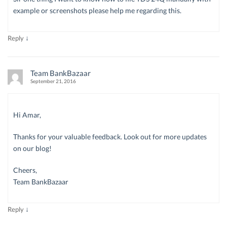
example or screenshots please help me regarding this.
↓
Reply
Team BankBazaar
September 21, 2016
Hi Amar,
Thanks for your valuable feedback. Look out for more updates
on our blog!
Cheers,
Team BankBazaar
↓
Reply