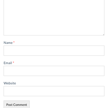
Name
*
Email
*
Website