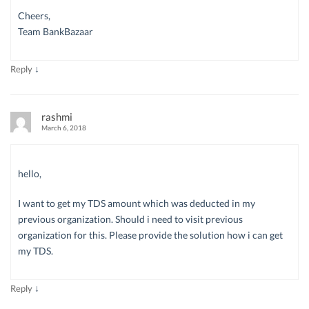
Cheers,
Team BankBazaar
↓
Reply
rashmi
March 6, 2018
hello,
I want to get my TDS amount which was deducted in my
previous organization. Should i need to visit previous
organization for this. Please provide the solution how i can get
my TDS.
↓
Reply