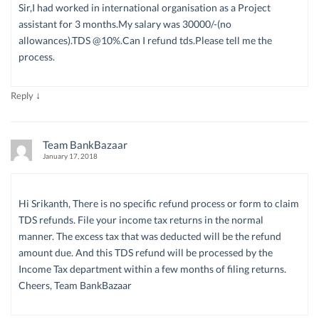
Sir,I had worked in international organisation as a Project
assistant for 3 months.My salary was 30000/-(no
allowances).TDS @10%.Can I refund tds.Please tell me the
process.
↓
Reply
Team BankBazaar
January 17, 2018
Hi Srikanth, There is no specific refund process or form to claim
TDS refunds. File your income tax returns in the normal
manner. The excess tax that was deducted will be the refund
amount due. And this TDS refund will be processed by the
Income Tax department within a few months of filing returns.
Cheers, Team BankBazaar