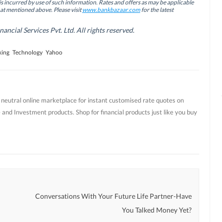
is incurred by use of such information. Rates and offers as may be applicable
hat mentioned above. Please visit
www.bankbazaar.com
for the latest
cial Services Pvt. Ltd. All rights reserved.
king
Technology
Yahoo
t neutral online marketplace for instant customised rate quotes on
 and Investment products. Shop for financial products just like you buy
Conversations With Your Future Life Partner-Have
You Talked Money Yet?