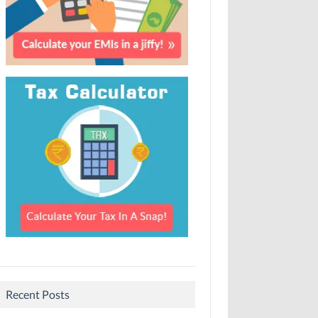
Recent Posts