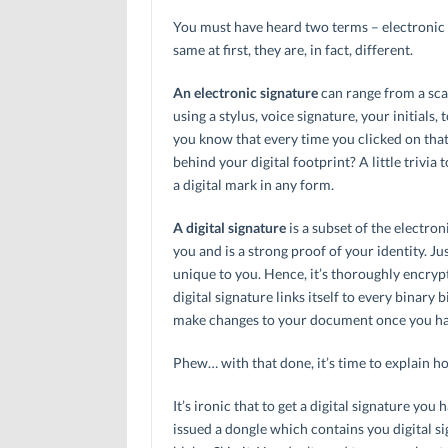
You must have heard two terms – electronic
same at first, they are, in fact, different.
An electronic signature
can range from a sca
using a stylus, voice signature, your initials, 
you know that every time you clicked on that 
behind your digital footprint? A little trivia 
a digital mark in any form.
A digital signature
is a subset of the electron
you and is a strong proof of your identity. Jus
unique to you. Hence, it’s thoroughly encryp
digital signature links itself to every binary b
make changes to your document once you hav
Phew… with that done, it’s time to explain 
It’s ironic that to get a digital signature you 
issued a dongle which contains you digital sig