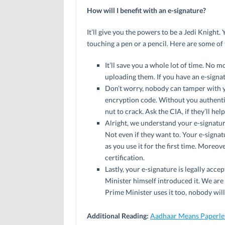
How will I benefit with an e-signature?
It’ll give you the powers to be a Jedi Knight
touching a pen or a pencil. Here are some of 
It’ll save you a whole lot of time. No
uploading them. If you have an e-signat
Don’t worry, nobody can tamper with y
encryption code. Without you authenti
nut to crack. Ask the CIA, if they’ll hel
Alright, we understand your e-signature 
Not even if they want to. Your e-signat
as you use it for the first time. Moreov
certification.
Lastly, your e-signature is legally ac
Minister himself introduced it. We are 
Prime Minister uses it too, nobody will
Additional Reading:
Aadhaar Means Paperles