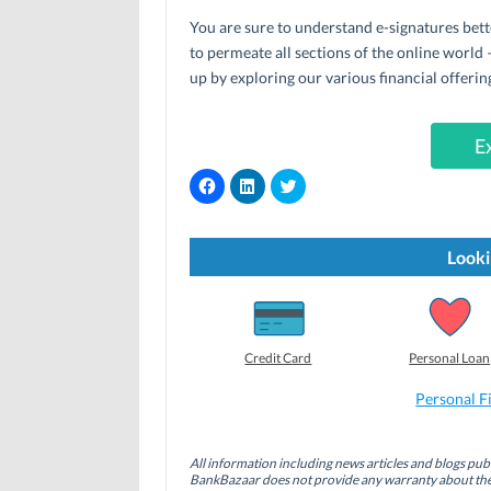
You are sure to understand e-signatures bette
to permeate all sections of the online world 
up by exploring our various financial offerin
E
C
C
C
l
l
l
i
i
i
c
c
c
k
k
k
t
t
t
Looki
o
o
o
s
s
s
h
h
h
a
a
a
r
r
r
e
e
e
o
o
o
Credit Card
Personal Loan
n
n
n
F
L
T
a
i
w
Personal F
c
n
i
e
k
t
b
e
t
o
d
e
All information including news articles and blogs publ
o
I
r
BankBazaar does not provide any warranty about the 
k
n
(