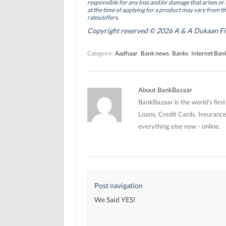
(
(
O
responsible for any loss and/or damage that arises or 
O
O
p
at the time of applying for a product may vary from t
p
p
e
rates/offers.
e
e
n
n
n
s
Copyright reserved © 2026 A & A Dukaan Finan
s
s
i
i
i
n
n
n
n
Category:
Aadhaar
Bank news
Banks
Internet Ban
n
n
e
e
e
w
w
w
w
w
w
i
i
i
n
n
n
d
About BankBazaar
d
d
o
o
o
w
BankBazaar is the world's firs
w
w
)
)
)
Loans, Credit Cards, Insurance
everything else now - online.
Post navigation
We Said YES!