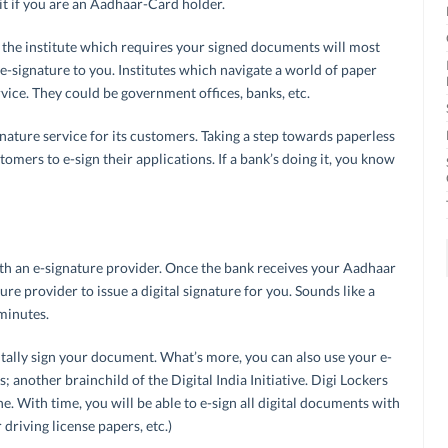
it if you are an Aadhaar-Card holder.
 the institute which requires your signed documents will most
 e-signature to you. Institutes which navigate a world of paper
rvice. They could be government offices, banks, etc.
nature service for its customers. Taking a step towards paperless
omers to e-sign their applications. If a bank’s doing it, you know
with an e-signature provider. Once the bank receives your Aadhaar
ature provider to issue a digital signature for you. Sounds like a
minutes.
tally sign your document. What’s more, you can also use your e-
; another brainchild of the Digital India Initiative. Digi Lockers
. With time, you will be able to e-sign all digital documents with
driving license papers, etc.)