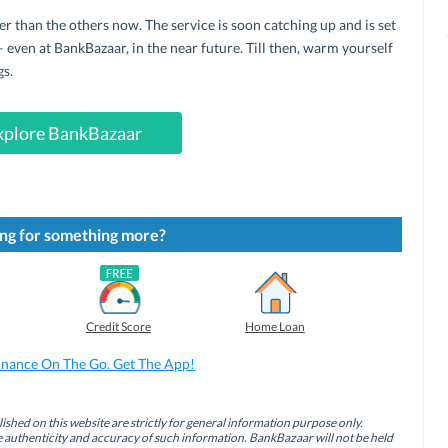
r than the others now. The service is soon catching up and is set
– even at BankBazaar, in the near future. Till then, warm yourself
gs.
xplore BankBazaar
ng for something more?
Credit Score
Home Loan
inance On The Go. Get The App!
ished on this website are strictly for general information purpose only.
authenticity and accuracy of such information. BankBazaar will not be held