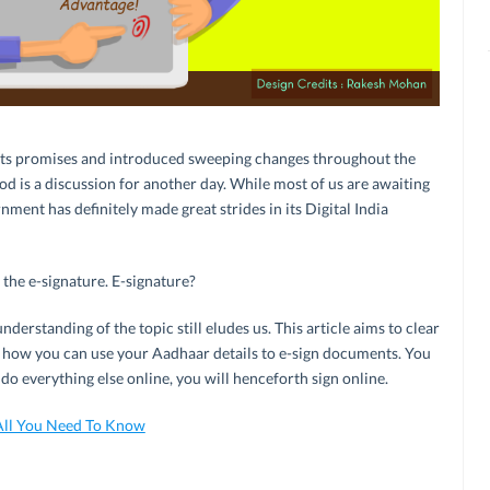
o its promises and introduced sweeping changes throughout the
od is a discussion for another day. While most of us are awaiting
ment has definitely made great strides in its Digital India
the e-signature. E-signature?
 understanding of the topic still eludes us. This article aims to clear
d how you can use your Aadhaar details to e-sign documents. You
do everything else online, you will henceforth sign online.
All You Need To Know