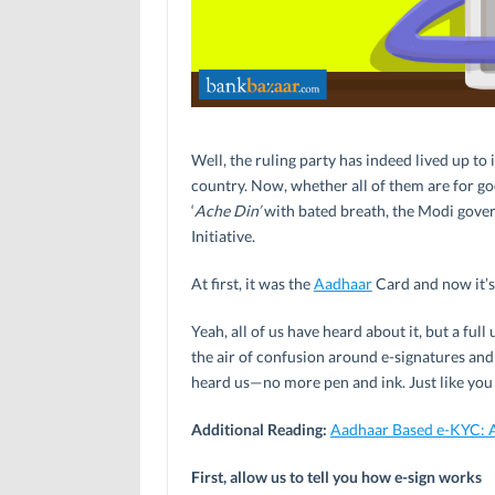
Well, the ruling party has indeed lived up t
country. Now, whether all of them are for go
‘
Ache Din’
with bated breath, the Modi govern
Initiative.
At first, it was the
Aadhaar
Card and now it’s 
Yeah, all of us have heard about it, but a full
the air of confusion around e-signatures an
heard us—no more pen and ink. Just like you 
Additional Reading:
Aadhaar Based e-KYC: 
First, allow us to tell you how e-sign works