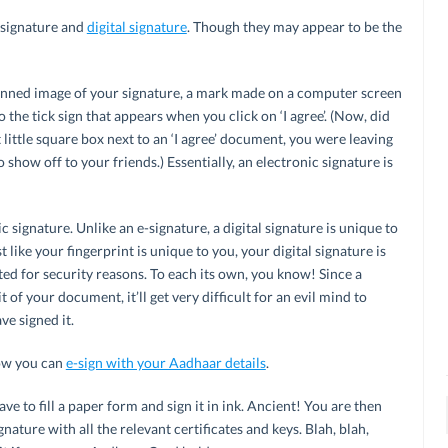
 signature and
digital signature
. Though they may appear to be the
nned image of your signature, a mark made on a computer screen
to the tick sign that appears when you click on ‘I agree’. (Now, did
little square box next to an ‘I agree’ document, you were leaving
to show off to your friends.) Essentially, an electronic signature is
ic signature. Unlike an e-signature, a digital signature is unique to
t like your fingerprint is unique to you, your digital signature is
ted for security reasons. To each its own, you know! Since a
it of your document, it’ll get very difficult for an evil mind to
e signed it.
how you can
e-sign with your Aadhaar details
.
have to fill a paper form and sign it in ink. Ancient! You are then
nature with all the relevant certificates and keys. Blah, blah,