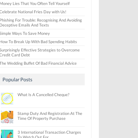
Money Lies That You Often Tell Yourself
Celebrate National Fries Day with Us!
Phishing For Trouble: Recognising And Avoiding
Deceptive Emails And Texts
Simple Ways To Save Money
How To Break Up With Bad Spending Habits
Surprisingly Effective Strategies to Overcome
Credit Card Debt
The Wedding Buffet Of Bad Financial Advice
Popular Posts
What Is A Cancelled Cheque?
Stamp Duty And Registration At The
Time Of Property Purchase
3 International Transaction Charges
To Watch Out For