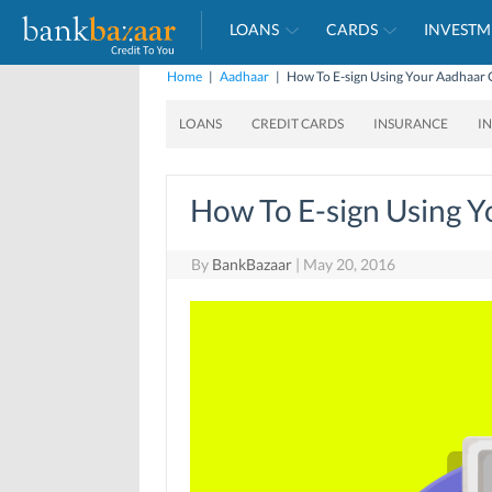
LOANS
CARDS
INVESTM
Home
|
Aadhaar
|
How To E-sign Using Your Aadhaar 
LOANS
CREDIT CARDS
INSURANCE
I
How To E-sign Using 
By
BankBazaar
|
May 20, 2016