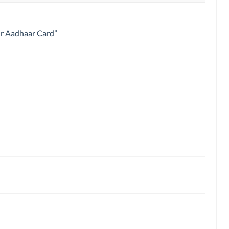
ur Aadhaar Card
”