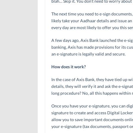
blah… Skip it. You don’t need to worry about 
The next time you need to e-sign documents,
likely take your Aadhaar details and issue an
every day are most likely to offer you this se
A few days ago, Axis Bank launched the e-sig
banking, Axis has made provisions for its cust
an e-signature is legally valid and secure.
How does it work?
In the case of Axis Bank, they have tied up 
details, they will verify it and ask the e-sign
long procedure? No, all this happens within 
Once you have your e-signature, you can digi
signature to create and access Digital Lockers
allow you to save important documents online
your e-signature (tax documents, passport or 