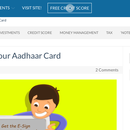
ENTS
VISIT SITE!
FREE CREDIT SCORE
Card
NVESTMENTS
CREDIT SCORE
MONEY MANAGEMENT
TAX
‘NOT
Your Aadhaar Card
2 Comments