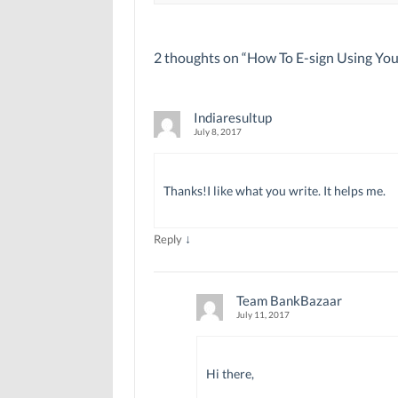
2 thoughts on “
How To E-sign Using Yo
Indiaresultup
July 8, 2017
Thanks!I like what you write. It helps me.
↓
Reply
Team BankBazaar
July 11, 2017
Hi there,