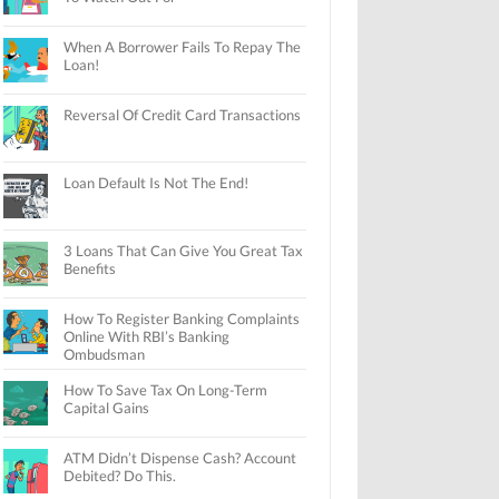
When A Borrower Fails To Repay The
Loan!
Reversal Of Credit Card Transactions
Loan Default Is Not The End!
3 Loans That Can Give You Great Tax
Benefits
How To Register Banking Complaints
Online With RBI’s Banking
Ombudsman
How To Save Tax On Long-Term
Capital Gains
ATM Didn’t Dispense Cash? Account
Debited? Do This.