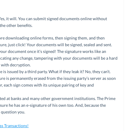
. Yes, it will. You can submit signed documents online without
the other benefits.
 more downloading online forms, then signing them, and then
ure, just click! Your documents will be signed, sealed and sent.
our document once it’s signed! The signature works like an
cating any change, tampering with your documents will be a hard
p with decryption.
is issued by a third party. What if they leak it? No, they can’t.
ure is permanently erased from the issuing party’s server as soon
er, each sign comes with its unique pairing of key and
cepted at banks and many other government institutions. The Prime
sure he has an e-signature of his own too. And, because the
 question you.
s Transactions!