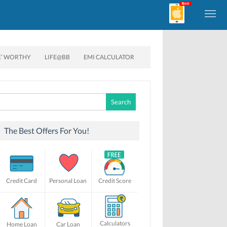
E’ WORTHY
LIFE@BB
EMI CALCULATOR
Search
for:
The Best Offers For You!
Credit Card
Personal Loan
Credit Score
Calculators
Home Loan
Car Loan