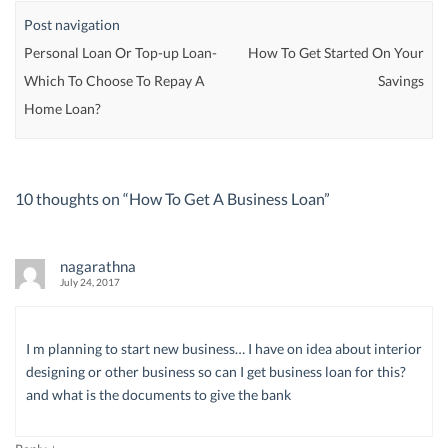
Post navigation
Personal Loan Or Top-up Loan-
How To Get Started On Your
Which To Choose To Repay A
Savings
Home Loan?
10 thoughts on “
How To Get A Business Loan
”
nagarathna
July 24, 2017
I m planning to start new business… I have on idea about interior
designing or other business so can I get business loan for this?
and what is the documents to give the bank