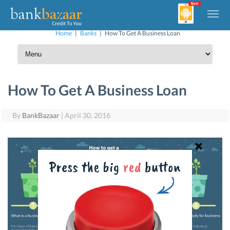
Home
|
Banks
|
How To Get A Business Loan
How To Get A Business Loan
By
BankBazaar
|
April 30, 2016