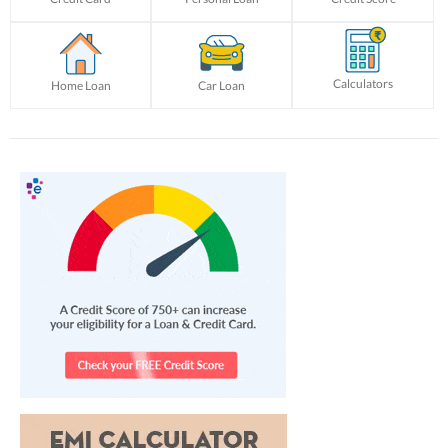
Calculators
Home Loan
Car Loan