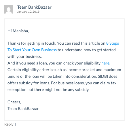
Team BankBazaar
January 10, 2019
Hi Manisha,
Thanks for getting in touch. You can read this article on
8 Steps
To Start Your Own Business
to understand how to get started
with your business.
And if you need a loan, you can check your eligibility
here
.
Certain eligibility criteria such as income bracket and maximum
tenure of the loan will be taken into consideration. SIDBI does
offers subsidy for loans. For business loans, you can claim tax
exemption but there might not be any subsidy.
Cheers,
Team BankBazaar
↓
Reply