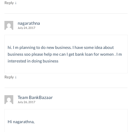
↓
Reply
nagarathna
July 24, 2017
hi. I m planning to do new business. I have some idea about
business soo please help me can I get bank loan for women . I m
interested in doing business
↓
Reply
Team BankBazaar
July 26, 2017
Hi nagarathna,