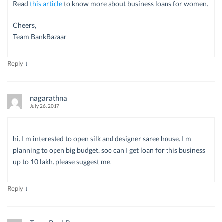
Read
this article
to know more about business loans for women.
Cheers,
Team BankBazaar
↓
Reply
nagarathna
July 26, 2017
hi. I m interested to open silk and designer saree house. I m
planning to open big budget. soo can I get loan for this business
up to 10 lakh. please suggest me.
↓
Reply