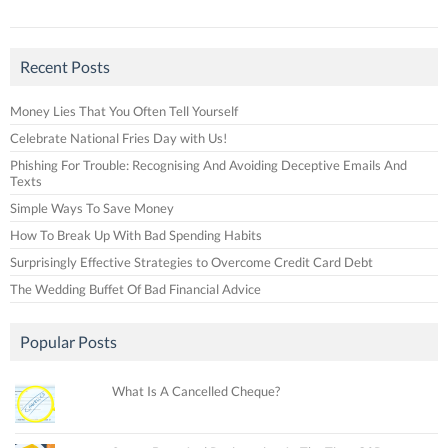
Recent Posts
Money Lies That You Often Tell Yourself
Celebrate National Fries Day with Us!
Phishing For Trouble: Recognising And Avoiding Deceptive Emails And
Texts
Simple Ways To Save Money
How To Break Up With Bad Spending Habits
Surprisingly Effective Strategies to Overcome Credit Card Debt
The Wedding Buffet Of Bad Financial Advice
Popular Posts
What Is A Cancelled Cheque?