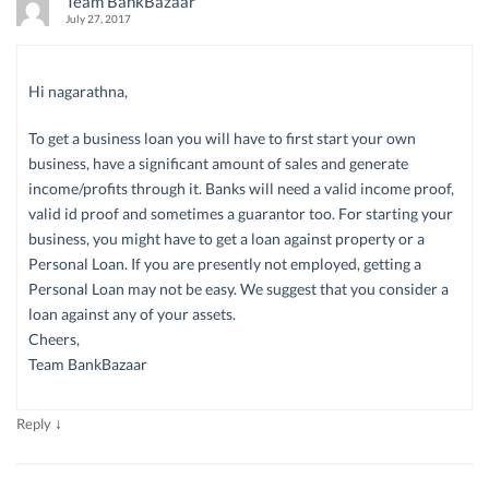
Team BankBazaar
July 27, 2017
Hi nagarathna,
To get a business loan you will have to first start your own
business, have a significant amount of sales and generate
income/profits through it. Banks will need a valid income proof,
valid id proof and sometimes a guarantor too. For starting your
business, you might have to get a loan against property or a
Personal Loan. If you are presently not employed, getting a
Personal Loan may not be easy. We suggest that you consider a
loan against any of your assets.
Cheers,
Team BankBazaar
↓
Reply