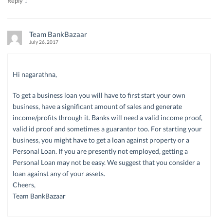
↓
Reply
Team BankBazaar
July 26, 2017
Hi nagarathna,
To get a business loan you will have to first start your own
business, have a significant amount of sales and generate
income/profits through it. Banks will need a valid income proof,
valid id proof and sometimes a guarantor too. For starting your
business, you might have to get a loan against property or a
Personal Loan. If you are presently not employed, getting a
Personal Loan may not be easy. We suggest that you consider a
loan against any of your assets.
Cheers,
Team BankBazaar