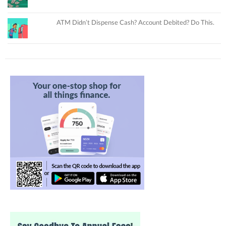
ATM Didn’t Dispense Cash? Account Debited? Do This.