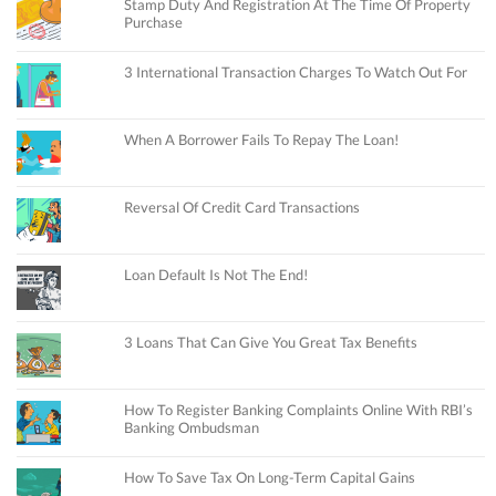
Stamp Duty And Registration At The Time Of Property
Purchase
3 International Transaction Charges To Watch Out For
When A Borrower Fails To Repay The Loan!
Reversal Of Credit Card Transactions
Loan Default Is Not The End!
3 Loans That Can Give You Great Tax Benefits
How To Register Banking Complaints Online With RBI’s
Banking Ombudsman
How To Save Tax On Long-Term Capital Gains