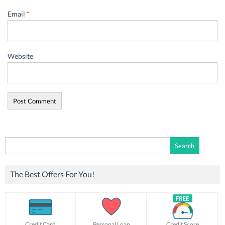
Email
*
Website
Search
for:
The Best Offers For You!
Credit Card
Personal Loan
Credit Score