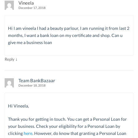
Vineela
December 17, 2018
Hi I am vineela I had a beauty parlour, I am running it from last 2
months, I want a bank loan on my certificate and shop. Can u
give me a business loan
↓
Reply
Team BankBazaar
December 18, 2018
Hi Vineela,
Thank you for getting in touch. You can get a Personal Loan for
your business. Check your eligibility for a Personal Loan by
clicking
here
. However, do know that granting a Personal Loan