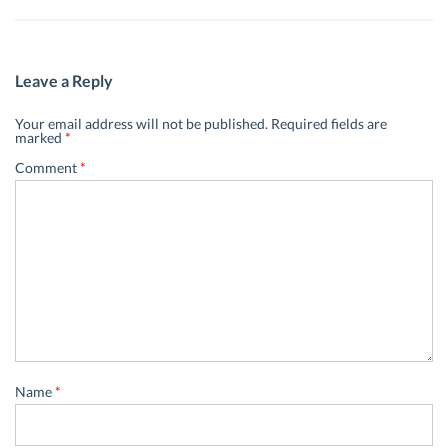
Leave a Reply
Your email address will not be published.
Required fields are
marked
*
Comment
*
Name
*