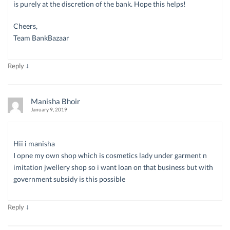
is purely at the discretion of the bank. Hope this helps!
Cheers,
Team BankBazaar
↓
Reply
Manisha Bhoir
January 9, 2019
Hii i manisha
I opne my own shop which is cosmetics lady under garment n
imitation jwellery shop so i want loan on that business but with
government subsidy is this possible
↓
Reply