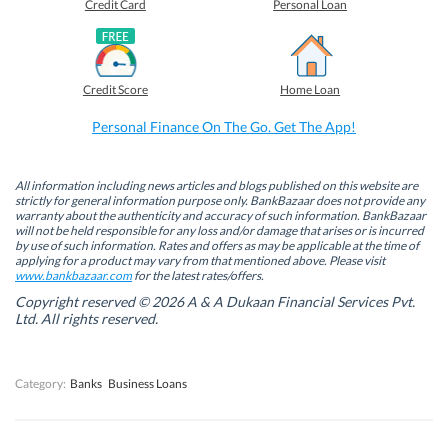
o
o
o
o
Credit Card
Personal Loan
n
n
n
n
F
L
T
W
a
i
w
h
c
n
i
a
e
k
t
t
b
e
t
s
Credit Score
Home Loan
o
d
e
A
o
I
r
p
k
n
(
p
Personal Finance On The Go. Get The App!
(
(
O
(
O
O
p
O
p
p
e
p
e
e
n
e
n
n
s
n
All information including news articles and blogs published on this website are
s
s
i
s
strictly for general information purpose only. BankBazaar does not provide any
i
i
n
i
warranty about the authenticity and accuracy of such information. BankBazaar
n
n
n
n
will not be held responsible for any loss and/or damage that arises or is incurred
n
n
e
n
by use of such information. Rates and offers as may be applicable at the time of
e
e
w
e
w
w
w
w
applying for a product may vary from that mentioned above. Please visit
w
w
i
w
www.bankbazaar.com
for the latest rates/offers.
i
i
n
i
n
n
d
n
Copyright reserved © 2026 A & A Dukaan Financial Services Pvt.
d
d
o
d
Ltd. All rights reserved.
o
o
w
o
w
w
)
w
)
)
)
Category:
Banks
Business Loans