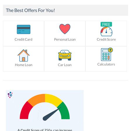
The Best Offers For You!
Credit Card
Personal Loan
Credit Score
Calculators
Home Loan
Car Loan