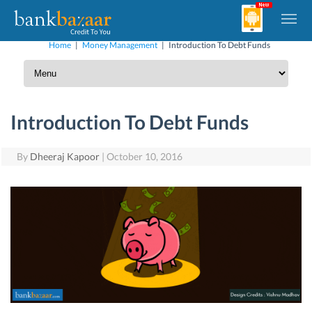
Home
|
Money Management
|
Introduction To Debt Funds
Introduction To Debt Funds
By
Dheeraj Kapoor
|
October 10, 2016