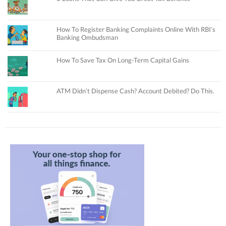
How To Register Banking Complaints Online With RBI’s
Banking Ombudsman
How To Save Tax On Long-Term Capital Gains
ATM Didn’t Dispense Cash? Account Debited? Do This.