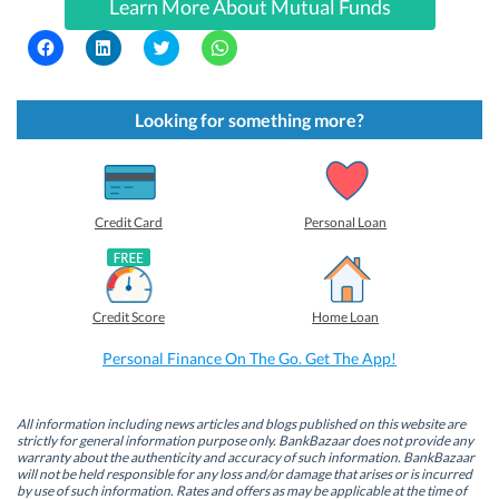
Learn More About Mutual Funds
C
C
C
C
l
l
l
l
i
i
i
i
c
c
c
c
k
k
k
k
t
t
t
t
Looking for something more?
o
o
o
o
s
s
s
s
h
h
h
h
a
a
a
a
r
r
r
r
e
e
e
e
o
o
o
o
Credit Card
Personal Loan
n
n
n
n
F
L
T
W
a
i
w
h
c
n
i
a
e
k
t
t
b
e
t
s
Credit Score
Home Loan
o
d
e
A
o
I
r
p
k
n
(
p
Personal Finance On The Go. Get The App!
(
(
O
(
O
O
p
O
p
p
e
p
e
e
n
e
n
n
s
n
All information including news articles and blogs published on this website are
s
s
i
s
strictly for general information purpose only. BankBazaar does not provide any
i
i
n
i
warranty about the authenticity and accuracy of such information. BankBazaar
n
n
n
n
will not be held responsible for any loss and/or damage that arises or is incurred
n
n
e
n
by use of such information. Rates and offers as may be applicable at the time of
e
e
w
e