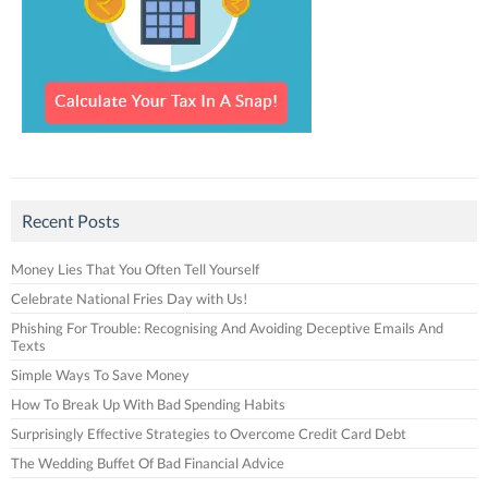
Recent Posts
Money Lies That You Often Tell Yourself
Celebrate National Fries Day with Us!
Phishing For Trouble: Recognising And Avoiding Deceptive Emails And
Texts
Simple Ways To Save Money
How To Break Up With Bad Spending Habits
Surprisingly Effective Strategies to Overcome Credit Card Debt
The Wedding Buffet Of Bad Financial Advice