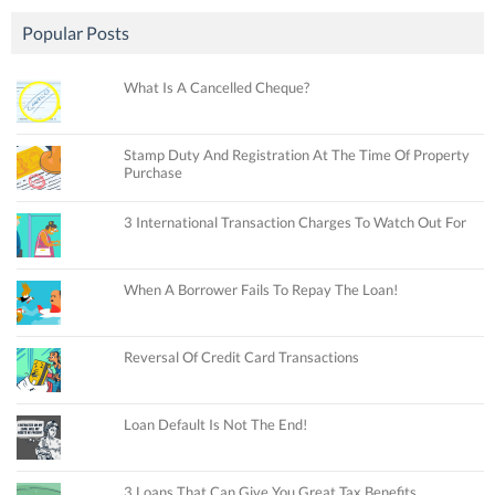
Popular Posts
What Is A Cancelled Cheque?
Stamp Duty And Registration At The Time Of Property
Purchase
3 International Transaction Charges To Watch Out For
When A Borrower Fails To Repay The Loan!
Reversal Of Credit Card Transactions
Loan Default Is Not The End!
3 Loans That Can Give You Great Tax Benefits