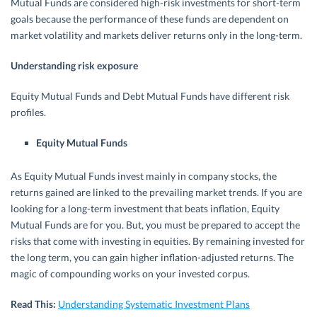
Mutual Funds are considered high-risk investments for short-term
goals because the performance of these funds are dependent on
market volatility and markets deliver returns only in the long-term.
Understanding risk exposure
Equity Mutual Funds and Debt Mutual Funds have different risk
profiles.
Equity Mutual Funds
As Equity Mutual Funds invest mainly in company stocks, the
returns gained are linked to the prevailing market trends. If you are
looking for a long-term investment that beats inflation, Equity
Mutual Funds are for you. But, you must be prepared to accept the
risks that come with investing in equities. By remaining invested for
the long term, you can gain higher inflation-adjusted returns. The
magic of compounding works on your invested corpus.
Read This:
Understanding Systematic Investment Plans