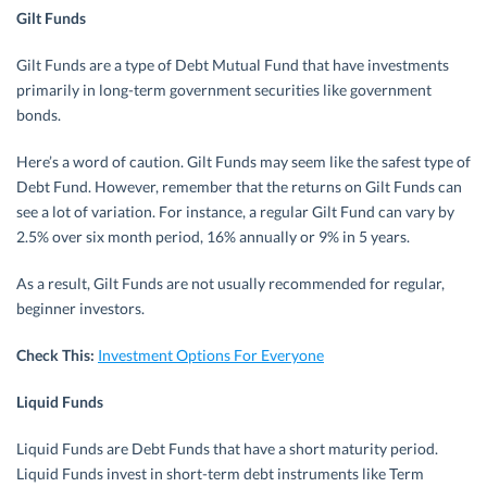
Gilt Funds
Gilt Funds are a type of Debt Mutual Fund that have investments
primarily in long-term government securities like government
bonds.
Here’s a word of caution. Gilt Funds may seem like the safest type of
Debt Fund. However, remember that the returns on Gilt Funds can
see a lot of variation. For instance, a regular Gilt Fund can vary by
2.5% over six month period, 16% annually or 9% in 5 years.
As a result, Gilt Funds are not usually recommended for regular,
beginner investors.
Check This:
Investment Options For Everyone
Liquid Funds
Liquid Funds are Debt Funds that have a short maturity period.
Liquid Funds invest in short-term debt instruments like Term