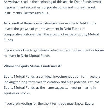
As we have read in the beginning of this article, Debt Funds invest
in government securities, corporate bonds and money market
instruments like treasury bills.
As a result of these conservative avenues in which Debt Funds
invest, the growth of your investment in Debt Funds is
comparatively slower than the growth of value of Equity Mutual
Funds.
If you are looking to get steady returns on your investments, choose
to invest in Debt Mutual Funds.
Where do Equity Mutual Funds invest?
Equity Mutual Funds are an ideal investment option for investors
looking for long-term wealth creation and high potential returns.
Equity Mutual Funds, as the name suggests, invest primarily in
equities or stocks.
If you are investing for the short term, you must know, Equity