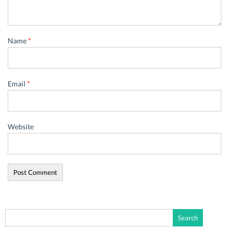
Name
*
Email
*
Website
Search
for: