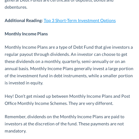
debentures.
Additional Reading:
Top 3 Short-Term Investment Options
Monthly Income Plans
Monthly Income Plans are a type of Debt Fund that give investors a
regular payout through dividends. An investor can choose to get
these dividends on a monthly, quarterly, semi-annually or on an
annual basis. Monthly Income Plans generally invest a large portion
of the investment fund in debt instruments, while a smaller portion
is invested in equity.
Hey! Don’t get mixed up between Monthly Income Plans and Post
Office Monthly Income Schemes. They are very different.
Remember, dividends on the Monthly Income Plans are paid to
investors at the discretion of the fund. These payments are not
mandatory.