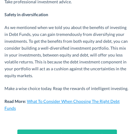
Take professional investment advice.
Safety in diversification
As we mentioned when we told you about the benefits of investing
in Debt Funds, you can gain tremendously from diversifying your
investments. To get the benefits from both equity and debt, you can
consider building a well-diversified investment portfolio. This mix
in your investments, between equity and debt, will offer you less
volatile returns. This is because the debt investment component in
your portfolio will act as a cushion against the uncertainties in the
equity markets.
Make a wise choice today. Reap the rewards of intelligent investing.
Read More:
What To Consider When Choosing The Right Debt
Funds