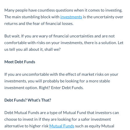
Many people have countless questions when it comes to investing.
The main stumbling block with
investments
is the uncertainty over
returns and the fear of financial losses.
But wait. If you are wary of financial uncertainties and are not
comfortable with risks on your investments, there is a solution. Let
us tell you all about it, shall we?
Meet Debt Funds
If you are uncomfortable with the effect of market risks on your
investments, you will probably be looking for a more stable
investment option. Right? Enter Debt Funds.
Debt Funds? What’s That?
Debt Mutual Funds are a type of Mutual Fund that investors can
choose to invest in if they are looking for a safer investment
alternative to higher risk
Mutual Funds
such as equity Mutual