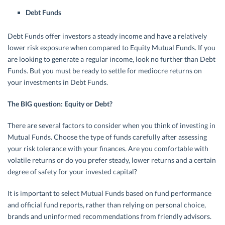
Debt Funds
Debt Funds offer investors a steady income and have a relatively
lower risk exposure when compared to Equity Mutual Funds. If you
are looking to generate a regular income, look no further than Debt
Funds. But you must be ready to settle for mediocre returns on
your investments in Debt Funds.
The BIG question: Equity or Debt?
There are several factors to consider when you think of investing in
Mutual Funds. Choose the type of funds carefully after assessing
your risk tolerance with your finances. Are you comfortable with
volatile returns or do you prefer steady, lower returns and a certain
degree of safety for your invested capital?
It is important to select Mutual Funds based on fund performance
and official fund reports, rather than relying on personal choice,
brands and uninformed recommendations from friendly advisors.