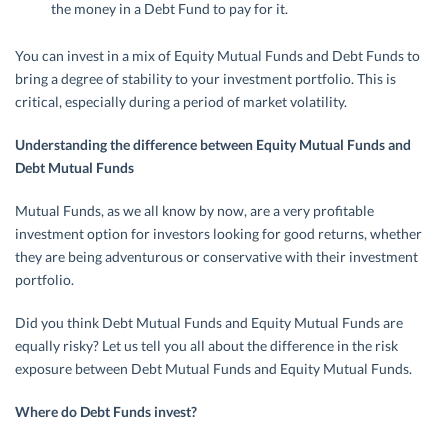
the money in a Debt Fund to pay for it.
You can invest in a mix of Equity Mutual Funds and Debt Funds to
bring a degree of stability to your investment portfolio. This is
critical, especially during a period of market volatility.
Understanding the difference between Equity Mutual Funds and
Debt Mutual Funds
Mutual Funds, as we all know by now, are a very profitable
investment option for investors looking for good returns, whether
they are being adventurous or conservative with their investment
portfolio.
Did you think Debt Mutual Funds and Equity Mutual Funds are
equally risky? Let us tell you all about the difference in the risk
exposure between Debt Mutual Funds and Equity Mutual Funds.
Where do Debt Funds invest?