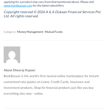
w
w
w
w
applying for a product may vary from that mentioned above. Please visit
w
w
i
w
www.bankbazaar.com
for the latest rates/offers.
i
i
n
i
n
n
d
n
Copyright reserved © 2026 A & A Dukaan Financial Services Pvt.
d
d
o
d
Ltd. All rights reserved.
o
o
w
o
w
w
)
w
)
)
)
Category:
Money Management
Mutual Funds
About Dheeraj Kapoor
BankBazaar is the world's first neutral online marketplace for instant
customised rate quotes on Loans, Credit Cards, Insurance and
Investment products. Shop for financial products just like you buy
everything else now - online.