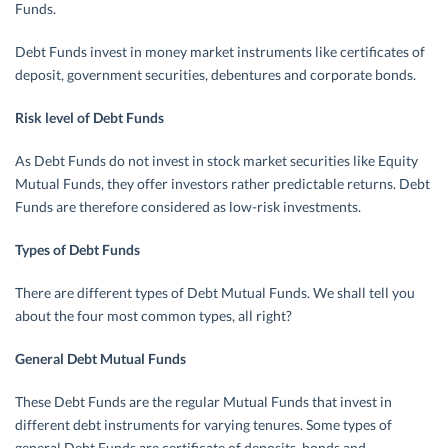
Funds.
Debt Funds invest in money market instruments like certificates of
deposit, government securities, debentures and corporate bonds.
Risk level of Debt Funds
As Debt Funds do not invest in stock market securities like Equity
Mutual Funds, they offer investors rather predictable returns. Debt
Funds are therefore considered as low-risk investments.
Types of Debt Funds
There are different types of Debt Mutual Funds. We shall tell you
about the four most common types, all right?
General Debt Mutual Funds
These Debt Funds are the regular Mutual Funds that invest in
different debt instruments for varying tenures. Some types of
general Debt Funds are certificate of deposits, bonds and