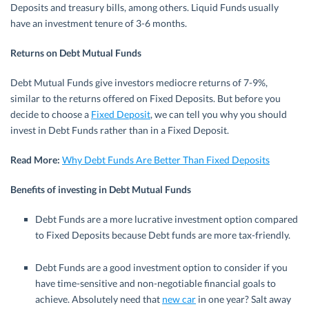
Deposits and treasury bills, among others. Liquid Funds usually
have an investment tenure of 3-6 months.
Returns on Debt Mutual Funds
Debt Mutual Funds give investors mediocre returns of 7-9%,
similar to the returns offered on Fixed Deposits. But before you
decide to choose a
Fixed Deposit
, we can tell you why you should
invest in Debt Funds rather than in a Fixed Deposit.
Read More:
Why Debt Funds Are Better Than Fixed Deposits
Benefits of investing in Debt Mutual Funds
Debt Funds are a more lucrative investment option compared
to Fixed Deposits because Debt funds are more tax-friendly.
Debt Funds are a good investment option to consider if you
have time-sensitive and non-negotiable financial goals to
achieve. Absolutely need that
new car
in one year? Salt away