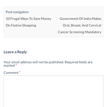
Post navigation
10 Frugal Ways To Save Money
Government Of India Makes
On Festive Shopping
Oral, Breast, And Cervical
Cancer Screening Mandatory
Leave a Reply
Your email address will not be published.
Required fields are
marked
*
Comment
*