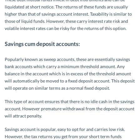
liquidated at short notice. The returns of these funds are usually
higher than that of savings account interest. Taxability is similar to
those of liquid funds. However, these carry interest rate risk and
volatile interest rates can be risky for the returns of this option.
Savings cum deposit accounts:
Popularly known as sweep accounts, these are essentially savings
bank accounts which carry a minimum threshold amount. Any
balance in the account which is in excess of the threshold amount
will automatically be moved to a fixed deposit account. This deposit
will operate on similar terms as a normal fixed deposit.
This type of account ensures that there is no idle cash in the savings
account. However premature withdrawal from the deposit account
will attract penalty.
Savings account is popular, easy to opt for and carries low risk.
However, the tax returns you get from your short term funds