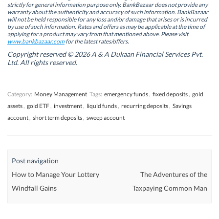
s
s
i
s
strictly for general information purpose only. BankBazaar does not provide any
i
i
n
i
warranty about the authenticity and accuracy of such information. BankBazaar
n
n
n
n
will not be held responsible for any loss and/or damage that arises or is incurred
n
n
e
n
by use of such information. Rates and offers as may be applicable at the time of
e
e
w
e
w
w
w
w
applying for a product may vary from that mentioned above. Please visit
w
w
i
w
www.bankbazaar.com
for the latest rates/offers.
i
i
n
i
n
n
d
n
Copyright reserved © 2026 A & A Dukaan Financial Services Pvt.
d
d
o
d
Ltd. All rights reserved.
o
o
w
o
w
w
)
w
)
)
)
Category:
Money Management
Tags:
emergency funds
,
fixed deposits
,
gold
assets
,
gold ETF
,
investment
,
liquid funds
,
recurring deposits
,
Savings
account
,
short term deposits
,
sweep account
Post navigation
How to Manage Your Lottery
The Adventures of the
Windfall Gains
Taxpaying Common Man