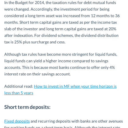
In the Budget for 2014, the taxation rules for debt mutual funds
were changed. Accordingly, the investment period for being
considered a long term asset was increased from 12 months to 36
months. Short term capital gains are taxed as per the income tax
slab of the investor and long term capital gains are taxed at 20%
after indexation. For dividend schemes, the dividend distribution
tax is 25% plus surcharge and cess.
Although tax rules have become more stringent for liquid funds,
liquid funds can yield a higher income compared to savings
accounts. This is because most banks continue to offer only 4%
interest rate on their savings account.
Additional read:
How to invest in MF when your time horizon is
less than 5 years
Short term deposits:
Fixed deposits
and recurring deposits with banks are other avenues
for parking funds on a short term basis. Although the interest rate