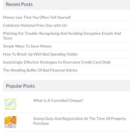
Recent Posts
Money Lies That You Often Tell Yourself
Celebrate National Fries Day with Us!
Phishing For Trouble: Recognising And Avoiding Deceptive Emails And
Texts
Simple Ways To Save Money
How To Break Up With Bad Spending Habits
Surprisingly Effective Strategies to Overcome Credit Card Debt
The Wedding Buffet Of Bad Financial Advice
Popular Posts
What Is A Cancelled Cheque?
Stamp Duty And Registration At The Time Of Property
Purchase