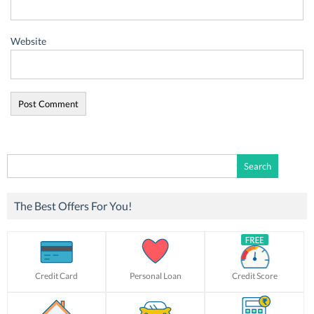
Website
Search
for:
The Best Offers For You!
Credit Card
Personal Loan
Credit Score