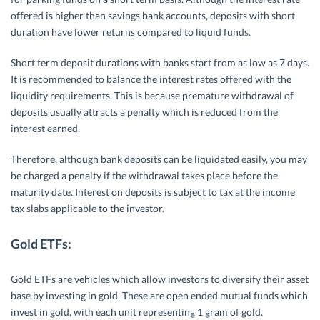
offered is higher than savings bank accounts, deposits with short
duration have lower returns compared to liquid funds.
Short term deposit durations with banks start from as low as 7 days.
It is recommended to balance the interest rates offered with the
liquidity requirements. This is because premature withdrawal of
deposits usually attracts a penalty which is reduced from the
interest earned.
Therefore, although bank deposits can be liquidated easily, you may
be charged a penalty if the withdrawal takes place before the
maturity date. Interest on deposits is subject to tax at the income
tax slabs applicable to the investor.
Gold ETFs:
Gold ETFs are vehicles which allow investors to diversify their asset
base by investing in gold. These are open ended mutual funds which
invest in gold, with each unit representing 1 gram of gold.