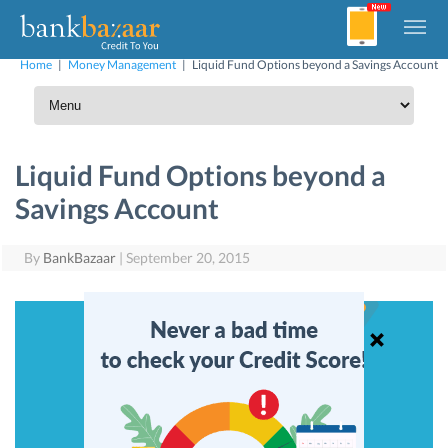
Home
|
Money Management
|
Liquid Fund Options beyond a Savings Account
Liquid Fund Options beyond a
Savings Account
By
BankBazaar
|
September 20, 2015