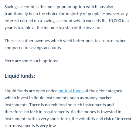
Savings account is the most popular option which has also
traditionally been the choice for majority of people. However, any
interest earned on a savings account which exceeds Rs. 10,000 in a
year is taxable at the income tax slab of the investor.
There are other avenues which yield better post tax returns when
compared to savings accounts.
Here are some such options:
Liquid funds:
Liquid funds are open ended
mutual funds
of the debt category
which invest in liquid instruments, such as money market
instruments. There is no exit load on such instruments and
therefore, no lock in requirements. As the money is invested in
instruments with a very short term, the volatility and risk of interest
rate movements is very low.