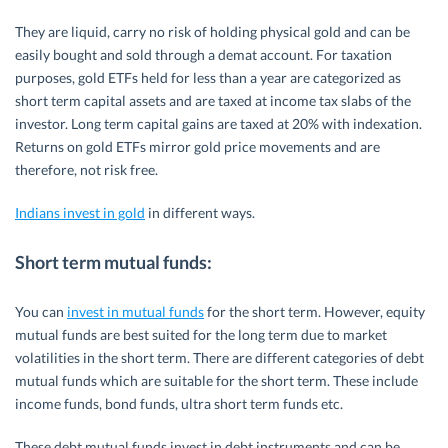
They are liquid, carry no risk of holding physical gold and can be
easily bought and sold through a demat account. For taxation
purposes, gold ETFs held for less than a year are categorized as
short term capital assets and are taxed at income tax slabs of the
investor. Long term capital gains are taxed at 20% with indexation.
Returns on gold ETFs mirror gold price movements and are
therefore, not risk free.
Indians invest in gold
in different ways.
Short term mutual funds
:
You can
invest in mutual funds
for the short term. However, equity
mutual funds are best suited for the long term due to market
volatilities in the short term. There are different categories of debt
mutual funds which are suitable for the short term. These include
income funds, bond funds, ultra short term funds etc.
These debt mutual funds invest in debt instruments and can be