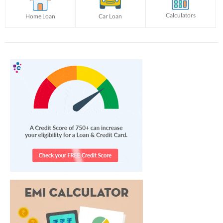
Calculators
Home Loan
Car Loan