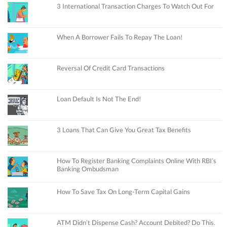
3 International Transaction Charges To Watch Out For
When A Borrower Fails To Repay The Loan!
Reversal Of Credit Card Transactions
Loan Default Is Not The End!
3 Loans That Can Give You Great Tax Benefits
How To Register Banking Complaints Online With RBI’s
Banking Ombudsman
How To Save Tax On Long-Term Capital Gains
ATM Didn’t Dispense Cash? Account Debited? Do This.