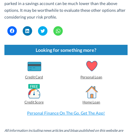
parked in a savings account can be much lower than the above
options. It may be worthwhile to evaluate these other options after
considering your risk profile.
C
C
C
C
l
l
l
l
i
i
i
i
c
c
c
c
k
k
k
k
t
t
t
t
Looking for something more?
o
o
o
o
s
s
s
s
h
h
h
h
a
a
a
a
r
r
r
r
e
e
e
e
o
o
o
o
Credit Card
Personal Loan
n
n
n
n
F
L
T
W
a
i
w
h
c
n
i
a
e
k
t
t
b
e
t
s
Credit Score
Home Loan
o
d
e
A
o
I
r
p
k
n
(
p
Personal Finance On The Go. Get The App!
(
(
O
(
O
O
p
O
p
p
e
p
e
e
n
e
n
n
s
n
All information including news articles and blogs published on this website are