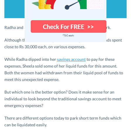
Radha and Sheela met with an accident on the way to work.
Although there was no hospitalization required, the friends spent
close to Rs 30,000 each, on various expenses.
While Radha dipped into her
savings account
to pay for these
expenses, Sheela sold some of her liquid funds for this amount.
Both the women had withdrawn from their liquid pool of funds to
meet this unexpected expense.
But which one is the better option? Does it make sense for an
individual to look beyond the traditional savings account to meet
emergency expenses?
There are different options today to park short term funds which
can be liquidated easily.