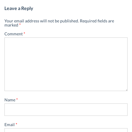
Leave a Reply
Your email address will not be published.
Required fields are
marked
*
Comment
*
Name
*
Email
*