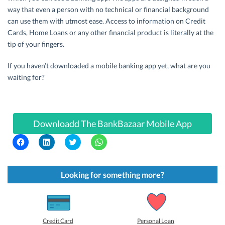
way that even a person with no technical or financial background
can use them with utmost ease. Access to information on Credit
Cards, Home Loans or any other financial product is literally at the
tip of your fingers.
If you haven’t downloaded a mobile banking app yet, what are you
waiting for?
Downloadd The BankBazaar Mobile App
C
C
C
C
l
l
l
l
i
i
i
i
c
c
c
c
k
k
k
k
t
t
t
t
Looking for something more?
o
o
o
o
s
s
s
s
h
h
h
h
a
a
a
a
r
r
r
r
e
e
e
e
o
o
o
o
Credit Card
Personal Loan