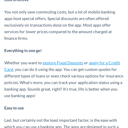
You not only save commuting costs, but a lot of mobile banking
apps host special offers. Special discounts are often offered
exclusively on transactions done on the app. Most apps offer
services for lower prices compared to the amount charged at
finance firms.
Everything in one go!
Whether you want to
explore Fixed Deposits
or
apply for a Credit
Card
, you can do it using the app. You can get custom quotes for
different types of loans or even check various options for insurance
policies. What’s more, you can track your application status using a
banking app. Sounds great, right? It’s true, life is better when you
use banking apps!
Easy to use
Last, but certainly not the least important factor, is the ease with
which you can use a banking app. The apps are designed in such a