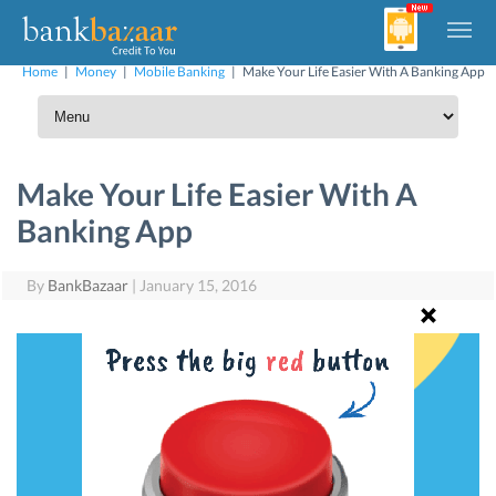
Home
|
Money
|
Mobile Banking
|
Make Your Life Easier With A Banking App
Make Your Life Easier With A
Banking App
By
BankBazaar
|
January 15, 2016