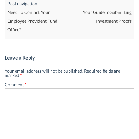
Post navigation
Need To Contact Your
Your Guide to Submitting
Employee Provident Fund
Investment Proofs
Office?
Leave a Reply
Your email address will not be published.
Required fields are
marked
*
Comment
*