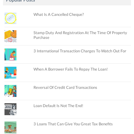
What Is A Cancelled Cheque?
Stamp Duty And Registration At The Time Of Property
Purchase
3 International Transaction Charges To Watch Out For
When A Borrower Fails To Repay The Loan!
Reversal Of Credit Card Transactions
Loan Default Is Not The End!
3 Loans That Can Give You Great Tax Benefits