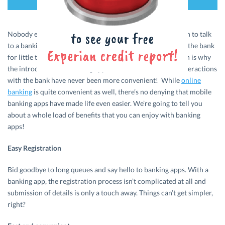
Nobody enjoys standing in a long queue awaiting their turn to talk
to a banking executive. And most of us hate commuting to the bank
for little things like submitting documents or forms. Which is why
the introduction of banking apps has been such a boon. Interactions
with the bank have never been more convenient! While
online
banking
is quite convenient as well, there’s no denying that mobile
banking apps have made life even easier. We’re going to tell you
about a whole load of benefits that you can enjoy with banking
apps!
Easy Registration
Bid goodbye to long queues and say hello to banking apps. With a
banking app, the registration process isn’t complicated at all and
submission of details is only a touch away. Things can’t get simpler,
right?