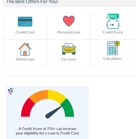
The Best Offers For You!
Credit Card
Personal Loan
Credit Score
Calculators
Home Loan
Car Loan