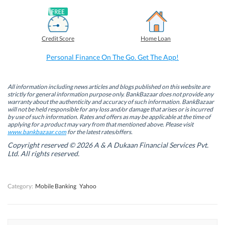
n
n
n
n
F
L
T
W
a
i
w
h
c
n
i
a
e
k
t
t
b
e
t
s
Credit Score
Home Loan
o
d
e
A
o
I
r
p
k
n
(
p
Personal Finance On The Go. Get The App!
(
(
O
(
O
O
p
O
p
p
e
p
e
e
n
e
n
n
s
n
All information including news articles and blogs published on this website are
s
s
i
s
strictly for general information purpose only. BankBazaar does not provide any
i
i
n
i
warranty about the authenticity and accuracy of such information. BankBazaar
n
n
n
n
will not be held responsible for any loss and/or damage that arises or is incurred
n
n
e
n
by use of such information. Rates and offers as may be applicable at the time of
e
e
w
e
w
w
w
w
applying for a product may vary from that mentioned above. Please visit
w
w
i
w
www.bankbazaar.com
for the latest rates/offers.
i
i
n
i
n
n
d
n
Copyright reserved © 2026 A & A Dukaan Financial Services Pvt.
d
d
o
d
Ltd. All rights reserved.
o
o
w
o
w
w
)
w
)
)
)
Category:
Mobile Banking
Yahoo