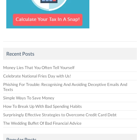
Recent Posts
Money Lies That You Often Tell Yourself
Celebrate National Fries Day with Us!
Phishing For Trouble: Recognising And Avoiding Deceptive Emails And
Texts
Simple Ways To Save Money
How To Break Up With Bad Spending Habits
Surprisingly Effective Strategies to Overcome Credit Card Debt
The Wedding Buffet Of Bad Financial Advice
Popular Posts