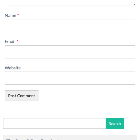
Name
*
Email
*
Website
Search
for: