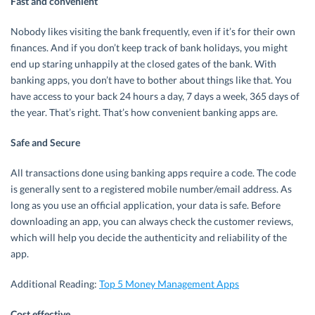
Fast and convenient
Nobody likes visiting the bank frequently, even if it’s for their own
finances. And if you don’t keep track of bank holidays, you might
end up staring unhappily at the closed gates of the bank. With
banking apps, you don’t have to bother about things like that. You
have access to your back 24 hours a day, 7 days a week, 365 days of
the year. That’s right. That’s how convenient banking apps are.
Safe and Secure
All transactions done using banking apps require a code. The code
is generally sent to a registered mobile number/email address. As
long as you use an official application, your data is safe. Before
downloading an app, you can always check the customer reviews,
which will help you decide the authenticity and reliability of the
app.
Additional Reading:
Top 5 Money Management Apps
Cost effective