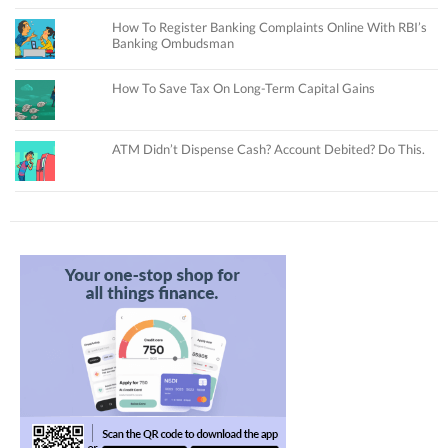
How To Register Banking Complaints Online With RBI’s
Banking Ombudsman
How To Save Tax On Long-Term Capital Gains
ATM Didn’t Dispense Cash? Account Debited? Do This.