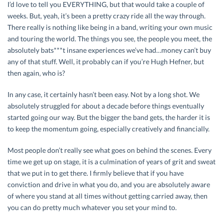
I’d love to tell you EVERYTHING, but that would take a couple of
weeks. But, yeah, it’s been a pretty crazy ride all the way through.
There really is nothing like being in a band, writing your own music
and touring the world. The things you see, the people you meet, the
absolutely bats***t insane experiences we’ve had…money can’t buy
any of that stuff. Well, it probably can if you’re Hugh Hefner, but
then again, who is?
In any case, it certainly hasn’t been easy. Not by a long shot. We
absolutely struggled for about a decade before things eventually
started going our way. But the bigger the band gets, the harder it is
to keep the momentum going, especially creatively and financially.
Most people don’t really see what goes on behind the scenes. Every
time we get up on stage, it is a culmination of years of grit and sweat
that we put in to get there. I firmly believe that if you have
conviction and drive in what you do, and you are absolutely aware
of where you stand at all times without getting carried away, then
you can do pretty much whatever you set your mind to.