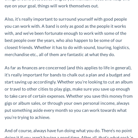
eye on your goal, things will work themselves out.
Also, it’s really important to surround yourself with good people
you can work with. A band is only as good as the people it works
with, and we’ve been fortunate enough to work with some of the
best people over the years, who also happen to be some of our
closest friends. Whether it has to do with sound, touring, logistics,
merchandise etc., all of them are fantastic at what they do.
As far as finances are concerned (and this applies to life in general),
it’s really important for bands to chalk out a plan and a budget and
start saving up accordingly. Whether you’re looking to cut an album
or travel to other cities to play gigs, make sure you save up enough
to take care of certain expenses. Whether you save this money from
gigs or album sales, or through your own personal income, always
put something aside every month so you can work towards what
you’re trying to achieve.
And of course, always have fun doing what you do. There’s no point
doing it if you aren’t having a good time. After all, that’s what rock ‘n