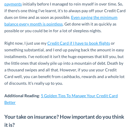
payments
initially before I managed to rein myself in over time. So,
if there’s one thing I’ve learnt, it’s to always pay off your Credit Card
dues on time and as soon as possible.
Even paying the minimum
balance every month is pointless
. Get done with it as quickly as
possible or you could be in for a lot of sleepless nights.
Right now, I just use my
Credit Card if I have to book flights
or
something substantial, and I end up paying back the amount in easy
installments. I’ve noticed it isn’t the huge expenses that kill you, but
the little ones that slowly pile up into a mountain of debt. Death by
a thousand swipes and all that. However, if you use your Credit
Card well, you can benefit from cashbacks, rewards and a whole lot
of discounts. It’s really up to you.
Additional Reading
:
5 Golden Tips To Manage Your Credit Card
Better
Your take on insurance? How important do you think
it is?