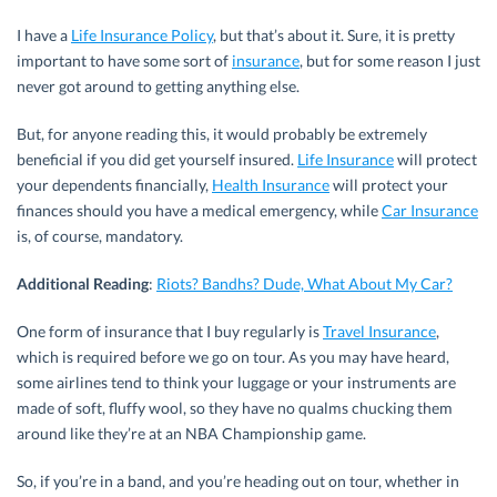
I have a
Life Insurance Policy
, but that’s about it. Sure, it is pretty
important to have some sort of
insurance
, but for some reason I just
never got around to getting anything else.
But, for anyone reading this, it would probably be extremely
beneficial if you did get yourself insured.
Life Insurance
will protect
your dependents financially,
Health Insurance
will protect your
finances should you have a medical emergency, while
Car Insurance
is, of course, mandatory.
Additional Reading
:
Riots? Bandhs? Dude, What About My Car?
One form of insurance that I buy regularly is
Travel Insurance
,
which is required before we go on tour. As you may have heard,
some airlines tend to think your luggage or your instruments are
made of soft, fluffy wool, so they have no qualms chucking them
around like they’re at an NBA Championship game.
So, if you’re in a band, and you’re heading out on tour, whether in