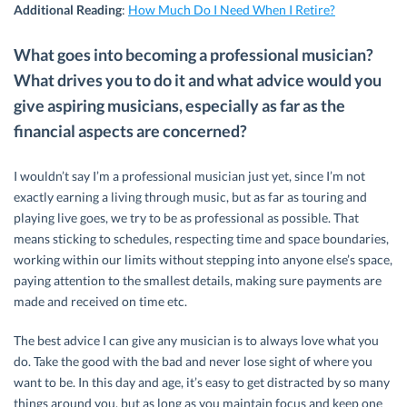
Additional Reading
:
How Much Do I Need When I Retire?
What goes into becoming a professional musician?
What drives you to do it and what advice would you
give aspiring musicians, especially as far as the
financial aspects are concerned?
I wouldn’t say I’m a professional musician just yet, since I’m not
exactly earning a living through music, but as far as touring and
playing live goes, we try to be as professional as possible. That
means sticking to schedules, respecting time and space boundaries,
working within our limits without stepping into anyone else’s space,
paying attention to the smallest details, making sure payments are
made and received on time etc.
The best advice I can give any musician is to always love what you
do. Take the good with the bad and never lose sight of where you
want to be. In this day and age, it’s easy to get distracted by so many
things around you, but as long as you maintain focus and keep one