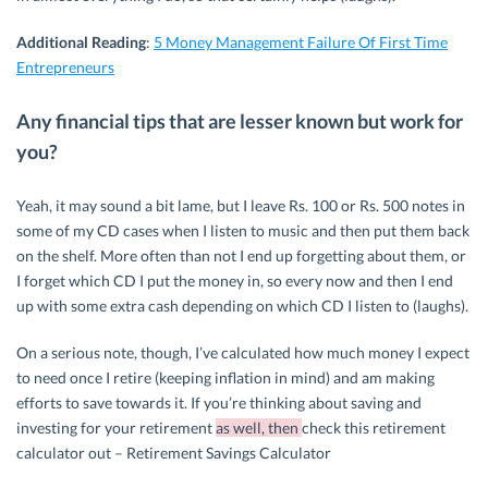
Additional Reading
:
5 Money Management Failure Of First Time
Entrepreneurs
Any financial tips that are lesser known but work for
you?
Yeah, it may sound a bit lame, but I leave Rs. 100 or Rs. 500 notes in
some of my CD cases when I listen to music and then put them back
on the shelf. More often than not I end up forgetting about them, or
I forget which CD I put the money in, so every now and then I end
up with some extra cash depending on which CD I listen to (laughs).
On a serious note, though, I’ve calculated how much money I expect
to need once I retire (keeping inflation in mind) and am making
efforts to save towards it. If you’re thinking about saving and
investing for your retirement
as well, then
check this retirement
calculator out – Retirement Savings Calculator