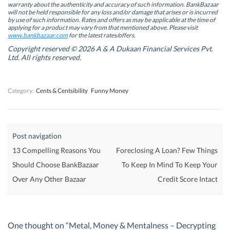
i
i
n
i
warranty about the authenticity and accuracy of such information. BankBazaar
n
n
n
n
will not be held responsible for any loss and/or damage that arises or is incurred
n
n
e
n
by use of such information. Rates and offers as may be applicable at the time of
e
e
w
e
w
w
w
w
applying for a product may vary from that mentioned above. Please visit
w
w
i
w
www.bankbazaar.com
for the latest rates/offers.
i
i
n
i
n
n
d
n
Copyright reserved © 2026 A & A Dukaan Financial Services Pvt.
d
d
o
d
Ltd. All rights reserved.
o
o
w
o
w
w
)
w
)
)
)
Category:
Cents & Centsibility
Funny Money
Post navigation
13 Compelling Reasons You
Foreclosing A Loan? Few Things
Should Choose BankBazaar
To Keep In Mind To Keep Your
Over Any Other Bazaar
Credit Score Intact
One thought on “
Metal, Money & Mentalness – Decrypting