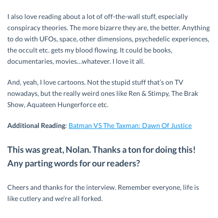
I also love reading about a lot of off-the-wall stuff, especially
conspiracy theories. The more bizarre they are, the better. Anything
to do with UFOs, space, other dimensions, psychedelic experiences,
the occult etc. gets my blood flowing. It could be books,
documentaries, movies…whatever. I love it all.
And, yeah, I love cartoons. Not the stupid stuff that’s on TV
nowadays, but the really weird ones like Ren & Stimpy, The Brak
Show, Aquateen Hungerforce etc.
Additional Reading
:
Batman VS The Taxman: Dawn Of Justice
This was great, Nolan. Thanks a ton for doing this!
Any parting words for our readers?
Cheers and thanks for the interview. Remember everyone, life is
like cutlery and we’re all forked.