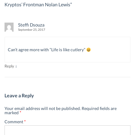
Kryptos’ Frontman Nolan Lewis
”
Steffi Dsouza
September 25, 2017
Can’t agree more with “Life is like cutlery”
↓
Reply
Leave a Reply
Your email address will not be published.
Required fields are
marked
*
Comment
*