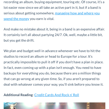
recording an album, buying equipment, touring etc. Of course, it’s a
lot easier now since we all take an active part in it, but if a band is
serious about getting somewhere,
managing how and where you
spend the money
you earn is vital.
And make no mistake about it, being in a band is an expensive affair.
It certainly isn’t all about partying 24/7. Ok, well, maybe a little bit,
but you get the drift.
We plan and budget well in advance whenever we have to hit the
studios to record an album or head to Europe for a tour. It’s
practically impossible to pull it off if you don’t have a plan in place.
In fact, even coming up with a plan isn’t enough. You need to have
backups for everything you do, because there are a million things
that can go wrong at any given time. So, if you aren’t prepared to
deal with whatever comes your way, you’ll sink before you know it.
Additional Reading
:
Credit Cards And Rock n’ Roll