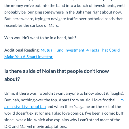
the money we’ve put into the band into a bunch of investments, we’d
probably be lounging somewhere in the Bahamas right about now.
But, here we are, trying to navigate traffic over potholed roads that
resembles the surface of Mars.
Who wouldn’t want to be in a band, huh?
Additional Reading
:
Mutual Fund Investment: 4 Facts That Could
Make You A Smart Investor
Is there a side of Nolan that people don’t know
about?
Umm, if there was I wouldn’t want anyone to know about it (laughs).
But, nah, nothing over the top. Apart from music, I love football.
I’m
a massive Liverpool fan
and when there’s a game on the rest of the
world doesn’t exist for me. I also love comics. I’ve been a comic buff
since I was a kid, which also explains why I can’t stand most of the
D.C and Marvel movie adaptations.