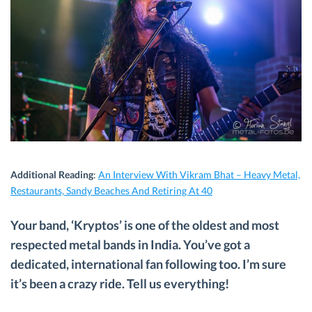
Additional Reading
:
An Interview With Vikram Bhat – Heavy Metal,
Restaurants, Sandy Beaches And Retiring At 40
Your band, ‘Kryptos’ is one of the oldest and most
respected metal bands in India. You’ve got a
dedicated, international fan following too. I’m sure
it’s been a crazy ride. Tell us everything!