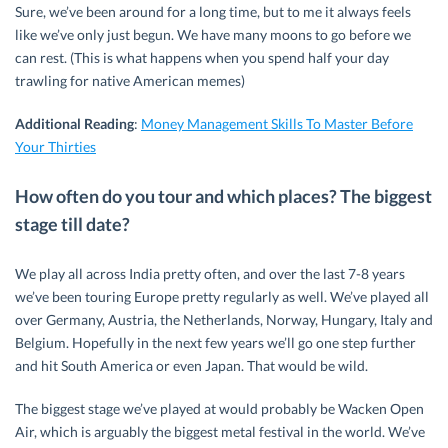
Sure, we’ve been around for a long time, but to me it always feels
like we’ve only just begun. We have many moons to go before we
can rest. (This is what happens when you spend half your day
trawling for native American memes)
Additional Reading
:
Money Management Skills To Master Before
Your Thirties
How often do you tour and which places? The biggest
stage till date?
We play all across India pretty often, and over the last 7-8 years
we’ve been touring Europe pretty regularly as well. We’ve played all
over Germany, Austria, the Netherlands, Norway, Hungary, Italy and
Belgium. Hopefully in the next few years we’ll go one step further
and hit South America or even Japan. That would be wild.
The biggest stage we’ve played at would probably be Wacken Open
Air, which is arguably the biggest metal festival in the world. We’ve