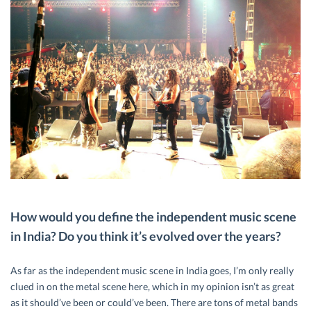
How would you define the independent music scene
in India? Do you think it’s evolved over the years?
As far as the independent music scene in India goes, I’m only really
clued in on the metal scene here, which in my opinion isn’t as great
as it should’ve been or could’ve been. There are tons of metal bands