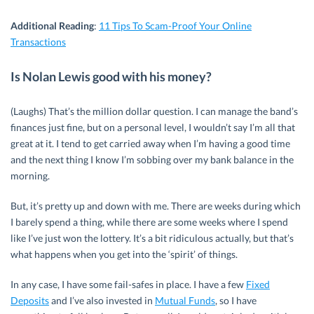
Additional Reading
:
11 Tips To Scam-Proof Your Online
Transactions
Is Nolan Lewis good with his money?
(Laughs) That’s the million dollar question. I can manage the band’s
finances just fine, but on a personal level, I wouldn’t say I’m all that
great at it. I tend to get carried away when I’m having a good time
and the next thing I know I’m sobbing over my bank balance in the
morning.
But, it’s pretty up and down with me. There are weeks during which
I barely spend a thing, while there are some weeks where I spend
like I’ve just won the lottery. It’s a bit ridiculous actually, but that’s
what happens when you get into the ‘spirit’ of things.
In any case, I have some fail-safes in place. I have a few
Fixed
Deposits
and I’ve also invested in
Mutual Funds
, so I have