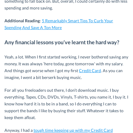
something to fall back on. But, overall, I could certainly do with less
spending and more saving.
Additional Reading
:
5 Remarkably Smart Tips To Curb Your
Spending And Save A Ton More
Any financial lessons you’ve learnt the hard way?
Yeah, a lot. When I first started working, I never bothered saving any
money. It was always ‘here today, gone tomorrow’ with my salary.
And things got worse when I got my first
Credit Card
. As you can
imagine, I went a bit berserk buying music.
For all you freeloaders out there, I don’t download music. I buy
everything. Tapes, CDs, DVDs, Vinyls, T-shirts, you name it, I buy it. I
know how hard it is to be in a band, so I do everything I can to
support the bands I like by buying their stuff. Whatever it takes to
keep them afloat.
Anyway, I had a
tough time keeping up with my Credit Card