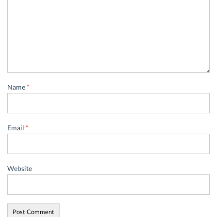
Name
*
Email
*
Website