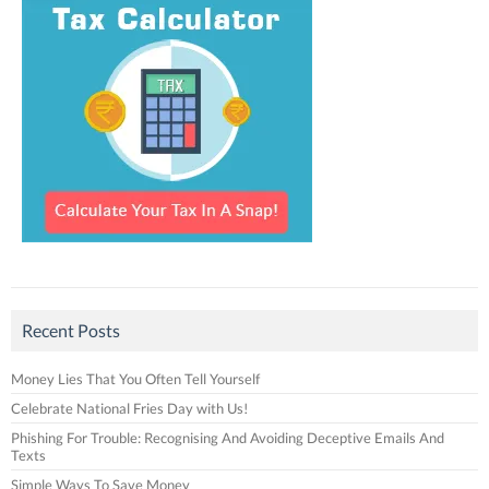
Recent Posts
Money Lies That You Often Tell Yourself
Celebrate National Fries Day with Us!
Phishing For Trouble: Recognising And Avoiding Deceptive Emails And
Texts
Simple Ways To Save Money