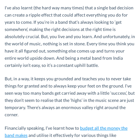
I’ve also learnt (the hard way many times) that a single bad decision
can create a ripple effect that could affect everything you do for
years to come. If you’re in a band that’s always looking to ‘get
somewhere’, making the right decisions at the right time is
absolutely crucial. But, you live and you learn. And unfortunately, in
the world of music, nothing is set in stone. Every time you think you
have it all figured out, something else comes up and turns your
entire world upside down. And being a metal band from India
certainly isn’t easy, so it’s a constant uphill battle.
But, in a way, it keeps you grounded and teaches you to never take
things for granted and to always keep your feet on the ground. I’ve
seen way too many bands get carried away with a little ‘success’, but
they don’t seem to realise that the ‘highs’ in the music scene are just
temporary. There’s always an enormous valley right around the
corner.
Financially speaking, I’ve learnt how to
budget all the money the
band makes
and utilise it effectively for various things like