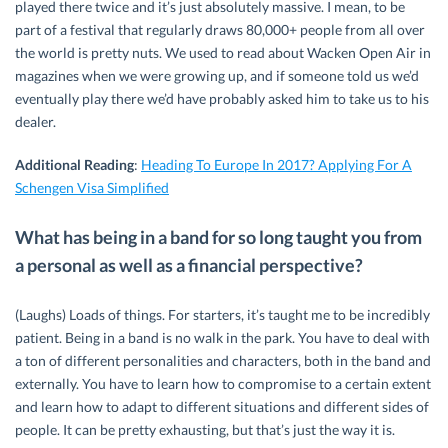
played there twice and it’s just absolutely massive. I mean, to be
part of a festival that regularly draws 80,000+ people from all over
the world is pretty nuts. We used to read about Wacken Open Air in
magazines when we were growing up, and if someone told us we’d
eventually play there we’d have probably asked him to take us to his
dealer.
Additional Reading
:
Heading To Europe In 2017? Applying For A
Schengen Visa Simplified
What has being in a band for so long taught you from
a personal as well as a financial perspective?
(Laughs) Loads of things. For starters, it’s taught me to be incredibly
patient. Being in a band is no walk in the park. You have to deal with
a ton of different personalities and characters, both in the band and
externally. You have to learn how to compromise to a certain extent
and learn how to adapt to different situations and different sides of
people. It can be pretty exhausting, but that’s just the way it is.