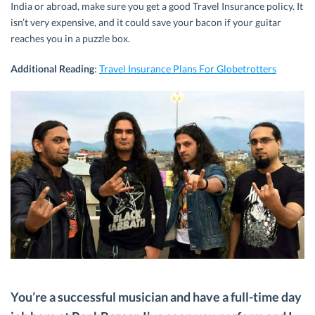
India or abroad, make sure you get a good Travel Insurance policy. It
isn’t very expensive, and it could save your bacon if your guitar
reaches you in a puzzle box.
Additional Reading
:
Travel Insurance Plans For Globetrotters
You’re a successful musician and have a full-time day