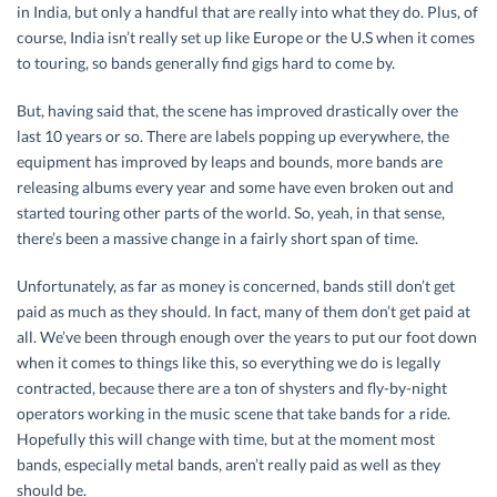
in India, but only a handful that are really into what they do. Plus, of
course, India isn’t really set up like Europe or the U.S when it comes
to touring, so bands generally find gigs hard to come by.
But, having said that, the scene has improved drastically over the
last 10 years or so. There are labels popping up everywhere, the
equipment has improved by leaps and bounds, more bands are
releasing albums every year and some have even broken out and
started touring other parts of the world. So, yeah, in that sense,
there’s been a massive change in a fairly short span of time.
Unfortunately, as far as money is concerned, bands still don’t get
paid as much as they should. In fact, many of them don’t get paid at
all. We’ve been through enough over the years to put our foot down
when it comes to things like this, so everything we do is legally
contracted, because there are a ton of shysters and fly-by-night
operators working in the music scene that take bands for a ride.
Hopefully this will change with time, but at the moment most
bands, especially metal bands, aren’t really paid as well as they
should be.