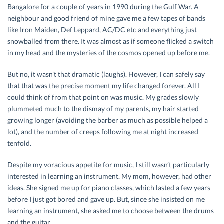
Bangalore for a couple of years in 1990 during the Gulf War. A
neighbour and good friend of mine gave me a few tapes of bands
like Iron Maiden, Def Leppard, AC/DC etc and everything just
snowballed from there. It was almost as if someone flicked a switch
in my head and the mysteries of the cosmos opened up before me.
But no, it wasn’t that dramatic (laughs). However, I can safely say
that that was the precise moment my life changed forever. All I
could think of from that point on was music. My grades slowly
plummeted much to the dismay of my parents, my hair started
growing longer (avoiding the barber as much as possible helped a
lot), and the number of creeps following me at night increased
tenfold.
Despite my voracious appetite for music, I still wasn’t particularly
interested in learning an instrument. My mom, however, had other
ideas. She signed me up for piano classes, which lasted a few years
before I just got bored and gave up. But, since she insisted on me
learning an instrument, she asked me to choose between the drums
and the guitar.