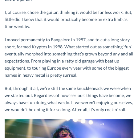
I, of course, chose the guitar, thinking it would be far less work. But,
little did I know that it would practically become an extra limb as
time went by.
I moved permanently to Bangalore in 1997, and to cut a long story
short, formed Kryptos in 1998. What started out as something ‘fun’
eventually morphed into something that’s grown beyond any and all
expectations. From playing in a ratty old garage with beat up
equipment, to touring Europe every year with some of the biggest
names in heavy metal is pretty surreal.
But, through it all, we’re still the same knuckleheads we were when
we started out. Regardless of how ‘serious’ things have become, we
always have fun doing what we do. If we weren’t enjoying ourselves,
we wouldn’t be doing it for so long. After all, it’s only rock n’ roll.