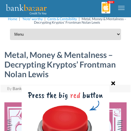
Home
|
'Note' worthy
|
Cents & Centsibility
|
Metal, Money & Mentalness –
Decrypting Kryptos’ Frontman Nolan Lewis
Metal, Money & Mentalness –
Decrypting Kryptos’ Frontman
Nolan Lewis
By
BankBazaar
|
September 25, 2017