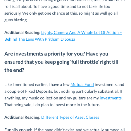
roll is all about. To have a good time and to not take life too
seriously. We only get one chance at this, so might as well go all
guns blazing.
Additional Reading
:
Lights, Camera And A Whole Lot Of Action –
Behind The Lens With Pritham D’Souza
Are investments a priority for you? Have you
ensured that you keep going ‘full throttle’ right till
the end?
Like I mentioned earlier, I have a few
Mutual Fund
investments and
a couple of Fixed Deposits, but nothing particularly substantial. If
anything, my music collection and my guitars are my
investments
.
That being said, I do plan to invest more in the future.
Additional Reading
:
Different Types of Asset Classes
Funnily enough, if the band didn’t exist, and we actually pumped all