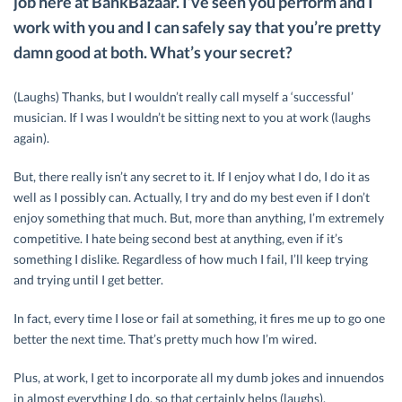
job here at BankBazaar. I’ve seen you perform and I
work with you and I can safely say that you’re pretty
damn good at both. What’s your secret?
(Laughs) Thanks, but I wouldn’t really call myself a ‘successful’
musician. If I was I wouldn’t be sitting next to you at work (laughs
again).
But, there really isn’t any secret to it. If I enjoy what I do, I do it as
well as I possibly can. Actually, I try and do my best even if I don’t
enjoy something that much. But, more than anything, I’m extremely
competitive. I hate being second best at anything, even if it’s
something I dislike. Regardless of how much I fail, I’ll keep trying
and trying until I get better.
In fact, every time I lose or fail at something, it fires me up to go one
better the next time. That’s pretty much how I’m wired.
Plus, at work, I get to incorporate all my dumb jokes and innuendos
in almost everything I do, so that certainly helps (laughs).