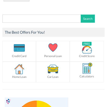
Search
for:
The Best Offers For You!
Credit Card
Personal Loan
Credit Score
Calculators
Home Loan
Car Loan