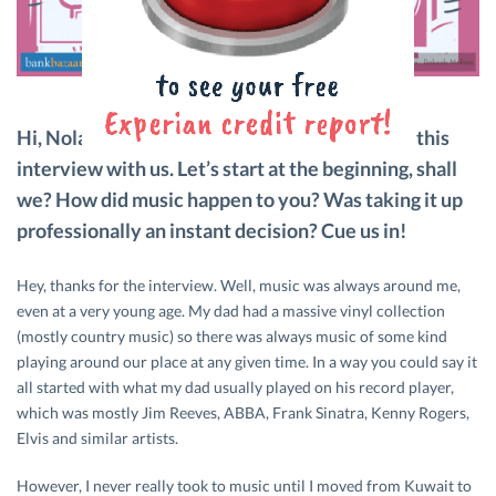
Hi, Nolan! Thank you for taking the time to do this
interview with us. Let’s start at the beginning, shall
we? How did music happen to you? Was taking it up
professionally an instant decision? Cue us in!
Hey, thanks for the interview. Well, music was always around me,
even at a very young age. My dad had a massive vinyl collection
(mostly country music) so there was always music of some kind
playing around our place at any given time. In a way you could say it
all started with what my dad usually played on his record player,
which was mostly Jim Reeves, ABBA, Frank Sinatra, Kenny Rogers,
Elvis and similar artists.
However, I never really took to music until I moved from Kuwait to