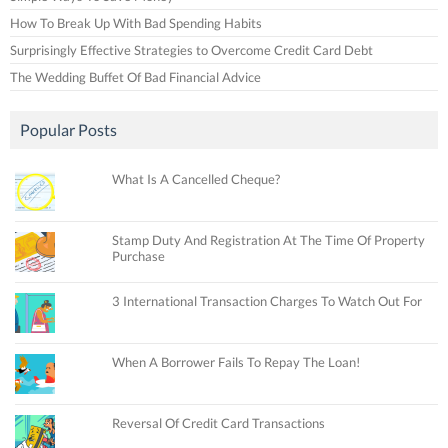
How To Break Up With Bad Spending Habits
Surprisingly Effective Strategies to Overcome Credit Card Debt
The Wedding Buffet Of Bad Financial Advice
Popular Posts
What Is A Cancelled Cheque?
Stamp Duty And Registration At The Time Of Property
Purchase
3 International Transaction Charges To Watch Out For
When A Borrower Fails To Repay The Loan!
Reversal Of Credit Card Transactions