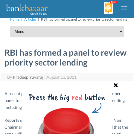
Home
|
Articles
|
RBI has formed a panel to review priority sector lending
RBI has formed a panel to review
priority sector lending
By
Pradeep Yuvaraj
|
August 13, 2011
A recent press report said that RBI has constituted a 9-member
panel to look into various issues related to priority sector lending,
including review of
loan
limits under the segment.
Reports said that the committee will be headed by Mr. M V Nair,
Chairman and Managing Director, Union Bank of India and that the
panel will re-examine the eligibility criteria for classification of