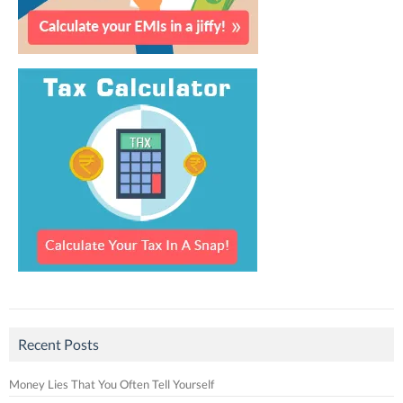
Recent Posts
Money Lies That You Often Tell Yourself