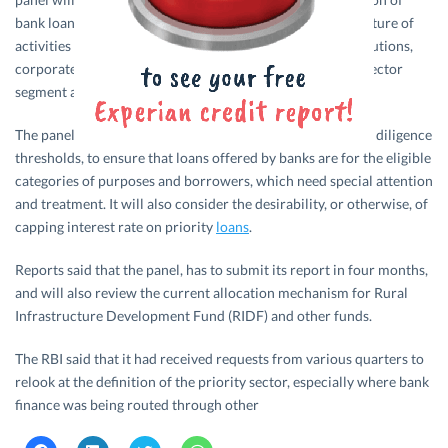
bank loans as priority sector. The panel will also review nature of
activities and types of borrowers (individuals versus institutions,
corporate and partnership firms) of loans under priority sector
segment and the limits on loan amounts.
The panel will review appropriate documentation and due diligence
thresholds, to ensure that loans offered by banks are for the eligible
categories of purposes and borrowers, which need special attention
and treatment. It will also consider the desirability, or otherwise, of
capping interest rate on priority
loans
.
Reports said that the panel, has to submit its report in four months,
and will also review the current allocation mechanism for Rural
Infrastructure Development Fund (RIDF) and other funds.
The RBI said that it had received requests from various quarters to
relook at the definition of the priority sector, especially where bank
finance was being routed through other