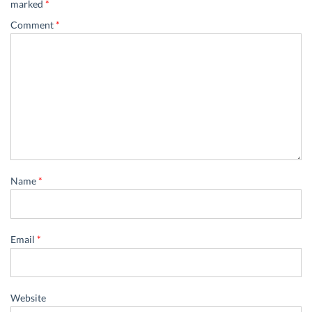
marked
*
Comment
*
Name
*
Email
*
Website