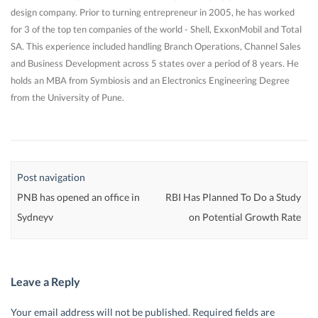
design company. Prior to turning entrepreneur in 2005, he has worked
for 3 of the top ten companies of the world - Shell, ExxonMobil and Total
SA. This experience included handling Branch Operations, Channel Sales
and Business Development across 5 states over a period of 8 years. He
holds an MBA from Symbiosis and an Electronics Engineering Degree
from the University of Pune.
Post navigation
PNB has opened an office in
RBI Has Planned To Do a Study
Sydneyv
on Potential Growth Rate
Leave a Reply
Your email address will not be published.
Required fields are