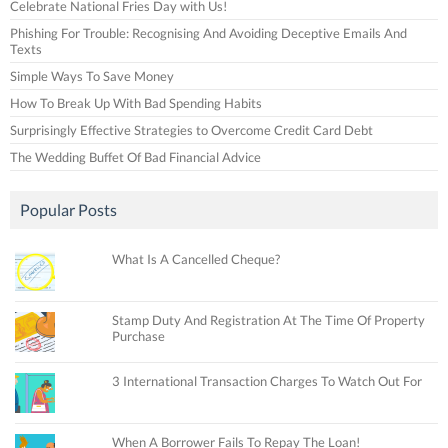
Celebrate National Fries Day with Us!
Phishing For Trouble: Recognising And Avoiding Deceptive Emails And
Texts
Simple Ways To Save Money
How To Break Up With Bad Spending Habits
Surprisingly Effective Strategies to Overcome Credit Card Debt
The Wedding Buffet Of Bad Financial Advice
Popular Posts
What Is A Cancelled Cheque?
Stamp Duty And Registration At The Time Of Property
Purchase
3 International Transaction Charges To Watch Out For
When A Borrower Fails To Repay The Loan!