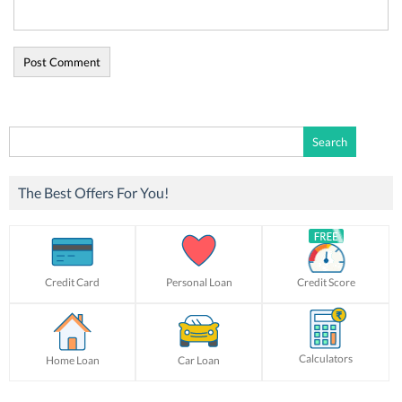
Search
for:
The Best Offers For You!
Credit Card
Personal Loan
Credit Score
Calculators
Home Loan
Car Loan