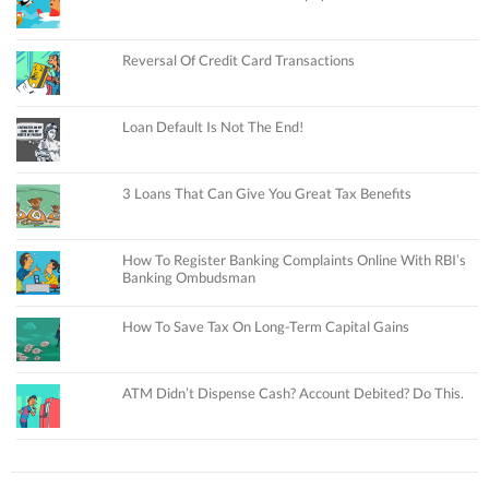
Reversal Of Credit Card Transactions
Loan Default Is Not The End!
3 Loans That Can Give You Great Tax Benefits
How To Register Banking Complaints Online With RBI’s
Banking Ombudsman
How To Save Tax On Long-Term Capital Gains
ATM Didn’t Dispense Cash? Account Debited? Do This.