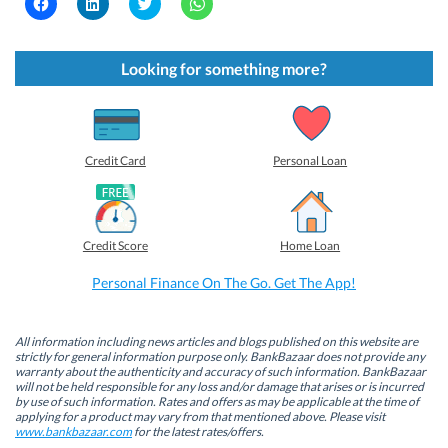
C
C
C
C
l
l
l
l
i
i
i
i
c
c
c
c
k
k
k
k
t
t
t
t
Looking for something more?
o
o
o
o
s
s
s
s
h
h
h
h
a
a
a
a
r
r
r
r
e
e
e
e
o
o
o
o
Credit Card
Personal Loan
n
n
n
n
F
L
T
W
a
i
w
h
c
n
i
a
e
k
t
t
b
e
t
s
Credit Score
Home Loan
o
d
e
A
o
I
r
p
k
n
(
p
Personal Finance On The Go. Get The App!
(
(
O
(
O
O
p
O
p
p
e
p
e
e
n
e
n
n
s
n
All information including news articles and blogs published on this website are
s
s
i
s
strictly for general information purpose only. BankBazaar does not provide any
i
i
n
i
warranty about the authenticity and accuracy of such information. BankBazaar
n
n
n
n
will not be held responsible for any loss and/or damage that arises or is incurred
n
n
e
n
by use of such information. Rates and offers as may be applicable at the time of
e
e
w
e
w
w
w
w
applying for a product may vary from that mentioned above. Please visit
w
w
i
w
www.bankbazaar.com
for the latest rates/offers.
i
i
n
i