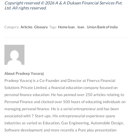
n
n
d
n
Copyright reserved © 2026 A & A Dukaan Financial Services Pvt.
d
d
o
d
Ltd. All rights reserved.
o
o
w
o
w
w
)
w
)
)
)
Category:
Articles
Glossary
Tags:
Home loan
,
loan
,
Union Bank of India
About Pradeep Yuvaraj
Pradeep Yuvaraj is a Co-Founder and Director at Finerva Financial
Solutions Private Limited, a financial education company focused on
personal finance education. He has penned over 250 articles relating to
Personal Finance and clocked over 500 hours of educating individuals on
managing personal finance. He is a serial entrepreneur and has been
associated with 7 Start-ups. His entrepreneurial experience spans
industries as varied as Education, Gas Engineering, Automobile Design,
Software development and more recently a Pure play presentation