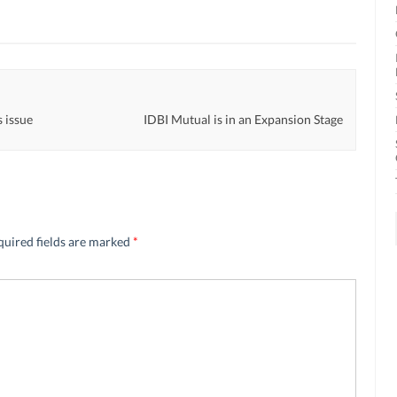
s issue
IDBI Mutual is in an Expansion Stage
quired fields are marked
*