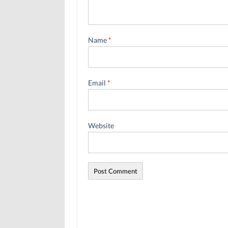
Name
*
Email
*
Website