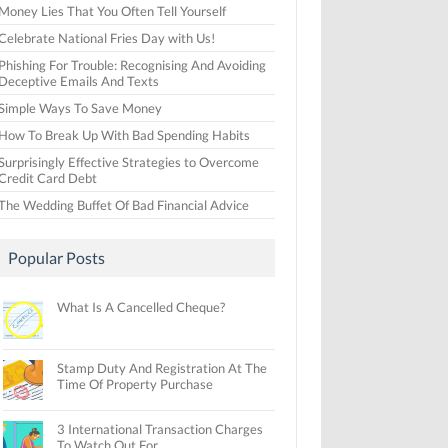
Money Lies That You Often Tell Yourself
Celebrate National Fries Day with Us!
Phishing For Trouble: Recognising And Avoiding
Deceptive Emails And Texts
Simple Ways To Save Money
How To Break Up With Bad Spending Habits
Surprisingly Effective Strategies to Overcome
Credit Card Debt
The Wedding Buffet Of Bad Financial Advice
Popular Posts
What Is A Cancelled Cheque?
Stamp Duty And Registration At The
Time Of Property Purchase
3 International Transaction Charges
To Watch Out For