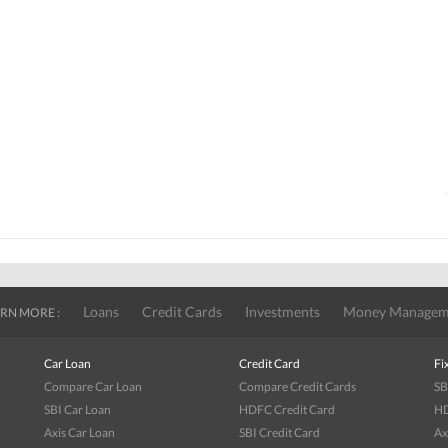
Loans
Credit Cards
Investments
Money Managem
RN MORE :
Car Loan
Credit Card
Fi
Compare Car Loan
Compare Credit Cards
SB
SBI Car Loan
HDFC Credit Card
HD
Axis Car Loan
SBI Credit Card
Ax