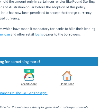
hold the amount only in certain currencies like Pound Sterling,
r and Australian dollar before the adoption of this policy.
n India has now been permitted to accept the foreign currency
ized currency.
tes which have made it mandatory for banks to hike their lending
e loan
and other retail
loans
dearer to the borrowers.
ng for something more?
Credit Score
Home Loan
inance On The Go. Get The App!
ished on this website are strictly for general information purpose only.