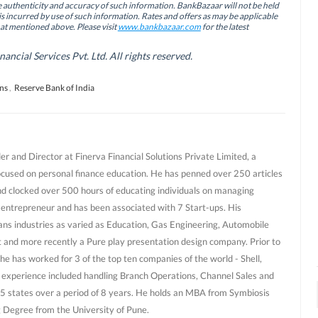
authenticity and accuracy of such information. BankBazaar will not be held
is incurred by use of such information. Rates and offers as may be applicable
hat mentioned above. Please visit
www.bankbazaar.com
for the latest
cial Services Pvt. Ltd. All rights reserved.
ns
,
Reserve Bank of India
r and Director at Finerva Financial Solutions Private Limited, a
ocused on personal finance education. He has penned over 250 articles
nd clocked over 500 hours of educating individuals on managing
al entrepreneur and has been associated with 7 Start-ups. His
ans industries as varied as Education, Gas Engineering, Automobile
and more recently a Pure play presentation design company. Prior to
he has worked for 3 of the top ten companies of the world - Shell,
 experience included handling Branch Operations, Channel Sales and
 states over a period of 8 years. He holds an MBA from Symbiosis
g Degree from the University of Pune.