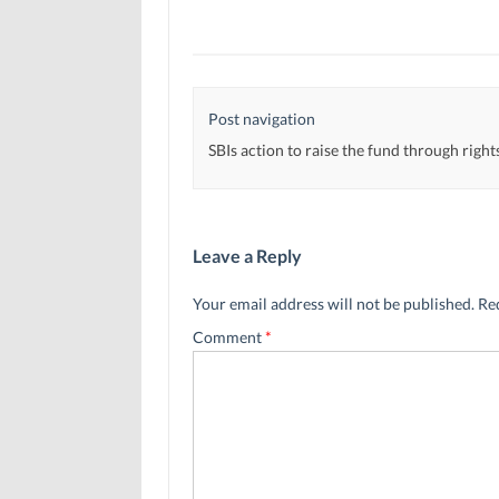
Post navigation
SBIs action to raise the fund through right
Leave a Reply
Your email address will not be published.
Re
Comment
*