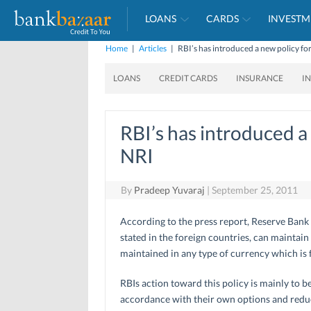
LOANS
CARDS
INVESTM
Home
|
Articles
|
RBI’s has introduced a new policy for
LOANS
CREDIT CARDS
INSURANCE
I
RBI’s has introduced a 
NRI
By
Pradeep Yuvaraj
|
September 25, 2011
According to the press report, Reserve Bank 
stated in the foreign countries, can maintain
maintained in any type of currency which is f
RBIs action toward this policy is mainly to b
accordance with their own options and reduc