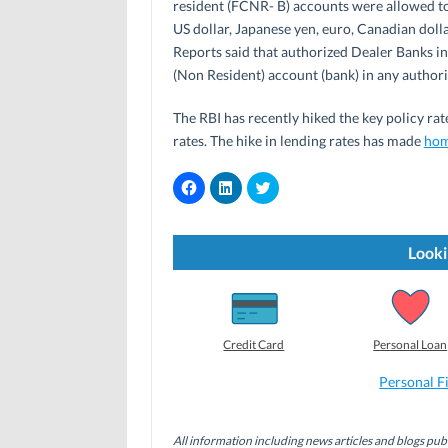
resident (FCNR- B) accounts were allowed to 
US dollar, Japanese yen, euro, Canadian dolla
Reports said that authorized Dealer Banks i
(Non Resident) account (bank) in any author
The RBI has recently hiked the key policy ra
rates. The hike in lending rates has made
hom
C
C
C
l
l
l
i
i
i
c
c
c
k
k
k
t
t
t
Looki
o
o
o
s
s
s
h
h
h
a
a
a
r
r
r
e
e
e
o
o
o
Credit Card
Personal Loan
n
n
n
F
L
T
a
i
w
Personal F
c
n
i
e
k
t
b
e
t
o
d
e
All information including news articles and blogs publ
o
I
r