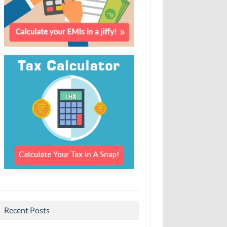
Recent Posts