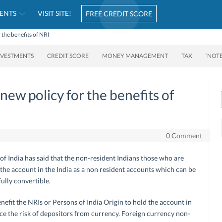
ENTS
VISIT SITE!
FREE CREDIT SCORE
 the benefits of NRI
NVESTMENTS
CREDIT SCORE
MONEY MANAGEMENT
TAX
‘NOT
new policy for the benefits of
0 Comment
of India has said that the non-resident Indians those who are
 the account in the India as a non resident accounts which can be
ully convertible.
enefit the NRIs or Persons of India Origin to hold the account in
e the risk of depositors from currency. Foreign currency non-