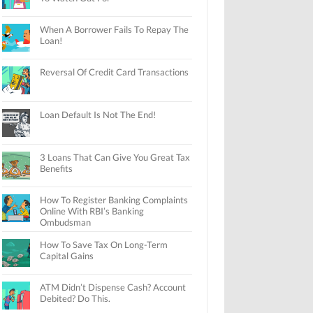
When A Borrower Fails To Repay The
Loan!
Reversal Of Credit Card Transactions
Loan Default Is Not The End!
3 Loans That Can Give You Great Tax
Benefits
How To Register Banking Complaints
Online With RBI’s Banking
Ombudsman
How To Save Tax On Long-Term
Capital Gains
ATM Didn’t Dispense Cash? Account
Debited? Do This.