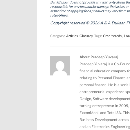
BankBazaar does not provide any warranty about the 
k
n
(
(
(
O
responsible for any loss and/or damage that arises or 
O
O
p
at the time of applying for a product may vary from t
p
p
e
rates/offers.
e
e
n
n
n
s
Copyright reserved © 2026 A & A Dukaan Finan
s
s
i
i
i
n
n
n
n
Category:
Articles
Glossary
Tags:
Credit cards
,
Loa
n
n
e
e
e
w
w
w
w
w
w
i
i
i
n
n
n
d
About Pradeep Yuvaraj
d
d
o
o
o
w
Pradeep Yuvaraj is a Co-Founde
w
w
)
)
)
financial education company f
relating to Personal Finance a
personal finance. He is a seri
entrepreneurial experience sp
Design, Software development 
turning entrepreneur in 2005, 
ExxonMobil and Total SA. This
Business Development across 5
and an Electronics Engineerin