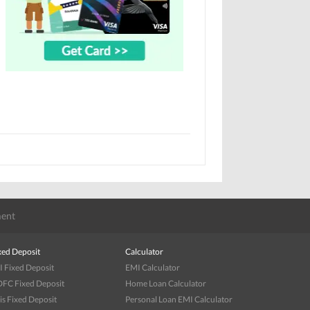
ent
xed Deposit
Calculator
I Fixed Deposit
EMI Calculator
FC Fixed Deposit
Home Loan Calculator
is Fixed Deposit
Personal Loan EMI Calculator