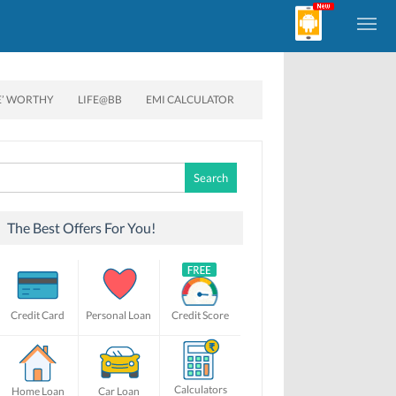
E’ WORTHY
LIFE@BB
EMI CALCULATOR
Search
for:
The Best Offers For You!
Credit Card
Personal Loan
Credit Score
Calculators
Home Loan
Car Loan