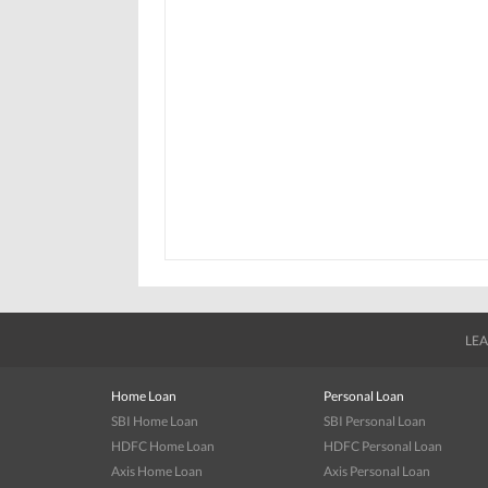
LEA
Home Loan
Personal Loan
SBI Home Loan
SBI Personal Loan
HDFC Home Loan
HDFC Personal Loan
Axis Home Loan
Axis Personal Loan