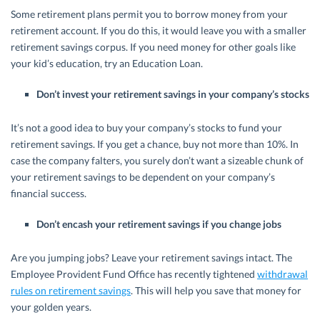
Some retirement plans permit you to borrow money from your
retirement account. If you do this, it would leave you with a smaller
retirement savings corpus. If you need money for other goals like
your kid’s education, try an Education Loan.
Don’t invest your retirement savings in your company’s stocks
It’s not a good idea to buy your company’s stocks to fund your
retirement savings. If you get a chance, buy not more than 10%. In
case the company falters, you surely don’t want a sizeable chunk of
your retirement savings to be dependent on your company’s
financial success.
Don’t encash your retirement savings if you change jobs
Are you jumping jobs? Leave your retirement savings intact. The
Employee Provident Fund Office has recently tightened
withdrawal
rules on retirement savings
. This will help you save that money for
your golden years.