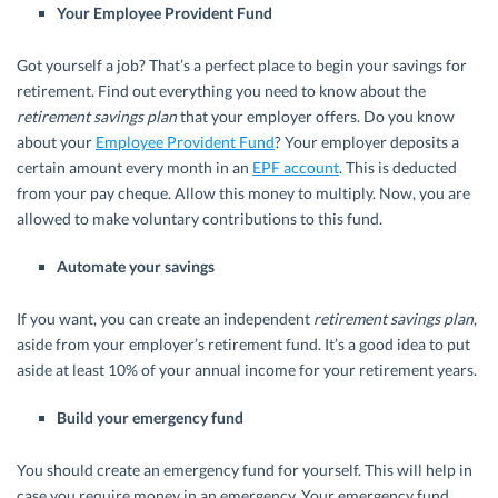
Your Employee Provident Fund
Got yourself a job? That’s a perfect place to begin your savings for
retirement. Find out everything you need to know about the
retirement savings plan
that your employer offers. Do you know
about your
Employee Provident Fund
? Your employer deposits a
certain amount every month in an
EPF account
. This is deducted
from your pay cheque. Allow this money to multiply. Now, you are
allowed to make voluntary contributions to this fund.
Automate your savings
If you want, you can create an independent
retirement savings plan
,
aside from your employer’s retirement fund. It’s a good idea to put
aside at least 10% of your annual income for your retirement years.
Build your emergency fund
You should create an emergency fund for yourself. This will help in
case you require money in an emergency. Your emergency fund