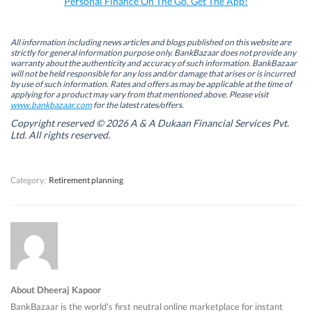
Personal Finance On The Go. Get The App!
(
(
O
(
O
O
p
O
p
p
e
p
e
e
n
e
n
n
s
n
All information including news articles and blogs published on this website are
s
s
i
s
strictly for general information purpose only. BankBazaar does not provide any
i
i
n
i
warranty about the authenticity and accuracy of such information. BankBazaar
n
n
n
n
will not be held responsible for any loss and/or damage that arises or is incurred
n
n
e
n
by use of such information. Rates and offers as may be applicable at the time of
e
e
w
e
w
w
w
w
applying for a product may vary from that mentioned above. Please visit
w
w
i
w
www.bankbazaar.com
for the latest rates/offers.
i
i
n
i
n
n
d
n
Copyright reserved © 2026 A & A Dukaan Financial Services Pvt.
d
d
o
d
Ltd. All rights reserved.
o
o
w
o
w
w
)
w
)
)
)
Category:
Retirement planning
About Dheeraj Kapoor
BankBazaar is the world's first neutral online marketplace for instant