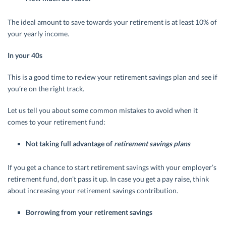
The ideal amount to save towards your retirement is at least 10% of
your yearly income.
In your 40s
This is a good time to review your retirement savings plan and see if
you’re on the right track.
Let us tell you about some common mistakes to avoid when it
comes to your retirement fund:
Not taking full advantage of
retirement savings plans
If you get a chance to start retirement savings with your employer’s
retirement fund, don’t pass it up. In case you get a pay raise, think
about increasing your retirement savings contribution.
Borrowing from your retirement savings