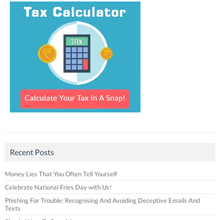
Recent Posts
Money Lies That You Often Tell Yourself
Celebrate National Fries Day with Us!
Phishing For Trouble: Recognising And Avoiding Deceptive Emails And
Texts