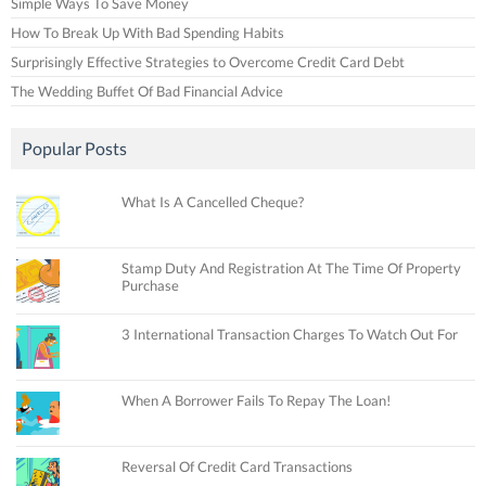
Simple Ways To Save Money
How To Break Up With Bad Spending Habits
Surprisingly Effective Strategies to Overcome Credit Card Debt
The Wedding Buffet Of Bad Financial Advice
Popular Posts
What Is A Cancelled Cheque?
Stamp Duty And Registration At The Time Of Property
Purchase
3 International Transaction Charges To Watch Out For
When A Borrower Fails To Repay The Loan!
Reversal Of Credit Card Transactions