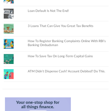
Loan Default Is Not The End!
3 Loans That Can Give You Great Tax Benefits
How To Register Banking Complaints Online With RBI’s
Banking Ombudsman
How To Save Tax On Long-Term Capital Gains
ATM Didn’t Dispense Cash? Account Debited? Do This.