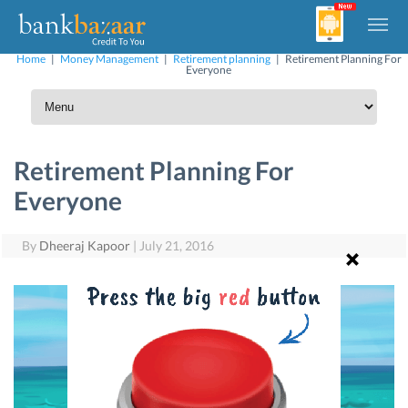
Home
|
Money Management
|
Retirement planning
|
Retirement Planning For
Everyone
Retirement Planning For
Everyone
By
Dheeraj Kapoor
|
July 21, 2016