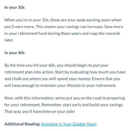
In your 50s
When you’re in your 50s, these are your peak earning years when
you’ll earn more. This means your savings can increase. Save more
in your retirement fund during these years and reap the rewards
later.
In your 60s
By the time you hit your 60s, you should begin to put your
retirement plan into action. Start by evaluating how much you have
and chalk out where you will spend your money. Ensure that you
will have enough to maintain your lifestyle in your retirement.
Now, with this information, we’ve put you on the road to preparing
for your retirement. Remember, start early and build your savings.
That way, you’ll have time on your side!
Additional Reading:
Investing in Your Golden Years