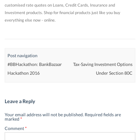
customised rate quotes on Loans, Credit Cards, Insurance and
Investment products. Shop for financial products just like you buy
everything else now - online.
Post navigation
#BBHackathon: BankBazaar
Tax-Saving Investment Options
Hackathon 2016
Under Section 80C
Leave a Reply
Your email address will not be published.
Required fields are
marked
*
Comment
*