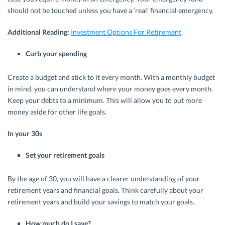
should not be touched unless you have a ‘real’ financial emergency.
Additional Reading:
Investment Options For Retirement
Curb your spending
Create a budget and stick to it every month. With a monthly budget
in mind, you can understand where your money goes every month.
Keep your debts to a minimum. This will allow you to put more
money aside for other life goals.
In your 30s
Set your retirement goals
By the age of 30, you will have a clearer understanding of your
retirement years and financial goals. Think carefully about your
retirement years and build your savings to match your goals.
How much do I save?