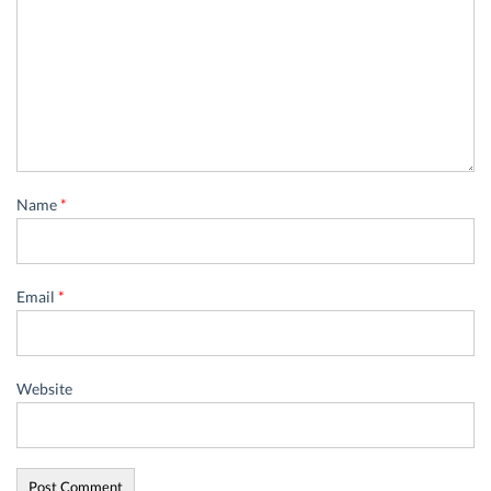
Name
*
Email
*
Website