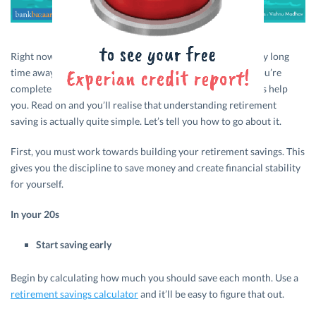
Right now, for most of us, retirement may seem like a really long
time away. It doesn’t hurt to be well prepared, though. If you’re
completely at sea about the idea of retirement savings, let’s help
you. Read on and you’ll realise that understanding retirement
saving is actually quite simple. Let’s tell you how to go about it.
First, you must work towards building your retirement savings. This
gives you the discipline to save money and create financial stability
for yourself.
In your 20s
Start saving early
Begin by calculating how much you should save each month. Use a
retirement savings calculator
and it’ll be easy to figure that out.