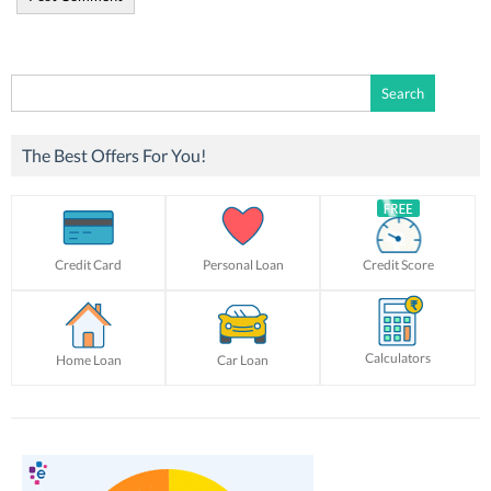
Search
for:
The Best Offers For You!
Credit Card
Personal Loan
Credit Score
Calculators
Home Loan
Car Loan