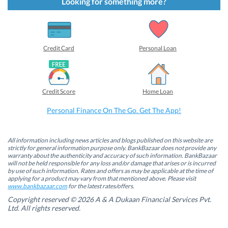
t
t
t
t
Looking for something more?
o
o
o
o
s
s
s
s
h
h
h
h
a
a
a
a
r
r
r
r
e
e
e
e
o
o
o
o
Credit Card
Personal Loan
n
n
n
n
F
L
T
W
a
i
w
h
c
n
i
a
e
k
t
t
b
e
t
s
Credit Score
Home Loan
o
d
e
A
o
I
r
p
k
n
(
p
Personal Finance On The Go. Get The App!
(
(
O
(
O
O
p
O
p
p
e
p
e
e
n
e
n
n
s
n
All information including news articles and blogs published on this website are
s
s
i
s
strictly for general information purpose only. BankBazaar does not provide any
i
i
n
i
warranty about the authenticity and accuracy of such information. BankBazaar
n
n
n
n
will not be held responsible for any loss and/or damage that arises or is incurred
n
n
e
n
by use of such information. Rates and offers as may be applicable at the time of
e
e
w
e
w
w
w
w
applying for a product may vary from that mentioned above. Please visit
w
w
i
w
www.bankbazaar.com
for the latest rates/offers.
i
i
n
i
n
n
d
n
Copyright reserved © 2026 A & A Dukaan Financial Services Pvt.
d
d
o
d
Ltd. All rights reserved.
o
o
w
o
w
w
)
w
)
)
)