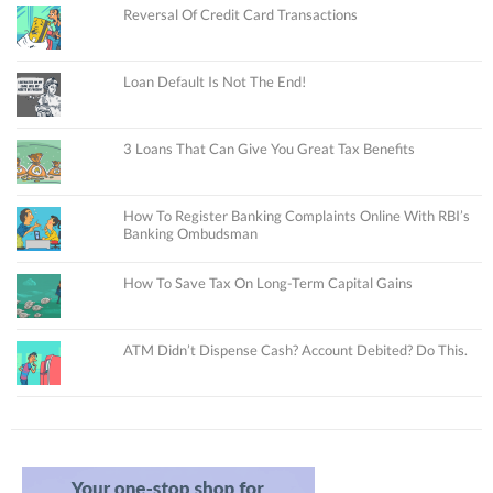
Reversal Of Credit Card Transactions
Loan Default Is Not The End!
3 Loans That Can Give You Great Tax Benefits
How To Register Banking Complaints Online With RBI’s
Banking Ombudsman
How To Save Tax On Long-Term Capital Gains
ATM Didn’t Dispense Cash? Account Debited? Do This.