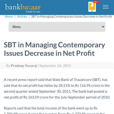
Home
|
Articles
|
SBT in Managing Contemporary Issues Decrease in Net Profit
SBT in Managing Contemporary
Issues Decrease in Net Profit
By
Pradeep Yuvaraj
|
September 24, 2011
A recent press report said that State Bank of Travancore (SBT), has
said that its net profit has fallen by 28.51% to Rs 116.95 crore in the
second quarter ended September 30, 2011. The bank had posted a
net profit of Rs 163.59 crore for the July-September period of 2010.
Reports said that the total income of the bank went up to Rs
1,776.89 crore during the quarter, from Rs. 1,372.91 crore in the