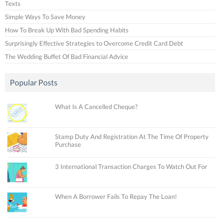
Texts
Simple Ways To Save Money
How To Break Up With Bad Spending Habits
Surprisingly Effective Strategies to Overcome Credit Card Debt
The Wedding Buffet Of Bad Financial Advice
Popular Posts
What Is A Cancelled Cheque?
Stamp Duty And Registration At The Time Of Property
Purchase
3 International Transaction Charges To Watch Out For
When A Borrower Fails To Repay The Loan!