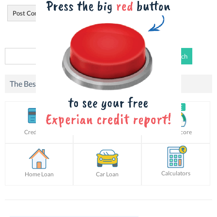
Search
for:
The Best Offers For You!
Credit Card
Personal Loan
Credit Score
Calculators
Home Loan
Car Loan