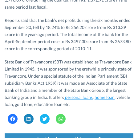
same period last fiscal.
Reports said that the bank’s net profit during the six months ended
September 30, fell by 18.24% to Rs 256.20 crore from Rs 313.39
crore in the year-ago period. The total income of the bank for the
April-September period rose to Rs 3497.30 crore from Rs 2673.80
crore in the corresponding period of 2010-11.
State Bank of Travancore (SBT) was established as Travancore Bank
Limited in 1945. It was sponsored by the erstwhile princely state of
Travancore. Under a special statute of the Indian Parliament (SBI
subsidiary Banks Act 1959) it was made an Associate of the State
Bank of India and a member of the State Bank Group, the largest
banking group in India. It offers
personal loans
,
home loan
, vehicle
loan, gold loan, education loan etc.
C
C
C
C
l
l
l
l
i
i
i
i
c
c
c
c
k
k
k
k