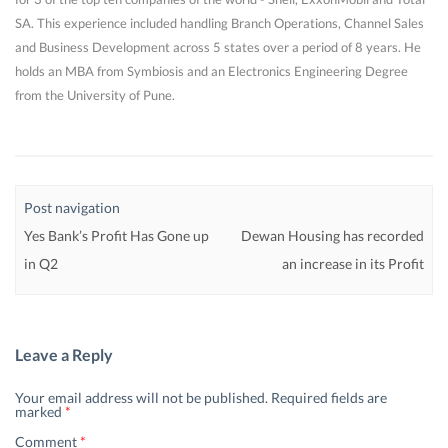
SA. This experience included handling Branch Operations, Channel Sales
and Business Development across 5 states over a period of 8 years. He
holds an MBA from Symbiosis and an Electronics Engineering Degree
from the University of Pune.
Post navigation
Yes Bank’s Profit Has Gone up
Dewan Housing has recorded
in Q2
an increase in its Profit
Leave a Reply
Your email address will not be published.
Required fields are
marked
*
Comment
*