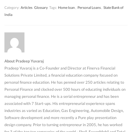
Category:
Articles
Glossary
Tags:
Home loan
,
Personal Loans
,
State Bank of
India
About Pradeep Yuvaraj
Pradeep Yuvaraj is a Co-Founder and Director at Finerva Financial
Solutions Private Limited, a financial education company focused on
personal finance education. He has penned over 250 articles relating to
Personal Finance and clocked over 500 hours of educating individuals on
managing personal finance. He is a serial entrepreneur and has been
associated with 7 Start-ups. His entrepreneurial experience spans
industries as varied as Education, Gas Engineering, Automobile Design,
Software development and more recently a Pure play presentation
design company. Prior to turning entrepreneur in 2005, he has worked
for 3 of the top ten companies of the world - Shell, ExxonMobil and Total