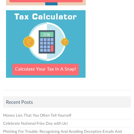
Recent Posts
Money Lies That You Often Tell Yourself
Celebrate National Fries Day with Us!
Phishing For Trouble: Recognising And Avoiding Deceptive Emails And