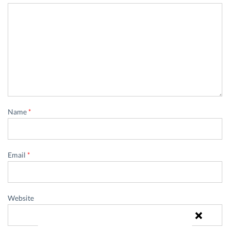
Name
*
Email
*
Website