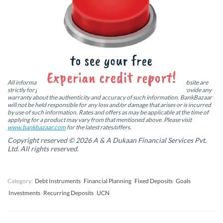
F
L
T
W
a
i
w
h
c
n
i
a
e
k
t
t
b
e
t
s
Credit Score
Home Loan
o
d
e
A
o
I
r
p
k
n
(
p
Personal Finance On The Go. Get The App!
(
(
O
(
O
O
p
O
p
p
e
p
e
e
n
e
n
n
s
n
All information including news articles and blogs published on this website are
s
s
i
s
strictly for general information purpose only. BankBazaar does not provide any
i
i
n
i
warranty about the authenticity and accuracy of such information. BankBazaar
n
n
n
n
will not be held responsible for any loss and/or damage that arises or is incurred
n
n
e
n
by use of such information. Rates and offers as may be applicable at the time of
e
e
w
e
w
w
w
w
applying for a product may vary from that mentioned above. Please visit
w
w
i
w
www.bankbazaar.com
for the latest rates/offers.
i
i
n
i
n
n
d
n
Copyright reserved © 2026 A & A Dukaan Financial Services Pvt.
d
d
o
d
Ltd. All rights reserved.
o
o
w
o
w
w
)
w
)
)
)
Category:
Debt Instruments
Financial Planning
Fixed Deposits
Goals
Investments
Recurring Deposits
UCN