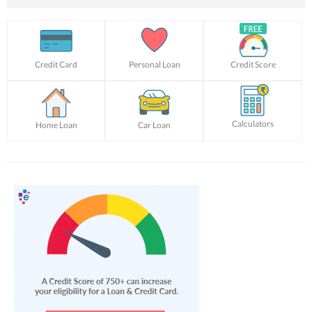
Credit Card
Personal Loan
Credit Score
Calculators
Home Loan
Car Loan