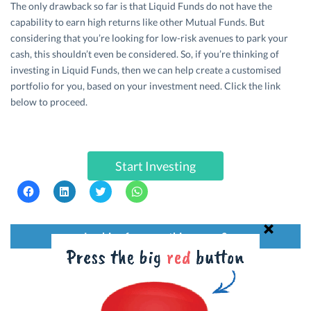
The only drawback so far is that Liquid Funds do not have the
capability to earn high returns like other Mutual Funds. But
considering that you’re looking for low-risk avenues to park your
cash, this shouldn’t even be considered. So, if you’re thinking of
investing in Liquid Funds, then we can help create a customised
portfolio for you, based on your investment need. Click the link
below to proceed.
Start Investing
C
C
C
C
l
l
l
l
i
i
i
i
c
c
c
c
k
k
k
k
t
t
t
t
Looking for something more?
o
o
o
o
s
s
s
s
h
h
h
h
a
a
a
a
r
r
r
r
e
e
e
e
o
o
o
o
Credit Card
Personal Loan
n
n
n
n