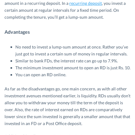
amount in a recurring deposit. In a
recurring deposit
, you invest a
certain amount at regular intervals for a fixed time period. On
completing the tenure, you’ll get a lump-sum amount.
Advantages
No need to invest a lump-sum amount at once. Rather you’ve
just got to invest a certain sum of money in regular intervals.
Similar to bank FDs, the interest rate can go up to 7.9%.
The minimum investment amount to open an RD is just Rs. 10.
You can open an RD online.
As far as the disadvantages go, one main concern, as with all other
investment avenues mentioned earlier, is liquidity. RDs usually don’t
allow you to withdraw your money till the term of the deposit is
over. Also, the rate of interest earned on RDs are comparatively
lower since the sum invested is generally a smaller amount that that
invested in an FD or a Post Office deposit.