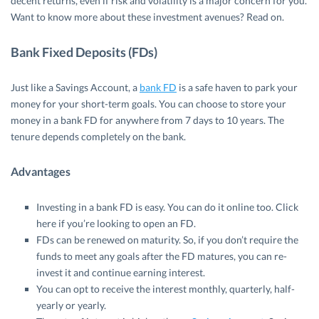
decent returns, even if risk and volatility is a major concern for you.
Want to know more about these investment avenues? Read on.
Bank Fixed Deposits (FDs)
Just like a Savings Account, a
bank FD
is a safe haven to park your
money for your short-term goals. You can choose to store your
money in a bank FD for anywhere from 7 days to 10 years. The
tenure depends completely on the bank.
Advantages
Investing in a bank FD is easy. You can do it online too. Click
here if you’re looking to open an FD.
FDs can be renewed on maturity. So, if you don’t require the
funds to meet any goals after the FD matures, you can re-
invest it and continue earning interest.
You can opt to receive the interest monthly, quarterly, half-
yearly or yearly.