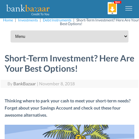
Home
|
Investments
|
Debt Instruments
|
Short-Term Investment? Here Are Your
Best Options!
Short-Term Investment? Here Are
Your Best Options!
By
BankBazaar
|
November 8, 2018
Thinking where to park your cash to meet your short-term needs?
Forget about your Savings Account and check out these four
awesome alternatives.