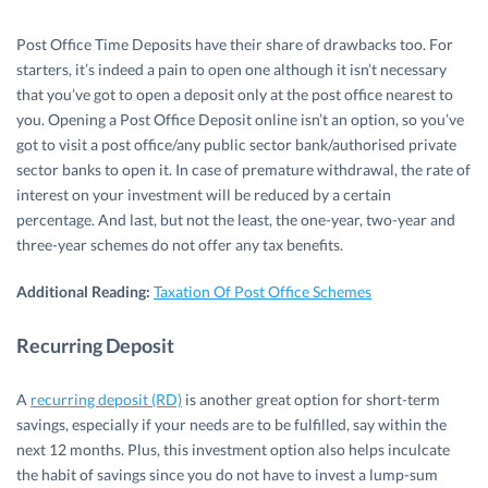
Post Office Time Deposits have their share of drawbacks too. For
starters, it’s indeed a pain to open one although it isn’t necessary
that you’ve got to open a deposit only at the post office nearest to
you. Opening a Post Office Deposit online isn’t an option, so you’ve
got to visit a post office/any public sector bank/authorised private
sector banks to open it. In case of premature withdrawal, the rate of
interest on your investment will be reduced by a certain
percentage. And last, but not the least, the one-year, two-year and
three-year schemes do not offer any tax benefits.
Additional Reading:
Taxation Of Post Office Schemes
Recurring Deposit
A
recurring deposit (RD)
is another great option for short-term
savings, especially if your needs are to be fulfilled, say within the
next 12 months. Plus, this investment option also helps inculcate
the habit of savings since you do not have to invest a lump-sum