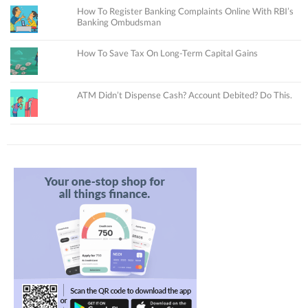
How To Register Banking Complaints Online With RBI’s
Banking Ombudsman
How To Save Tax On Long-Term Capital Gains
ATM Didn’t Dispense Cash? Account Debited? Do This.