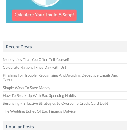
Recent Posts
Money Lies That You Often Tell Yourself
Celebrate National Fries Day with Us!
Phishing For Trouble: Recognising And Avoiding Deceptive Emails And
Texts
Simple Ways To Save Money
How To Break Up With Bad Spending Habits
Surprisingly Effective Strategies to Overcome Credit Card Debt
The Wedding Buffet Of Bad Financial Advice
Popular Posts