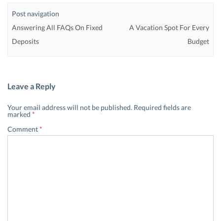
Post navigation
Answering All FAQs On Fixed
A Vacation Spot For Every
Deposits
Budget
Leave a Reply
Your email address will not be published.
Required fields are
marked
*
Comment
*