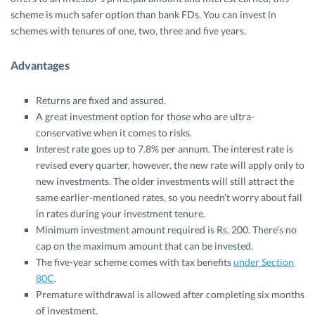
scheme is much safer option than bank FDs. You can invest in
schemes with tenures of one, two, three and five years.
Advantages
Returns are fixed and assured.
A great investment option for those who are ultra-
conservative when it comes to risks.
Interest rate goes up to 7.8% per annum. The interest rate is
revised every quarter, however, the new rate will apply only to
new investments. The older investments will still attract the
same earlier-mentioned rates, so you needn’t worry about fall
in rates during your investment tenure.
Minimum investment amount required is Rs. 200. There’s no
cap on the maximum amount that can be invested.
The five-year scheme comes with tax benefits
under Section
80C
.
Premature withdrawal is allowed after completing six months
of investment.