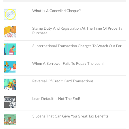
What Is A Cancelled Cheque?
Stamp Duty And Registration At The Time Of Property
Purchase
3 International Transaction Charges To Watch Out For
When A Borrower Fails To Repay The Loan!
Reversal Of Credit Card Transactions
Loan Default Is Not The End!
3 Loans That Can Give You Great Tax Benefits