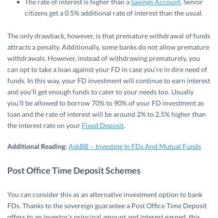
The rate of interest is higher than a
Savings Account
. Senior
citizens get a 0.5% additional rate of interest than the usual.
The only drawback, however, is that premature withdrawal of funds
attracts a penalty. Additionally, some banks do not allow premature
withdrawals. However, instead of withdrawing prematurely, you
can opt to take a loan against your FD in case you’re in dire need of
funds. In this way, your FD investment will continue to earn interest
and you’ll get enough funds to cater to your needs too. Usually
you’ll be allowed to borrow 70% to 90% of your FD investment as
loan and the rate of interest will be around 2% to 2.5% higher than
the interest rate on your
Fixed Deposit
.
Additional Reading:
AskBB – Investing In FDs And Mutual Funds
Post Office Time Deposit Schemes
You can consider this as an alternative investment option to bank
FDs. Thanks to the sovereign guarantee a Post Office Time Deposit
offers to an investor’s principal amount and interest earned, this