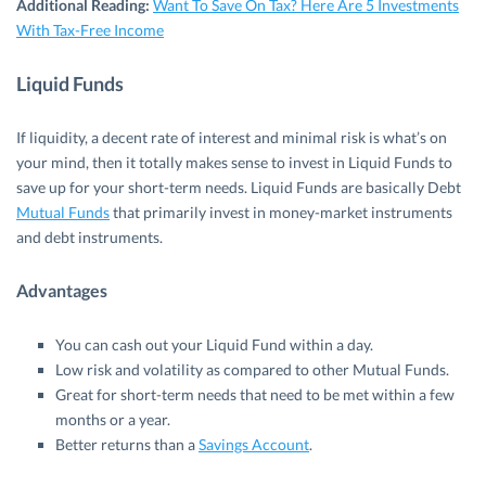
Additional Reading:
Want To Save On Tax? Here Are 5 Investments
With Tax-Free Income
Liquid Funds
If liquidity, a decent rate of interest and minimal risk is what’s on
your mind, then it totally makes sense to invest in Liquid Funds to
save up for your short-term needs. Liquid Funds are basically Debt
Mutual Funds
that primarily invest in money-market instruments
and debt instruments.
Advantages
You can cash out your Liquid Fund within a day.
Low risk and volatility as compared to other Mutual Funds.
Great for short-term needs that need to be met within a few
months or a year.
Better returns than a
Savings Account
.