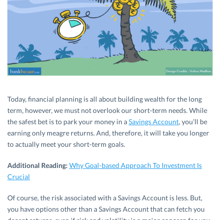
Today, financial planning is all about building wealth for the long
term, however, we must not overlook our short-term needs. While
the safest bet is to park your money in a
Savings Account
, you’ll be
earning only meagre returns. And, therefore, it will take you longer
to actually meet your short-term goals.
Additional Reading:
Why Goal-based Approach To Investment Is
Crucial
Of course, the risk associated with a Savings Account is less. But,
you have options other than a Savings Account that can fetch you