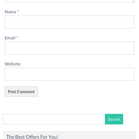
Name
*
Email
*
Website
Search
for:
The Best Offers For You!