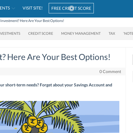
ENTS
VISIT SITE!
FREE CREDIT SCORE
 Investment? Here Are Your Best Options!
NVESTMENTS
CREDIT SCORE
MONEY MANAGEMENT
TAX
‘NOT
? Here Are Your Best Options!
0 Comment
our short-term needs? Forget about your Savings Account and