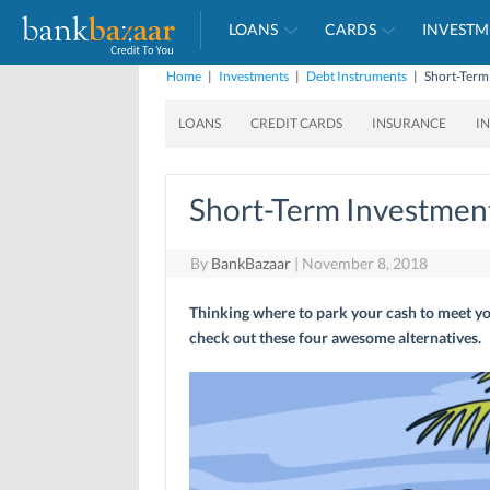
LOANS
CARDS
INVESTM
Home
|
Investments
|
Debt Instruments
|
Short-Term
LOANS
CREDIT CARDS
INSURANCE
I
Short-Term Investment
By
BankBazaar
|
November 8, 2018
Thinking where to park your cash to meet y
check out these four awesome alternatives.