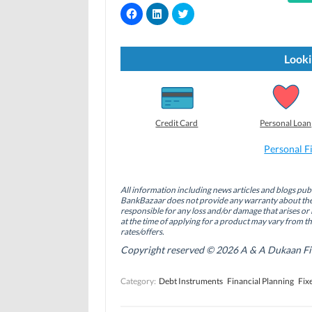
C
C
C
l
l
l
i
i
i
c
c
c
k
k
k
t
t
t
Looki
o
o
o
s
s
s
h
h
h
a
a
a
r
r
r
e
e
e
o
o
o
Credit Card
Personal Loan
n
n
n
F
L
T
a
i
w
Personal F
c
n
i
e
k
t
b
e
t
o
d
e
All information including news articles and blogs publ
o
I
r
BankBazaar does not provide any warranty about the 
k
n
(
(
(
O
responsible for any loss and/or damage that arises or 
O
O
p
at the time of applying for a product may vary from t
p
p
e
rates/offers.
e
e
n
n
n
s
Copyright reserved © 2026 A & A Dukaan Finan
s
s
i
i
i
n
n
n
n
Category:
Debt Instruments
Financial Planning
Fix
n
n
e
e
e
w
w
w
w
w
w
i