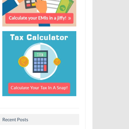
Recent Posts