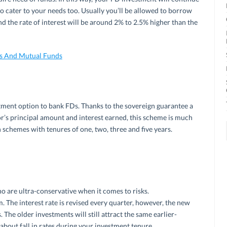
to cater to your needs too. Usually you’ll be allowed to borrow
 the rate of interest will be around 2% to 2.5% higher than the
Ds And Mutual Funds
stment option to bank FDs. Thanks to the sovereign guarantee a
or’s principal amount and interest earned, this scheme is much
 schemes with tenures of one, two, three and five years.
o are ultra-conservative when it comes to risks.
. The interest rate is revised every quarter, however, the new
 The older investments will still attract the same earlier-
about fall in rates during your investment tenure.