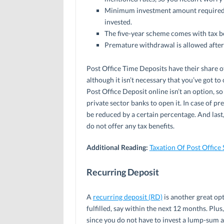
Minimum investment amount required i
invested.
The five-year scheme comes with tax b
Premature withdrawal is allowed after
Post Office Time Deposits have their share of
although it isn’t necessary that you’ve got to
Post Office Deposit online isn’t an option, so
private sector banks to open it. In case of p
be reduced by a certain percentage. And last
do not offer any tax benefits.
Additional Reading:
Taxation Of Post Office
Recurring Deposit
A
recurring deposit (RD)
is another great opt
fulfilled, say within the next 12 months. Plus
since you do not have to invest a lump-sum a