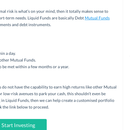
imal risk is what’s on your mind, then it totally makes sense to
hort-term needs. Liquid Funds are basically Debt
Mutual Funds
uments and debt instruments.
in a day.
 other Mutual Funds.
o be met within a few months or a year.
 do not have the capability to earn high returns like other Mutual
r low-risk avenues to park your cash, this shouldn’t even be
ng in Liquid Funds, then we can help create a customised portfolio
k the link below to proceed.
Start Investing