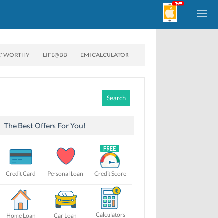
E’ WORTHY
LIFE@BB
EMI CALCULATOR
Search
for:
The Best Offers For You!
Credit Card
Personal Loan
Credit Score
Calculators
Home Loan
Car Loan