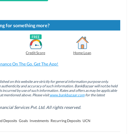
ng for something more?
Credit Score
Home Loan
inance On The Go. Get The App!
ished on this website are strictly for general information purpose only.
authenticity and accuracy of such information. BankBazaar will not be held
is incurred by use of such information. Rates and offers as may be applicable
hat mentioned above. Please visit
www.bankbazaar.com
for the latest
cial Services Pvt. Ltd. All rights reserved.
ed Deposits
Goals
Investments
Recurring Deposits
UCN