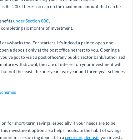
s Rs. 200. There’s no cap on the maximum amount that can be
enefits
under Section 80C
.
 completing six months of investment.
 drawbacks too. For starters, it’s indeed a pain to open one
 open a deposit only at the post office nearest to you. Opening a
 you’ve got to visit a post office/any public sector bank/authorised
remature withdrawal, the rate of interest on your investment will
, but not the least, the one-year, two-year and three-year schemes
 Schemes
ion for short-term savings, especially if your needs are to be
, this investment option also helps inculcate the habit of savings
mount in a recurring deposit. In a
recurring deposit
, you invest a