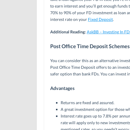
to earn interest and you’ll get enough funds 
70% to 90% of your FD investment as loan and
interest rate on your
Fixed Deposit
.
Additional Reading:
AskBB – Investing In F
Post Office Time Deposit Schemes
You can consider this as an alternative inve
Post Office Time Deposit offers to an invest
safer option than bank FDs. You can invest in
Advantages
Returns are fixed and assured.
A great investment option for those wh
Interest rate goes up to 7.8% per annum
rate will apply only to new investments.
mentioned rates, so you needn’t worry 