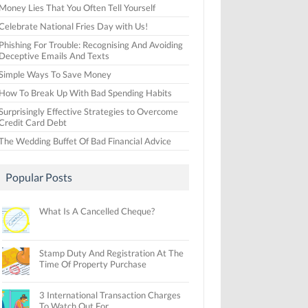
Money Lies That You Often Tell Yourself
Celebrate National Fries Day with Us!
Phishing For Trouble: Recognising And Avoiding
Deceptive Emails And Texts
Simple Ways To Save Money
How To Break Up With Bad Spending Habits
Surprisingly Effective Strategies to Overcome
Credit Card Debt
The Wedding Buffet Of Bad Financial Advice
Popular Posts
What Is A Cancelled Cheque?
Stamp Duty And Registration At The
Time Of Property Purchase
3 International Transaction Charges
To Watch Out For