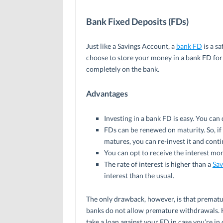
Bank Fixed Deposits (FDs)
Just like a Savings Account, a
bank FD
is a s
choose to store your money in a bank FD for
completely on the bank.
Advantages
Investing in a bank FD is easy. You can 
FDs can be renewed on maturity. So, if 
matures, you can re-invest it and conti
You can opt to receive the interest mont
The rate of interest is higher than a
Sav
interest than the usual.
The only drawback, however, is that prematur
banks do not allow premature withdrawals. 
take a loan against your FD in case you’re in