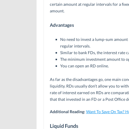
certain amount at regular intervals for a fix
amount.
Advantages
No need to invest a lump-sum amount at
regular intervals.
Similar to bank FDs, the interest rate c
The minimum investment amount to ope
You can open an RD online.
As far as the disadvantages go, one main conc
liquidity. RDs usually don’t allow you to with
rate of interest earned on RDs are comparati
that that invested in an FD or a Post Office d
Additional Reading:
Want To Save On Tax? H
Liquid Funds