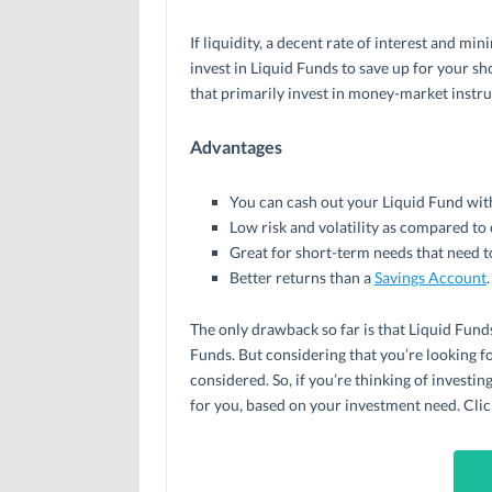
If liquidity, a decent rate of interest and min
invest in Liquid Funds to save up for your s
that primarily invest in money-market instr
Advantages
You can cash out your Liquid Fund with
Low risk and volatility as compared to
Great for short-term needs that need t
Better returns than a
Savings Account
.
The only drawback so far is that Liquid Funds
Funds. But considering that you’re looking fo
considered. So, if you’re thinking of investi
for you, based on your investment need. Clic