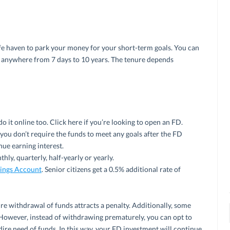
afe haven to park your money for your short-term goals. You can
 anywhere from 7 days to 10 years. The tenure depends
do it online too. Click here if you’re looking to open an FD.
you don’t require the funds to meet any goals after the FD
nue earning interest.
hly, quarterly, half-yearly or yearly.
ings Account
. Senior citizens get a 0.5% additional rate of
e withdrawal of funds attracts a penalty. Additionally, some
However, instead of withdrawing prematurely, you can opt to
 dire need of funds. In this way, your FD investment will continue