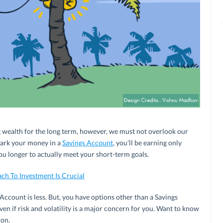
ng wealth for the long term, however, we must not overlook our
 park your money in a
Savings Account
, you’ll be earning only
you longer to actually meet your short-term goals.
h To Investment Is Crucial
 Account is less. But, you have options other than a Savings
en if risk and volatility is a major concern for you. Want to know
 on.