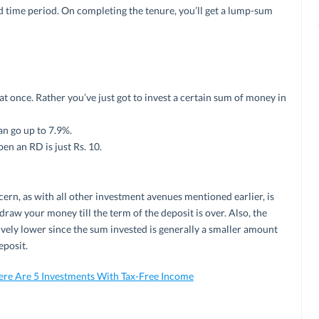
ed time period. On completing the tenure, you’ll get a lump-sum
 once. Rather you’ve just got to invest a certain sum of money in
an go up to 7.9%.
n an RD is just Rs. 10.
ern, as with all other investment avenues mentioned earlier, is
draw your money till the term of the deposit is over. Also, the
vely lower since the sum invested is generally a smaller amount
eposit.
ere Are 5 Investments With Tax-Free Income