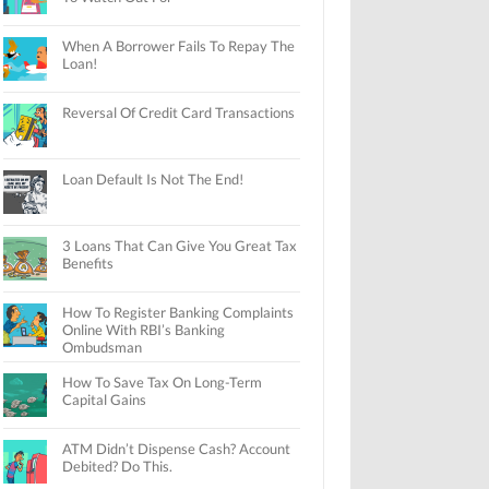
When A Borrower Fails To Repay The
Loan!
Reversal Of Credit Card Transactions
Loan Default Is Not The End!
3 Loans That Can Give You Great Tax
Benefits
How To Register Banking Complaints
Online With RBI’s Banking
Ombudsman
How To Save Tax On Long-Term
Capital Gains
ATM Didn’t Dispense Cash? Account
Debited? Do This.