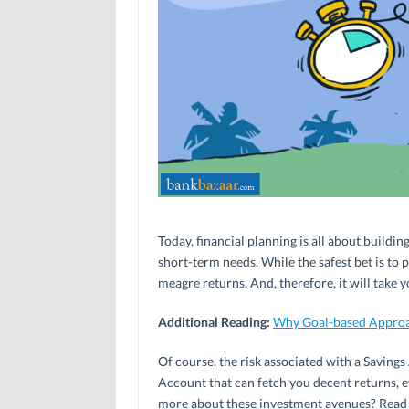
Today, financial planning is all about buildi
short-term needs. While the safest bet is to
meagre returns. And, therefore, it will take 
Additional Reading:
Why Goal-based Approac
Of course, the risk associated with a Savings
Account that can fetch you decent returns, ev
more about these investment avenues? Read