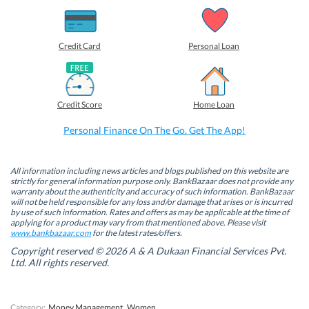
h
h
h
h
a
a
a
a
r
r
r
r
e
e
e
e
o
o
o
o
Credit Card
Personal Loan
n
n
n
n
F
L
T
W
a
i
w
h
c
n
i
a
e
k
t
t
b
e
t
s
Credit Score
Home Loan
o
d
e
A
o
I
r
p
k
n
(
p
Personal Finance On The Go. Get The App!
(
(
O
(
O
O
p
O
p
p
e
p
e
e
n
e
n
n
s
n
All information including news articles and blogs published on this website are
s
s
i
s
strictly for general information purpose only. BankBazaar does not provide any
i
i
n
i
warranty about the authenticity and accuracy of such information. BankBazaar
n
n
n
n
will not be held responsible for any loss and/or damage that arises or is incurred
n
n
e
n
by use of such information. Rates and offers as may be applicable at the time of
e
e
w
e
w
w
w
w
applying for a product may vary from that mentioned above. Please visit
w
w
i
w
www.bankbazaar.com
for the latest rates/offers.
i
i
n
i
n
n
d
n
Copyright reserved © 2026 A & A Dukaan Financial Services Pvt.
d
d
o
d
Ltd. All rights reserved.
o
o
w
o
w
w
)
w
)
)
)
Category:
Money Management
Women