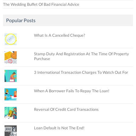
The Wedding Buffet Of Bad Financial Advice
Popular Posts
What Is A Cancelled Cheque?
Stamp Duty And Registration At The Time Of Property
Purchase
3 International Transaction Charges To Watch Out For
When A Borrower Fails To Repay The Loan!
Reversal Of Credit Card Transactions
Loan Default Is Not The End!