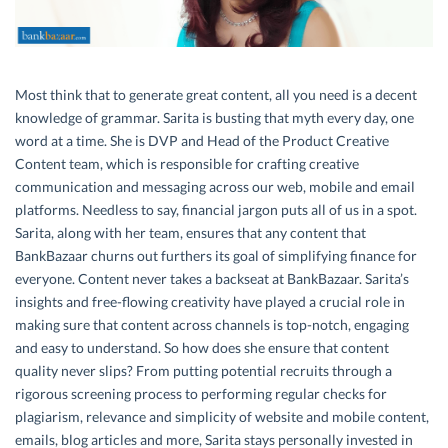
Most think that to generate great content, all you need is a decent
knowledge of grammar. Sarita is busting that myth every day, one
word at a time. She is DVP and Head of the Product Creative
Content team, which is responsible for crafting creative
communication and messaging across our web, mobile and email
platforms. Needless to say, financial jargon puts all of us in a spot.
Sarita, along with her team, ensures that any content that
BankBazaar churns out furthers its goal of simplifying finance for
everyone. Content never takes a backseat at BankBazaar. Sarita’s
insights and free-flowing creativity have played a crucial role in
making sure that content across channels is top-notch, engaging
and easy to understand. So how does she ensure that content
quality never slips? From putting potential recruits through a
rigorous screening process to performing regular checks for
plagiarism, relevance and simplicity of website and mobile content,
emails, blog articles and more, Sarita stays personally invested in