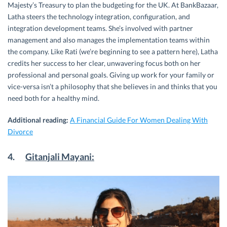
Majesty’s Treasury to plan the budgeting for the UK. At BankBazaar,
Latha steers the technology integration, configuration, and
integration development teams. She’s involved with partner
management and also manages the implementation teams within
the company. Like Rati (we’re beginning to see a pattern here), Latha
credits her success to her clear, unwavering focus both on her
professional and personal goals. Giving up work for your family or
vice-versa isn’t a philosophy that she believes in and thinks that you
need both for a healthy mind.
Additional reading:
A Financial Guide For Women Dealing With
Divorce
4.
Gitanjali Mayani: