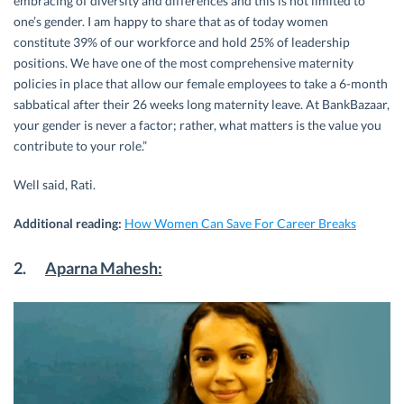
embracing of diversity and differences and this is not limited to
one’s gender. I am happy to share that as of today women
constitute 39% of our workforce and hold 25% of leadership
positions. We have one of the most comprehensive maternity
policies in place that allow our female employees to take a 6-month
sabbatical after their 26 weeks long maternity leave. At BankBazaar,
your gender is never a factor; rather, what matters is the value you
contribute to your role.”
Well said, Rati.
Additional reading:
How Women Can Save For Career Breaks
2.
Aparna Mahesh: