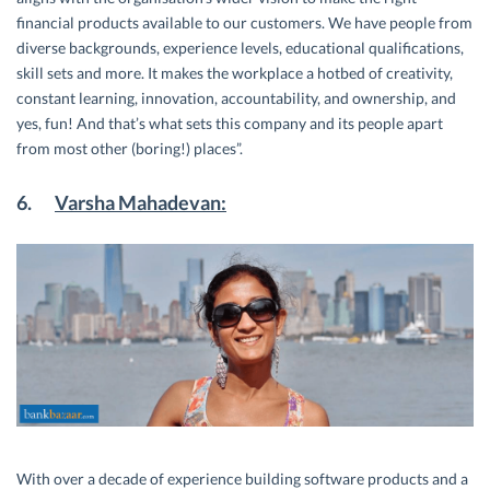
financial products available to our customers. We have people from
diverse backgrounds, experience levels, educational qualifications,
skill sets and more. It makes the workplace a hotbed of creativity,
constant learning, innovation, accountability, and ownership, and
yes, fun! And that’s what sets this company and its people apart
from most other (boring!) places”.
6.
Varsha Mahadevan:
With over a decade of experience building software products and a