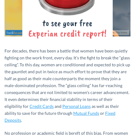
For decades, there has been a battle that women have been quietly
fighting on the work front, every day. It’s the fight to break the “glass
ceiling”. To this day, women are conditioned and expected to pick up
the gauntlet and put in twice as much effort to prove that they are
half as good as their male counterparts the moment they join a
male-dominated profession. The “glass ceiling” has far-reaching
consequences that are not limited to women’s career advancement.
It even determines their financial stability in terms of their
eligibility for
Credit Cards
and
Personal Loans
as well as their
ability to save for the future through
Mutual Funds
or
Fixed
Deposits
.
No profession or academic field is bereft of this bias. From women