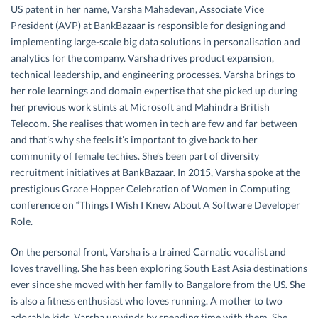
US patent in her name, Varsha Mahadevan, Associate Vice
President (AVP) at BankBazaar is responsible for designing and
implementing large-scale big data solutions in personalisation and
analytics for the company. Varsha drives product expansion,
technical leadership, and engineering processes. Varsha brings to
her role learnings and domain expertise that she picked up during
her previous work stints at Microsoft and Mahindra British
Telecom. She realises that women in tech are few and far between
and that’s why she feels it’s important to give back to her
community of female techies. She’s been part of diversity
recruitment initiatives at BankBazaar. In 2015, Varsha spoke at the
prestigious Grace Hopper Celebration of Women in Computing
conference on “Things I Wish I Knew About A Software Developer
Role.
On the personal front, Varsha is a trained Carnatic vocalist and
loves travelling. She has been exploring South East Asia destinations
ever since she moved with her family to Bangalore from the US. She
is also a fitness enthusiast who loves running. A mother to two
adorable kids, Varsha unwinds by spending time with them. She