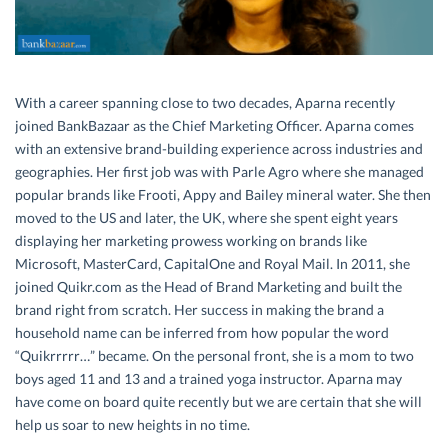
With a career spanning close to two decades, Aparna recently
joined BankBazaar as the Chief Marketing Officer. Aparna comes
with an extensive brand-building experience across industries and
geographies. Her first job was with Parle Agro where she managed
popular brands like Frooti, Appy and Bailey mineral water. She then
moved to the US and later, the UK, where she spent eight years
displaying her marketing prowess working on brands like
Microsoft, MasterCard, CapitalOne and Royal Mail. In 2011, she
joined Quikr.com as the Head of Brand Marketing and built the
brand right from scratch. Her success in making the brand a
household name can be inferred from how popular the word
“Quikrrrrr…” became. On the personal front, she is a mom to two
boys aged 11 and 13 and a trained yoga instructor. Aparna may
have come on board quite recently but we are certain that she will
help us soar to new heights in no time.