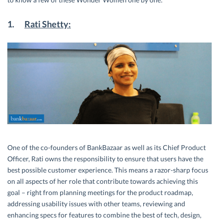
1.
Rati Shetty:
One of the co-founders of BankBazaar as well as its Chief Product
Officer, Rati owns the responsibility to ensure that users have the
best possible customer experience. This means a razor-sharp focus
on all aspects of her role that contribute towards achieving this
goal – right from planning meetings for the product roadmap,
addressing usability issues with other teams, reviewing and
enhancing specs for features to combine the best of tech, design,