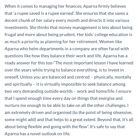
When it comes to managing her finances, Aparna firmly believes
that ‘a rupee saved is a rupee earned’. She ensures that she saves a
decent chunk of her salary every month and directs it into various
investments. She thinks that money management is less about being
frugal and more about being prudent. Her kids’ college education is
as much a priority as planning for her retirement. Women like
Aparna who helm departments in a company are often faced with
questions like how they balance their work and life. Aparna has a
ready answer for this too-“The most important lesson I have learned
over the years while trying to balance everything, is to invest in
oneself. Unless you are balanced and centred – physically, mentally
and spiritually – it is virtually impossible to seek balance among
two very demanding outside worlds – work and home/life. I ensure
that I spend enough time every day on things that energise and
nurture me enough to be able to take on all the other challenges. I
am extremely driven and organised (to the point of being obsessive,
some might add) and that helps to a great extent. Beyond that, it’s all
about being flexible and going with the flow”. It’s safe to say that
Aparna has a novel outlook on life.