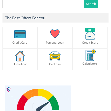
Search
for:
The Best Offers For You!
Credit Card
Personal Loan
Credit Score
Calculators
Home Loan
Car Loan