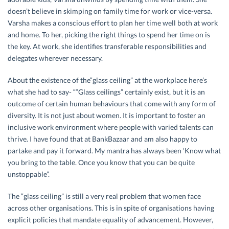
doesn’t believe in skimping on family time for work or vice-versa.
Varsha makes a conscious effort to plan her time well both at work
and home. To her, picking the right things to spend her time on is
the key. At work, she identifies transferable responsibilities and
delegates wherever necessary.
About the existence of the“glass ceiling” at the workplace here’s
what she had to say- ““Glass ceilings” certainly exist, but it is an
outcome of certain human behaviours that come with any form of
diversity. It is not just about women. It is important to foster an
inclusive work environment where people with varied talents can
thrive. I have found that at BankBazaar and am also happy to
partake and pay it forward. My mantra has always been ‘Know what
you bring to the table. Once you know that you can be quite
unstoppable”.
The “glass ceiling” is still a very real problem that women face
across other organisations. This is in spite of organisations having
explicit policies that mandate equality of advancement. However,