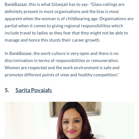
BankBazaar, this is what Gitanjali has to say- “Glass ceilings are
definitely present in most organisations and the bias is most
apparent when the woman is of childbearing age. Organisations are
partial when it comes to giving regional responsibilities which
include travel to ladies as they fear that they might not be able to
manage and hence this stunts their career growth.
In BankBazaar, the work culture is very open and there is no
discrimination in terms of responsibilities or remuneration.
Women are respected and the work environment is safe and
promotes different points of view and healthy competition.”
5.
Sarita Povaiah: