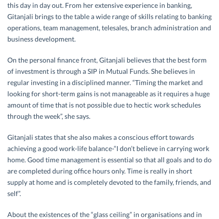
this day in day out
.
From her extensive experience in banking,
Gitanjali brings to the table a wide range of skills relating to banking
operations, team management, telesales, branch administration and
business development.
On the personal finance front, Gitanjali believes that the best form
of investment is through a SIP in Mutual Funds. She believes in
regular investing in a disciplined manner. “Timing the market and
looking for short-term gains is not manageable as it requires a huge
amount of time that is not possible due to hectic work schedules
through the week”, she says.
Gitanjali states that she also makes a conscious effort towards
achieving a good work-life balance-“I don’t believe in carrying work
home. Good time management is essential so that all goals and to do
are completed during office hours only. Time is really in short
supply at home and is completely devoted to the family, friends, and
self”.
About the existences of the “glass ceiling” in organisations and in