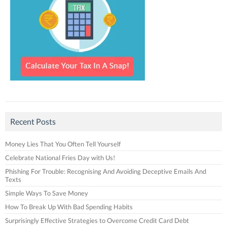
Recent Posts
Money Lies That You Often Tell Yourself
Celebrate National Fries Day with Us!
Phishing For Trouble: Recognising And Avoiding Deceptive Emails And
Texts
Simple Ways To Save Money
How To Break Up With Bad Spending Habits
Surprisingly Effective Strategies to Overcome Credit Card Debt