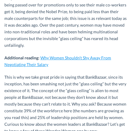
being passed over for promotions only to see their male co-workers
get it, being denied the Nobel Prize, to being paid less than their
male counterparts for the same job; this issue is as relevant today as
it was decades ago. Over the past century, women may have moved
into non-traditional roles and have been helming multinational
corporations but the invisible “glass ceiling” has reared its head
unfailingly.
Additional reading:
Why Women Shouldn’t Shy Away From
Negotiating Their Salary
This is why we take great pride in saying that BankBazaar, since its
inception, has been smashing not just the “glass ceiling” but the very
existence of it. The concept of the “glass ceiling” is alien to most
people at BankBazaar, not because they don’t know about it but
mostly because they can’t relate to it. Why you ask? Because women
constitute 39% of the workforce here (the numbers are growing as
you read this) and 25% of leadership positions are held by women.
Curious to know about the women leaders at BankBazaar? Let’s get
to know a few of these Wonder Women one by one: