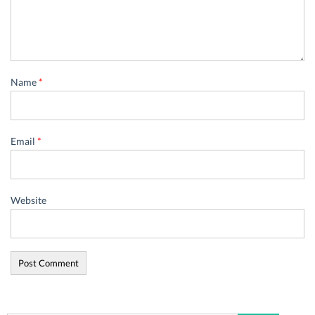
Name
*
Email
*
Website