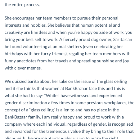
the entire process.
She encourages her team members to pursue their personal
interests and hobbies. She believes that human potential and
creativity are limitless and when you’re happy outside of work, you
bring your best self to work. A fiercely proud dog owner, Sarita can
be found volunteering at animal shelters (even celebrating her
birthdays with her furry friends), regaling her team members with
funny anecdotes from her travels and spreading sunshine and joy
with clever memes.
We quizzed Sarita about her take on the issue of the glass ceiling
and if she thinks that women at BankBazaar face this and this is
what she had to say- “While I have witnessed and experienced
gender discrimination a few times in some previous workplaces, the
concept of a “glass ceiling” is alien to and has no place in the
BankBazaar family. I am really happy and proud to work with a
company where each individual, regardless of gender, is recognised
and rewarded for the tremendous value they bring to their role that
aligns with the organisation’s wider vision to make the right