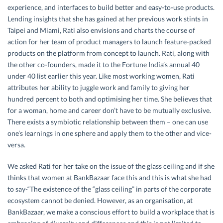
experience, and interfaces to build better and easy-to-use products.
Lending insights that she has gained at her previous work stints in
Taipei and Miami, Rati also envisions and charts the course of
action for her team of product managers to launch feature-packed
products on the platform from concept to launch. Rati, along with
the other co-founders, made it to the Fortune India’s annual 40
under 40 list earlier this year. Like most working women, Rati
attributes her ability to juggle work and family to giving her
hundred percent to both and optimising her time. She believes that
for a woman, home and career don’t have to be mutually exclusive.
There exists a symbiotic relationship between them – one can use
one’s learnings in one sphere and apply them to the other and vice-
versa.
We asked Rati for her take on the issue of the glass ceiling and if she
thinks that women at BankBazaar face this and this is what she had
to say-“The existence of the “glass ceiling” in parts of the corporate
ecosystem cannot be denied. However, as an organisation, at
BankBazaar, we make a conscious effort to build a workplace that is