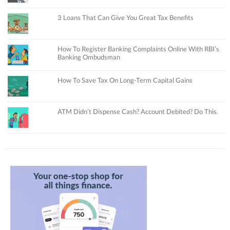
3 Loans That Can Give You Great Tax Benefits
How To Register Banking Complaints Online With RBI’s
Banking Ombudsman
How To Save Tax On Long-Term Capital Gains
ATM Didn’t Dispense Cash? Account Debited? Do This.