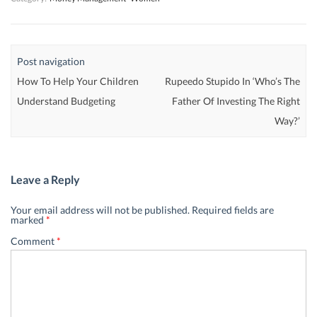
Post navigation
How To Help Your Children
Rupeedo Stupido In ‘Who’s The
Understand Budgeting
Father Of Investing The Right
Way?’
Leave a Reply
Your email address will not be published.
Required fields are
marked
*
Comment
*