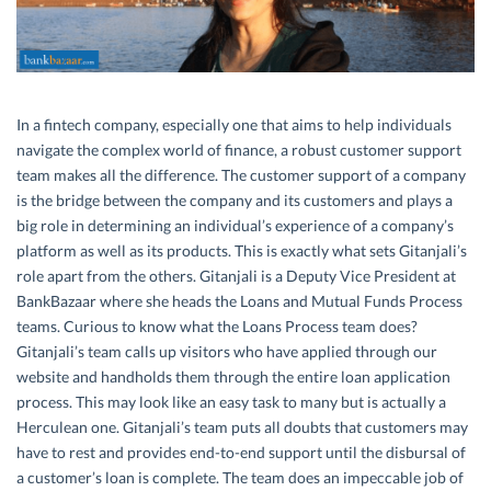
In a fintech company, especially one that aims to help individuals
navigate the complex world of finance, a robust customer support
team makes all the difference. The customer support of a company
is the bridge between the company and its customers and plays a
big role in determining an individual’s experience of a company’s
platform as well as its products. This is exactly what sets Gitanjali’s
role apart from the others. Gitanjali is a Deputy Vice President at
BankBazaar where she heads the Loans and Mutual Funds Process
teams. Curious to know what the Loans Process team does?
Gitanjali’s team calls up visitors who have applied through our
website and handholds them through the entire loan application
process. This may look like an easy task to many but is actually a
Herculean one. Gitanjali’s team puts all doubts that customers may
have to rest and provides end-to-end support until the disbursal of
a customer’s loan is complete. The team does an impeccable job of