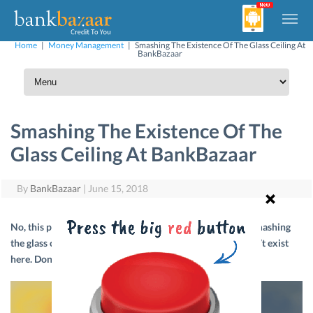
Home
|
Money Management
|
Smashing The Existence Of The Glass Ceiling At
BankBazaar
Smashing The Existence Of The
Glass Ceiling At BankBazaar
By
BankBazaar
|
June 15, 2018
No, this post isn’t about how women at BankBazaar are smashing
the glass ceiling. It is, rather, about how such a thing doesn’t exist
here. Don’t believe us? Read on to find out why.