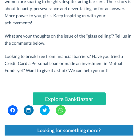
women are soaring to heights despite facing barriers. Their story is
about tenacity, perseverance and never taking no for an answer.
More power to you, girls. Keep inspiring us with your
achievements!
What are your thoughts on the issue of the “glass ceiling”? Tell us in
the comments below.
Looking to break free from financial barriers? Have you tried a
Credit Card a Personal Loan or made an investment in Mutual
Funds yet? Want to give it a shot? We can help you out!
Explore BankBazaar
C
C
C
C
l
l
l
l
i
i
i
i
c
c
c
c
k
k
k
k
t
t
t
t
Looking for something more?
o
o
o
o
s
s
s
s