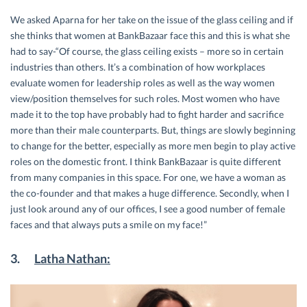
We asked Aparna for her take on the issue of the glass ceiling and if
she thinks that women at BankBazaar face this and this is what she
had to say-“Of course, the glass ceiling exists – more so in certain
industries than others. It’s a combination of how workplaces
evaluate women for leadership roles as well as the way women
view/position themselves for such roles. Most women who have
made it to the top have probably had to fight harder and sacrifice
more than their male counterparts. But, things are slowly beginning
to change for the better, especially as more men begin to play active
roles on the domestic front. I think BankBazaar is quite different
from many companies in this space. For one, we have a woman as
the co-founder and that makes a huge difference. Secondly, when I
just look around any of our offices, I see a good number of female
faces and that always puts a smile on my face!”
3.
Latha Nathan: