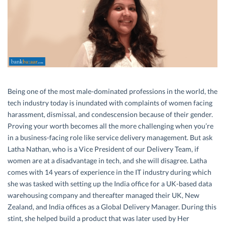
Being one of the most male-dominated professions in the world, the
tech industry today is inundated with complaints of women facing
harassment, dismissal, and condescension because of their gender.
Proving your worth becomes all the more challenging when you’re
in a business-facing role like service delivery management. But ask
Latha Nathan, who is a Vice President of our Delivery Team, if
women are at a disadvantage in tech, and she will disagree. Latha
comes with 14 years of experience in the IT industry during which
she was tasked with setting up the India office for a UK-based data
warehousing company and thereafter managed their UK, New
Zealand, and India offices as a Global Delivery Manager. During this
stint, she helped build a product that was later used by Her