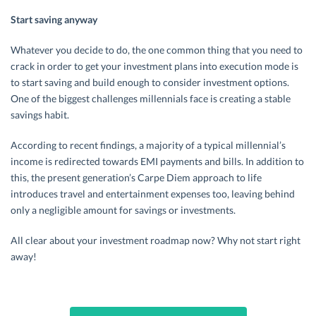
Start saving anyway
Whatever you decide to do, the one common thing that you need to
crack in order to get your investment plans into execution mode is
to start saving and build enough to consider investment options.
One of the biggest challenges millennials face is creating a stable
savings habit.
According to recent findings, a majority of a typical millennial’s
income is redirected towards EMI payments and bills. In addition to
this, the present generation’s Carpe Diem approach to life
introduces travel and entertainment expenses too, leaving behind
only a negligible amount for savings or investments.
All clear about your investment roadmap now? Why not start right
away!