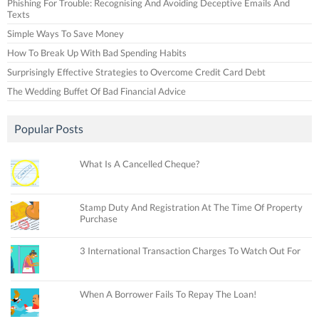
Phishing For Trouble: Recognising And Avoiding Deceptive Emails And
Texts
Simple Ways To Save Money
How To Break Up With Bad Spending Habits
Surprisingly Effective Strategies to Overcome Credit Card Debt
The Wedding Buffet Of Bad Financial Advice
Popular Posts
What Is A Cancelled Cheque?
Stamp Duty And Registration At The Time Of Property
Purchase
3 International Transaction Charges To Watch Out For
When A Borrower Fails To Repay The Loan!