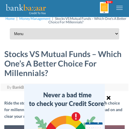
Home
|
Money Management
|
Stocks VS Mutual Funds – Which One’s A Better
Choice For Millennials?
Stocks VS Mutual Funds – Which
One’s A Better Choice For
Millennials?
By
BankBazaar
|
September 23, 2018
Ride the stock market or invest in Mutual Funds – a tough choice
for millennials today. If you can relate to this dilemma, read on and
clear your mind!