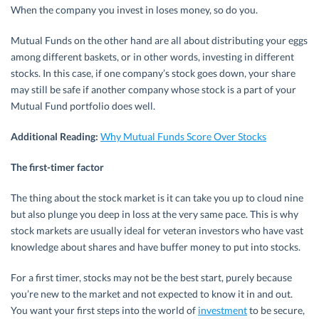
When the company you invest in loses money, so do you.
Mutual Funds on the other hand are all about distributing your eggs
among different baskets, or in other words, investing in different
stocks. In this case, if one company’s stock goes down, your share
may still be safe if another company whose stock is a part of your
Mutual Fund portfolio does well.
Additional Reading:
Why Mutual Funds Score Over Stocks
The first-timer factor
The thing about the stock market is it can take you up to cloud nine
but also plunge you deep in loss at the very same pace. This is why
stock markets are usually ideal for veteran investors who have vast
knowledge about shares and have buffer money to put into stocks.
For a first timer, stocks may not be the best start, purely because
you’re new to the market and not expected to know it in and out.
You want your first steps into the world of
investment
to be secure,