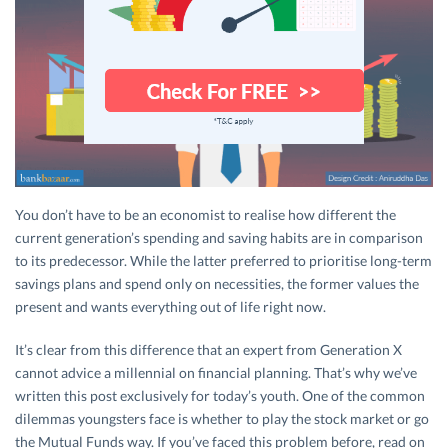
You don’t have to be an economist to realise how different the
current generation’s spending and saving habits are in comparison
to its predecessor. While the latter preferred to prioritise long-term
savings plans and spend only on necessities, the former values the
present and wants everything out of life right now.
It’s clear from this difference that an expert from Generation X
cannot advice a millennial on financial planning. That’s why we’ve
written this post exclusively for today’s youth. One of the common
dilemmas youngsters face is whether to play the stock market or go
the Mutual Funds way. If you’ve faced this problem before, read on