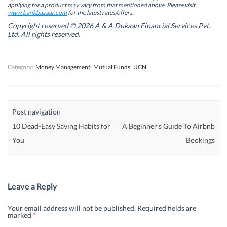
w
w
w
w
applying for a product may vary from that mentioned above. Please visit
w
w
i
w
www.bankbazaar.com
for the latest rates/offers.
i
i
n
i
n
n
d
n
Copyright reserved © 2026 A & A Dukaan Financial Services Pvt.
d
d
o
d
Ltd. All rights reserved.
o
o
w
o
w
w
)
w
)
)
)
Category:
Money Management
Mutual Funds
UCN
Post navigation
10 Dead-Easy Saving Habits for
A Beginner’s Guide To Airbnb
You
Bookings
Leave a Reply
Your email address will not be published.
Required fields are
marked
*