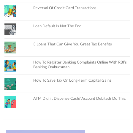
Reversal Of Credit Card Transactions
Loan Default Is Not The End!
3 Loans That Can Give You Great Tax Benefits
How To Register Banking Complaints Online With RBI’s
Banking Ombudsman
How To Save Tax On Long-Term Capital Gains
ATM Didn’t Dispense Cash? Account Debited? Do This.