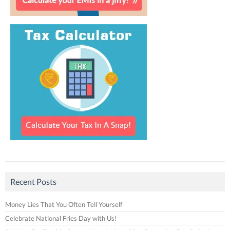
Recent Posts
Money Lies That You Often Tell Yourself
Celebrate National Fries Day with Us!