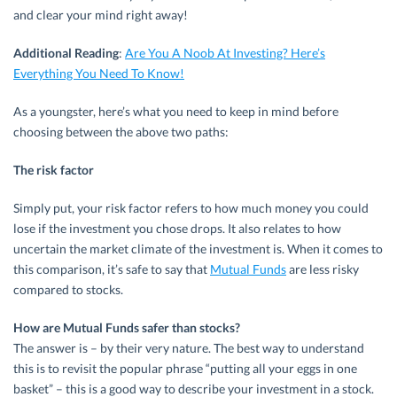
and clear your mind right away!
Additional Reading
:
Are You A Noob At Investing? Here’s
Everything You Need To Know!
As a youngster, here’s what you need to keep in mind before
choosing between the above two paths:
The risk factor
Simply put, your risk factor refers to how much money you could
lose if the investment you chose drops. It also relates to how
uncertain the market climate of the investment is. When it comes to
this comparison, it’s safe to say that
Mutual Funds
are less risky
compared to stocks.
How are Mutual Funds safer than stocks?
The answer is – by their very nature. The best way to understand
this is to revisit the popular phrase “putting all your eggs in one
basket” – this is a good way to describe your investment in a stock.