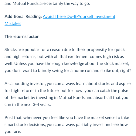
and Mutual Funds are certainly the way to go.
Additional Reading:
Avoid These Do-It-Yourself Investment
Mistakes
The returns factor
Stocks are popular for a reason due to their propensity for quick
and high returns, but with all that excitement comes high risk as
well. Unless you have thorough knowledge about the stock market,
you don’t want to blindly swing for a home run and strike out, right?
As a budding investor, you can always learn about stocks and aspire
for high returns in the future, but for now, you can catch the pulse
of the market by investing in Mutual Funds and absorb all that you
can in the next 3-4 years.
Post that, whenever you feel like you have the market sense to take
smart stock decisions, you can always partially invest and see how
you fare.