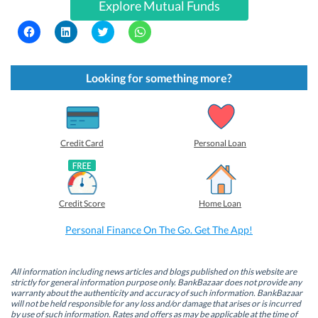
Explore Mutual Funds
C
C
C
C
l
l
l
l
i
i
i
i
c
c
c
c
k
k
k
k
t
t
t
t
Looking for something more?
o
o
o
o
s
s
s
s
h
h
h
h
a
a
a
a
r
r
r
r
e
e
e
e
o
o
o
o
Credit Card
Personal Loan
n
n
n
n
F
L
T
W
a
i
w
h
c
n
i
a
e
k
t
t
b
e
t
s
Credit Score
Home Loan
o
d
e
A
o
I
r
p
k
n
(
p
Personal Finance On The Go. Get The App!
(
(
O
(
O
O
p
O
p
p
e
p
e
e
n
e
n
n
s
n
All information including news articles and blogs published on this website are
s
s
i
s
strictly for general information purpose only. BankBazaar does not provide any
i
i
n
i
warranty about the authenticity and accuracy of such information. BankBazaar
n
n
n
n
will not be held responsible for any loss and/or damage that arises or is incurred
n
n
e
n
by use of such information. Rates and offers as may be applicable at the time of
e
e
w
e