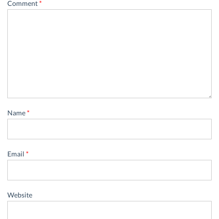
Comment
*
Name
*
Email
*
Website