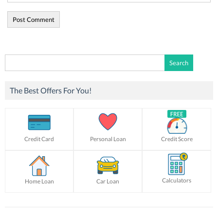
Search
for:
The Best Offers For You!
Credit Card
Personal Loan
Credit Score
Calculators
Home Loan
Car Loan