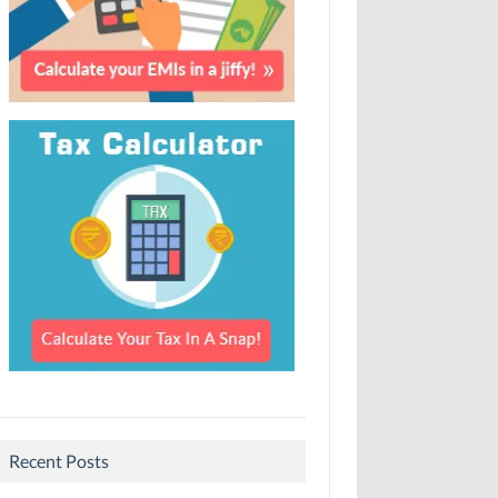
Recent Posts