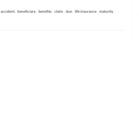
accident
,
beneficiary
,
benefits
,
claim
,
due
,
life insurance
,
maturity
,