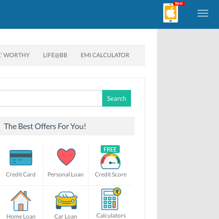
E’ WORTHY
LIFE@BB
EMI CALCULATOR
Search
for:
The Best Offers For You!
Credit Card
Personal Loan
Credit Score
Calculators
Home Loan
Car Loan