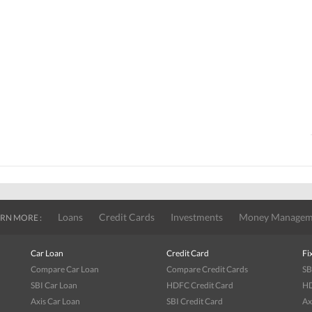
Loans
Credit Cards
Investments
Money Managem
RN MORE :
Car Loan
Credit Card
Fi
Compare Car Loan
Compare Credit Cards
SB
SBI Car Loan
HDFC Credit Card
HD
Axis Car Loan
SBI Credit Card
Ax