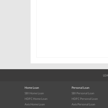
LEA
Home Loan
Personal Loan
SBI Home Loan
SBI Personal Loan
HDFC Home Loan
HDFC Personal Loan
Axis Home Loan
Axis Personal Loan