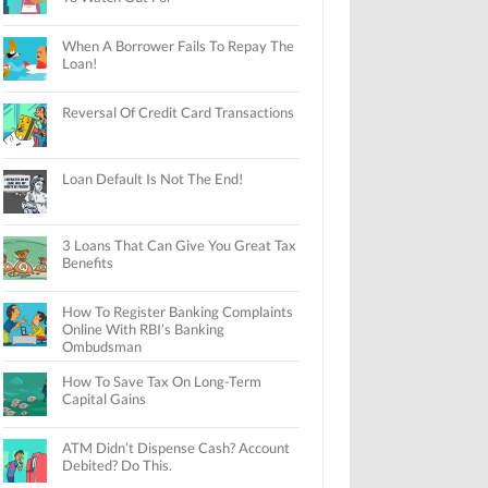
When A Borrower Fails To Repay The
Loan!
Reversal Of Credit Card Transactions
Loan Default Is Not The End!
3 Loans That Can Give You Great Tax
Benefits
How To Register Banking Complaints
Online With RBI’s Banking
Ombudsman
How To Save Tax On Long-Term
Capital Gains
ATM Didn’t Dispense Cash? Account
Debited? Do This.