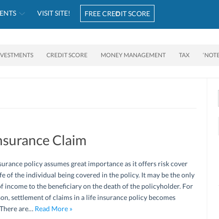
ENTS
VISIT SITE!
FREE CREDIT SCORE
NVESTMENTS
CREDIT SCORE
MONEY MANAGEMENT
TAX
‘NOT
Insurance Claim
nsurance policy assumes great importance as it offers risk cover
ife of the individual being covered in the policy. It may be the only
f income to the beneficiary on the death of the policyholder. For
son, settlement of claims in a life insurance policy becomes
. There are…
Read More »