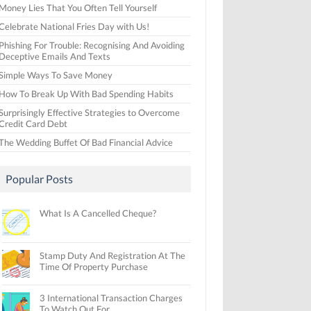
Money Lies That You Often Tell Yourself
Celebrate National Fries Day with Us!
Phishing For Trouble: Recognising And Avoiding
Deceptive Emails And Texts
Simple Ways To Save Money
How To Break Up With Bad Spending Habits
Surprisingly Effective Strategies to Overcome
Credit Card Debt
The Wedding Buffet Of Bad Financial Advice
Popular Posts
What Is A Cancelled Cheque?
Stamp Duty And Registration At The
Time Of Property Purchase
3 International Transaction Charges
To Watch Out For