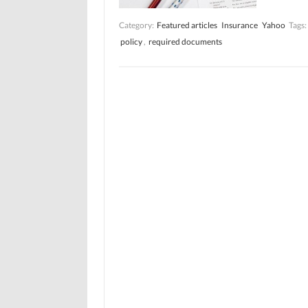
Category:
Featured articles
Insurance
Yahoo
Tags:
policy
,
required documents