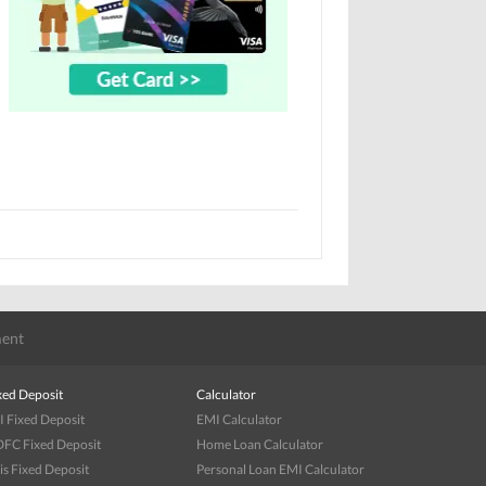
ent
xed Deposit
Calculator
I Fixed Deposit
EMI Calculator
FC Fixed Deposit
Home Loan Calculator
is Fixed Deposit
Personal Loan EMI Calculator