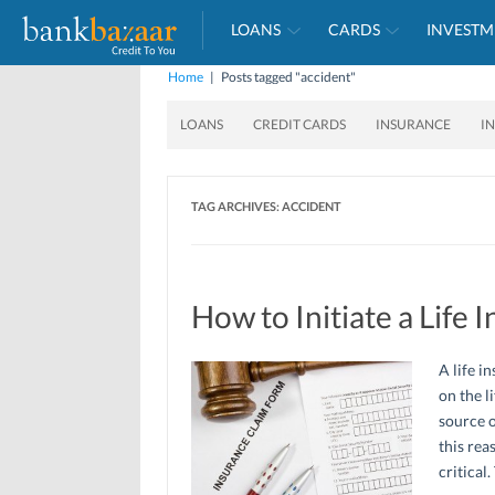
LOANS
CARDS
INVESTM
Home
|
Posts tagged "accident"
LOANS
CREDIT CARDS
INSURANCE
I
TAG ARCHIVES:
ACCIDENT
How to Initiate a Life 
A life i
on the l
source o
this rea
critical