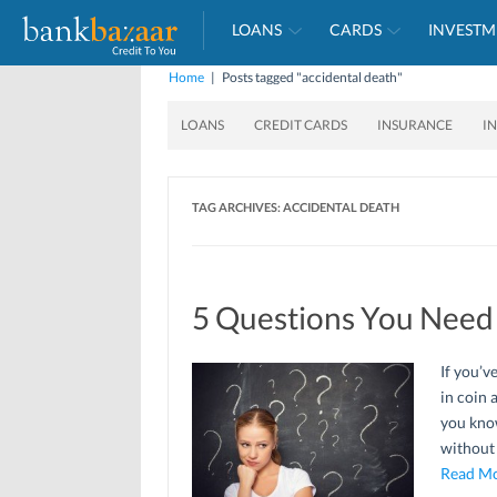
LOANS
CARDS
INVESTM
Home
|
Posts tagged "accidental death"
LOANS
CREDIT CARDS
INSURANCE
I
TAG ARCHIVES:
ACCIDENTAL DEATH
5 Questions You Need
If you’v
in coin 
you know
without
Read Mo