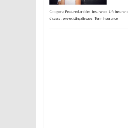
Category:
Featured articles
Insurance
Life Insuran
disease
,
pre-existing disease
,
Term insurance