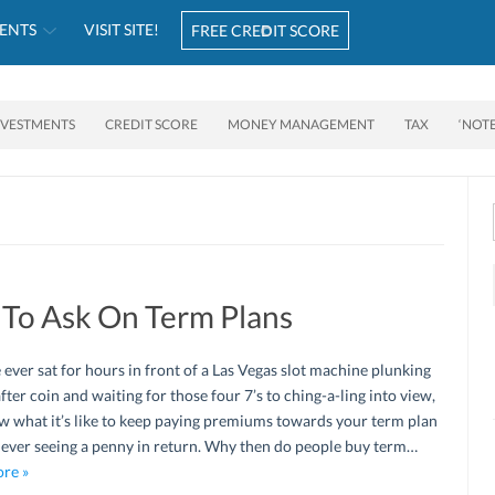
ENTS
VISIT SITE!
FREE CREDIT SCORE
NVESTMENTS
CREDIT SCORE
MONEY MANAGEMENT
TAX
‘NOT
 To Ask On Term Plans
e ever sat for hours in front of a Las Vegas slot machine plunking
after coin and waiting for those four 7’s to ching-a-ling into view,
 what it’s like to keep paying premiums towards your term plan
 ever seeing a penny in return. Why then do people buy term…
re »