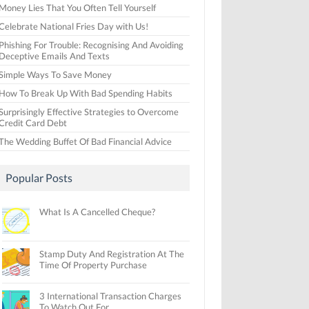
Money Lies That You Often Tell Yourself
Celebrate National Fries Day with Us!
Phishing For Trouble: Recognising And Avoiding
Deceptive Emails And Texts
Simple Ways To Save Money
How To Break Up With Bad Spending Habits
Surprisingly Effective Strategies to Overcome
Credit Card Debt
The Wedding Buffet Of Bad Financial Advice
Popular Posts
What Is A Cancelled Cheque?
Stamp Duty And Registration At The
Time Of Property Purchase
3 International Transaction Charges
To Watch Out For