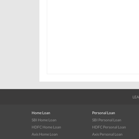
LEA
Home Loan
Personal Loan
SBI Home Loan
SBI Personal Loan
HDFC Home Loan
HDFC Personal Loan
Axis Home Loan
Axis Personal Loan