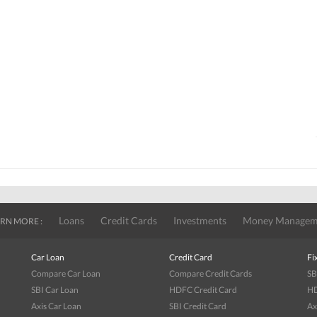
Loans
Credit Cards
Investments
Money Managem
RN MORE :
Car Loan
Credit Card
Fi
Compare Car Loan
Compare Credit Cards
SB
SBI Car Loan
HDFC Credit Card
HD
Axis Car Loan
SBI Credit Card
Ax