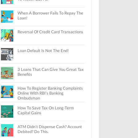
When A Borrower Fails To Repay The
Loan!
Reversal Of Credit Card Transactions
Loan Default Is Not The End!
3 Loans That Can Give You Great Tax
Benefits
How To Register Banking Complaints
Online With RBI’s Banking
Ombudsman
How To Save Tax On Long-Term
Capital Gains
ATM Didn’t Dispense Cash? Account
Debited? Do This.