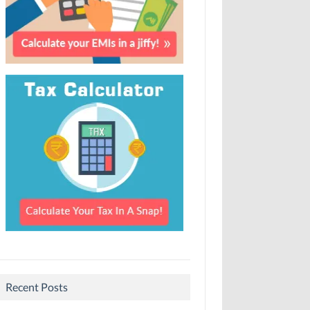
Recent Posts