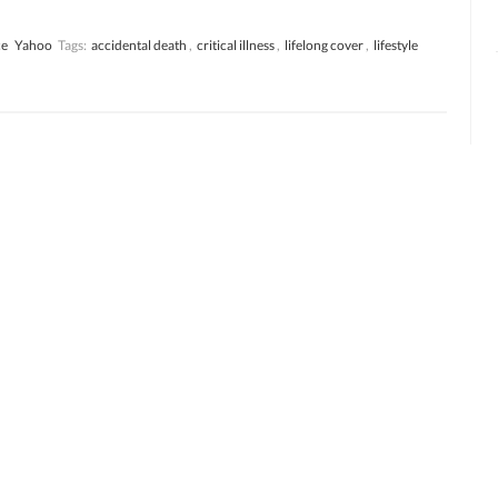
ce
Yahoo
Tags:
accidental death
,
critical illness
,
lifelong cover
,
lifestyle