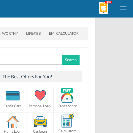
E’ WORTHY
LIFE@BB
EMI CALCULATOR
Search
for:
The Best Offers For You!
Credit Card
Personal Loan
Credit Score
Calculators
Home Loan
Car Loan