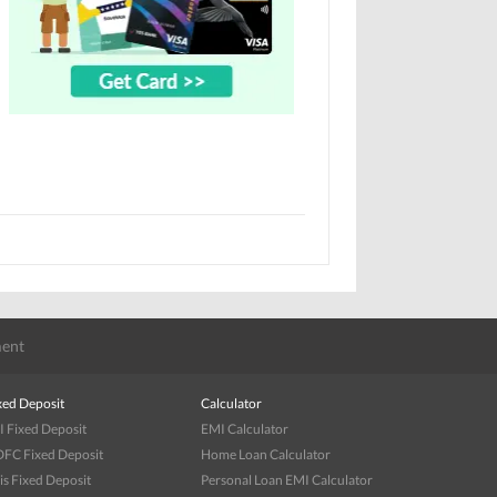
ent
xed Deposit
Calculator
I Fixed Deposit
EMI Calculator
FC Fixed Deposit
Home Loan Calculator
is Fixed Deposit
Personal Loan EMI Calculator