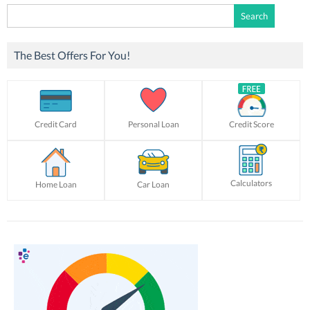
Search
for:
The Best Offers For You!
Credit Card
Personal Loan
Credit Score
Calculators
Home Loan
Car Loan