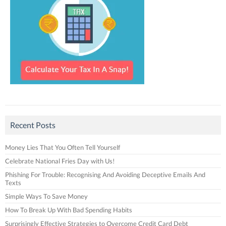
Recent Posts
Money Lies That You Often Tell Yourself
Celebrate National Fries Day with Us!
Phishing For Trouble: Recognising And Avoiding Deceptive Emails And
Texts
Simple Ways To Save Money
How To Break Up With Bad Spending Habits
Surprisingly Effective Strategies to Overcome Credit Card Debt