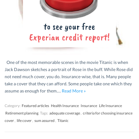
One of the most memorable scenes in the movie Titanic is when
Jack Dawson sketches a portrait of Rose in the buff. While Rose did
not need much cover, you do. Insurance-wise, that is. Many people
take a cover that they can afford. Some people take one which they
assume as enough for them.…
Read More »
Category:
Featured articles
Health Insurance
Insurance
Life Insurance
Retirement planning
Tags:
adequate coverage
,
criteria for choosing insurance
cover
,
life cover
,
sum assured
,
Titanic