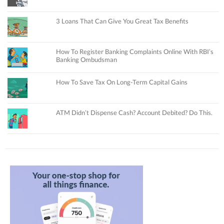
3 Loans That Can Give You Great Tax Benefits
How To Register Banking Complaints Online With RBI’s
Banking Ombudsman
How To Save Tax On Long-Term Capital Gains
ATM Didn’t Dispense Cash? Account Debited? Do This.