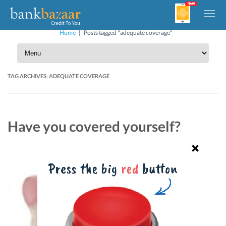
Home
|
Posts tagged "adequate coverage"
TAG ARCHIVES:
ADEQUATE COVERAGE
Have you covered yourself?