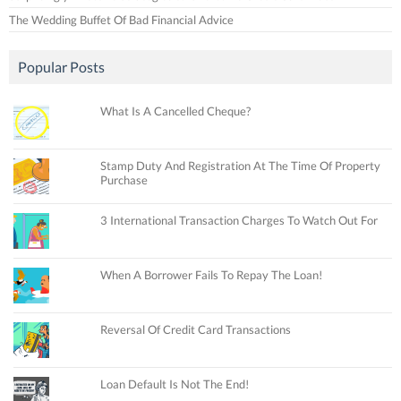
The Wedding Buffet Of Bad Financial Advice
Popular Posts
What Is A Cancelled Cheque?
Stamp Duty And Registration At The Time Of Property
Purchase
3 International Transaction Charges To Watch Out For
When A Borrower Fails To Repay The Loan!
Reversal Of Credit Card Transactions
Loan Default Is Not The End!