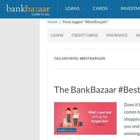
LOANS
CARDS
INVESTM
Home
|
Posts tagged "#BestBargain"
LOANS
CREDIT CARDS
INSURANCE
I
TAG ARCHIVES:
#BESTBARGAIN
The BankBazaar #Best
Does it 
comes to
shopping
you end 
winning 