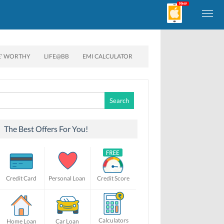
E’ WORTHY
LIFE@BB
EMI CALCULATOR
Search
for:
The Best Offers For You!
Credit Card
Personal Loan
Credit Score
Calculators
Home Loan
Car Loan