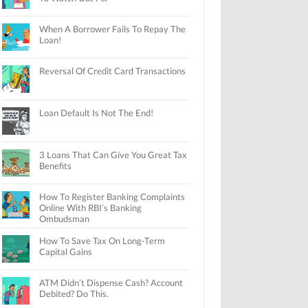
When A Borrower Fails To Repay The
Loan!
Reversal Of Credit Card Transactions
Loan Default Is Not The End!
3 Loans That Can Give You Great Tax
Benefits
How To Register Banking Complaints
Online With RBI’s Banking
Ombudsman
How To Save Tax On Long-Term
Capital Gains
ATM Didn’t Dispense Cash? Account
Debited? Do This.