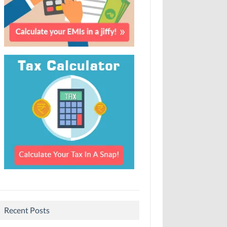
Recent Posts