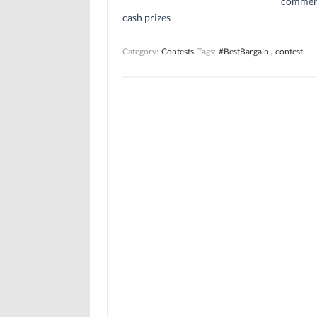
comment
cash prizes
Category:
Contests
Tags:
#BestBargain
,
contest