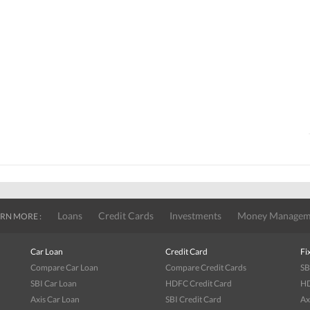
Loans
Credit Cards
Investments
Money Managem
RN MORE :
Car Loan
Credit Card
Fi
Compare Car Loan
Compare Credit Cards
SB
SBI Car Loan
HDFC Credit Card
HD
Axis Car Loan
SBI Credit Card
Ax