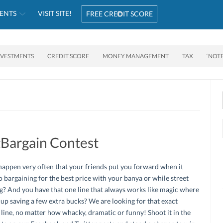
ENTS
VISIT SITE!
FREE CREDIT SCORE
NVESTMENTS
CREDIT SCORE
MONEY MANAGEMENT
TAX
‘NOT
Bargain Contest
happen very often that your friends put you forward when it
 bargaining for the best price with your banya or while street
? And you have that one line that always works like magic where
up saving a few extra bucks? We are looking for that exact
line, no matter how whacky, dramatic or funny! Shoot it in the