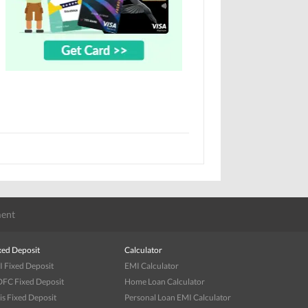
ent
xed Deposit
Calculator
I Fixed Deposit
EMI Calculator
FC Fixed Deposit
Home Loan Calculator
is Fixed Deposit
Personal Loan EMI Calculator