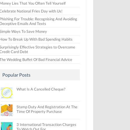
Money Lies That You Often Tell Yourself
Celebrate National Fries Day with Us!
Phishing For Trouble: Recognising And Avoiding
Deceptive Emails And Texts
Simple Ways To Save Money
How To Break Up With Bad Spending Habits
Surprisingly Effective Strategies to Overcome
Credit Card Debt
The Wedding Buffet Of Bad Financial Advice
Popular Posts
What Is A Cancelled Cheque?
Stamp Duty And Registration At The
Time Of Property Purchase
3 International Transaction Charges
To Watch Out For