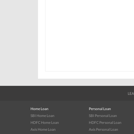
LEA
Home Loan
Personal Loan
SBI Home Loan
SBI Personal Loan
HDFC Home Loan
HDFC Personal Loan
Axis Home Loan
Axis Personal Loan