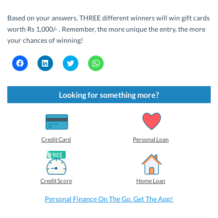
Based on your answers, THREE different winners will win gift cards
worth Rs 1,000/- . Remember, the more unique the entry, the more
your chances of winning!
C
C
C
C
l
l
l
l
i
i
i
i
c
c
c
c
k
k
k
k
t
t
t
t
Looking for something more?
o
o
o
o
s
s
s
s
h
h
h
h
a
a
a
a
r
r
r
r
e
e
e
e
o
o
o
o
Credit Card
Personal Loan
n
n
n
n
F
L
T
W
a
i
w
h
c
n
i
a
e
k
t
t
b
e
t
s
Credit Score
Home Loan
o
d
e
A
o
I
r
p
k
n
(
p
Personal Finance On The Go. Get The App!
(
(
O
(
O
O
p
O
p
p
e
p