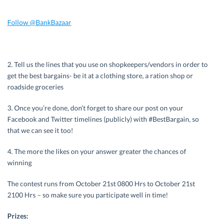
Follow @BankBazaar
2. Tell us the lines that you use on shopkeepers/vendors in order to
get the best bargains- be it at a clothing store, a ration shop or
roadside groceries
3. Once you’re done, don’t forget to share our post on your
Facebook and Twitter timelines (publicly) with #BestBargain, so
that we can see it too!
4. The more the likes on your answer greater the chances of
winning
The contest runs from October 21st 0800 Hrs to October 21st
2100 Hrs – so make sure you participate well in time!
Prizes: