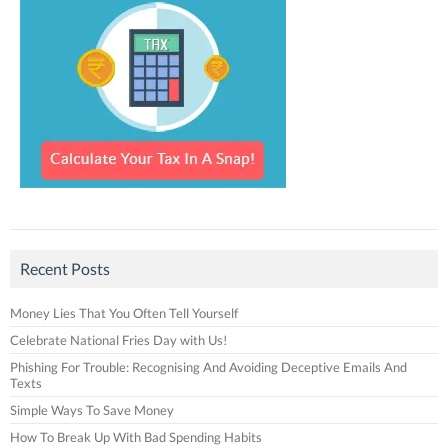
Recent Posts
Money Lies That You Often Tell Yourself
Celebrate National Fries Day with Us!
Phishing For Trouble: Recognising And Avoiding Deceptive Emails And
Texts
Simple Ways To Save Money
How To Break Up With Bad Spending Habits