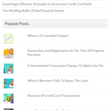
Surprisingly Effective Strategies to Overcome Credit Card Debt
The Wedding Buffet Of Bad Financial Advice
Popular Posts
What Is A Cancelled Cheque?
Stamp Duty And Registration At The Time Of Property
Purchase
3 International Transaction Charges To Watch Out For
When A Borrower Fails To Repay The Loan!
Reversal Of Credit Card Transactions