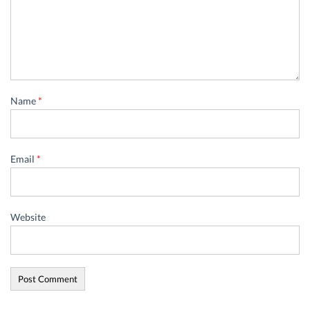
Name
*
Email
*
Website