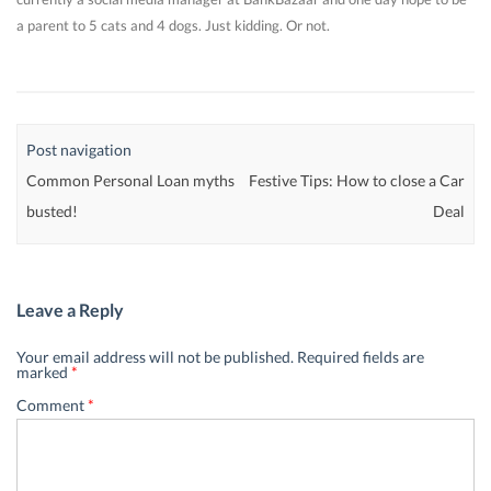
a parent to 5 cats and 4 dogs. Just kidding. Or not.
Post navigation
Common Personal Loan myths
Festive Tips: How to close a Car
busted!
Deal
Leave a Reply
Your email address will not be published.
Required fields are
marked
*
Comment
*