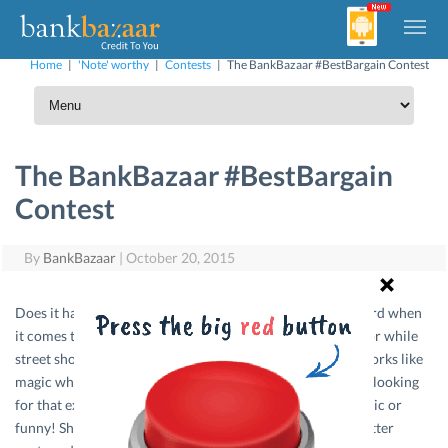
Home
|
'Note' worthy
|
Contests
|
The BankBazaar #BestBargain Contest
The BankBazaar #BestBargain
Contest
By
BankBazaar
|
October 20, 2015
Does it happen very often that your friends put you forward when
it comes to bargaining for the best price with your banya or while
street shopping? And you have that one line that always works like
magic where you end up saving a few extra bucks? We are looking
for that exact winning line, no matter how whacky, dramatic or
funny! Shoot it in the comments on our Facebook and Twitter