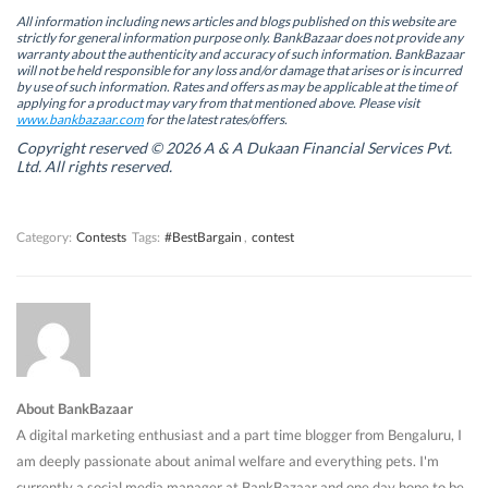
e
e
n
e
n
n
s
n
All information including news articles and blogs published on this website are
s
s
i
s
strictly for general information purpose only. BankBazaar does not provide any
i
i
n
i
warranty about the authenticity and accuracy of such information. BankBazaar
n
n
n
n
will not be held responsible for any loss and/or damage that arises or is incurred
n
n
e
n
by use of such information. Rates and offers as may be applicable at the time of
e
e
w
e
w
w
w
w
applying for a product may vary from that mentioned above. Please visit
w
w
i
w
www.bankbazaar.com
for the latest rates/offers.
i
i
n
i
n
n
d
n
Copyright reserved © 2026 A & A Dukaan Financial Services Pvt.
d
d
o
d
Ltd. All rights reserved.
o
o
w
o
w
w
)
w
)
)
)
Category:
Contests
Tags:
#BestBargain
,
contest
About BankBazaar
A digital marketing enthusiast and a part time blogger from Bengaluru, I
am deeply passionate about animal welfare and everything pets. I'm
currently a social media manager at BankBazaar and one day hope to be