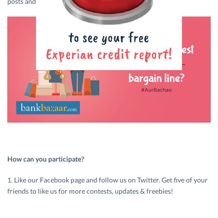
posts and stand a chance to win cash prizes!
How can you participate?
1. Like our Facebook page and follow us on Twitter. Get five of your
friends to like us for more contests, updates & freebies!