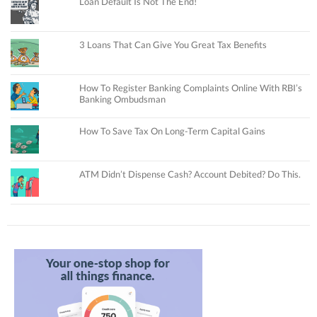
Loan Default Is Not The End!
3 Loans That Can Give You Great Tax Benefits
How To Register Banking Complaints Online With RBI’s
Banking Ombudsman
How To Save Tax On Long-Term Capital Gains
ATM Didn’t Dispense Cash? Account Debited? Do This.