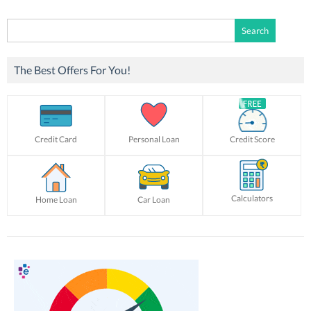
Search
for:
The Best Offers For You!
Credit Card
Personal Loan
Credit Score
Calculators
Home Loan
Car Loan