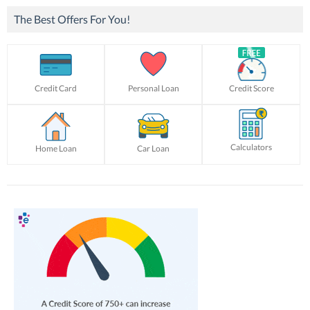
The Best Offers For You!
Credit Card
Personal Loan
Credit Score
Calculators
Home Loan
Car Loan