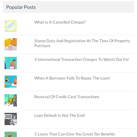
Popular Posts
What Is A Cancelled Cheque?
Stamp Duty And Registration At The Time Of Property
Purchase
3 International Transaction Charges To Watch Out For
When A Borrower Fails To Repay The Loan!
Reversal Of Credit Card Transactions
Loan Default Is Not The End!
3 Loans That Can Give You Great Tax Benefits