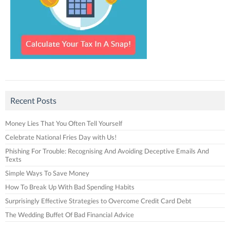
Recent Posts
Money Lies That You Often Tell Yourself
Celebrate National Fries Day with Us!
Phishing For Trouble: Recognising And Avoiding Deceptive Emails And
Texts
Simple Ways To Save Money
How To Break Up With Bad Spending Habits
Surprisingly Effective Strategies to Overcome Credit Card Debt
The Wedding Buffet Of Bad Financial Advice