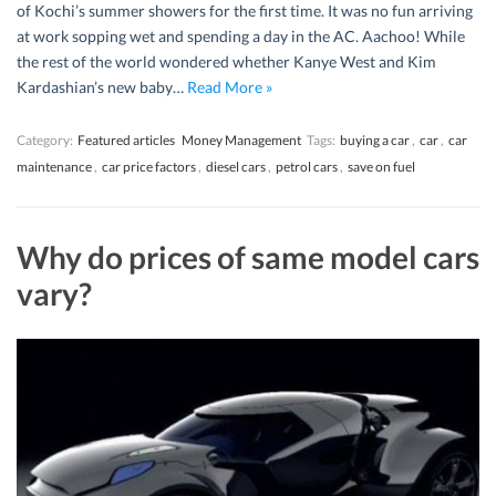
of Kochi’s summer showers for the first time. It was no fun arriving
at work sopping wet and spending a day in the AC. Aachoo! While
the rest of the world wondered whether Kanye West and Kim
Kardashian’s new baby…
Read More »
Category:
Featured articles
Money Management
Tags:
buying a car
,
car
,
car
maintenance
,
car price factors
,
diesel cars
,
petrol cars
,
save on fuel
Why do prices of same model cars
vary?