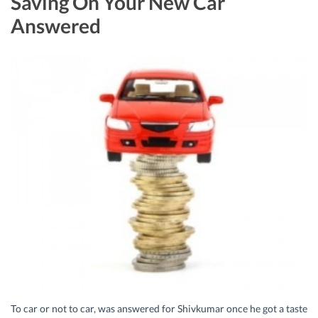
Saving On Your New Car
Answered
To car or not to car, was answered for Shivkumar once he got a taste