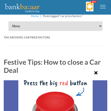
Home
|
Posts tagged "car price factors"
TAG ARCHIVES:
CAR PRICE FACTORS
Festive Tips: How to close a Car
Deal