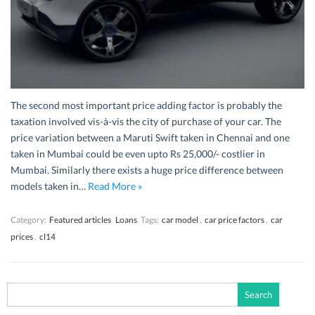
The second most important price adding factor is probably the
taxation involved vis-à-vis the city of purchase of your car. The
price variation between a Maruti Swift taken in Chennai and one
taken in Mumbai could be even upto Rs 25,000/- costlier in
Mumbai. Similarly there exists a huge price difference between
models taken in…
Read More »
Category:
Featured articles
Loans
Tags:
car model
,
car price factors
,
car
prices
,
cl14
Search
for: