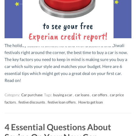
The holiday season is almost here and with Dussehra and Diwali
festivals right around the corner, the best time to buy a car is now.
The key factors you need to keep in mind is making sure you buy a
car which suits your style and matches your budget. Here are 6
essential tips which might get you a great deal on your first car.
Read on!
Category:
Car purchase
Tags:
buying a car
,
car loans
,
car offers
,
car price
factors
,
festive discounts
,
festive loan offers
,
How to get loan
4 Essential Questions About