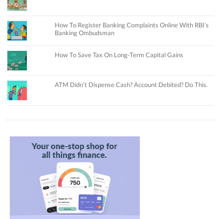
How To Register Banking Complaints Online With RBI’s
Banking Ombudsman
How To Save Tax On Long-Term Capital Gains
ATM Didn’t Dispense Cash? Account Debited? Do This.