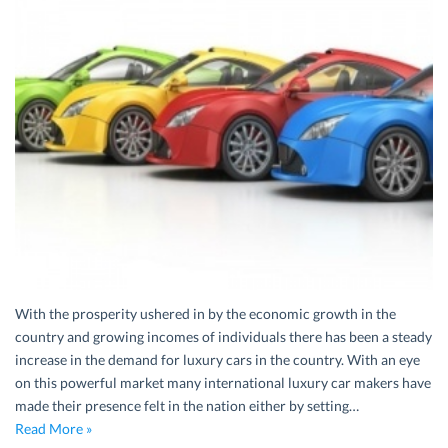
With the prosperity ushered in by the economic growth in the
country and growing incomes of individuals there has been a steady
increase in the demand for luxury cars in the country. With an eye
on this powerful market many international luxury car makers have
made their presence felt in the nation either by setting…
Read More »