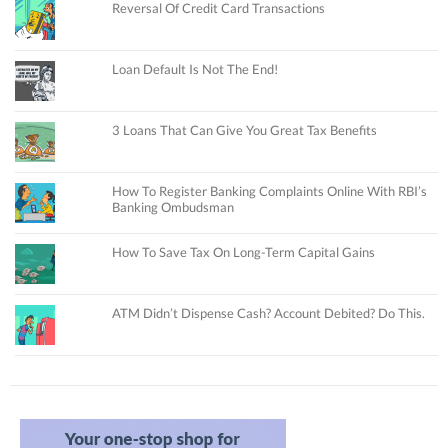
Reversal Of Credit Card Transactions
Loan Default Is Not The End!
3 Loans That Can Give You Great Tax Benefits
How To Register Banking Complaints Online With RBI’s
Banking Ombudsman
How To Save Tax On Long-Term Capital Gains
ATM Didn’t Dispense Cash? Account Debited? Do This.