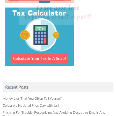
Recent Posts
Money Lies That You Often Tell Yourself
Celebrate National Fries Day with Us!
Phishing For Trouble: Recognising And Avoiding Deceptive Emails And