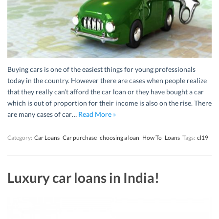
Buying cars is one of the easiest things for young professionals
today in the country. However there are cases when people realize
that they really can’t afford the car loan or they have bought a car
which is out of proportion for their income is also on the rise. There
are many cases of car…
Read More »
Category:
Car Loans
Car purchase
choosing a loan
How To
Loans
Tags:
cl19
Luxury car loans in India!