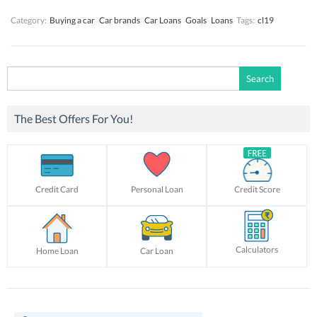
Category:
Buying a car
Car brands
Car Loans
Goals
Loans
Tags:
cl19
Search
for:
The Best Offers For You!
Credit Card
Personal Loan
Credit Score
Calculators
Home Loan
Car Loan