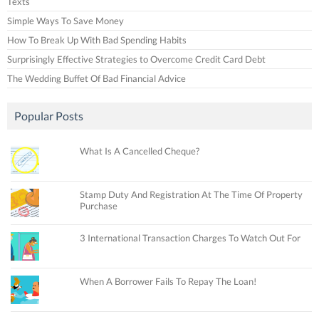
Texts
Simple Ways To Save Money
How To Break Up With Bad Spending Habits
Surprisingly Effective Strategies to Overcome Credit Card Debt
The Wedding Buffet Of Bad Financial Advice
Popular Posts
What Is A Cancelled Cheque?
Stamp Duty And Registration At The Time Of Property
Purchase
3 International Transaction Charges To Watch Out For
When A Borrower Fails To Repay The Loan!