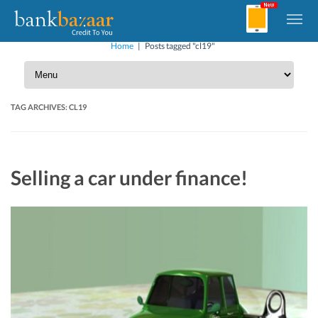
Home
|
Posts tagged "cl19"
TAG ARCHIVES:
CL19
Selling a car under finance!