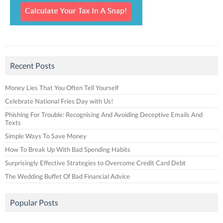
Recent Posts
Money Lies That You Often Tell Yourself
Celebrate National Fries Day with Us!
Phishing For Trouble: Recognising And Avoiding Deceptive Emails And
Texts
Simple Ways To Save Money
How To Break Up With Bad Spending Habits
Surprisingly Effective Strategies to Overcome Credit Card Debt
The Wedding Buffet Of Bad Financial Advice
Popular Posts