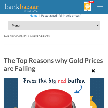
Home
|
Posts tagged "fall in gold prices"
TAG ARCHIVES:
FALL IN GOLD PRICES
The Top Reasons why Gold Prices
are Falling