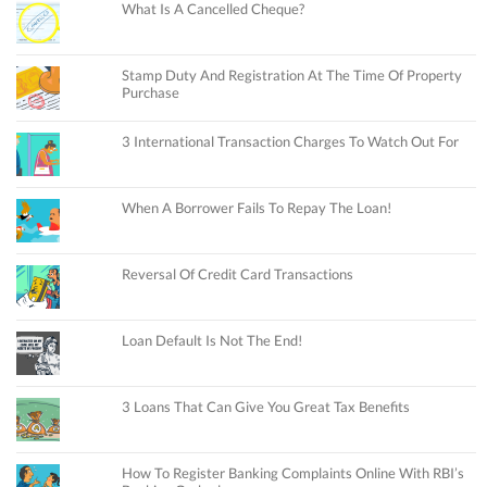
What Is A Cancelled Cheque?
Stamp Duty And Registration At The Time Of Property
Purchase
3 International Transaction Charges To Watch Out For
When A Borrower Fails To Repay The Loan!
Reversal Of Credit Card Transactions
Loan Default Is Not The End!
3 Loans That Can Give You Great Tax Benefits
How To Register Banking Complaints Online With RBI’s