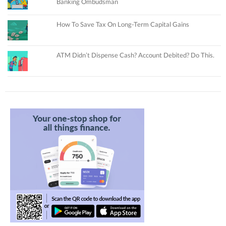
Banking Ombudsman
How To Save Tax On Long-Term Capital Gains
ATM Didn’t Dispense Cash? Account Debited? Do This.