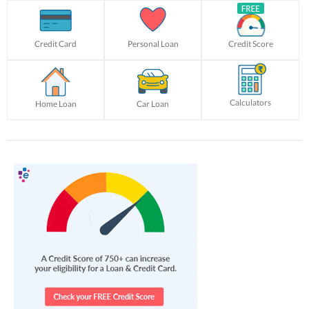
Credit Card
Personal Loan
Credit Score
Calculators
Home Loan
Car Loan