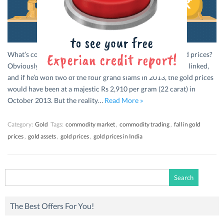
What’s common between tennis star Rafael Nadal and gold prices?
Obviously the fall. If Nadal’s wins and the gold prices were linked,
and if he’d won two of the four grand slams in 2013, the gold prices
would have been at a majestic Rs 2,910 per gram (22 carat) in
October 2013. But the reality…
Read More »
Category:
Gold
Tags:
commodity market
,
commodity trading
,
fall in gold
prices
,
gold assets
,
gold prices
,
gold prices in India
Search
for:
The Best Offers For You!