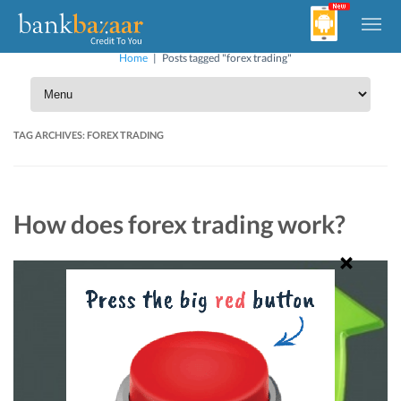
Home
|
Posts tagged "forex trading"
TAG ARCHIVES:
FOREX TRADING
How does forex trading work?