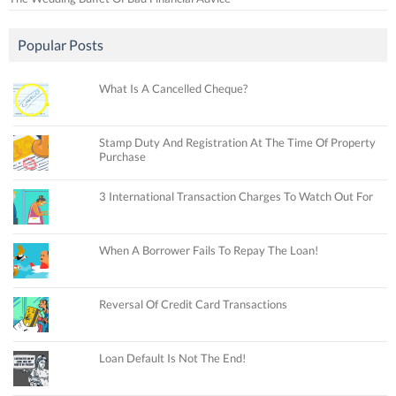
Popular Posts
What Is A Cancelled Cheque?
Stamp Duty And Registration At The Time Of Property
Purchase
3 International Transaction Charges To Watch Out For
When A Borrower Fails To Repay The Loan!
Reversal Of Credit Card Transactions
Loan Default Is Not The End!