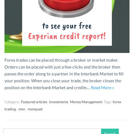
Forex trades can be placed through a broker or market maker.
Orders can be placed with just a few clicks and the broker then
passes the order along to a partner in the Interbank Market to fill
your position. When you close your trade, the broker closes the
position on the Interbank Market and credits…
Read More »
Category:
Featured articles
Investments
Money Management
Tags:
forex
trading
,
msn
,
msnquad
Search