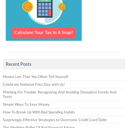
Recent Posts
Money Lies That You Often Tell Yourself
Celebrate National Fries Day with Us!
Phishing For Trouble: Recognising And Avoiding Deceptive Emails And
Texts
Simple Ways To Save Money
How To Break Up With Bad Spending Habits
Surprisingly Effective Strategies to Overcome Credit Card Debt
The Wedding Buffet Of Bad Financial Advice