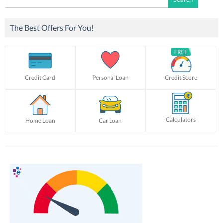
for:
The Best Offers For You!
Credit Card
Personal Loan
Credit Score
Calculators
Home Loan
Car Loan