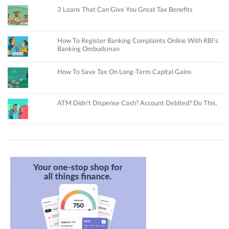
3 Loans That Can Give You Great Tax Benefits
How To Register Banking Complaints Online With RBI’s
Banking Ombudsman
How To Save Tax On Long-Term Capital Gains
ATM Didn’t Dispense Cash? Account Debited? Do This.