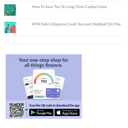
How To Save Tax On Long-Term Capital Gains
ATM Didn’t Dispense Cash? Account Debited? Do This.