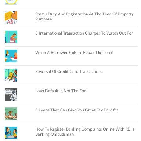
Stamp Duty And Registration At The Time Of Property
Purchase
3 International Transaction Charges To Watch Out For
When A Borrower Fails To Repay The Loan!
Reversal Of Credit Card Transactions
Loan Default Is Not The End!
3 Loans That Can Give You Great Tax Benefits
How To Register Banking Complaints Online With RBI’s
Banking Ombudsman