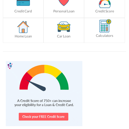
Credit Card
Personal Loan
Credit Score
Calculators
Home Loan
Car Loan