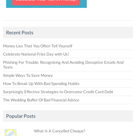
Recent Posts
Money Lies That You Often Tell Yourself
Celebrate National Fries Day with Us!
Phishing For Trouble: Recognising And Avoiding Deceptive Emails And
Texts
Simple Ways To Save Money
How To Break Up With Bad Spending Habits
Surprisingly Effective Strategies to Overcome Credit Card Debt
The Wedding Buffet Of Bad Financial Advice
Popular Posts
What Is A Cancelled Cheque?