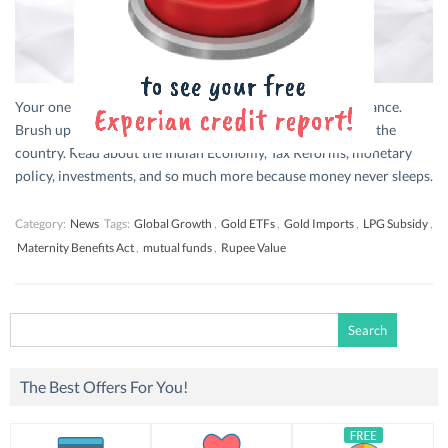
Your one stop for bite-sized updates from the world of finance.
Brush up on everything that’s trending in financial news in the
country. Read about the Indian Economy, Tax Reforms, monetary
policy, investments, and so much more because money never sleeps.
Category:
News
Tags:
Global Growth
,
Gold ETFs
,
Gold Imports
,
LPG Subsidy
,
Maternity Benefits Act
,
mutual funds
,
Rupee Value
Search
for:
The Best Offers For You!