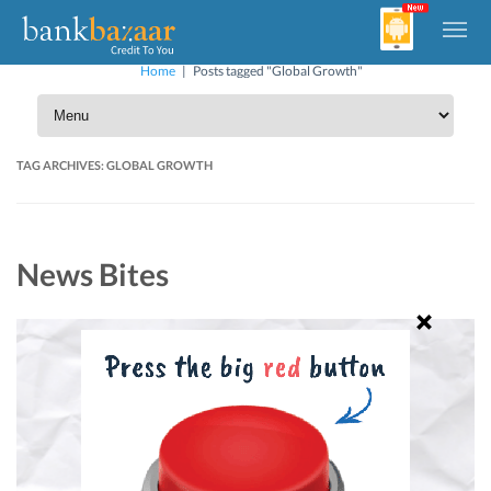
Home
|
Posts tagged "Global Growth"
TAG ARCHIVES:
GLOBAL GROWTH
News Bites