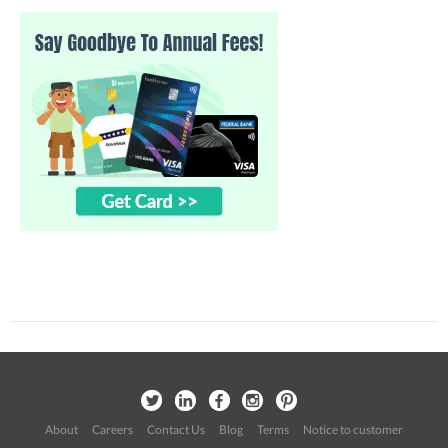
About
Careers
Contact Us
Blog
Terms
Notice to customer