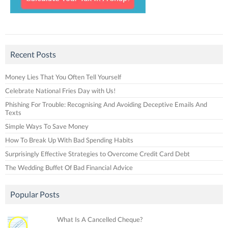
Recent Posts
Money Lies That You Often Tell Yourself
Celebrate National Fries Day with Us!
Phishing For Trouble: Recognising And Avoiding Deceptive Emails And
Texts
Simple Ways To Save Money
How To Break Up With Bad Spending Habits
Surprisingly Effective Strategies to Overcome Credit Card Debt
The Wedding Buffet Of Bad Financial Advice
Popular Posts
What Is A Cancelled Cheque?