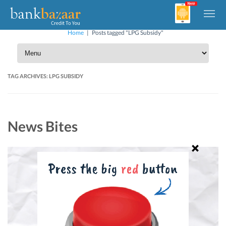
Home
|
Posts tagged "LPG Subsidy"
TAG ARCHIVES:
LPG SUBSIDY
News Bites