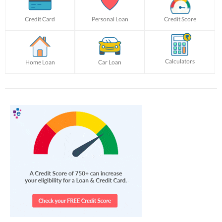
Credit Card
Personal Loan
Credit Score
Calculators
Home Loan
Car Loan