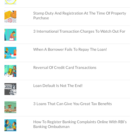
Stamp Duty And Registration At The Time Of Property
Purchase
3 International Transaction Charges To Watch Out For
When A Borrower Fails To Repay The Loan!
Reversal Of Credit Card Transactions
Loan Default Is Not The End!
3 Loans That Can Give You Great Tax Benefits
How To Register Banking Complaints Online With RBI’s
Banking Ombudsman