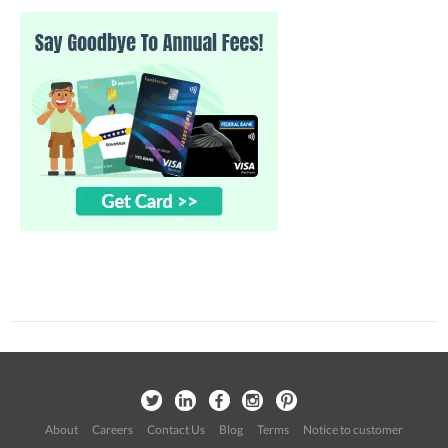
About
Careers
Contact Us
Blog
Terms
Notice to customer