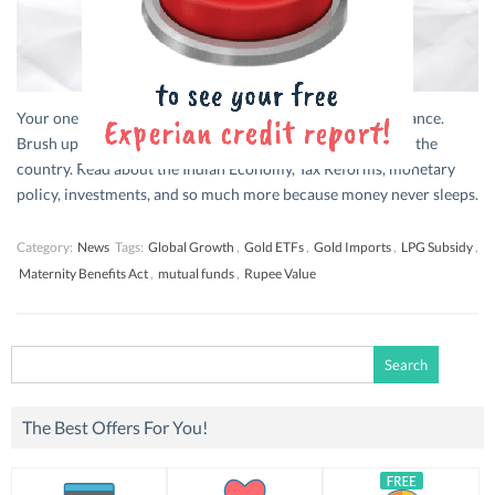
Your one stop for bite-sized updates from the world of finance.
Brush up on everything that’s trending in financial news in the
country. Read about the Indian Economy, Tax Reforms, monetary
policy, investments, and so much more because money never sleeps.
Category:
News
Tags:
Global Growth
,
Gold ETFs
,
Gold Imports
,
LPG Subsidy
,
Maternity Benefits Act
,
mutual funds
,
Rupee Value
Search
for:
The Best Offers For You!