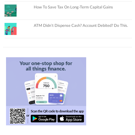
How To Save Tax On Long-Term Capital Gains
ATM Didn’t Dispense Cash? Account Debited? Do This.