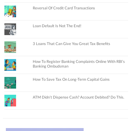
Reversal Of Credit Card Transactions
Loan Default Is Not The End!
3 Loans That Can Give You Great Tax Benefits
How To Register Banking Complaints Online With RBI’s
Banking Ombudsman
How To Save Tax On Long-Term Capital Gains
ATM Didn’t Dispense Cash? Account Debited? Do This.