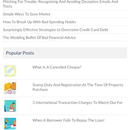
Phishing For Trouble: Recognising And Avoiding Deceptive Emails And
Texts
Simple Ways To Save Money
How To Break Up With Bad Spending Habits
Surprisingly Effective Strategies to Overcome Credit Card Debt
The Wedding Buffet Of Bad Financial Advice
Popular Posts
What Is A Cancelled Cheque?
Stamp Duty And Registration At The Time Of Property
Purchase
3 International Transaction Charges To Watch Out For
When A Borrower Fails To Repay The Loan!