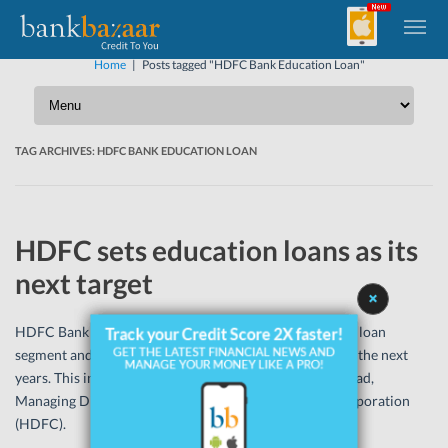
Home
|
Posts tagged "HDFC Bank Education Loan"
TAG ARCHIVES:
HDFC BANK EDUCATION LOAN
HDFC sets education loans as its
next target
HDFC Bank sees incredible prospect in the educational loan
segment and will be concentrating on the segment over the next
years. This information was given by Ms Renu Sud Karnad,
Managing Director, Housing Development Finance Corporation
(HDFC).