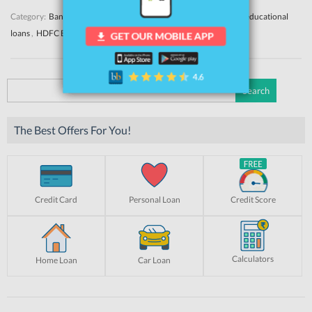
Category:
Banks
Education Loans
News
Tags:
education loan
,
educational
loans
,
HDFC Bank Education Loan
Search
for:
The Best Offers For You!
Credit Card
Personal Loan
Credit Score
Calculators
Home Loan
Car Loan