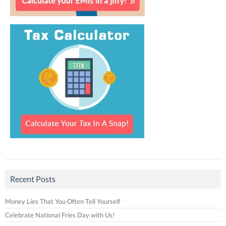
Recent Posts
Money Lies That You Often Tell Yourself
Celebrate National Fries Day with Us!