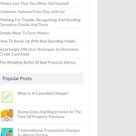
Money Lies That You Often Tell Yourself
Celebrate National Fries Day with Us!
Phishing For Trouble: Recognising And Avoiding
Deceptive Emails And Texts
Simple Ways To Save Money
How To Break Up With Bad Spending Habits
Surprisingly Effective Strategies to Overcome
Credit Card Debt
The Wedding Buffet Of Bad Financial Advice
Popular Posts
What Is A Cancelled Cheque?
Stamp Duty And Registration At The
Time Of Property Purchase
3 International Transaction Charges
To Watch Out For