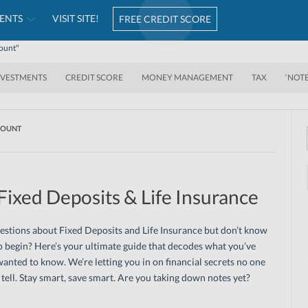
ENTS
VISIT SITE!
FREE CREDIT SCORE
count"
NVESTMENTS
CREDIT SCORE
MONEY MANAGEMENT
TAX
‘NOT
COUNT
Fixed Deposits & Life Insurance
stions about Fixed Deposits and Life Insurance but don’t know
 begin? Here’s your ultimate guide that decodes what you’ve
anted to know. We’re letting you in on financial secrets no one
l tell. Stay smart, save smart. Are you taking down notes yet?