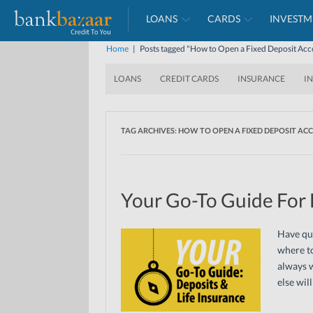
LOANS
CARDS
INVESTM
Home
|
Posts tagged "How to Open a Fixed Deposit Ac
LOANS
CREDIT CARDS
INSURANCE
I
TAG ARCHIVES:
HOW TO OPEN A FIXED DEPOSIT AC
Your Go-To Guide For 
Have que
where to
always w
else wil