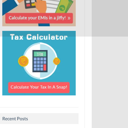
Recent Posts