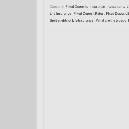
Category:
Fixed Deposits
Insurance
Investments
L
Life Insurance
,
Fixed Deposit Rates
,
Fixed Deposit 
the Benefits of Life Insurance
,
What are the types of 