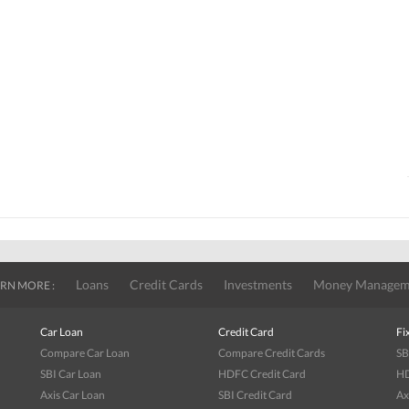
Loans
Credit Cards
Investments
Money Managem
RN MORE :
Car Loan
Credit Card
Fi
Compare Car Loan
Compare Credit Cards
SB
SBI Car Loan
HDFC Credit Card
HD
Axis Car Loan
SBI Credit Card
Ax