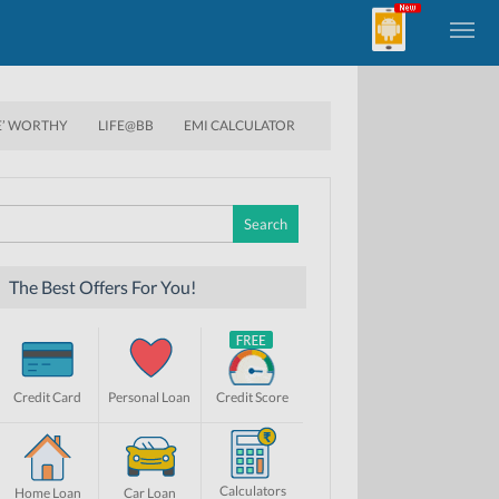
E’ WORTHY
LIFE@BB
EMI CALCULATOR
Search
for:
The Best Offers For You!
Credit Card
Personal Loan
Credit Score
Calculators
Home Loan
Car Loan