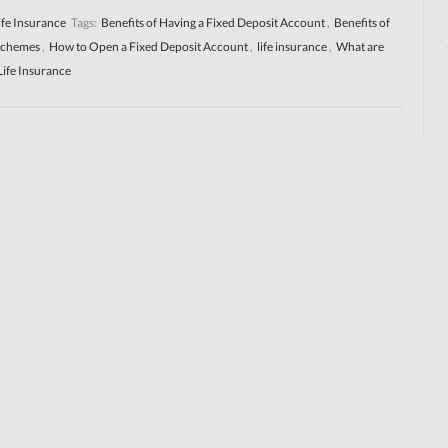
ife Insurance
Tags:
Benefits of Having a Fixed Deposit Account
,
Benefits of
Schemes
,
How to Open a Fixed Deposit Account
,
life insurance
,
What are
Life Insurance