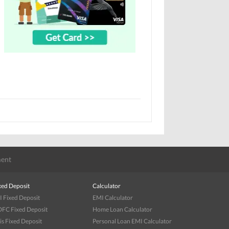
ent
xed Deposit
Calculator
I Fixed Deposit
EMI Calculator
FC Fixed Deposit
Home Loan Calculator
is Fixed Deposit
Personal Loan EMI Calculator