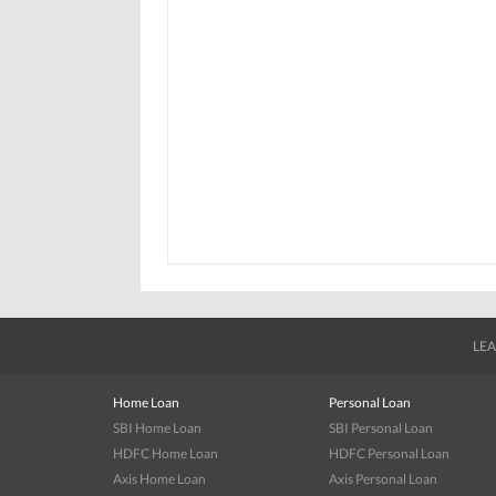
LEA
Home Loan
Personal Loan
SBI Home Loan
SBI Personal Loan
HDFC Home Loan
HDFC Personal Loan
Axis Home Loan
Axis Personal Loan