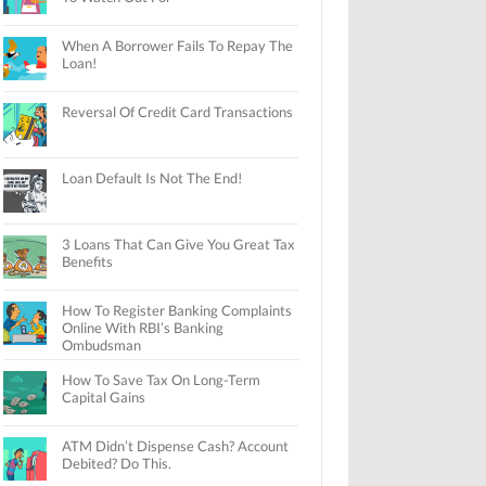
When A Borrower Fails To Repay The
Loan!
Reversal Of Credit Card Transactions
Loan Default Is Not The End!
3 Loans That Can Give You Great Tax
Benefits
How To Register Banking Complaints
Online With RBI’s Banking
Ombudsman
How To Save Tax On Long-Term
Capital Gains
ATM Didn’t Dispense Cash? Account
Debited? Do This.