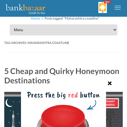
Home
|
Posts tagged "Maharashtra coastline"
TAG ARCHIVES:
MAHARASHTRA COASTLINE
5 Cheap and Quirky Honeymoon
Destinations