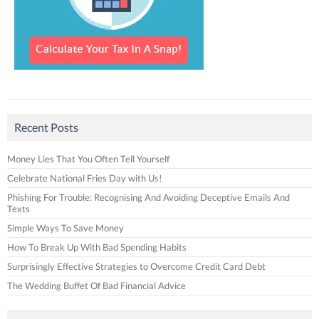
Recent Posts
Money Lies That You Often Tell Yourself
Celebrate National Fries Day with Us!
Phishing For Trouble: Recognising And Avoiding Deceptive Emails And
Texts
Simple Ways To Save Money
How To Break Up With Bad Spending Habits
Surprisingly Effective Strategies to Overcome Credit Card Debt
The Wedding Buffet Of Bad Financial Advice