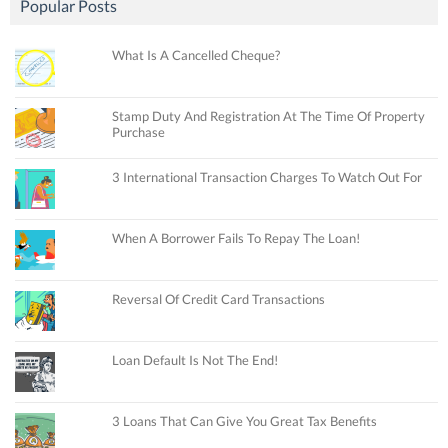
Popular Posts
What Is A Cancelled Cheque?
Stamp Duty And Registration At The Time Of Property
Purchase
3 International Transaction Charges To Watch Out For
When A Borrower Fails To Repay The Loan!
Reversal Of Credit Card Transactions
Loan Default Is Not The End!
3 Loans That Can Give You Great Tax Benefits