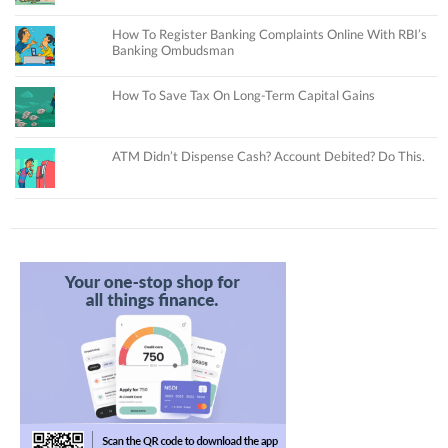
How To Register Banking Complaints Online With RBI’s
Banking Ombudsman
How To Save Tax On Long-Term Capital Gains
ATM Didn’t Dispense Cash? Account Debited? Do This.