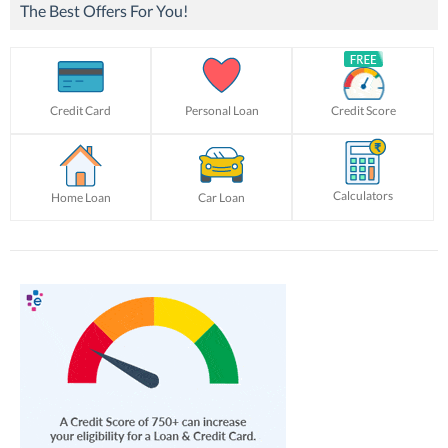
The Best Offers For You!
Credit Card
Personal Loan
Credit Score
Calculators
Home Loan
Car Loan