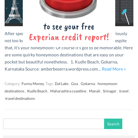
After spending all that money on your wedding, you’re obviously
not too keen on taxing your savings account any further. Despite
that, it’s your honeymoon! Of course it’s got to be memorable. Here
are some quirky honeymoon destinations that are easy on your
pocket but beautiful nonetheless. 1. Kudle Beach, Gokarna,
Karnataka Source: amberbeserra.wordpress.com…
Read More »
Category:
Funny Money
Tags:
Dal Lake
,
Goa
,
Gokarna
,
honeymoon
destinations
,
Kudle Beach
,
Maharashtra coastline
,
Manali
,
Srinagar
,
travel
,
travel destinations
Search
for: