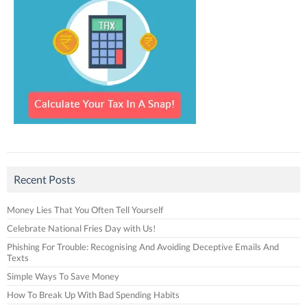
Recent Posts
Money Lies That You Often Tell Yourself
Celebrate National Fries Day with Us!
Phishing For Trouble: Recognising And Avoiding Deceptive Emails And
Texts
Simple Ways To Save Money
How To Break Up With Bad Spending Habits