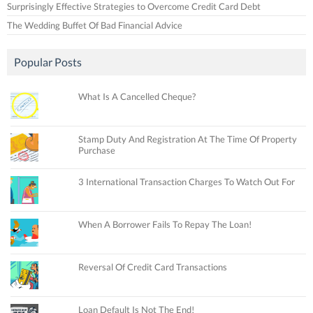
Surprisingly Effective Strategies to Overcome Credit Card Debt
The Wedding Buffet Of Bad Financial Advice
Popular Posts
What Is A Cancelled Cheque?
Stamp Duty And Registration At The Time Of Property
Purchase
3 International Transaction Charges To Watch Out For
When A Borrower Fails To Repay The Loan!
Reversal Of Credit Card Transactions
Loan Default Is Not The End!