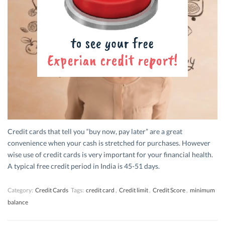
Credit cards that tell you “buy now, pay later” are a great
convenience when your cash is stretched for purchases. However
wise use of credit cards is very important for your financial health.
A typical free credit period in India is 45-51 days.
Category:
Credit Cards
Tags:
credit card
,
Credit limit
,
Credit Score
,
minimum
balance