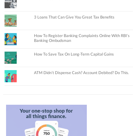
3 Loans That Can Give You Great Tax Benefits
How To Register Banking Complaints Online With RBI’s
Banking Ombudsman
How To Save Tax On Long-Term Capital Gains
ATM Didn’t Dispense Cash? Account Debited? Do This.