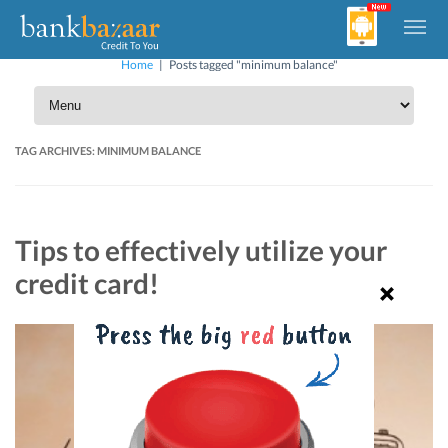
Home
|
Posts tagged "minimum balance"
TAG ARCHIVES:
MINIMUM BALANCE
Tips to effectively utilize your
credit card!