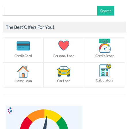
Search
for:
The Best Offers For You!
Credit Card
Personal Loan
Credit Score
Calculators
Home Loan
Car Loan