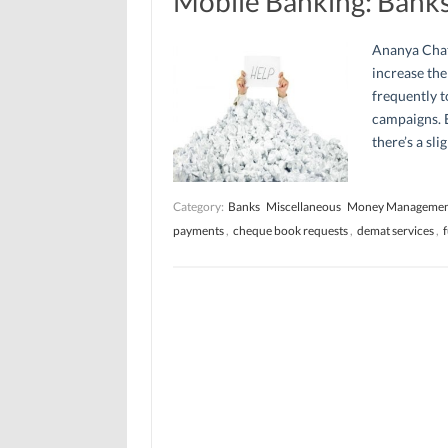
Mobile Banking: Banks
Ananya Chat
increase the
frequently t
campaigns. E
there’s a sl
Category:
Banks
Miscellaneous
Money Manageme
payments
,
cheque book requests
,
demat services
,