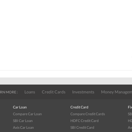
Loans
Credit Cards
Investments
Money Managem
RN MORE :
Car Loan
Credit Card
Fi
Compare Car Loan
Compare Credit Cards
SB
SBI Car Loan
HDFC Credit Card
HD
Axis Car Loan
SBI Credit Card
Ax