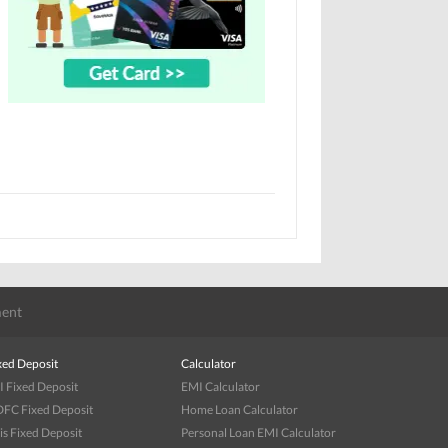
ent
xed Deposit
Calculator
I Fixed Deposit
EMI Calculator
FC Fixed Deposit
Home Loan Calculator
is Fixed Deposit
Personal Loan EMI Calculator