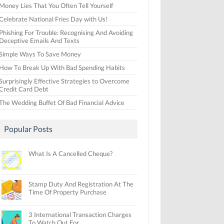
Money Lies That You Often Tell Yourself
Celebrate National Fries Day with Us!
Phishing For Trouble: Recognising And Avoiding
Deceptive Emails And Texts
Simple Ways To Save Money
How To Break Up With Bad Spending Habits
Surprisingly Effective Strategies to Overcome
Credit Card Debt
The Wedding Buffet Of Bad Financial Advice
Popular Posts
What Is A Cancelled Cheque?
Stamp Duty And Registration At The
Time Of Property Purchase
3 International Transaction Charges
To Watch Out For