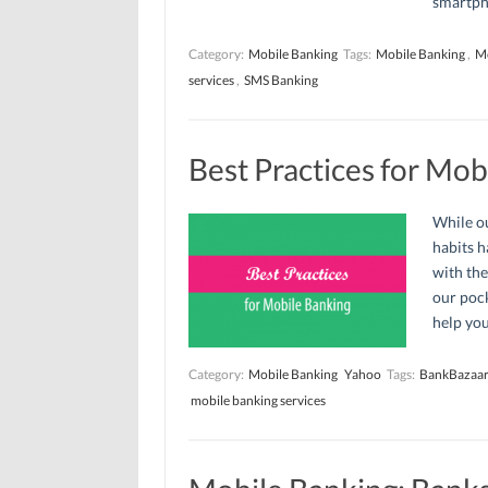
smartpho
Category:
Mobile Banking
Tags:
Mobile Banking
,
Mo
services
,
SMS Banking
Best Practices for Mob
While ou
habits h
with the
our pock
help you
Category:
Mobile Banking
Yahoo
Tags:
BankBazaar
mobile banking services