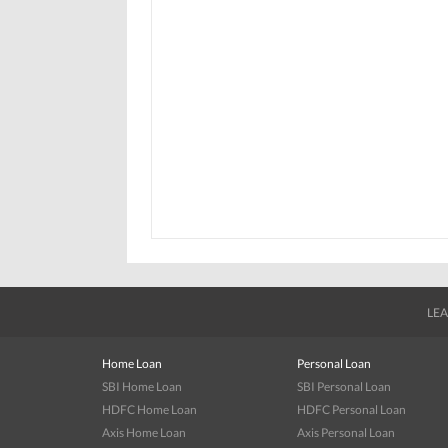
LEA
Home Loan
Personal Loan
SBI Home Loan
SBI Personal Loan
HDFC Home Loan
HDFC Personal Loan
Axis Home Loan
Axis Personal Loan