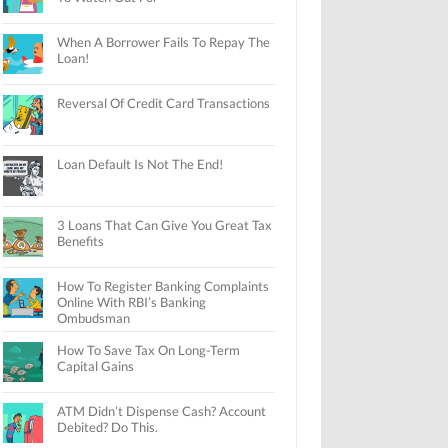
When A Borrower Fails To Repay The
Loan!
Reversal Of Credit Card Transactions
Loan Default Is Not The End!
3 Loans That Can Give You Great Tax
Benefits
How To Register Banking Complaints
Online With RBI’s Banking
Ombudsman
How To Save Tax On Long-Term
Capital Gains
ATM Didn’t Dispense Cash? Account
Debited? Do This.