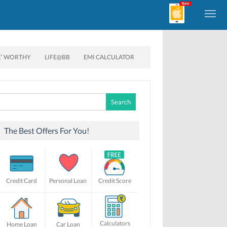
E’ WORTHY
LIFE@BB
EMI CALCULATOR
Search
for:
The Best Offers For You!
Credit Card
Personal Loan
Credit Score
Calculators
Home Loan
Car Loan