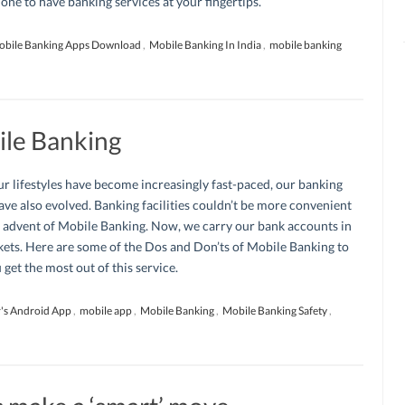
ne to have banking services at your fingertips.
bile Banking Apps Download
,
Mobile Banking In India
,
mobile banking
ile Banking
r lifestyles have become increasingly fast-paced, our banking
ave also evolved. Banking facilities couldn’t be more convenient
 advent of Mobile Banking. Now, we carry our bank accounts in
ets. Here are some of the Dos and Don’ts of Mobile Banking to
 get the most out of this service.
's Android App
,
mobile app
,
Mobile Banking
,
Mobile Banking Safety
,