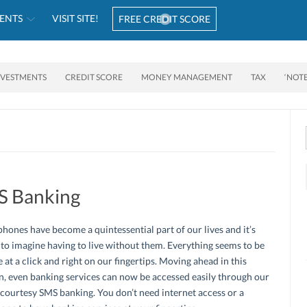
ENTS
VISIT SITE!
FREE CREDIT SCORE
NVESTMENTS
CREDIT SCORE
MONEY MANAGEMENT
TAX
‘NOT
S Banking
hones have become a quintessential part of our lives and it’s
t to imagine having to live without them. Everything seems to be
e at a click and right on our fingertips. Moving ahead in this
n, even banking services can now be accessed easily through our
courtesy SMS banking. You don’t need internet access or a