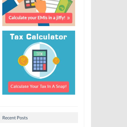
Recent Posts