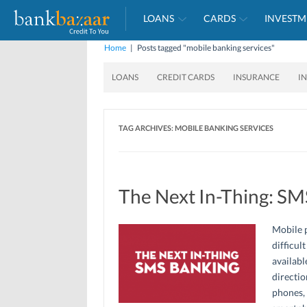
LOANS
CARDS
INVESTM
Home
|
Posts tagged "mobile banking services"
LOANS
CREDIT CARDS
INSURANCE
I
TAG ARCHIVES:
MOBILE BANKING SERVICES
The Next In-Thing: SM
Mobile p
difficul
availabl
directio
phones, 