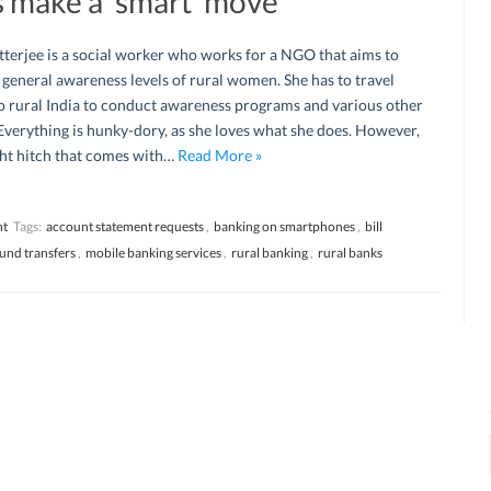
 make a ‘smart’ move
terjee is a social worker who works for a NGO that aims to
 general awareness levels of rural women. She has to travel
o rural India to conduct awareness programs and various other
verything is hunky-dory, as she loves what she does. However,
ight hitch that comes with…
Read More »
nt
Tags:
account statement requests
,
banking on smartphones
,
bill
fund transfers
,
mobile banking services
,
rural banking
,
rural banks