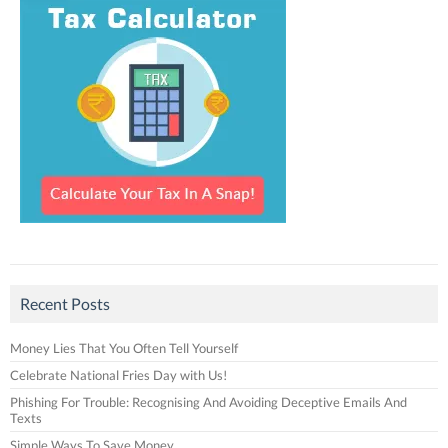
Recent Posts
Money Lies That You Often Tell Yourself
Celebrate National Fries Day with Us!
Phishing For Trouble: Recognising And Avoiding Deceptive Emails And
Texts
Simple Ways To Save Money