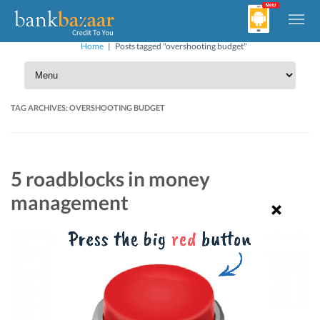
Home
|
Posts tagged "overshooting budget"
TAG ARCHIVES:
OVERSHOOTING BUDGET
5 roadblocks in money
management