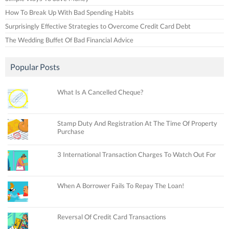
How To Break Up With Bad Spending Habits
Surprisingly Effective Strategies to Overcome Credit Card Debt
The Wedding Buffet Of Bad Financial Advice
Popular Posts
What Is A Cancelled Cheque?
Stamp Duty And Registration At The Time Of Property
Purchase
3 International Transaction Charges To Watch Out For
When A Borrower Fails To Repay The Loan!
Reversal Of Credit Card Transactions