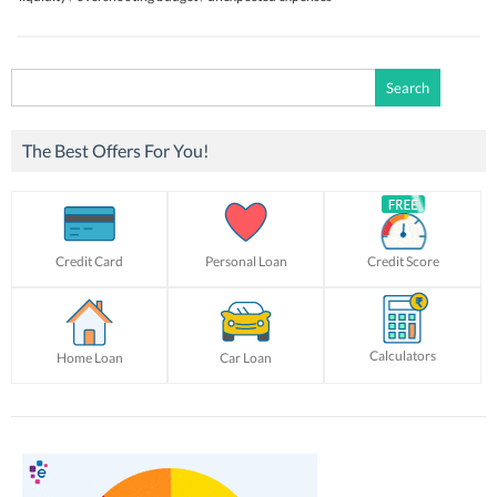
Search
for:
The Best Offers For You!
Credit Card
Personal Loan
Credit Score
Calculators
Home Loan
Car Loan