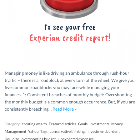
Managing money is like driving an ambulance through rush-hour
traffic – there is a roadblock at every turn of the wheel. We give you
five common roadblocks you may face while managing your
finances. 1: Consistent breaches of monthly budget: Overshooting
the monthly budget is a common enough occurrence. But, if you are
consistently breaching…
Read More »
Category:
creating wealth
Featured articles
Goals
Investments
Money
Management
Yahoo
Tags:
conservative thinking
,
investment burden
,
liquidity
,
overshooting budget
,
unexpected expenses