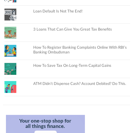
Loan Default Is Not The End!
3 Loans That Can Give You Great Tax Benefits
How To Register Banking Complaints Online With RBI’s
Banking Ombudsman
How To Save Tax On Long-Term Capital Gains
ATM Didn’t Dispense Cash? Account Debited? Do This.