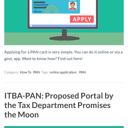
Applying for a PAN card is very simple. You can do it online or via a
govt. app. Want to know how? Find out here!
Category:
How To
PAN
Tags:
online application
,
PAN
ITBA-PAN: Proposed Portal by
the Tax Department Promises
the Moon