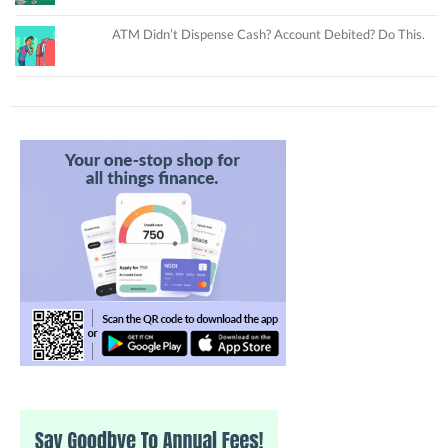
ATM Didn’t Dispense Cash? Account Debited? Do This.