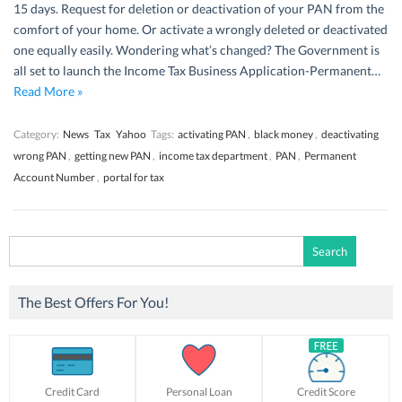
15 days. Request for deletion or deactivation of your PAN from the
comfort of your home. Or activate a wrongly deleted or deactivated
one equally easily. Wondering what’s changed? The Government is
all set to launch the Income Tax Business Application-Permanent…
Read More »
Category:
News
Tax
Yahoo
Tags:
activating PAN
,
black money
,
deactivating
wrong PAN
,
getting new PAN
,
income tax department
,
PAN
,
Permanent
Account Number
,
portal for tax
Search
for:
The Best Offers For You!
Credit Card
Personal Loan
Credit Score