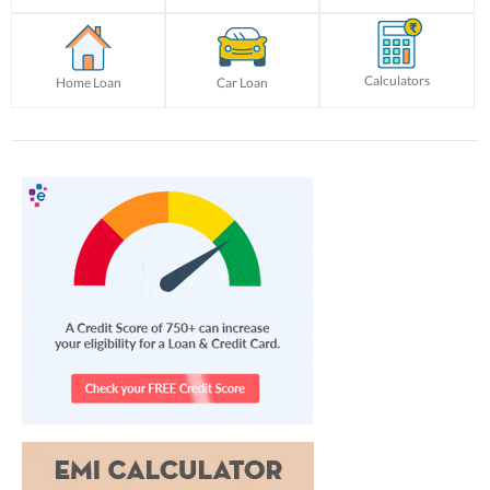
Calculators
Home Loan
Car Loan