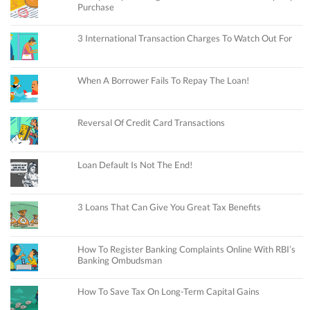
Purchase
3 International Transaction Charges To Watch Out For
When A Borrower Fails To Repay The Loan!
Reversal Of Credit Card Transactions
Loan Default Is Not The End!
3 Loans That Can Give You Great Tax Benefits
How To Register Banking Complaints Online With RBI’s
Banking Ombudsman
How To Save Tax On Long-Term Capital Gains