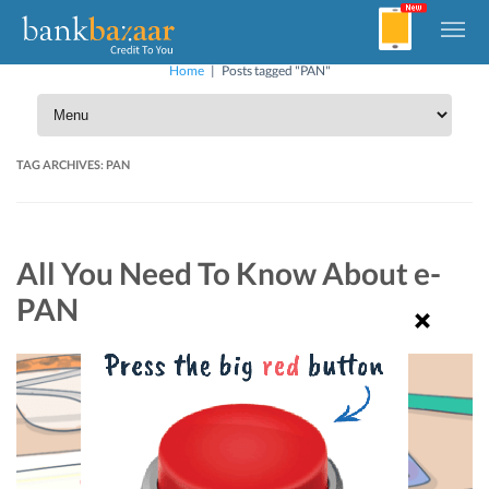
Home
|
Posts tagged "PAN"
TAG ARCHIVES:
PAN
All You Need To Know About e-
PAN