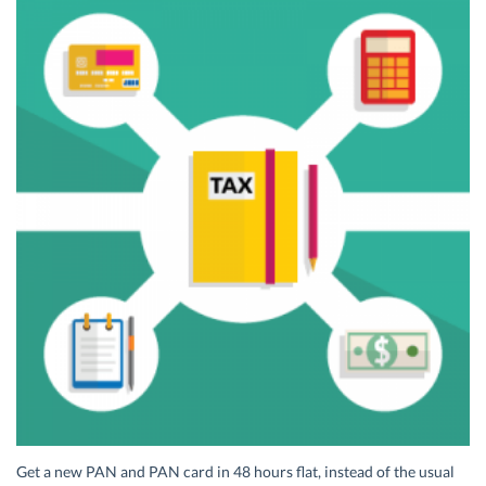
Get a new PAN and PAN card in 48 hours flat, instead of the usual