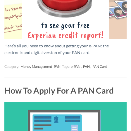
Here’s all you need to know about getting your e-PAN: the
electronic and digital version of your PAN card.
Category:
Money Management
PAN
Tags:
e-PAN
,
PAN
,
PAN Card
How To Apply For A PAN Card