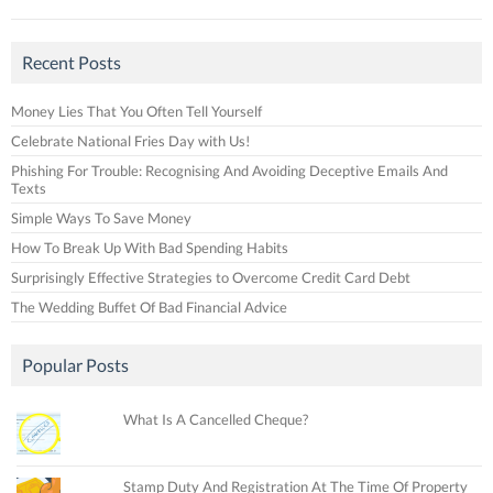
Recent Posts
Money Lies That You Often Tell Yourself
Celebrate National Fries Day with Us!
Phishing For Trouble: Recognising And Avoiding Deceptive Emails And
Texts
Simple Ways To Save Money
How To Break Up With Bad Spending Habits
Surprisingly Effective Strategies to Overcome Credit Card Debt
The Wedding Buffet Of Bad Financial Advice
Popular Posts
What Is A Cancelled Cheque?
Stamp Duty And Registration At The Time Of Property