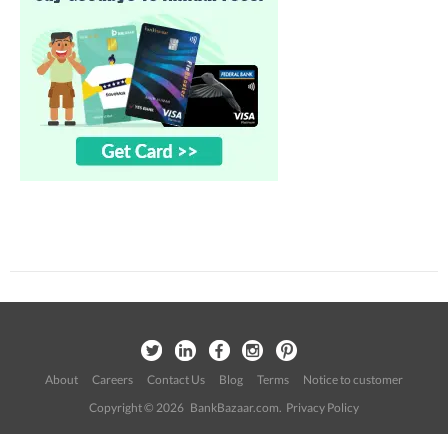
About
Careers
Contact Us
Blog
Terms
Notice to customer
Copyright © 2026 BankBazaar.com.
Privacy Policy