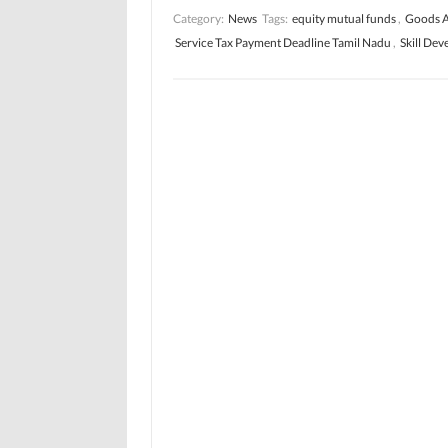
Category:
News
Tags:
equity mutual funds
,
Goods A
Service Tax Payment Deadline Tamil Nadu
,
Skill De