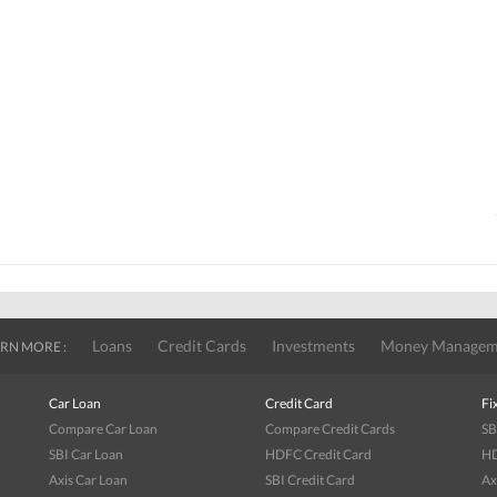
Loans
Credit Cards
Investments
Money Managem
RN MORE :
Car Loan
Credit Card
Fi
Compare Car Loan
Compare Credit Cards
SB
SBI Car Loan
HDFC Credit Card
HD
Axis Car Loan
SBI Credit Card
Ax