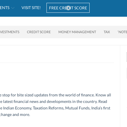
ENTS
VISIT SITE!
FREE CREDIT SCORE
NVESTMENTS
CREDIT SCORE
MONEY MANAGEMENT
TAX
‘NOT
 stop for bite sized updates from the world of finance. Know all
e latest financial news and developments in the country. Read
e Indian Economy, Taxation Reforms, Mutual Funds, India’s first
change and more.