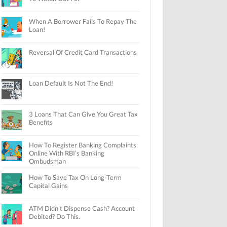
When A Borrower Fails To Repay The
Loan!
Reversal Of Credit Card Transactions
Loan Default Is Not The End!
3 Loans That Can Give You Great Tax
Benefits
How To Register Banking Complaints
Online With RBI’s Banking
Ombudsman
How To Save Tax On Long-Term
Capital Gains
ATM Didn’t Dispense Cash? Account
Debited? Do This.