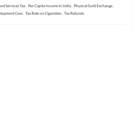
nd Services Tax
,
Per Capita Income in India
,
Physical Gold Exchange
,
velopment Cess
,
Tax Rate on Cigarettes
,
Tax Refunds