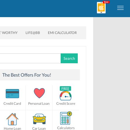
E’ WORTHY
LIFE@BB
EMI CALCULATOR
Search
for:
The Best Offers For You!
Credit Card
Personal Loan
Credit Score
Calculators
Home Loan
Car Loan