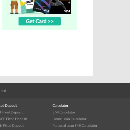
ent
xed Deposit
Calculator
I Fixed Deposit
EMI Calculator
FC Fixed Deposit
Home Loan Calculator
is Fixed Deposit
Personal Loan EMI Calculator