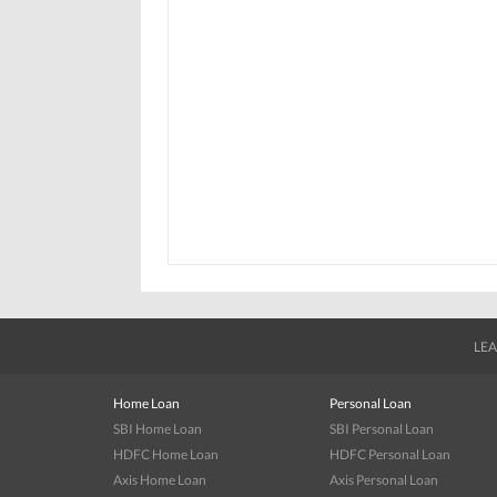
LEA
Home Loan
Personal Loan
SBI Home Loan
SBI Personal Loan
HDFC Home Loan
HDFC Personal Loan
Axis Home Loan
Axis Personal Loan