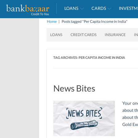
LOANS
CARDS
INVESTM
Home
|
Posts tagged "Per Capita Income in India"
LOANS
CREDIT CARDS
INSURANCE
I
TAG ARCHIVES:
PER CAPITA INCOME IN INDIA
News Bites
Your one
about th
about th
Gold Ex