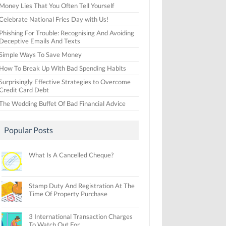
Money Lies That You Often Tell Yourself
Celebrate National Fries Day with Us!
Phishing For Trouble: Recognising And Avoiding
Deceptive Emails And Texts
Simple Ways To Save Money
How To Break Up With Bad Spending Habits
Surprisingly Effective Strategies to Overcome
Credit Card Debt
The Wedding Buffet Of Bad Financial Advice
Popular Posts
What Is A Cancelled Cheque?
Stamp Duty And Registration At The
Time Of Property Purchase
3 International Transaction Charges
To Watch Out For