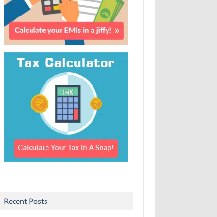
Recent Posts