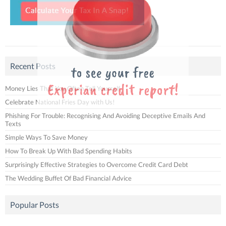
Recent Posts
Money Lies That You Often Tell Yourself
Celebrate National Fries Day with Us!
Phishing For Trouble: Recognising And Avoiding Deceptive Emails And
Texts
Simple Ways To Save Money
How To Break Up With Bad Spending Habits
Surprisingly Effective Strategies to Overcome Credit Card Debt
The Wedding Buffet Of Bad Financial Advice
Popular Posts