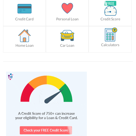
Credit Card
Personal Loan
Credit Score
Calculators
Home Loan
Car Loan