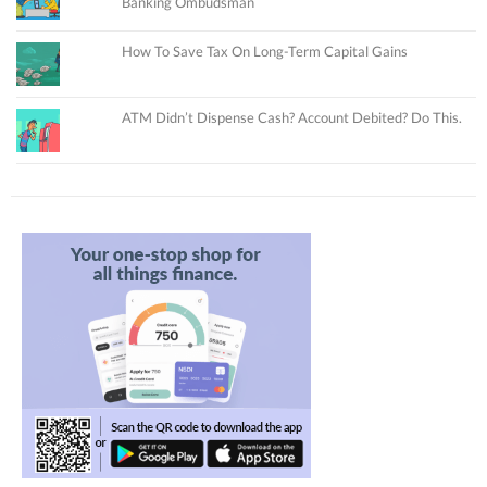
Banking Ombudsman
How To Save Tax On Long-Term Capital Gains
ATM Didn’t Dispense Cash? Account Debited? Do This.