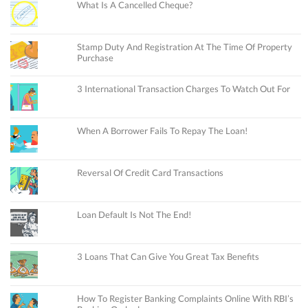
What Is A Cancelled Cheque?
Stamp Duty And Registration At The Time Of Property
Purchase
3 International Transaction Charges To Watch Out For
When A Borrower Fails To Repay The Loan!
Reversal Of Credit Card Transactions
Loan Default Is Not The End!
3 Loans That Can Give You Great Tax Benefits
How To Register Banking Complaints Online With RBI’s