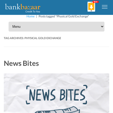
Home
|
Posts tagged "Physical Gold Exchange"
TAG ARCHIVES:
PHYSICAL GOLD EXCHANGE
News Bites