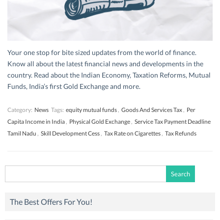
Your one stop for bite sized updates from the world of finance.
Know all about the latest financial news and developments in the
country. Read about the Indian Economy, Taxation Reforms, Mutual
Funds, India’s first Gold Exchange and more.
Category:
News
Tags:
equity mutual funds
,
Goods And Services Tax
,
Per
Capita Income in India
,
Physical Gold Exchange
,
Service Tax Payment Deadline
Tamil Nadu
,
Skill Development Cess
,
Tax Rate on Cigarettes
,
Tax Refunds
Search
for:
The Best Offers For You!