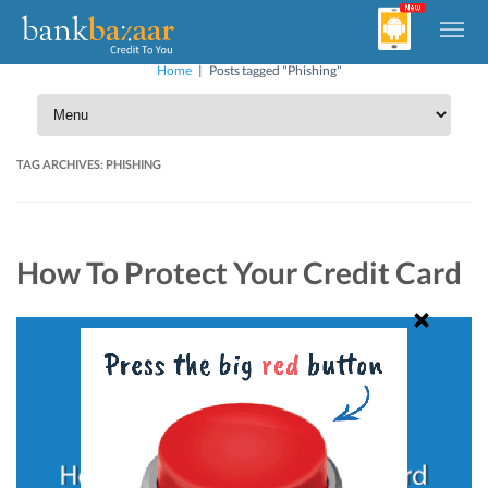
Home
|
Posts tagged "Phishing"
TAG ARCHIVES:
PHISHING
How To Protect Your Credit Card