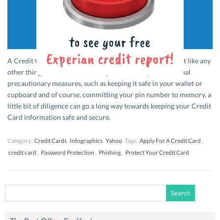
A Credit Card is a tiny but valuable piece of plastic and just like any
other thing of value, needs to be protected. Beyond the usual
precautionary measures, such as keeping it safe in your wallet or
cupboard and of course, committing your pin number to memory, a
little bit of diligence can go a long way towards keeping your Credit
Card information safe and secure.
Category:
Credit Cards
Infographics
Yahoo
Tags:
Apply For A Credit Card
,
credit card
,
Password Protection
,
Phishing
,
Protect Your Credit Card
Search
for: