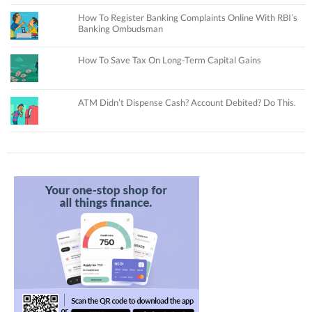
How To Register Banking Complaints Online With RBI’s
Banking Ombudsman
How To Save Tax On Long-Term Capital Gains
ATM Didn’t Dispense Cash? Account Debited? Do This.