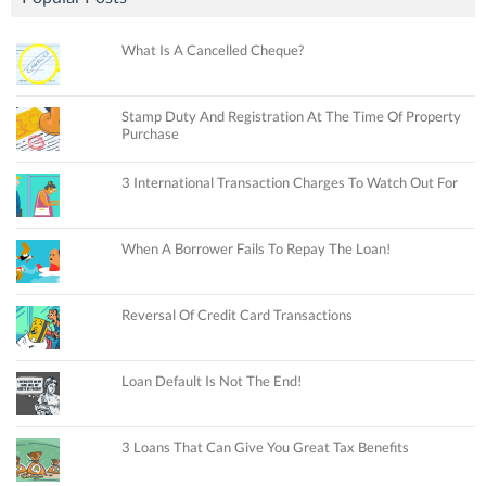
What Is A Cancelled Cheque?
Stamp Duty And Registration At The Time Of Property
Purchase
3 International Transaction Charges To Watch Out For
When A Borrower Fails To Repay The Loan!
Reversal Of Credit Card Transactions
Loan Default Is Not The End!
3 Loans That Can Give You Great Tax Benefits