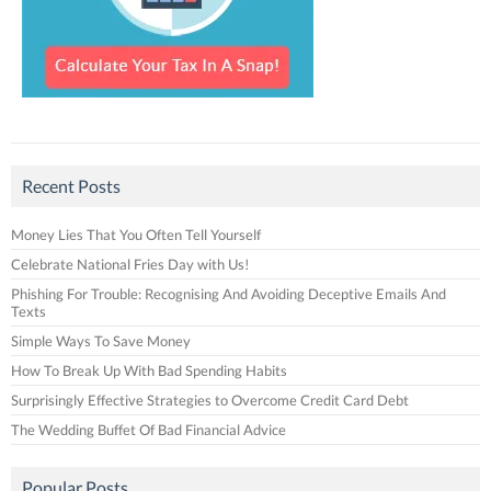
Recent Posts
Money Lies That You Often Tell Yourself
Celebrate National Fries Day with Us!
Phishing For Trouble: Recognising And Avoiding Deceptive Emails And
Texts
Simple Ways To Save Money
How To Break Up With Bad Spending Habits
Surprisingly Effective Strategies to Overcome Credit Card Debt
The Wedding Buffet Of Bad Financial Advice
Popular Posts