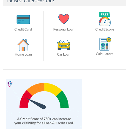
The Best Offers For You!
Credit Card
Personal Loan
Credit Score
Calculators
Home Loan
Car Loan