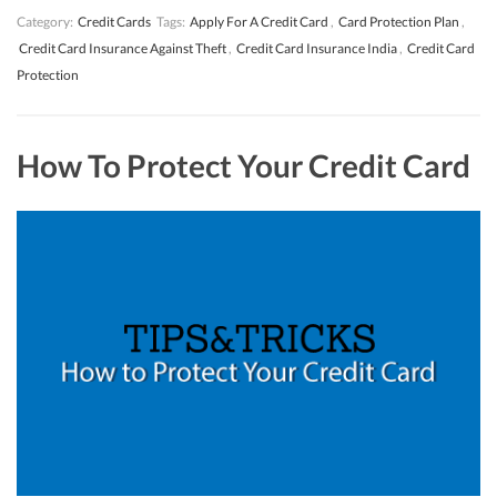
Category:
Credit Cards
Tags:
Apply For A Credit Card
,
Card Protection Plan
,
Credit Card Insurance Against Theft
,
Credit Card Insurance India
,
Credit Card
Protection
How To Protect Your Credit Card