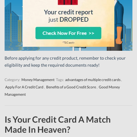
Before applying for any credit product, remember to check your
eligibility and keep the required documents ready!
Category:
Money Management
Tags:
advantages of multiple credit cards
,
Apply For A Credit Card
,
Benefits of a Good Credit Score
,
Good Money
Management
Is Your Credit Card A Match
Made In Heaven?