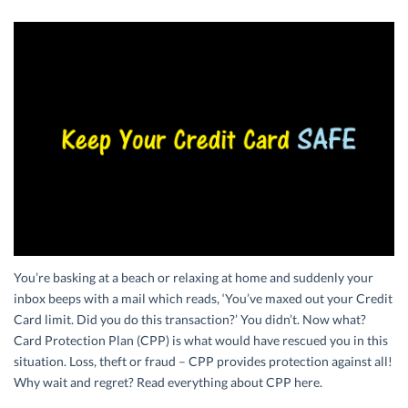
You’re basking at a beach or relaxing at home and suddenly your
inbox beeps with a mail which reads, ‘You’ve maxed out your Credit
Card limit. Did you do this transaction?’ You didn’t. Now what?
Card Protection Plan (CPP) is what would have rescued you in this
situation. Loss, theft or fraud – CPP provides protection against all!
Why wait and regret? Read everything about CPP here.