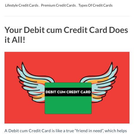
Lifestyle Credit Cards
,
Premium Credit Cards
,
Types Of Credit Cards
Your Debit cum Credit Card Does
it All!
A Debit cum Credit Card is like a true “friend in need”, which helps