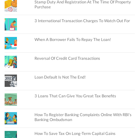
Stamp Duty And Registration At The Time Of Property
Purchase
3 International Transaction Charges To Watch Out For
When A Borrower Fails To Repay The Loan!
Reversal Of Credit Card Transactions
Loan Default Is Not The End!
3 Loans That Can Give You Great Tax Benefits
How To Register Banking Complaints Online With RBI’s
Banking Ombudsman
How To Save Tax On Long-Term Capital Gains