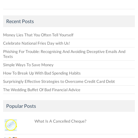
Recent Posts
Money Lies That You Often Tell Yourself
Celebrate National Fries Day with Us!
Phishing For Trouble: Recognising And Avoiding Deceptive Emails And
Texts
Simple Ways To Save Money
How To Break Up With Bad Spending Habits
Surprisingly Effective Strategies to Overcome Credit Card Debt
The Wedding Buffet Of Bad Financial Advice
Popular Posts
What Is A Cancelled Cheque?