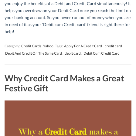
you enjoy the benefits of a Debit and Credit Card simultaneously! It
helps you overdraw on your Debit Card once you reach the limit on
your banking account. So you never run out of money when you are
in need of it as your ‘Debit cum Credit card’ friend is right there for
help!
Category:
Credit Cards
Yahoo
Tags:
Apply For A Credit Card
,
credit card
,
Debit And Credit On The Same Card
,
debit card
,
Debit Cum Credit Card
Why Credit Card Makes a Great
Festive Gift