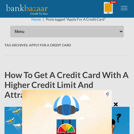
Home
|
Posts tagged "Apply For A Credit Card"
TAG ARCHIVES:
APPLY FOR A CREDIT CARD
How To Get A Credit Card With A
Higher Credit Limit And
Attractive Reward Programs