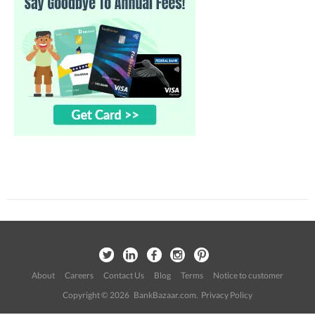
About
Careers
Contact Us
Blog
Terms
Notice to customer
Copyright © 2026 BankBazaar.com.
Privacy Policy