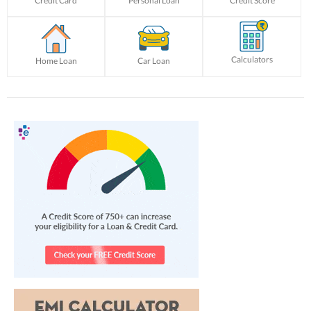
Credit Card
Personal Loan
Credit Score
Calculators
Home Loan
Car Loan