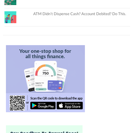
ATM Didn’t Dispense Cash? Account Debited? Do This.