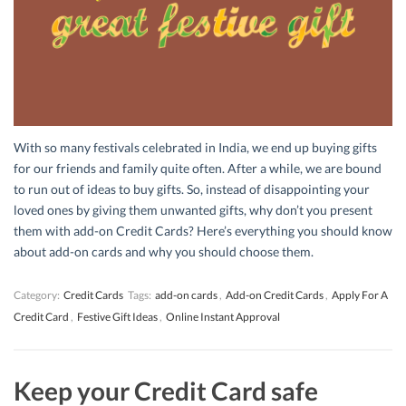
With so many festivals celebrated in India, we end up buying gifts
for our friends and family quite often. After a while, we are bound
to run out of ideas to buy gifts. So, instead of disappointing your
loved ones by giving them unwanted gifts, why don’t you present
them with add-on Credit Cards? Here’s everything you should know
about add-on cards and why you should choose them.
Category:
Credit Cards
Tags:
add-on cards
,
Add-on Credit Cards
,
Apply For A
Credit Card
,
Festive Gift Ideas
,
Online Instant Approval
Keep your Credit Card safe