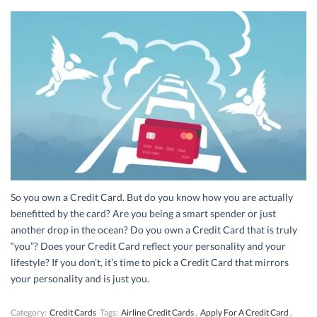
So you own a Credit Card. But do you know how you are actually
benefitted by the card? Are you being a smart spender or just
another drop in the ocean? Do you own a Credit Card that is truly
“you”? Does your Credit Card reflect your personality and your
lifestyle? If you don’t, it’s time to pick a Credit Card that mirrors
your personality and is just you.
Category:
Credit Cards
Tags:
Airline Credit Cards
,
Apply For A Credit Card
,