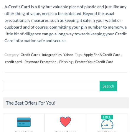
A Credit Card is a tiny but valuable piece of plastic and just like any
other thing of value, needs to be protected. Beyond the usual
precautionary measures, such as keeping it safe in your wallet or
cupboard and of course, committing your pin number to memory, a
little bit of diligence can go a long way towards keeping your Credit
Card information safe and secure.
Category:
Credit Cards
Infographics
Yahoo
Tags:
Apply For A Credit Card
,
credit card
,
Password Protection
,
Phishing
,
Protect Your Credit Card
Search
for:
The Best Offers For You!