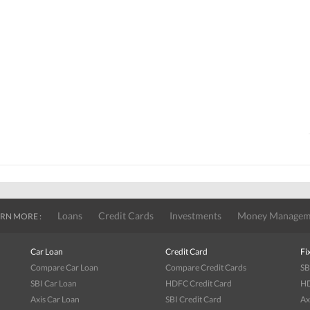
Loans
Credit Cards
Investments
Money Managem
RN MORE :
Car Loan
Credit Card
Fi
Compare Car Loan
Compare Credit Cards
SB
SBI Car Loan
HDFC Credit Card
HD
Axis Car Loan
SBI Credit Card
Ax