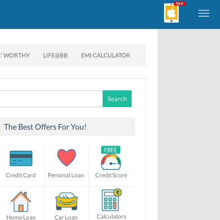
E’ WORTHY
LIFE@BB
EMI CALCULATOR
Search
for:
The Best Offers For You!
Credit Card
Personal Loan
Credit Score
Calculators
Home Loan
Car Loan