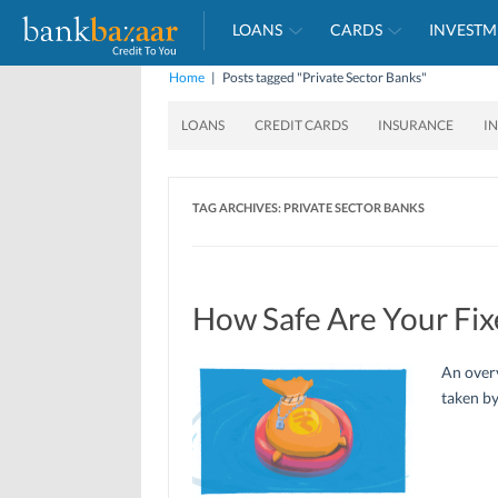
LOANS
CARDS
INVESTM
Home
|
Posts tagged "Private Sector Banks"
LOANS
CREDIT CARDS
INSURANCE
I
TAG ARCHIVES:
PRIVATE SECTOR BANKS
How Safe Are Your Fix
An over
taken by