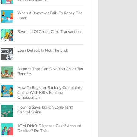
When A Borrower Fails To Repay The
Loan!
Reversal Of Credit Card Transactions
Loan Default Is Not The End!
3 Loans That Can Give You Great Tax
Benefits
How To Register Banking Complaints
Online With RBI’s Banking
Ombudsman
How To Save Tax On Long-Term
Capital Gains
ATM Didn’t Dispense Cash? Account
Debited? Do This.