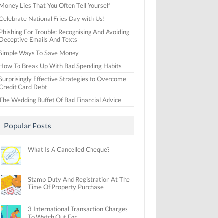
Money Lies That You Often Tell Yourself
Celebrate National Fries Day with Us!
Phishing For Trouble: Recognising And Avoiding
Deceptive Emails And Texts
Simple Ways To Save Money
How To Break Up With Bad Spending Habits
Surprisingly Effective Strategies to Overcome
Credit Card Debt
The Wedding Buffet Of Bad Financial Advice
Popular Posts
What Is A Cancelled Cheque?
Stamp Duty And Registration At The
Time Of Property Purchase
3 International Transaction Charges
To Watch Out For