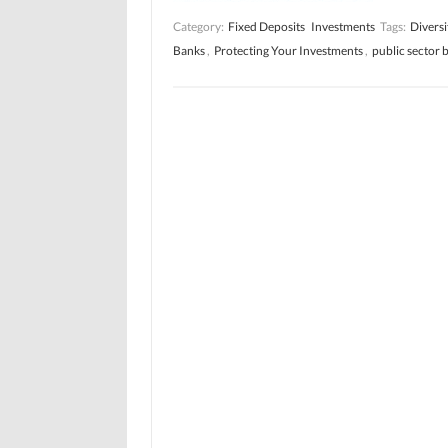
Category:
Fixed Deposits
Investments
Tags:
Diversi
Banks
,
Protecting Your Investments
,
public sector 