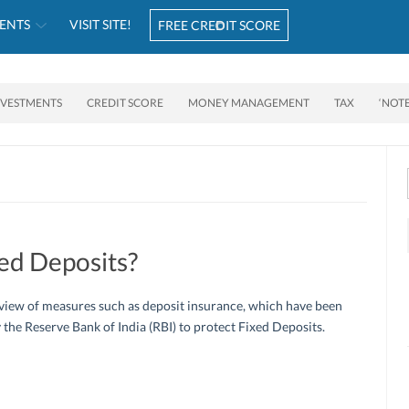
ENTS
VISIT SITE!
FREE CREDIT SCORE
NVESTMENTS
CREDIT SCORE
MONEY MANAGEMENT
TAX
‘NOT
ed Deposits?
view of measures such as deposit insurance, which have been
 the Reserve Bank of India (RBI) to protect Fixed Deposits.