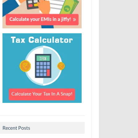
Recent Posts