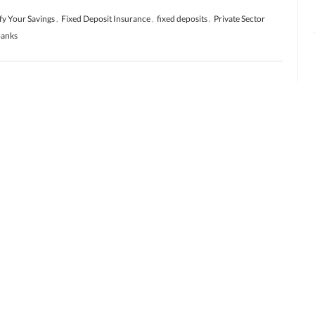
fy Your Savings
,
Fixed Deposit Insurance
,
fixed deposits
,
Private Sector
banks