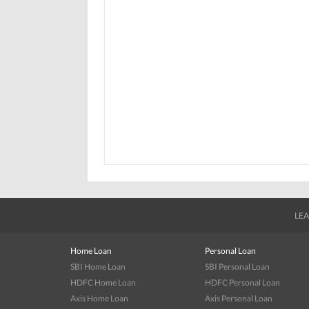
LEA
Home Loan
Personal Loan
SBI Home Loan
SBI Personal Loan
HDFC Home Loan
HDFC Personal Loan
Axis Home Loan
Axis Personal Loan