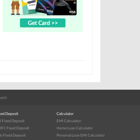
ent
xed Deposit
Calculator
I Fixed Deposit
EMI Calculator
FC Fixed Deposit
Home Loan Calculator
is Fixed Deposit
Personal Loan EMI Calculator